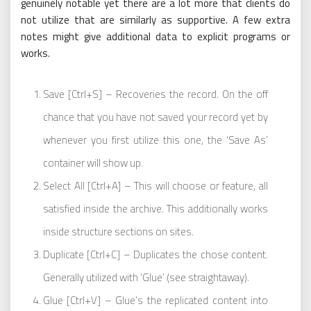
genuinely notable yet there are a lot more that clients do
not utilize that are similarly as supportive. A few extra
notes might give additional data to explicit programs or
works.
Save [Ctrl+S] – Recoveries the record. On the off
chance that you have not saved your record yet by
whenever you first utilize this one, the ‘Save As’
container will show up.
Select All [Ctrl+A] – This will choose or feature, all
satisfied inside the archive. This additionally works
inside structure sections on sites.
Duplicate [Ctrl+C] – Duplicates the chose content.
Generally utilized with ‘Glue’ (see straightaway).
Glue [Ctrl+V] – Glue’s the replicated content into