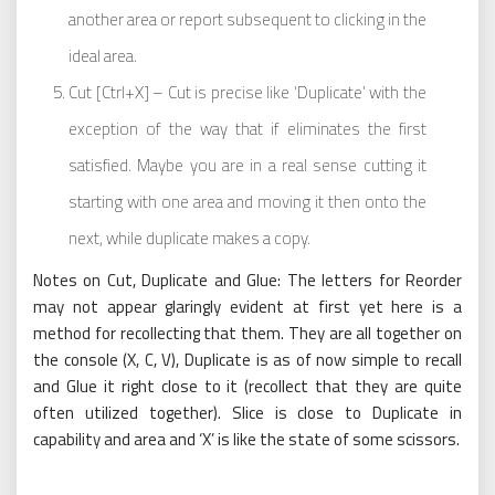
another area or report subsequent to clicking in the
ideal area.
Cut [Ctrl+X] – Cut is precise like ‘Duplicate’ with the
exception of the way that if eliminates the first
satisfied. Maybe you are in a real sense cutting it
starting with one area and moving it then onto the
next, while duplicate makes a copy.
Notes on Cut, Duplicate and Glue: The letters for Reorder
may not appear glaringly evident at first yet here is a
method for recollecting that them. They are all together on
the console (X, C, V), Duplicate is as of now simple to recall
and Glue it right close to it (recollect that they are quite
often utilized together). Slice is close to Duplicate in
capability and area and ‘X’ is like the state of some scissors.