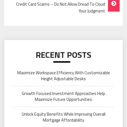
Credit Card Scams – Do Not Allow Dread To Cloud
Your Judgment
RECENT POSTS
Maximize Workspace Efficiency With Customizable
Height Adjustable Desks
Growth Focused Investment Approaches Help
Maximize Future Opportunities
Unlock Equity Benefits While Improving Overall
Mortgage Affordability