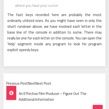
where you have your cursor.
The fast keys recorded here are probably the most
ordinarily utilized ones. As you might have seen in only the
short rundown above, we have involved each letter in the
base line of the console in addition to some. There may
really be one for each letter on the console. You can open the
‘Help’ segment inside any program to look for program
explicit speedy keys.
Previous PostNextNext Post
Post
An Effective Film Producer – Figure Out The
Navigation
Additional Information