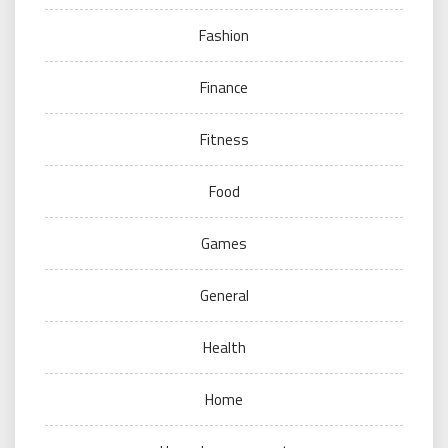
Fashion
Finance
Fitness
Food
Games
General
Health
Home