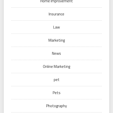
Home Improvement
Insurance
Law
Marketing
News
Online Marketing
pet
Pets
Photography