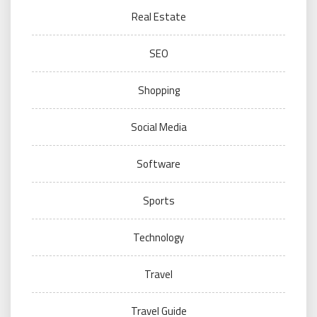
Real Estate
SEO
Shopping
Social Media
Software
Sports
Technology
Travel
Travel Guide