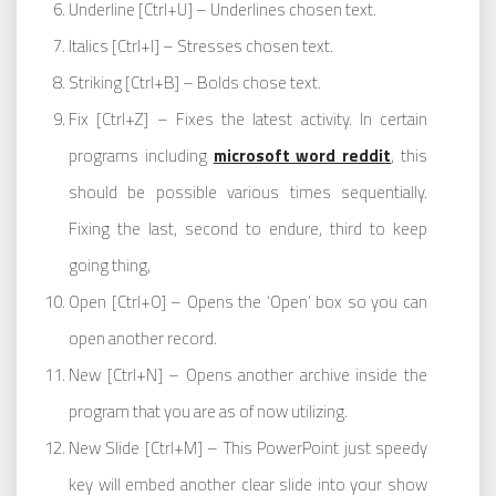
Underline [Ctrl+U] – Underlines chosen text.
Italics [Ctrl+I] – Stresses chosen text.
Striking [Ctrl+B] – Bolds chose text.
Fix [Ctrl+Z] – Fixes the latest activity. In certain
programs including
microsoft word reddit
, this
should be possible various times sequentially.
Fixing the last, second to endure, third to keep
going thing,
Open [Ctrl+O] – Opens the ‘Open’ box so you can
open another record.
New [Ctrl+N] – Opens another archive inside the
program that you are as of now utilizing.
New Slide [Ctrl+M] – This PowerPoint just speedy
key will embed another clear slide into your show