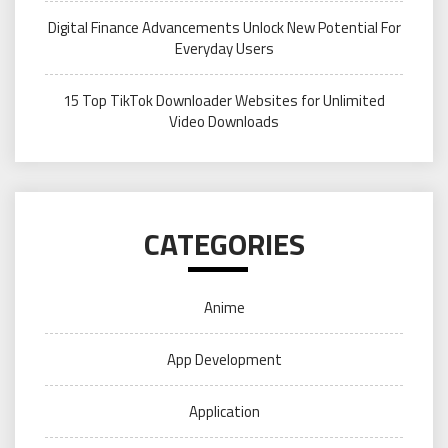
Digital Finance Advancements Unlock New Potential For
Everyday Users
15 Top TikTok Downloader Websites for Unlimited
Video Downloads
CATEGORIES
Anime
App Development
Application