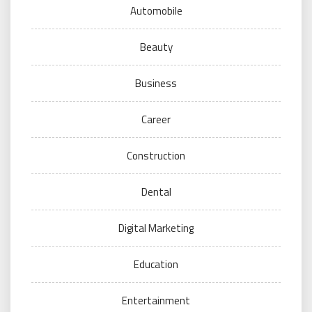
Automobile
Beauty
Business
Career
Construction
Dental
Digital Marketing
Education
Entertainment