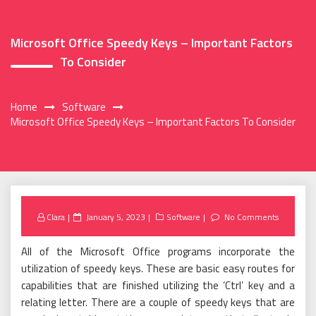
Microsoft Office Speedy Keys – Important Factors
To Consider
Home
Software
Microsoft Office Speedy Keys – Important Factors To Consider
Posted
Clara
January 5, 2023
Software
No Comments
on
All of the Microsoft Office programs incorporate the
utilization of speedy keys. These are basic easy routes for
capabilities that are finished utilizing the ‘Ctrl’ key and a
relating letter. There are a couple of speedy keys that are