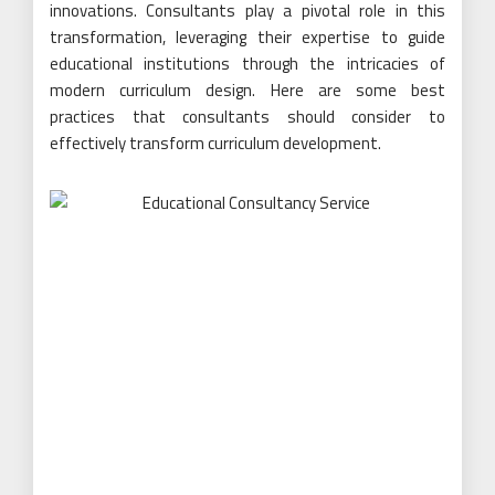
innovations. Consultants play a pivotal role in this
transformation, leveraging their expertise to guide
educational institutions through the intricacies of
modern curriculum design. Here are some best
practices that consultants should consider to
effectively transform curriculum development.