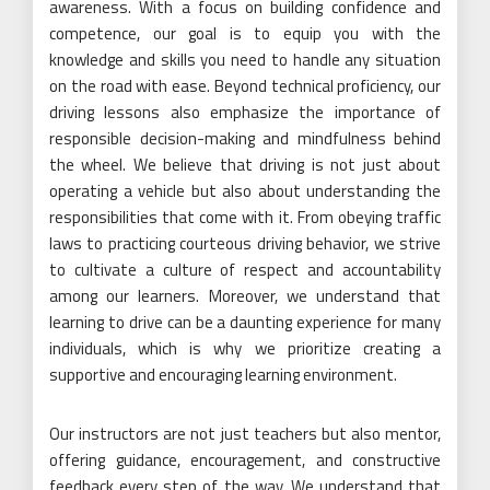
awareness. With a focus on building confidence and
competence, our goal is to equip you with the
knowledge and skills you need to handle any situation
on the road with ease. Beyond technical proficiency, our
driving lessons also emphasize the importance of
responsible decision-making and mindfulness behind
the wheel. We believe that driving is not just about
operating a vehicle but also about understanding the
responsibilities that come with it. From obeying traffic
laws to practicing courteous driving behavior, we strive
to cultivate a culture of respect and accountability
among our learners. Moreover, we understand that
learning to drive can be a daunting experience for many
individuals, which is why we prioritize creating a
supportive and encouraging learning environment.
Our instructors are not just teachers but also mentor,
offering guidance, encouragement, and constructive
feedback every step of the way. We understand that