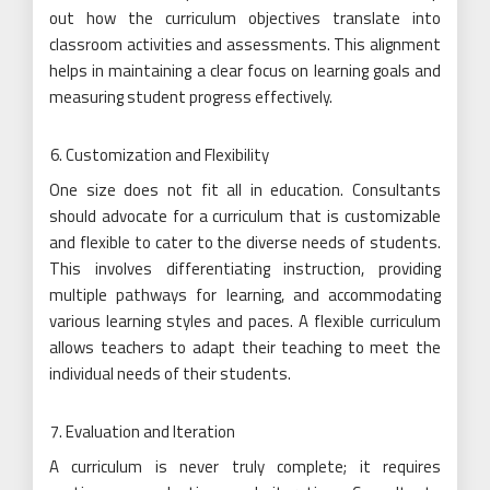
out how the curriculum objectives translate into
classroom activities and assessments. This alignment
helps in maintaining a clear focus on learning goals and
measuring student progress effectively.
Customization and Flexibility
One size does not fit all in education. Consultants
should advocate for a curriculum that is customizable
and flexible to cater to the diverse needs of students.
This involves differentiating instruction, providing
multiple pathways for learning, and accommodating
various learning styles and paces. A flexible curriculum
allows teachers to adapt their teaching to meet the
individual needs of their students.
Evaluation and Iteration
A curriculum is never truly complete; it requires