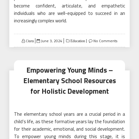
become confident, articulate, and empathetic
individuals who are well-equipped to succeed in an
increasingly complex world.
Posted
Clara
June 3, 2024
No Comments
Education
on
Empowering Young Minds –
Elementary School Resources
for Holistic Development
The elementary school years are a crucial period in a
child’s life, as these formative years lay the foundation
for their academic, emotional, and social development.
To empower young minds during this stage, it is