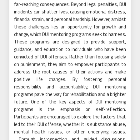
far-reaching consequences. Beyond legal penalties, DUI
incidents can shatter lives, causing emotional distress,
financial strain, and personal hardship. However, amidst
these challenges lies an opportunity for growth and
change, which DUI mentoring programs seek to harness.
These programs are designed to provide support,
guidance, and education to individuals who have been
convicted of DUI offenses. Rather than focusing solely
on punishment, they aim to empower participants to
address the root causes of their actions and make
positive life changes. By fostering personal
responsibility and accountability, DUI mentoring
programs pave the way for rehabilitation and a brighter
future. One of the key aspects of DUI mentoring
programs is the emphasis on self-reflection.
Participants are encouraged to explore the factors that
led to their DUI offense, whether it is substance abuse,
mental health issues, or other underlying issues.
Through introspection and guided discussions,