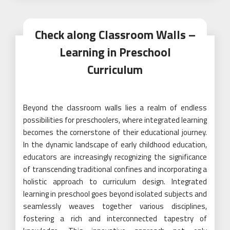
Check along Classroom Walls –
Learning in Preschool
Curriculum
Beyond the classroom walls lies a realm of endless
possibilities for preschoolers, where integrated learning
becomes the cornerstone of their educational journey.
In the dynamic landscape of early childhood education,
educators are increasingly recognizing the significance
of transcending traditional confines and incorporating a
holistic approach to curriculum design. Integrated
learning in preschool goes beyond isolated subjects and
seamlessly weaves together various disciplines,
fostering a rich and interconnected tapestry of