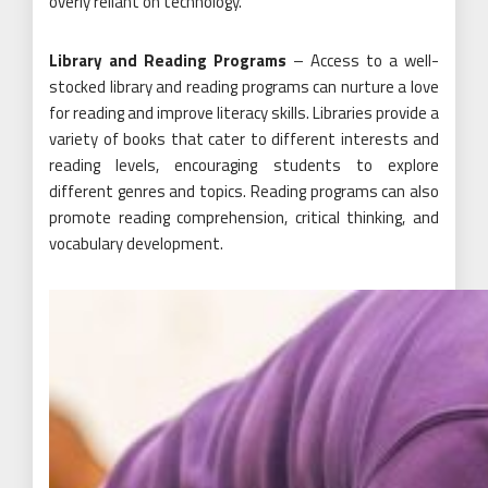
overly reliant on technology.
Library and Reading Programs
– Access to a well-
stocked library and reading programs can nurture a love
for reading and improve literacy skills. Libraries provide a
variety of books that cater to different interests and
reading levels, encouraging students to explore
different genres and topics. Reading programs can also
promote reading comprehension, critical thinking, and
vocabulary development.