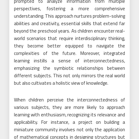
prompted to analyze information from multiple
perspectives, fostering a more comprehensive
understanding. This approach nurtures problem-solving
abilities and creativity, essential skills that extend far
beyond the preschool years. As children encounter real-
world scenarios that require interdisciplinary thinking,
they become better equipped to navigate the
complexities of the future. Moreover, integrated
learning instills a sense of interconnectedness,
emphasizing the symbiotic relationships between
different subjects. This not only mirrors the real world
but also cultivates a holistic view of knowledge.
When children perceive the interconnectedness of
various subjects, they are more likely to approach
learning with enthusiasm, recognizing its relevance and
applicability. For instance, a project on building a
miniature community involves not only the application
of mathematical concepts in designing structures but