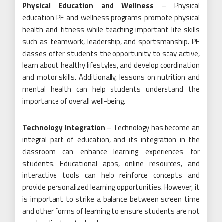
Physical Education and Wellness
– Physical
education PE and wellness programs promote physical
health and fitness while teaching important life skills
such as teamwork, leadership, and sportsmanship. PE
classes offer students the opportunity to stay active,
learn about healthy lifestyles, and develop coordination
and motor skills. Additionally, lessons on nutrition and
mental health can help students understand the
importance of overall well-being.
Technology Integration
– Technology has become an
integral part of education, and its integration in the
classroom can enhance learning experiences for
students. Educational apps, online resources, and
interactive tools can help reinforce concepts and
provide personalized learning opportunities. However, it
is important to strike a balance between screen time
and other forms of learning to ensure students are not