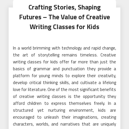
Crafting Stories, Shaping
Futures – The Value of Creative
Writing Classes for Kids
In a world brimming with technology and rapid change,
the art of storytelling remains timeless. Creative
writing classes for kids offer far more than just the
basics of grammar and punctuation they provide a
platform for young minds to explore their creativity,
develop critical thinking skills, and cultivate a lifelong
love for literature. One of the most significant benefits
of creative writing classes is the opportunity they
afford children to express themselves freely. In a
structured yet nurturing environment, kids are
encouraged to unleash their imaginations, creating
characters, worlds, and narratives that are uniquely