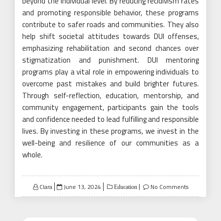
beyond the individual level. By reducing recidivism rates
and promoting responsible behavior, these programs
contribute to safer roads and communities. They also
help shift societal attitudes towards DUI offenses,
emphasizing rehabilitation and second chances over
stigmatization and punishment. DUI mentoring
programs play a vital role in empowering individuals to
overcome past mistakes and build brighter futures.
Through self-reflection, education, mentorship, and
community engagement, participants gain the tools
and confidence needed to lead fulfilling and responsible
lives. By investing in these programs, we invest in the
well-being and resilience of our communities as a
whole.
Posted
Clara
June 13, 2024
No Comments
Education
on