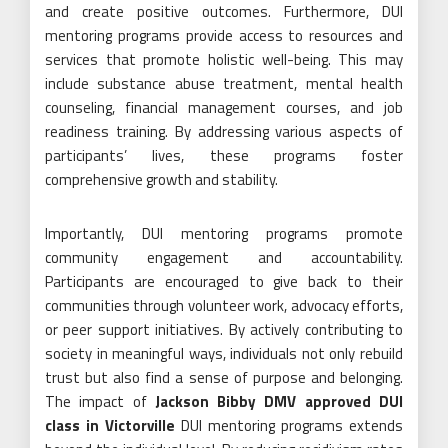
and create positive outcomes. Furthermore, DUI
mentoring programs provide access to resources and
services that promote holistic well-being. This may
include substance abuse treatment, mental health
counseling, financial management courses, and job
readiness training. By addressing various aspects of
participants’ lives, these programs foster
comprehensive growth and stability.
Importantly, DUI mentoring programs promote
community engagement and accountability.
Participants are encouraged to give back to their
communities through volunteer work, advocacy efforts,
or peer support initiatives. By actively contributing to
society in meaningful ways, individuals not only rebuild
trust but also find a sense of purpose and belonging.
The impact of
Jackson Bibby DMV approved DUI
class in Victorville
DUI mentoring programs extends