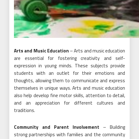
Arts and Music Education
– Arts and music education
are essential for fostering creativity and self-
expression in young minds. These subjects provide
students with an outlet for their emotions and
thoughts, allowing them to communicate and express
themselves in unique ways. Arts and music education
also help develop fine motor skills, attention to detail,
and an appreciation for different cultures and
traditions.
Community and Parent Involvement
– Building
strong partnerships with families and the community