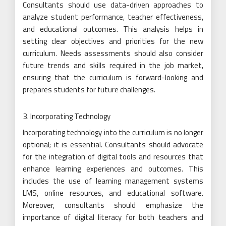
Consultants should use data-driven approaches to
analyze student performance, teacher effectiveness,
and educational outcomes. This analysis helps in
setting clear objectives and priorities for the new
curriculum. Needs assessments should also consider
future trends and skills required in the job market,
ensuring that the curriculum is forward-looking and
prepares students for future challenges.
Incorporating Technology
Incorporating technology into the curriculum is no longer
optional; it is essential. Consultants should advocate
for the integration of digital tools and resources that
enhance learning experiences and outcomes. This
includes the use of learning management systems
LMS, online resources, and educational software.
Moreover, consultants should emphasize the
importance of digital literacy for both teachers and