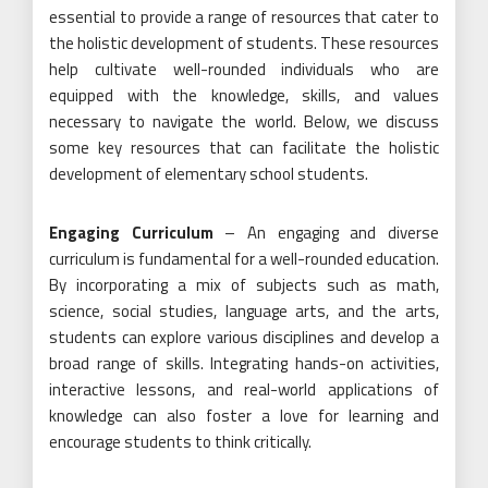
essential to provide a range of resources that cater to
the holistic development of students. These resources
help cultivate well-rounded individuals who are
equipped with the knowledge, skills, and values
necessary to navigate the world. Below, we discuss
some key resources that can facilitate the holistic
development of elementary school students.
Engaging Curriculum
– An engaging and diverse
curriculum is fundamental for a well-rounded education.
By incorporating a mix of subjects such as math,
science, social studies, language arts, and the arts,
students can explore various disciplines and develop a
broad range of skills. Integrating hands-on activities,
interactive lessons, and real-world applications of
knowledge can also foster a love for learning and
encourage students to think critically.