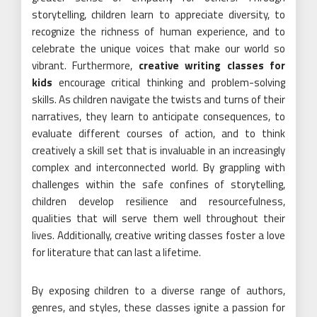
storytelling, children learn to appreciate diversity, to
recognize the richness of human experience, and to
celebrate the unique voices that make our world so
vibrant. Furthermore,
creative writing classes for
kids
encourage critical thinking and problem-solving
skills. As children navigate the twists and turns of their
narratives, they learn to anticipate consequences, to
evaluate different courses of action, and to think
creatively a skill set that is invaluable in an increasingly
complex and interconnected world. By grappling with
challenges within the safe confines of storytelling,
children develop resilience and resourcefulness,
qualities that will serve them well throughout their
lives. Additionally, creative writing classes foster a love
for literature that can last a lifetime.
By exposing children to a diverse range of authors,
genres, and styles, these classes ignite a passion for