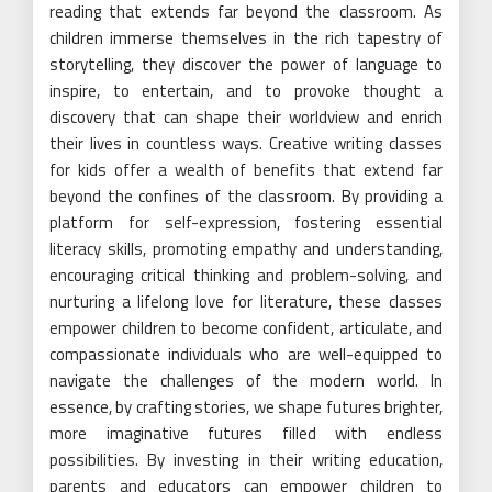
reading that extends far beyond the classroom. As
children immerse themselves in the rich tapestry of
storytelling, they discover the power of language to
inspire, to entertain, and to provoke thought a
discovery that can shape their worldview and enrich
their lives in countless ways. Creative writing classes
for kids offer a wealth of benefits that extend far
beyond the confines of the classroom. By providing a
platform for self-expression, fostering essential
literacy skills, promoting empathy and understanding,
encouraging critical thinking and problem-solving, and
nurturing a lifelong love for literature, these classes
empower children to become confident, articulate, and
compassionate individuals who are well-equipped to
navigate the challenges of the modern world. In
essence, by crafting stories, we shape futures brighter,
more imaginative futures filled with endless
possibilities. By investing in their writing education,
parents and educators can empower children to