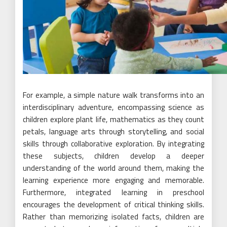
For example, a simple nature walk transforms into an
interdisciplinary adventure, encompassing science as
children explore plant life, mathematics as they count
petals, language arts through storytelling, and social
skills through collaborative exploration. By integrating
these subjects, children develop a deeper
understanding of the world around them, making the
learning experience more engaging and memorable.
Furthermore, integrated learning in preschool
encourages the development of critical thinking skills.
Rather than memorizing isolated facts, children are