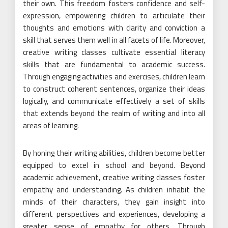
their own. This freedom fosters confidence and self-
expression, empowering children to articulate their
thoughts and emotions with clarity and conviction a
skill that serves them well in all facets of life. Moreover,
creative writing classes cultivate essential literacy
skills that are fundamental to academic success.
Through engaging activities and exercises, children learn
to construct coherent sentences, organize their ideas
logically, and communicate effectively a set of skills
that extends beyond the realm of writing and into all
areas of learning.
By honing their writing abilities, children become better
equipped to excel in school and beyond. Beyond
academic achievement, creative writing classes foster
empathy and understanding. As children inhabit the
minds of their characters, they gain insight into
different perspectives and experiences, developing a
greater sense of empathy for others. Through