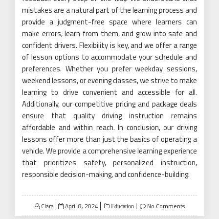
mistakes are a natural part of the learning process and
provide a judgment-free space where learners can
make errors, learn from them, and grow into safe and
confident drivers. Flexibility is key, and we offer a range
of lesson options to accommodate your schedule and
preferences. Whether you prefer weekday sessions,
weekend lessons, or evening classes, we strive to make
learning to drive convenient and accessible for all.
Additionally, our competitive pricing and package deals
ensure that quality driving instruction remains
affordable and within reach. In conclusion, our driving
lessons offer more than just the basics of operating a
vehicle. We provide a comprehensive learning experience
that prioritizes safety, personalized instruction,
responsible decision-making, and confidence-building.
Posted
Clara
April 8, 2024
No Comments
Education
on