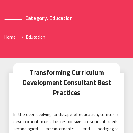
Category:
Education
Home
Education
Transforming Curriculum
Development Consultant Best
Practices
In the ever-evolving landscape of education, curriculum
development must be responsive to societal needs,
technological advancements, and pedagogical