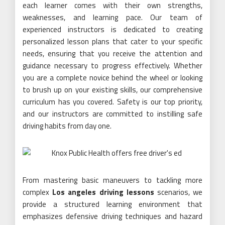
each learner comes with their own strengths,
weaknesses, and learning pace. Our team of
experienced instructors is dedicated to creating
personalized lesson plans that cater to your specific
needs, ensuring that you receive the attention and
guidance necessary to progress effectively. Whether
you are a complete novice behind the wheel or looking
to brush up on your existing skills, our comprehensive
curriculum has you covered. Safety is our top priority,
and our instructors are committed to instilling safe
driving habits from day one.
From mastering basic maneuvers to tackling more
complex
Los angeles driving lessons
scenarios, we
provide a structured learning environment that
emphasizes defensive driving techniques and hazard