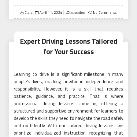
Posted
Clara
April 11, 2024
No Comments
Education
on
Expert Driving Lessons Tailored
for Your Success
Learning to drive is a significant milestone in many
people’s lives, marking newfound independence and
responsibility. However, it is a skill that requires
patience, guidance, and practice. That is where
professional driving lessons come in, offering a
structured and supportive environment for learners to
develop the skills they need to navigate the road safely
and confidently. With our tailored driving lessons, we
prioritize individualized instruction, recognizing that