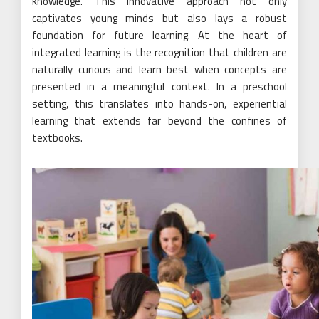
knowledge. This innovative approach not only
captivates young minds but also lays a robust
foundation for future learning. At the heart of
integrated learning is the recognition that children are
naturally curious and learn best when concepts are
presented in a meaningful context. In a preschool
setting, this translates into hands-on, experiential
learning that extends far beyond the confines of
textbooks.