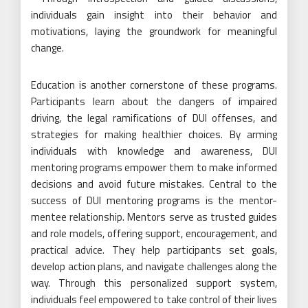
individuals gain insight into their behavior and
motivations, laying the groundwork for meaningful
change.
Education is another cornerstone of these programs.
Participants learn about the dangers of impaired
driving, the legal ramifications of DUI offenses, and
strategies for making healthier choices. By arming
individuals with knowledge and awareness, DUI
mentoring programs empower them to make informed
decisions and avoid future mistakes. Central to the
success of DUI mentoring programs is the mentor-
mentee relationship. Mentors serve as trusted guides
and role models, offering support, encouragement, and
practical advice. They help participants set goals,
develop action plans, and navigate challenges along the
way. Through this personalized support system,
individuals feel empowered to take control of their lives