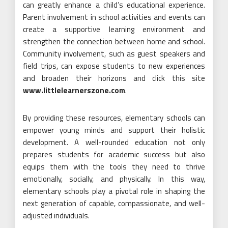
can greatly enhance a child’s educational experience.
Parent involvement in school activities and events can
create a supportive learning environment and
strengthen the connection between home and school.
Community involvement, such as guest speakers and
field trips, can expose students to new experiences
and broaden their horizons and click this site
www.littlelearnerszone.com
.
By providing these resources, elementary schools can
empower young minds and support their holistic
development. A well-rounded education not only
prepares students for academic success but also
equips them with the tools they need to thrive
emotionally, socially, and physically. In this way,
elementary schools play a pivotal role in shaping the
next generation of capable, compassionate, and well-
adjusted individuals.