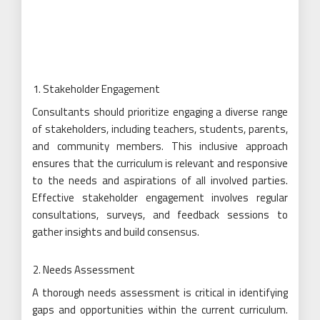
Stakeholder Engagement
Consultants should prioritize engaging a diverse range
of stakeholders, including teachers, students, parents,
and community members. This inclusive approach
ensures that the curriculum is relevant and responsive
to the needs and aspirations of all involved parties.
Effective stakeholder engagement involves regular
consultations, surveys, and feedback sessions to
gather insights and build consensus.
Needs Assessment
A thorough needs assessment is critical in identifying
gaps and opportunities within the current curriculum.