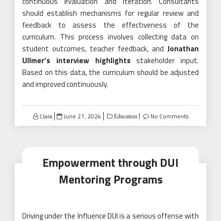
continuous evaluation and iteration. Consultants
should establish mechanisms for regular review and
feedback to assess the effectiveness of the
curriculum. This process involves collecting data on
student outcomes, teacher feedback, and
Jonathan
Ullmer’s interview highlights
stakeholder input.
Based on this data, the curriculum should be adjusted
and improved continuously.
Posted
Clara
June 27, 2024
No Comments
Education
on
Empowerment through DUI
Mentoring Programs
Driving under the Influence DUI is a serious offense with