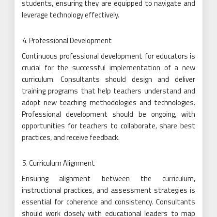
students, ensuring they are equipped to navigate and
leverage technology effectively.
Professional Development
Continuous professional development for educators is
crucial for the successful implementation of a new
curriculum. Consultants should design and deliver
training programs that help teachers understand and
adopt new teaching methodologies and technologies.
Professional development should be ongoing, with
opportunities for teachers to collaborate, share best
practices, and receive feedback.
Curriculum Alignment
Ensuring alignment between the curriculum,
instructional practices, and assessment strategies is
essential for coherence and consistency. Consultants
should work closely with educational leaders to map