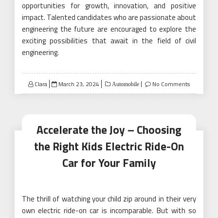
opportunities for growth, innovation, and positive
impact. Talented candidates who are passionate about
engineering the future are encouraged to explore the
exciting possibilities that await in the field of civil
engineering.
Posted
Clara
March 23, 2024
No Comments
Automobile
on
Accelerate the Joy – Choosing
the Right Kids Electric Ride-On
Car for Your Family
The thrill of watching your child zip around in their very
own electric ride-on car is incomparable. But with so