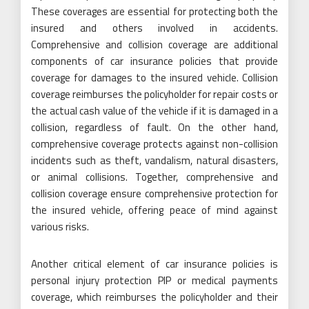
These coverages are essential for protecting both the
insured and others involved in accidents.
Comprehensive and collision coverage are additional
components of car insurance policies that provide
coverage for damages to the insured vehicle. Collision
coverage reimburses the policyholder for repair costs or
the actual cash value of the vehicle if it is damaged in a
collision, regardless of fault. On the other hand,
comprehensive coverage protects against non-collision
incidents such as theft, vandalism, natural disasters,
or animal collisions. Together, comprehensive and
collision coverage ensure comprehensive protection for
the insured vehicle, offering peace of mind against
various risks.
Another critical element of car insurance policies is
personal injury protection PIP or medical payments
coverage, which reimburses the policyholder and their