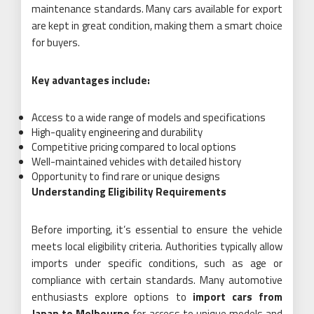
maintenance standards. Many cars available for export
are kept in great condition, making them a smart choice
for buyers.
Key advantages include:
Access to a wide range of models and specifications
High-quality engineering and durability
Competitive pricing compared to local options
Well-maintained vehicles with detailed history
Opportunity to find rare or unique designs
Understanding Eligibility Requirements
Before importing, it’s essential to ensure the vehicle
meets local eligibility criteria. Authorities typically allow
imports under specific conditions, such as age or
compliance with certain standards. Many automotive
enthusiasts explore options to
import cars from
Japan to Melbourne
for access to unique models and