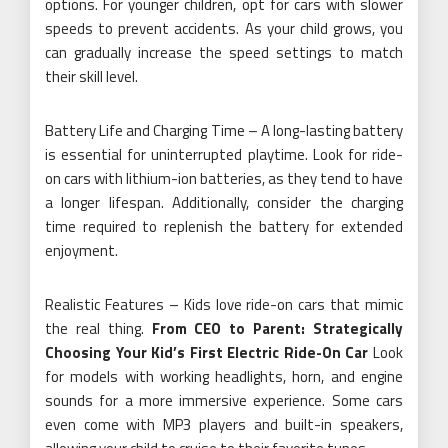
options. For younger children, opt for cars with slower
speeds to prevent accidents. As your child grows, you
can gradually increase the speed settings to match
their skill level.
Battery Life and Charging Time – A long-lasting battery
is essential for uninterrupted playtime. Look for ride-
on cars with lithium-ion batteries, as they tend to have
a longer lifespan. Additionally, consider the charging
time required to replenish the battery for extended
enjoyment.
Realistic Features – Kids love ride-on cars that mimic
the real thing.
From CEO to Parent: Strategically
Choosing Your Kid’s First Electric Ride-On Car
Look
for models with working headlights, horn, and engine
sounds for a more immersive experience. Some cars
even come with MP3 players and built-in speakers,