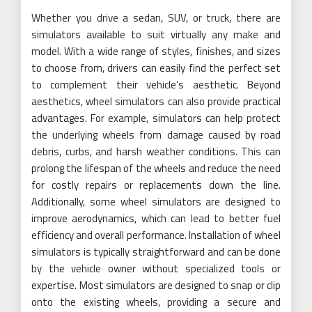
Whether you drive a sedan, SUV, or truck, there are
simulators available to suit virtually any make and
model. With a wide range of styles, finishes, and sizes
to choose from, drivers can easily find the perfect set
to complement their vehicle’s aesthetic. Beyond
aesthetics, wheel simulators can also provide practical
advantages. For example, simulators can help protect
the underlying wheels from damage caused by road
debris, curbs, and harsh weather conditions. This can
prolong the lifespan of the wheels and reduce the need
for costly repairs or replacements down the line.
Additionally, some wheel simulators are designed to
improve aerodynamics, which can lead to better fuel
efficiency and overall performance. Installation of wheel
simulators is typically straightforward and can be done
by the vehicle owner without specialized tools or
expertise. Most simulators are designed to snap or clip
onto the existing wheels, providing a secure and