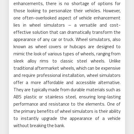
enhancements, there is no shortage of options for
those looking to personalize their vehicles. However,
one often-overlooked aspect of vehicle enhancement
lies in wheel simulators – a versatile and cost-
effective solution that can dramatically transform the
appearance of any car or truck. Wheel simulators, also
known as wheel covers or hubcaps are designed to
mimic the look of various types of wheels, ranging from
sleek alloy rims to classic steel wheels. Unlike
traditional aftermarket wheels, which can be expensive
and require professional installation, wheel simulators
offer a more affordable and accessible alternative.
They are typically made from durable materials such as
ABS plastic or stainless steel, ensuring long-lasting
performance and resistance to the elements. One of
the primary benefits of wheel simulators is their ability
to instantly upgrade the appearance of a vehicle
without breaking the bank.