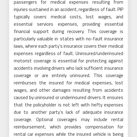
passengers for medical expenses resulting from
injuries sustained in an accident, regardless of fault. PIP
typically covers medical costs, lost wages, and
essential services expenses, providing essential
financial support during recovery. This coverage is
particularly valuable in states with no-fault insurance
laws, where each party’s insurance covers their medical
expenses regardless of fault. Uninsured/underinsured
motorist coverage is essential for protecting against
accidents involving drivers who lack sufficient insurance
coverage or are entirely uninsured. This coverage
reimburses the insured for medical expenses, lost
wages, and other damages resulting from accidents
caused by uninsured or underinsured drivers. It ensures
that the policyholder is not left with hefty expenses
due to another party’s lack of adequate insurance
coverage. Optional coverages may include rental
reimbursement, which provides compensation for
rental car expenses while the insured vehicle is being