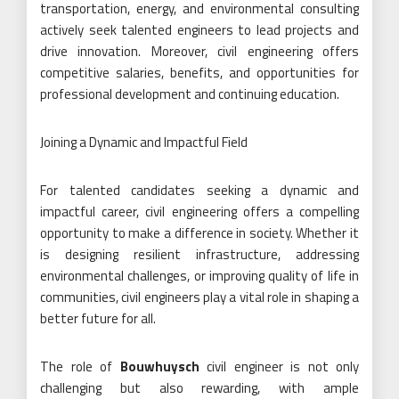
transportation, energy, and environmental consulting
actively seek talented engineers to lead projects and
drive innovation. Moreover, civil engineering offers
competitive salaries, benefits, and opportunities for
professional development and continuing education.
Joining a Dynamic and Impactful Field
For talented candidates seeking a dynamic and
impactful career, civil engineering offers a compelling
opportunity to make a difference in society. Whether it
is designing resilient infrastructure, addressing
environmental challenges, or improving quality of life in
communities, civil engineers play a vital role in shaping a
better future for all.
The role of
Bouwhuysch
civil engineer is not only
challenging but also rewarding, with ample