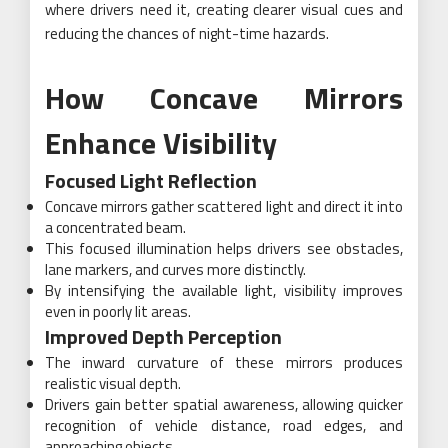
where drivers need it, creating clearer visual cues and
reducing the chances of night-time hazards.
How Concave Mirrors
Enhance Visibility
Focused Light Reflection
Concave mirrors gather scattered light and direct it into
a concentrated beam.
This focused illumination helps drivers see obstacles,
lane markers, and curves more distinctly.
By intensifying the available light, visibility improves
even in poorly lit areas.
Improved Depth Perception
The inward curvature of these mirrors produces
realistic visual depth.
Drivers gain better spatial awareness, allowing quicker
recognition of vehicle distance, road edges, and
approaching objects.