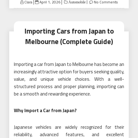
Posted
Clara
April 1, 2026
No Comments
Automobile
on
Importing Cars from Japan to
Melbourne (Complete Guide)
Importing a car from Japan to Melbourne has become an
increasingly attractive option for buyers seeking quality,
value, and unique vehicle choices. With a well-
structured process and proper planning, importing can
be a smooth and rewarding experience.
Why Import a Car from Japan?
Japanese vehicles are widely recognized for their
reliability, advanced features, and excellent