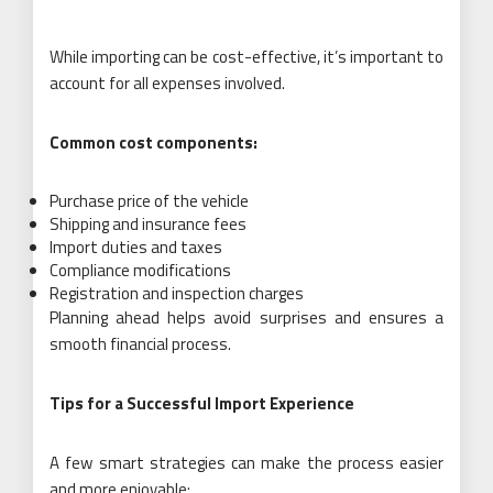
While importing can be cost-effective, it’s important to
account for all expenses involved.
Common cost components:
Purchase price of the vehicle
Shipping and insurance fees
Import duties and taxes
Compliance modifications
Registration and inspection charges
Planning ahead helps avoid surprises and ensures a
smooth financial process.
Tips for a Successful Import Experience
A few smart strategies can make the process easier
and more enjoyable: