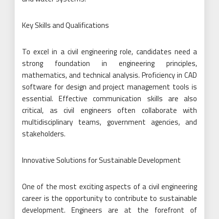
Key Skills and Qualifications
To excel in a civil engineering role, candidates need a
strong foundation in engineering principles,
mathematics, and technical analysis. Proficiency in CAD
software for design and project management tools is
essential. Effective communication skills are also
critical, as civil engineers often collaborate with
multidisciplinary teams, government agencies, and
stakeholders.
Innovative Solutions for Sustainable Development
One of the most exciting aspects of a civil engineering
career is the opportunity to contribute to sustainable
development. Engineers are at the forefront of