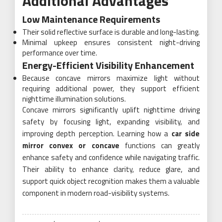
Additional Advantages
Low Maintenance Requirements
Their solid reflective surface is durable and long-lasting.
Minimal upkeep ensures consistent night-driving
performance over time.
Energy-Efficient Visibility Enhancement
Because concave mirrors maximize light without
requiring additional power, they support efficient
nighttime illumination solutions.
Concave mirrors significantly uplift nighttime driving
safety by focusing light, expanding visibility, and
improving depth perception. Learning how a
car side
mirror convex or concave
functions can greatly
enhance safety and confidence while navigating traffic.
Their ability to enhance clarity, reduce glare, and
support quick object recognition makes them a valuable
component in modern road-visibility systems.