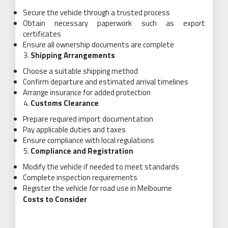
Secure the vehicle through a trusted process
Obtain necessary paperwork such as export
certificates
Ensure all ownership documents are complete
Shipping Arrangements
Choose a suitable shipping method
Confirm departure and estimated arrival timelines
Arrange insurance for added protection
Customs Clearance
Prepare required import documentation
Pay applicable duties and taxes
Ensure compliance with local regulations
Compliance and Registration
Modify the vehicle if needed to meet standards
Complete inspection requirements
Register the vehicle for road use in Melbourne
Costs to Consider