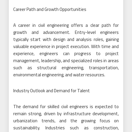
Career Path and Growth Opportunities
A career in civil engineering offers a clear path for
growth and advancement. Entry-level engineers
typically start with design and analysis roles, gaining
valuable experience in project execution. With time and
experience, engineers can progress to project
management, leadership, and specialized roles in areas
such as structural engineering, transportation,
environmental engineering, and water resources.
Industry Outlook and Demand for Talent
The demand for skilled civil engineers is expected to
remain strong, driven by infrastructure development,
urbanization trends, and the growing focus on
sustainability. Industries such as construction,