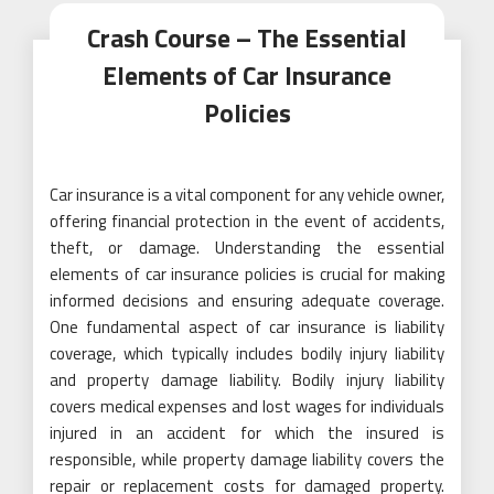
Crash Course – The Essential
Elements of Car Insurance
Policies
Car insurance is a vital component for any vehicle owner,
offering financial protection in the event of accidents,
theft, or damage. Understanding the essential
elements of car insurance policies is crucial for making
informed decisions and ensuring adequate coverage.
One fundamental aspect of car insurance is liability
coverage, which typically includes bodily injury liability
and property damage liability. Bodily injury liability
covers medical expenses and lost wages for individuals
injured in an accident for which the insured is
responsible, while property damage liability covers the
repair or replacement costs for damaged property.