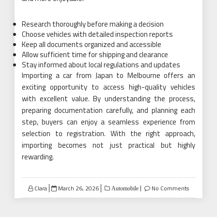
Research thoroughly before making a decision
Choose vehicles with detailed inspection reports
Keep all documents organized and accessible
Allow sufficient time for shipping and clearance
Stay informed about local regulations and updates
Importing a car from Japan to Melbourne offers an
exciting opportunity to access high-quality vehicles
with excellent value. By understanding the process,
preparing documentation carefully, and planning each
step, buyers can enjoy a seamless experience from
selection to registration. With the right approach,
importing becomes not just practical but highly
rewarding.
Posted
Clara
March 26, 2026
No Comments
Automobile
on