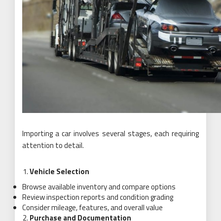
Importing a car involves several stages, each requiring
attention to detail.
Vehicle Selection
Browse available inventory and compare options
Review inspection reports and condition grading
Consider mileage, features, and overall value
Purchase and Documentation