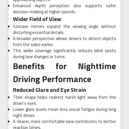
Enhanced depth perception also supports safer
decision-making at higher speeds.
Wider Field of View
Concave mirrors expand the viewing angle without
distorting essential details.
A broader perspective allows drivers to detect objects
from the sides earlier.
This wider coverage significantly reduces blind spots
during lane changes or turns.
Benefits for Nighttime
Driving Performance
Reduced Glare and Eye Strain
Their shape helps redirect harsh light away from the
driver’s eyes.
Lower glare levels mean less visual fatigue during long
night drives.
A clearer, more comfortable view contributes to better
reaction times.