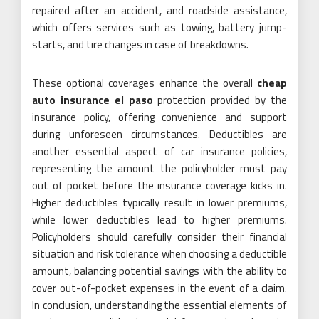
repaired after an accident, and roadside assistance,
which offers services such as towing, battery jump-
starts, and tire changes in case of breakdowns.
These optional coverages enhance the overall
cheap
auto insurance el paso
protection provided by the
insurance policy, offering convenience and support
during unforeseen circumstances. Deductibles are
another essential aspect of car insurance policies,
representing the amount the policyholder must pay
out of pocket before the insurance coverage kicks in.
Higher deductibles typically result in lower premiums,
while lower deductibles lead to higher premiums.
Policyholders should carefully consider their financial
situation and risk tolerance when choosing a deductible
amount, balancing potential savings with the ability to
cover out-of-pocket expenses in the event of a claim.
In conclusion, understanding the essential elements of