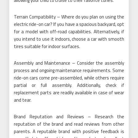
allowing your child to cruise to their favorite tunes.
Terrain Compatibility – Where do you plan on using the
electric ride-on car? If you have a spacious backyard, opt
for a model with off-road capabilities. Alternatively, if
you intend to use it indoors, choose a car with smooth
tires suitable for indoor surfaces.
Assembly and Maintenance – Consider the assembly
process and ongoing maintenance requirements. Some
ride-on cars come pre-assembled, while others require
partial or full assembly. Additionally, check if
replacement parts are readily available in case of wear
and tear.
Brand Reputation and Reviews – Research the
reputation of the brand and read reviews from other
parents. A reputable brand with positive feedback is