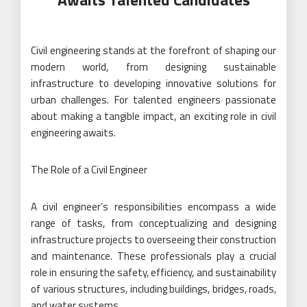
Civil engineering stands at the forefront of shaping our
modern world, from designing sustainable
infrastructure to developing innovative solutions for
urban challenges. For talented engineers passionate
about making a tangible impact, an exciting role in civil
engineering awaits.
The Role of a Civil Engineer
A civil engineer’s responsibilities encompass a wide
range of tasks, from conceptualizing and designing
infrastructure projects to overseeing their construction
and maintenance. These professionals play a crucial
role in ensuring the safety, efficiency, and sustainability
of various structures, including buildings, bridges, roads,
and water systems.