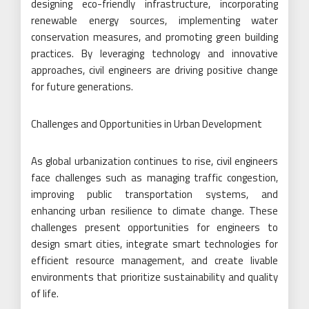
designing eco-friendly infrastructure, incorporating
renewable energy sources, implementing water
conservation measures, and promoting green building
practices. By leveraging technology and innovative
approaches, civil engineers are driving positive change
for future generations.
Challenges and Opportunities in Urban Development
As global urbanization continues to rise, civil engineers
face challenges such as managing traffic congestion,
improving public transportation systems, and
enhancing urban resilience to climate change. These
challenges present opportunities for engineers to
design smart cities, integrate smart technologies for
efficient resource management, and create livable
environments that prioritize sustainability and quality
of life.