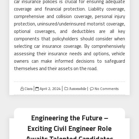
car insurance policies is crucial for ensuring adequate
coverage and financial protection. Liability coverage,
comprehensive and collision coverage, personal injury
protection, uninsured/underinsured motorist coverage,
optional coverages, and deductibles are all key
components that policyholders should consider when
selecting car insurance coverage. By comprehensively
assessing their insurance needs and options, vehicle
owners can make informed decisions to safeguard
themselves and their assets on the road.
Posted
Clara
April 2, 2024
No Comments
Automobile
on
Engineering the Future –
Exciting Civil Engineer Role
Awaits Talented Candidates