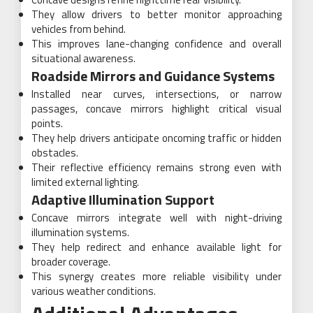
They allow drivers to better monitor approaching
vehicles from behind.
This improves lane-changing confidence and overall
situational awareness.
Roadside Mirrors and Guidance Systems
Installed near curves, intersections, or narrow
passages, concave mirrors highlight critical visual
points.
They help drivers anticipate oncoming traffic or hidden
obstacles.
Their reflective efficiency remains strong even with
limited external lighting.
Adaptive Illumination Support
Concave mirrors integrate well with night-driving
illumination systems.
They help redirect and enhance available light for
broader coverage.
This synergy creates more reliable visibility under
various weather conditions.