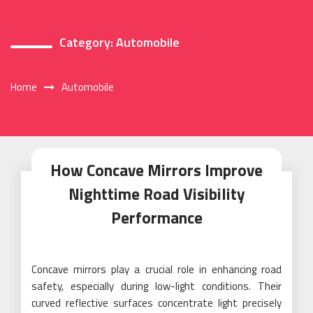
Category:
Automobile
Home
Automobile
How Concave Mirrors Improve
Nighttime Road Visibility
Performance
Concave mirrors play a crucial role in enhancing road
safety, especially during low-light conditions. Their
curved reflective surfaces concentrate light precisely