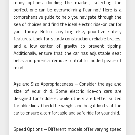
many options flooding the market, selecting the
perfect one can be overwhelming. Fear not! Here is a
comprehensive guide to help you navigate through the
sea of choices and find the ideal electric ride-on car for
your family. Before anything else, prioritize safety
features. Look for sturdy construction, reliable brakes,
and a low center of gravity to prevent tipping.
Additionally, ensure that the car has adjustable seat
belts and parental remote control for added peace of
mind.
Age and Size Appropriateness – Consider the age and
size of your child. Some electric ride-on cars are
designed for toddlers, while others are better suited
for older kids. Check the weight and height limits of the
car to ensure a comfortable and safe ride for your child.
Speed Options – Different models offer varying speed