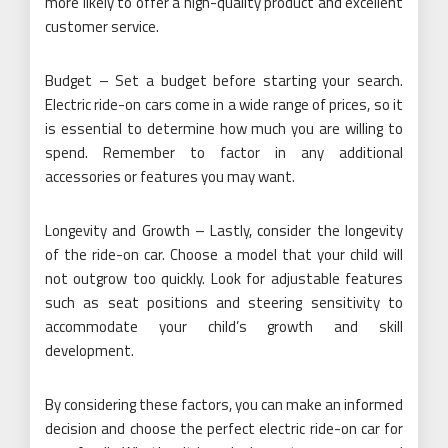
more likely to offer a high-quality product and excellent
customer service.
Budget – Set a budget before starting your search.
Electric ride-on cars come in a wide range of prices, so it
is essential to determine how much you are willing to
spend. Remember to factor in any additional
accessories or features you may want.
Longevity and Growth – Lastly, consider the longevity
of the ride-on car. Choose a model that your child will
not outgrow too quickly. Look for adjustable features
such as seat positions and steering sensitivity to
accommodate your child’s growth and skill
development.
By considering these factors, you can make an informed
decision and choose the perfect electric ride-on car for