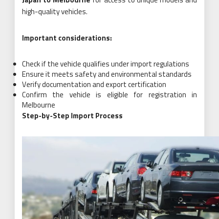
high-quality vehicles.
Important considerations:
Check if the vehicle qualifies under import regulations
Ensure it meets safety and environmental standards
Verify documentation and export certification
Confirm the vehicle is eligible for registration in
Melbourne
Step-by-Step Import Process