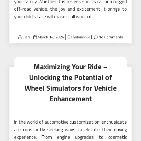
your family. Whether it is a sleek sports car or a rugged
off-road vehicle, the joy and excitement it brings to
your child’s face will make it all worth it.
Posted
Clara
March 14, 2024
No Comments
Automobile
on
Maximizing Your Ride –
Unlocking the Potential of
Wheel Simulators for Vehicle
Enhancement
In the world of automotive customization, enthusiasts
are constantly seeking ways to elevate their driving
experience. From engine upgrades to cosmetic