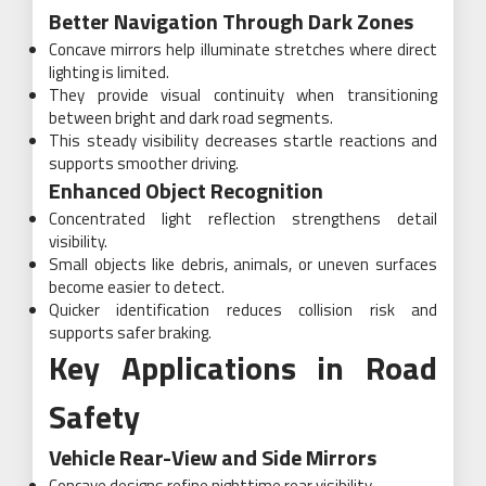
Better Navigation Through Dark Zones
Concave mirrors help illuminate stretches where direct
lighting is limited.
They provide visual continuity when transitioning
between bright and dark road segments.
This steady visibility decreases startle reactions and
supports smoother driving.
Enhanced Object Recognition
Concentrated light reflection strengthens detail
visibility.
Small objects like debris, animals, or uneven surfaces
become easier to detect.
Quicker identification reduces collision risk and
supports safer braking.
Key Applications in Road
Safety
Vehicle Rear-View and Side Mirrors
Concave designs refine nighttime rear visibility.