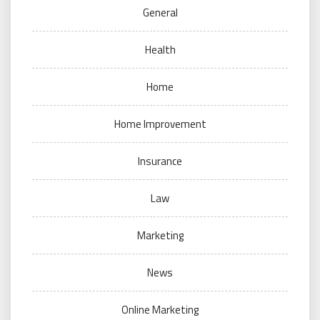
General
Health
Home
Home Improvement
Insurance
Law
Marketing
News
Online Marketing