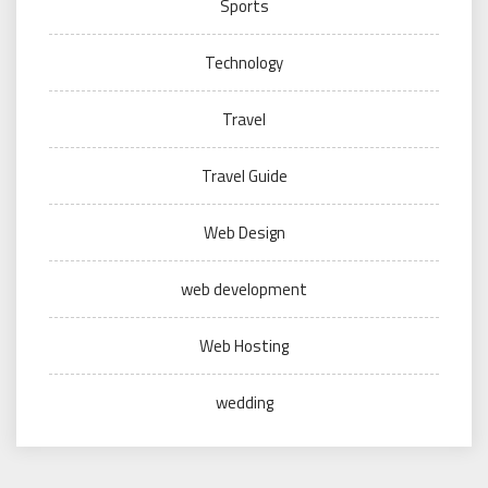
Sports
Technology
Travel
Travel Guide
Web Design
web development
Web Hosting
wedding