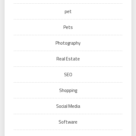
pet
Pets
Photography
Real Estate
SEO
Shopping
Social Media
Software