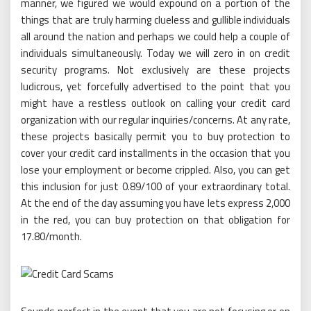
manner, we figured we would expound on a portion of the
things that are truly harming clueless and gullible individuals
all around the nation and perhaps we could help a couple of
individuals simultaneously. Today we will zero in on credit
security programs. Not exclusively are these projects
ludicrous, yet forcefully advertised to the point that you
might have a restless outlook on calling your credit card
organization with our regular inquiries/concerns. At any rate,
these projects basically permit you to buy protection to
cover your credit card installments in the occasion that you
lose your employment or become crippled. Also, you can get
this inclusion for just 0.89/100 of your extraordinary total.
At the end of the day assuming you have lets express 2,000
in the red, you can buy protection on that obligation for
17.80/month.