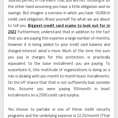
Sounds perfect in the event that you are not focusing or on
the other hand assuming you have a little obligation and no
savings. But imagine a scenario in which you have 10,000 in
credit card obligation. Brace yourself for what we are about
to tell you.
Biggest credit card scams to look out for in
2022
Furthermore, understand that in addition to the fact
that you are paying this expense a large number of months;
however it is being added to your credit card balance and
charged interest what’s more. Much of the time the sum
you pay in charges for this protection, is practically
equivalent to the base installment you are paying. To
exacerbate it, this multitude of organizations is doing as a
rule is dealing with you month to month least installments.
On the off chance that that is not sufficiently bad, consider
this. Assume you were paying 50/month in least
installments on a 2500 credit card surplus.
You choose to partake in one of these credit security
programs and the underlying expense is 22.25/month (That