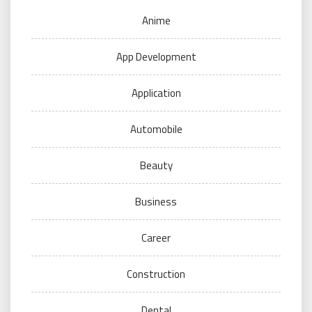
Anime
App Development
Application
Automobile
Beauty
Business
Career
Construction
Dental