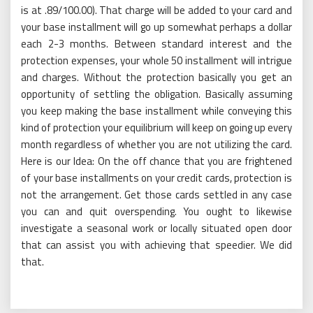
is at .89/100.00). That charge will be added to your card and
your base installment will go up somewhat perhaps a dollar
each 2-3 months. Between standard interest and the
protection expenses, your whole 50 installment will intrigue
and charges. Without the protection basically you get an
opportunity of settling the obligation. Basically assuming
you keep making the base installment while conveying this
kind of protection your equilibrium will keep on going up every
month regardless of whether you are not utilizing the card.
Here is our Idea: On the off chance that you are frightened
of your base installments on your credit cards, protection is
not the arrangement. Get those cards settled in any case
you can and quit overspending. You ought to likewise
investigate a seasonal work or locally situated open door
that can assist you with achieving that speedier. We did
that.