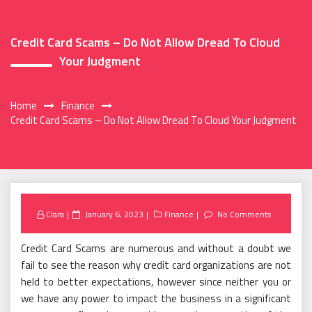
Credit Card Scams – Do Not Allow Dread To Cloud
Your Judgment
Home
Finance
Credit Card Scams – Do Not Allow Dread To Cloud Your Judgment
Posted
Clara
January 6, 2023
Finance
No Comments
on
Credit Card Scams are numerous and without a doubt we
fail to see the reason why credit card organizations are not
held to better expectations, however since neither you or
we have any power to impact the business in a significant