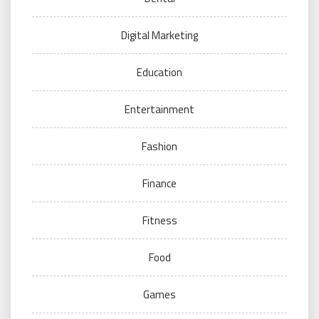
Digital Marketing
Education
Entertainment
Fashion
Finance
Fitness
Food
Games