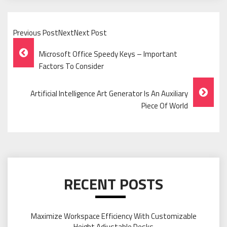
Previous PostNextNext Post
Post
Microsoft Office Speedy Keys – Important
Navigation
Factors To Consider
Artificial Intelligence Art Generator Is An Auxiliary
Piece Of World
RECENT POSTS
Maximize Workspace Efficiency With Customizable
Height Adjustable Desks