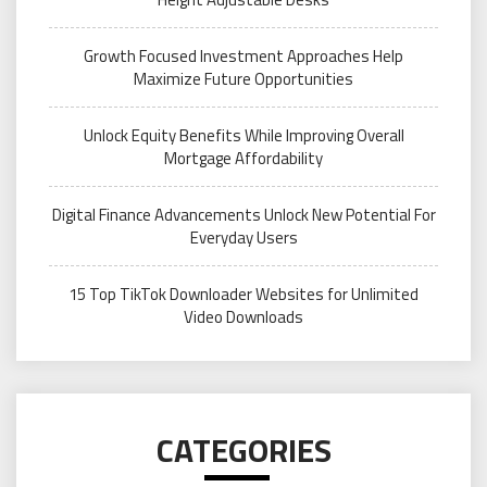
Growth Focused Investment Approaches Help
Maximize Future Opportunities
Unlock Equity Benefits While Improving Overall
Mortgage Affordability
Digital Finance Advancements Unlock New Potential For
Everyday Users
15 Top TikTok Downloader Websites for Unlimited
Video Downloads
CATEGORIES