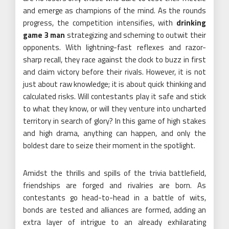
and emerge as champions of the mind. As the rounds
progress, the competition intensifies, with
drinking
game 3 man
strategizing and scheming to outwit their
opponents. With lightning-fast reflexes and razor-
sharp recall, they race against the clock to buzz in first
and claim victory before their rivals. However, it is not
just about raw knowledge; it is about quick thinking and
calculated risks. Will contestants play it safe and stick
to what they know, or will they venture into uncharted
territory in search of glory? In this game of high stakes
and high drama, anything can happen, and only the
boldest dare to seize their moment in the spotlight.
Amidst the thrills and spills of the trivia battlefield,
friendships are forged and rivalries are born. As
contestants go head-to-head in a battle of wits,
bonds are tested and alliances are formed, adding an
extra layer of intrigue to an already exhilarating