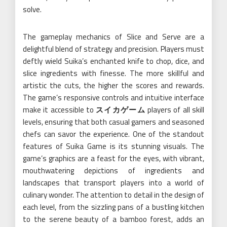
solve.
The gameplay mechanics of Slice and Serve are a
delightful blend of strategy and precision. Players must
deftly wield Suika’s enchanted knife to chop, dice, and
slice ingredients with finesse. The more skillful and
artistic the cuts, the higher the scores and rewards.
The game’s responsive controls and intuitive interface
make it accessible to
スイカゲーム
players of all skill
levels, ensuring that both casual gamers and seasoned
chefs can savor the experience. One of the standout
features of Suika Game is its stunning visuals. The
game’s graphics are a feast for the eyes, with vibrant,
mouthwatering depictions of ingredients and
landscapes that transport players into a world of
culinary wonder. The attention to detail in the design of
each level, from the sizzling pans of a bustling kitchen
to the serene beauty of a bamboo forest, adds an