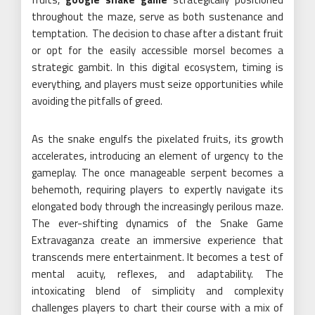
throughout the maze, serve as both sustenance and
temptation. The decision to chase after a distant fruit
or opt for the easily accessible morsel becomes a
strategic gambit. In this digital ecosystem, timing is
everything, and players must seize opportunities while
avoiding the pitfalls of greed.
As the snake engulfs the pixelated fruits, its growth
accelerates, introducing an element of urgency to the
gameplay. The once manageable serpent becomes a
behemoth, requiring players to expertly navigate its
elongated body through the increasingly perilous maze.
The ever-shifting dynamics of the Snake Game
Extravaganza create an immersive experience that
transcends mere entertainment. It becomes a test of
mental acuity, reflexes, and adaptability. The
intoxicating blend of simplicity and complexity
challenges players to chart their course with a mix of