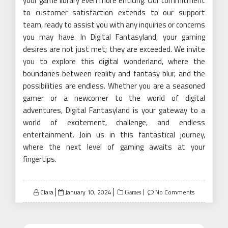
your game library even more enticing. Our commitment
to customer satisfaction extends to our support
team, ready to assist you with any inquiries or concerns
you may have. In Digital Fantasyland, your gaming
desires are not just met; they are exceeded. We invite
you to explore this digital wonderland, where the
boundaries between reality and fantasy blur, and the
possibilities are endless. Whether you are a seasoned
gamer or a newcomer to the world of digital
adventures, Digital Fantasyland is your gateway to a
world of excitement, challenge, and endless
entertainment. Join us in this fantastical journey,
where the next level of gaming awaits at your
fingertips.
Posted
Clara
January 10, 2024
No Comments
Games
on