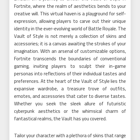
Fortnite, where the realm of aesthetics bends to your
creative will. This virtual haven is a playground for self-
expression, allowing players to carve out their unique
identity in the ever-evolving world of Battle Royale. The
Vault of Style is not merely a collection of skins and
accessories; it is a canvas awaiting the strokes of your
imagination. With an arsenal of customizable options,
Fortnite transcends the boundaries of conventional
gaming, inviting players to sculpt their in-game
personas into reflections of their individual tastes and
preferences. At the heart of the Vault of Style lies the
expansive wardrobe, a treasure trove of outfits,
emotes, and accessories that cater to diverse tastes.
Whether you seek the sleek allure of futuristic
cyberpunk aesthetics or the whimsical charm of
fantastical realms, the Vault has you covered.
Tailor your character with a plethora of skins that range