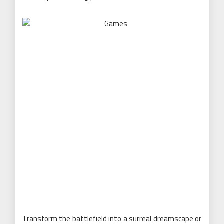
Transform the battlefield into a surreal dreamscape or