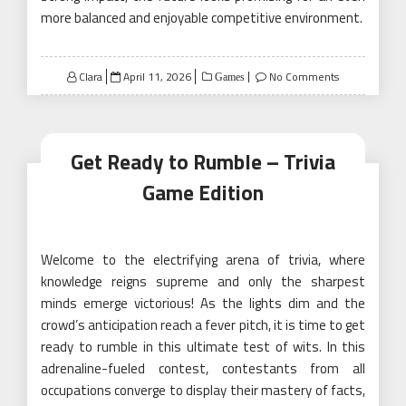
more balanced and enjoyable competitive environment.
Posted
Clara
April 11, 2026
No Comments
Games
on
Get Ready to Rumble – Trivia
Game Edition
Welcome to the electrifying arena of trivia, where
knowledge reigns supreme and only the sharpest
minds emerge victorious! As the lights dim and the
crowd’s anticipation reach a fever pitch, it is time to get
ready to rumble in this ultimate test of wits. In this
adrenaline-fueled contest, contestants from all
occupations converge to display their mastery of facts,