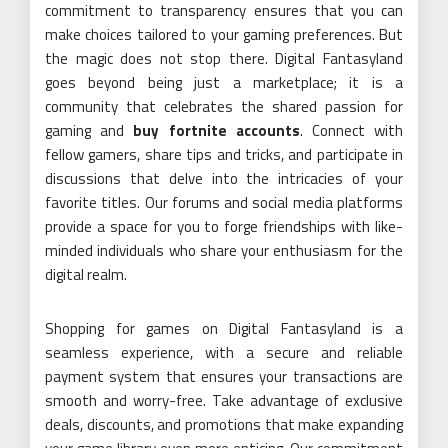
commitment to transparency ensures that you can
make choices tailored to your gaming preferences. But
the magic does not stop there. Digital Fantasyland
goes beyond being just a marketplace; it is a
community that celebrates the shared passion for
gaming and
buy fortnite accounts
. Connect with
fellow gamers, share tips and tricks, and participate in
discussions that delve into the intricacies of your
favorite titles. Our forums and social media platforms
provide a space for you to forge friendships with like-
minded individuals who share your enthusiasm for the
digital realm.
Shopping for games on Digital Fantasyland is a
seamless experience, with a secure and reliable
payment system that ensures your transactions are
smooth and worry-free. Take advantage of exclusive
deals, discounts, and promotions that make expanding