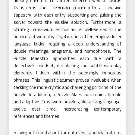
already entered. This interconnected web of words
transforms the
פתרון תשחצים
into a cohesive
tapestry, with each entry supporting and guiding the
solver toward the elusive solution. Furthermore, a
strategic crossword enthusiast is well-versed in the
nuances of wordplay. Cryptic clues often employ clever
language tricks, requiring a deep understanding of
double meanings, anagrams, and homophones. The
Puzzle Maestro approaches each clue with a
detective’s mindset, deciphering the subtle wordplay
elements hidden within the seemingly innocuous
phrases. This linguistic acumen proves invaluable when
tackling the more cryptic and challenging portions of the
puzzle. In addition, a Puzzle Maestro remains flexible
and adaptive. Crossword puzzles, like a living language,
evolve over time, incorporating contemporary
references and themes.
Staying informed about current events, popular culture,