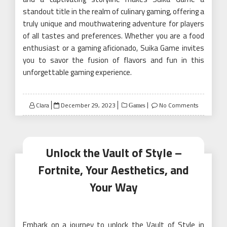
standout title in the realm of culinary gaming, offering a
truly unique and mouthwatering adventure for players
of all tastes and preferences. Whether you are a food
enthusiast or a gaming aficionado, Suika Game invites
you to savor the fusion of flavors and fun in this
unforgettable gaming experience.
Posted
Clara
December 29, 2023
No Comments
Games
on
Unlock the Vault of Style –
Fortnite, Your Aesthetics, and
Your Way
Embark on a journey to unlock the Vault of Style in