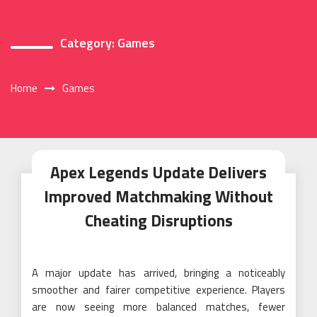
Category:
Games
Home
Games
Apex Legends Update Delivers
Improved Matchmaking Without
Cheating Disruptions
A major update has arrived, bringing a noticeably
smoother and fairer competitive experience. Players
are now seeing more balanced matches, fewer