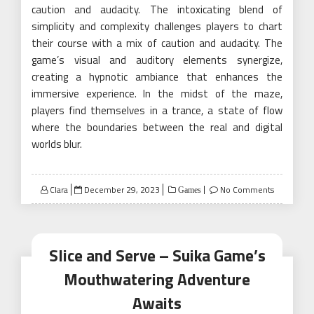
caution and audacity. The intoxicating blend of
simplicity and complexity challenges players to chart
their course with a mix of caution and audacity. The
game’s visual and auditory elements synergize,
creating a hypnotic ambiance that enhances the
immersive experience. In the midst of the maze,
players find themselves in a trance, a state of flow
where the boundaries between the real and digital
worlds blur.
Posted
Clara
December 29, 2023
No Comments
Games
on
Slice and Serve – Suika Game’s
Mouthwatering Adventure
Awaits