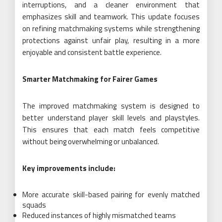
interruptions, and a cleaner environment that
emphasizes skill and teamwork. This update focuses
on refining matchmaking systems while strengthening
protections against unfair play, resulting in a more
enjoyable and consistent battle experience.
Smarter Matchmaking for Fairer Games
The improved matchmaking system is designed to
better understand player skill levels and playstyles.
This ensures that each match feels competitive
without being overwhelming or unbalanced.
Key improvements include:
More accurate skill-based pairing for evenly matched
squads
Reduced instances of highly mismatched teams