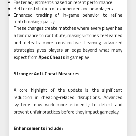
Faster adjustments based on recent performance
Better distribution of experienced and new players
Enhanced tracking of in-game behavior to refine
matchmaking quality
These changes create matches where every player has
a fair chance to contribute, making victories feel earned
and defeats more constructive. Learning advanced
strategies gives players an edge beyond what many
expect from
Apex Cheats
in gameplay.
Stronger Anti-Cheat Measures
A core highlight of the update is the significant
reduction in cheating-related disruptions. Advanced
systems now work more efficiently to detect and
prevent unfair practices before they impact gameplay.
Enhancements include: