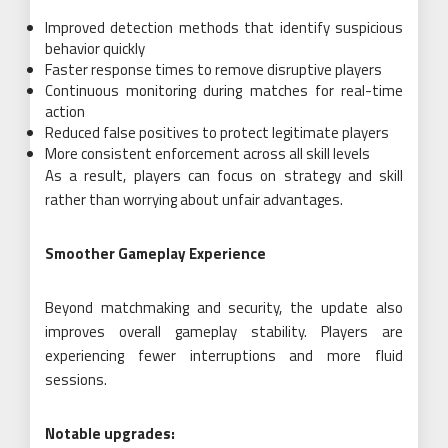
Improved detection methods that identify suspicious
behavior quickly
Faster response times to remove disruptive players
Continuous monitoring during matches for real-time
action
Reduced false positives to protect legitimate players
More consistent enforcement across all skill levels
As a result, players can focus on strategy and skill
rather than worrying about unfair advantages.
Smoother Gameplay Experience
Beyond matchmaking and security, the update also
improves overall gameplay stability. Players are
experiencing fewer interruptions and more fluid
sessions.
Notable upgrades: