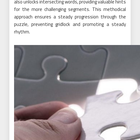
also unlocks intersecting words, providing valuable hints
for the more challenging segments. This methodical
approach ensures a steady progression through the
puzzle, preventing gridlock and promoting a steady
rhythm.