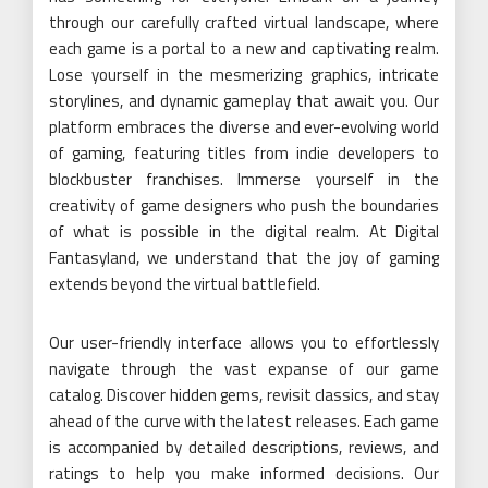
through our carefully crafted virtual landscape, where
each game is a portal to a new and captivating realm.
Lose yourself in the mesmerizing graphics, intricate
storylines, and dynamic gameplay that await you. Our
platform embraces the diverse and ever-evolving world
of gaming, featuring titles from indie developers to
blockbuster franchises. Immerse yourself in the
creativity of game designers who push the boundaries
of what is possible in the digital realm. At Digital
Fantasyland, we understand that the joy of gaming
extends beyond the virtual battlefield.
Our user-friendly interface allows you to effortlessly
navigate through the vast expanse of our game
catalog. Discover hidden gems, revisit classics, and stay
ahead of the curve with the latest releases. Each game
is accompanied by detailed descriptions, reviews, and
ratings to help you make informed decisions. Our