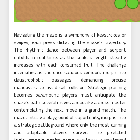
Navigating the maze is a symphony of keystrokes or
swipes, each press dictating the snake’s trajectory.
The rhythmic dance between player and serpent
unfolds in real-time, as the snake’s length steadily
increases with each consumed fruit. The challenge
intensifies as the once spacious corridors morph into
claustrophobic passages, demanding precise
maneuvers to avoid self-collision. Strategic planning
becomes paramount; players must anticipate the
snake’s path several moves ahead, like a chess master
contemplating the next move in a grand match. The
maze, initially a playground of opportunity, morphs into
a strategic battleground where only the most cunning
and adaptable players survive. The pixelated
fruits,
google snake game
strategically positioned