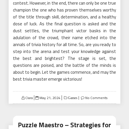
contest. However, in the end, there can only be one true
champion the one who has proven themselves worthy
of the title through skill, determination, and a healthy
dose of luck. As the final question is asked and the
dust settles, the triumphant victor basks in the
adulation of the crowd, their name etched into the
annals of trivia history for all time. So, are you ready to
step into the arena and test your knowledge against
the best and brightest? The stage is set, the
questions are poised, and the battle of the minds is
about to begin. Let the games commence, and may the
best trivia master emerge victorious!
Posted
Clara
May 21, 2024
No Comments
Games
on
Puzzle Maestro – Strategies for