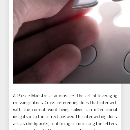
A Puzzle Maestro also masters the art of leveraging
crossing entries. Cross-referencing clues that intersect
with the current word being solved can offer crucial
insights into the correct answer. The intersecting clues
act as checkpoints, confirming or correcting the letters