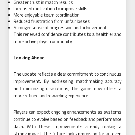
Greater trust in match results
Increased motivation to improve skills
More enjoyable team coordination
Reduced frustration from unfair losses
Stronger sense of progression and achievement
This renewed confidence contributes to a healthier and
more active player community.
Looking Ahead
The update reflects a clear commitment to continuous
improvement. By addressing matchmaking accuracy
and minimizing disruptions, the game now offers a
more refined and rewarding experience.
Players can expect ongoing enhancements as systems
continue to evolve based on feedback and performance
data. With these improvements already making a
strong impact, the future looks promising for an even