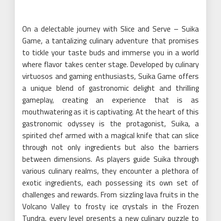
On a delectable journey with Slice and Serve – Suika
Game, a tantalizing culinary adventure that promises
to tickle your taste buds and immerse you in a world
where flavor takes center stage. Developed by culinary
virtuosos and gaming enthusiasts, Suika Game offers
a unique blend of gastronomic delight and thrilling
gameplay, creating an experience that is as
mouthwatering as it is captivating. At the heart of this
gastronomic odyssey is the protagonist, Suika, a
spirited chef armed with a magical knife that can slice
through not only ingredients but also the barriers
between dimensions. As players guide Suika through
various culinary realms, they encounter a plethora of
exotic ingredients, each possessing its own set of
challenges and rewards. From sizzling lava fruits in the
Volcano Valley to frosty ice crystals in the Frozen
Tundra, every level presents a new culinary puzzle to