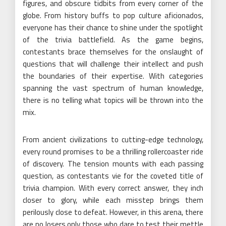
figures, and obscure tidbits from every corner of the
globe. From history buffs to pop culture aficionados,
everyone has their chance to shine under the spotlight
of the trivia battlefield. As the game begins,
contestants brace themselves for the onslaught of
questions that will challenge their intellect and push
the boundaries of their expertise. With categories
spanning the vast spectrum of human knowledge,
there is no telling what topics will be thrown into the
mix.
From ancient civilizations to cutting-edge technology,
every round promises to be a thrilling rollercoaster ride
of discovery. The tension mounts with each passing
question, as contestants vie for the coveted title of
trivia champion. With every correct answer, they inch
closer to glory, while each misstep brings them
perilously close to defeat. However, in this arena, there
are no losers only those who dare to test their mettle