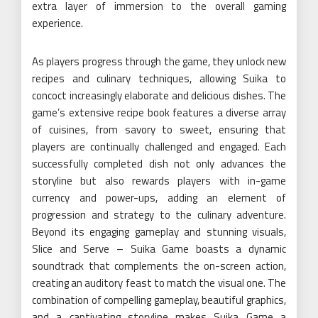
extra layer of immersion to the overall gaming
experience.
As players progress through the game, they unlock new
recipes and culinary techniques, allowing Suika to
concoct increasingly elaborate and delicious dishes. The
game’s extensive recipe book features a diverse array
of cuisines, from savory to sweet, ensuring that
players are continually challenged and engaged. Each
successfully completed dish not only advances the
storyline but also rewards players with in-game
currency and power-ups, adding an element of
progression and strategy to the culinary adventure.
Beyond its engaging gameplay and stunning visuals,
Slice and Serve – Suika Game boasts a dynamic
soundtrack that complements the on-screen action,
creating an auditory feast to match the visual one. The
combination of compelling gameplay, beautiful graphics,
and a captivating storyline makes Suika Game a