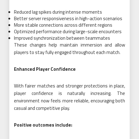
Reduced lag spikes during intense moments
Better server responsiveness in high-action scenarios
More stable connections across different regions
Optimized performance during large-scale encounters
Improved synchronization between teammates
These changes help maintain immersion and allow
players to stay fully engaged throughout each match.
Enhanced Player Confidence
With fairer matches and stronger protections in place,
player confidence is naturally increasing. The
environment now feels more reliable, encouraging both
casual and competitive play.
Positive outcomes include: