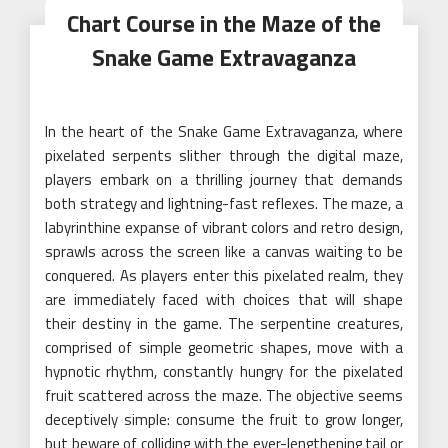
Chart Course in the Maze of the
Snake Game Extravaganza
In the heart of the Snake Game Extravaganza, where
pixelated serpents slither through the digital maze,
players embark on a thrilling journey that demands
both strategy and lightning-fast reflexes. The maze, a
labyrinthine expanse of vibrant colors and retro design,
sprawls across the screen like a canvas waiting to be
conquered. As players enter this pixelated realm, they
are immediately faced with choices that will shape
their destiny in the game. The serpentine creatures,
comprised of simple geometric shapes, move with a
hypnotic rhythm, constantly hungry for the pixelated
fruit scattered across the maze. The objective seems
deceptively simple: consume the fruit to grow longer,
but beware of colliding with the ever-lengthening tail or