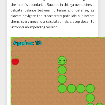
the maze’s boundaries. Success in this game requires a
delicate balance between offense and defense, as
players navigate the treacherous path laid out before
them. Every move is a calculated risk, a step closer to
victory or an impending collision.