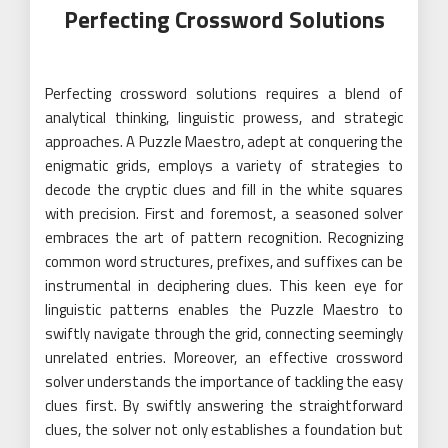
Perfecting Crossword Solutions
Perfecting crossword solutions requires a blend of
analytical thinking, linguistic prowess, and strategic
approaches. A Puzzle Maestro, adept at conquering the
enigmatic grids, employs a variety of strategies to
decode the cryptic clues and fill in the white squares
with precision. First and foremost, a seasoned solver
embraces the art of pattern recognition. Recognizing
common word structures, prefixes, and suffixes can be
instrumental in deciphering clues. This keen eye for
linguistic patterns enables the Puzzle Maestro to
swiftly navigate through the grid, connecting seemingly
unrelated entries. Moreover, an effective crossword
solver understands the importance of tackling the easy
clues first. By swiftly answering the straightforward
clues, the solver not only establishes a foundation but