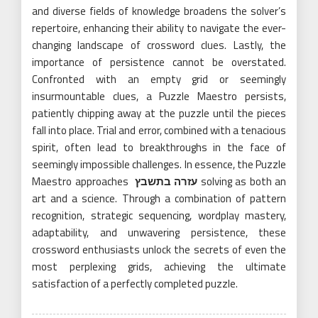
and diverse fields of knowledge broadens the solver’s
repertoire, enhancing their ability to navigate the ever-
changing landscape of crossword clues. Lastly, the
importance of persistence cannot be overstated.
Confronted with an empty grid or seemingly
insurmountable clues, a Puzzle Maestro persists,
patiently chipping away at the puzzle until the pieces
fall into place. Trial and error, combined with a tenacious
spirit, often lead to breakthroughs in the face of
seemingly impossible challenges. In essence, the Puzzle
Maestro approaches
עזרה בתשבץ
solving as both an
art and a science. Through a combination of pattern
recognition, strategic sequencing, wordplay mastery,
adaptability, and unwavering persistence, these
crossword enthusiasts unlock the secrets of even the
most perplexing grids, achieving the ultimate
satisfaction of a perfectly completed puzzle.