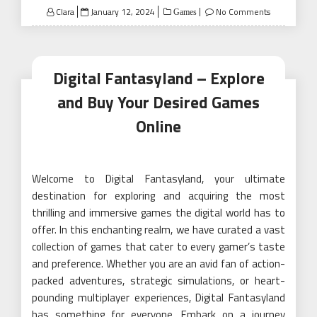
Posted
Clara
January 12, 2024
No Comments
Games
on
Digital Fantasyland – Explore
and Buy Your Desired Games
Online
Welcome to Digital Fantasyland, your ultimate
destination for exploring and acquiring the most
thrilling and immersive games the digital world has to
offer. In this enchanting realm, we have curated a vast
collection of games that cater to every gamer’s taste
and preference. Whether you are an avid fan of action-
packed adventures, strategic simulations, or heart-
pounding multiplayer experiences, Digital Fantasyland
has something for everyone. Embark on a journey