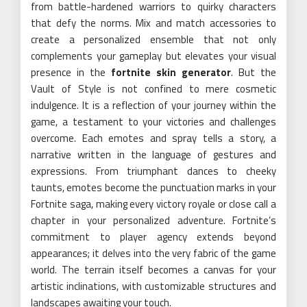
from battle-hardened warriors to quirky characters
that defy the norms. Mix and match accessories to
create a personalized ensemble that not only
complements your gameplay but elevates your visual
presence in the
fortnite skin generator
. But the
Vault of Style is not confined to mere cosmetic
indulgence. It is a reflection of your journey within the
game, a testament to your victories and challenges
overcome. Each emotes and spray tells a story, a
narrative written in the language of gestures and
expressions. From triumphant dances to cheeky
taunts, emotes become the punctuation marks in your
Fortnite saga, making every victory royale or close call a
chapter in your personalized adventure. Fortnite’s
commitment to player agency extends beyond
appearances; it delves into the very fabric of the game
world. The terrain itself becomes a canvas for your
artistic inclinations, with customizable structures and
landscapes awaiting your touch.