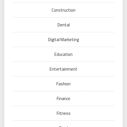
Construction
Dental
Digital Marketing
Education
Entertainment
Fashion
Finance
Fitness