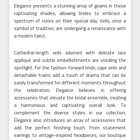
Elegance presents a stunning array of gowns in these
captivating shades, allowing brides to embrace a
spectrum of colors on their special day. Veils, once a
symbol of tradition, are undergoing a renaissance with
a modern twist.
Cathedral-length veils adorned with delicate lace
appliqué and subtle embellishments are stealing the
spotlight. For the fashion-forward bride, cape veils and
detachable trains add a touch of drama that can be
easily transformed for different moments throughout
the celebration. Elegance believes in offering
accessories that elevate the bridal ensemble, creating
a harmonious and captivating overall look. To
complement the diverse styles in our collection,
Elegance also introduces an array of accessories that
add the perfect finishing touch. From statement
earrings to vintage-inspired headpieces, our boutique