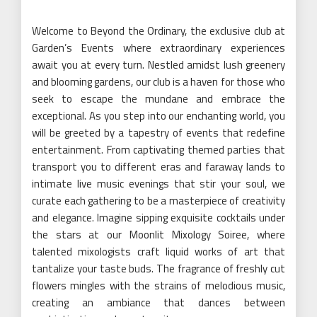
Welcome to Beyond the Ordinary, the exclusive club at
Garden’s Events where extraordinary experiences
await you at every turn. Nestled amidst lush greenery
and blooming gardens, our club is a haven for those who
seek to escape the mundane and embrace the
exceptional. As you step into our enchanting world, you
will be greeted by a tapestry of events that redefine
entertainment. From captivating themed parties that
transport you to different eras and faraway lands to
intimate live music evenings that stir your soul, we
curate each gathering to be a masterpiece of creativity
and elegance. Imagine sipping exquisite cocktails under
the stars at our Moonlit Mixology Soiree, where
talented mixologists craft liquid works of art that
tantalize your taste buds. The fragrance of freshly cut
flowers mingles with the strains of melodious music,
creating an ambiance that dances between