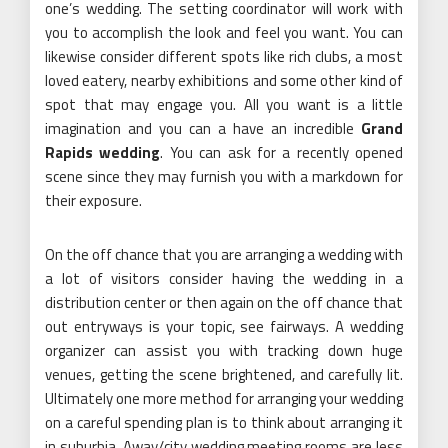
one’s wedding. The setting coordinator will work with
you to accomplish the look and feel you want. You can
likewise consider different spots like rich clubs, a most
loved eatery, nearby exhibitions and some other kind of
spot that may engage you. All you want is a little
imagination and you can a have an incredible
Grand
Rapids wedding
. You can ask for a recently opened
scene since they may furnish you with a markdown for
their exposure.
On the off chance that you are arranging a wedding with
a lot of visitors consider having the wedding in a
distribution center or then again on the off chance that
out entryways is your topic, see fairways. A wedding
organizer can assist you with tracking down huge
venues, getting the scene brightened, and carefully lit.
Ultimately one more method for arranging your wedding
on a careful spending plan is to think about arranging it
in suburbia. Away/city wedding meeting rooms are less