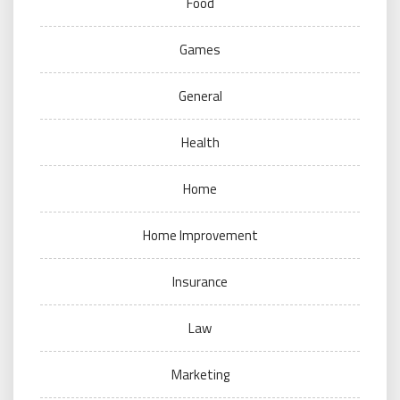
Food
Games
General
Health
Home
Home Improvement
Insurance
Law
Marketing