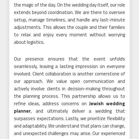
the magic of the day. On the wedding day itself, our role
extends beyond coordination. We are there to oversee
setup, manage timelines, and handle any last-minute
adjustments. This allows the couple and their families
to relax and enjoy every moment without worrying
about logistics.
Our presence ensures that the event unfolds
seamlessly, leaving a lasting impression on everyone
involved. Client collaboration is another cornerstone of
our approach. We value open communication and
actively involve clients in decision-making throughout
the planning process. This partnership allows us to
refine ideas, address concerns on
Jewish wedding
planner
, and ultimately deliver a wedding that
surpasses expectations. Lastly, we prioritize flexibility
and adaptability. We understand that plans can change,
and unexpected challenges may arise. Our experienced