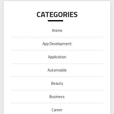
CATEGORIES
Anime
App Development
Application
Automobile
Beauty
Business
Career