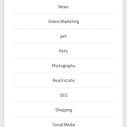
News
Online Marketing
pet
Pets
Photography
Real Estate
SEO
Shopping
Social Media