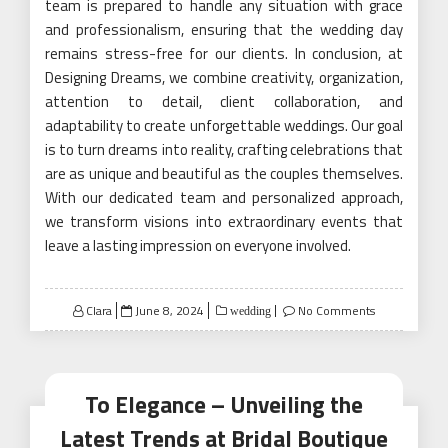
team is prepared to handle any situation with grace
and professionalism, ensuring that the wedding day
remains stress-free for our clients. In conclusion, at
Designing Dreams, we combine creativity, organization,
attention to detail, client collaboration, and
adaptability to create unforgettable weddings. Our goal
is to turn dreams into reality, crafting celebrations that
are as unique and beautiful as the couples themselves.
With our dedicated team and personalized approach,
we transform visions into extraordinary events that
leave a lasting impression on everyone involved.
Posted
Clara
June 8, 2024
No Comments
wedding
on
To Elegance – Unveiling the
Latest Trends at Bridal Boutique