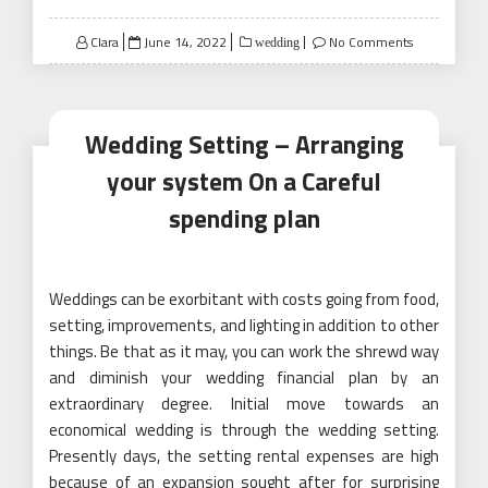
Posted
Clara
June 14, 2022
No Comments
wedding
on
Wedding Setting – Arranging
your system On a Careful
spending plan
Weddings can be exorbitant with costs going from food,
setting, improvements, and lighting in addition to other
things. Be that as it may, you can work the shrewd way
and diminish your wedding financial plan by an
extraordinary degree. Initial move towards an
economical wedding is through the wedding setting.
Presently days, the setting rental expenses are high
because of an expansion sought after for surprising