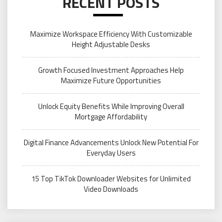
RECENT POSTS
Maximize Workspace Efficiency With Customizable
Height Adjustable Desks
Growth Focused Investment Approaches Help
Maximize Future Opportunities
Unlock Equity Benefits While Improving Overall
Mortgage Affordability
Digital Finance Advancements Unlock New Potential For
Everyday Users
15 Top TikTok Downloader Websites for Unlimited
Video Downloads