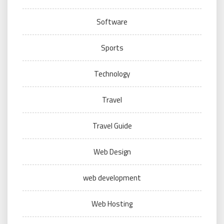
Software
Sports
Technology
Travel
Travel Guide
Web Design
web development
Web Hosting