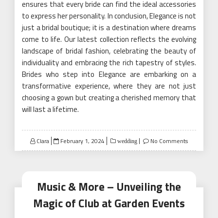
ensures that every bride can find the ideal accessories
to express her personality. In conclusion, Elegance is not
just a bridal boutique; it is a destination where dreams
come to life. Our latest collection reflects the evolving
landscape of bridal fashion, celebrating the beauty of
individuality and embracing the rich tapestry of styles.
Brides who step into Elegance are embarking on a
transformative experience, where they are not just
choosing a gown but creating a cherished memory that
will last a lifetime.
Posted
Clara
February 1, 2024
No Comments
wedding
on
Music & More – Unveiling the
Magic of Club at Garden Events