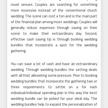
novel venues. Couples are searching for something
more excessive instead of the conventional church
wedding. The scene can cost a ton and is the main part
of the financial plan among most weddings. Couples will
generally reduce expenses through saving on their
scene to make their extraordinary day. Second,
effective cash saving tip is through booking wedding
bundles that incorporate a spot for the wedding
gathering.
You can save a lot of cash and have an extraordinary
wedding. Through wedding bundles the setting deals
with all that alleviating some pressure. Prior to booking
wedding bundles that incorporate the gathering two or
three requirements to settle on a for each
individual/individual spending plan in this way the best
wedding bundle can be picked for your ideal day. The
wedding bundles help to expand the personalization of