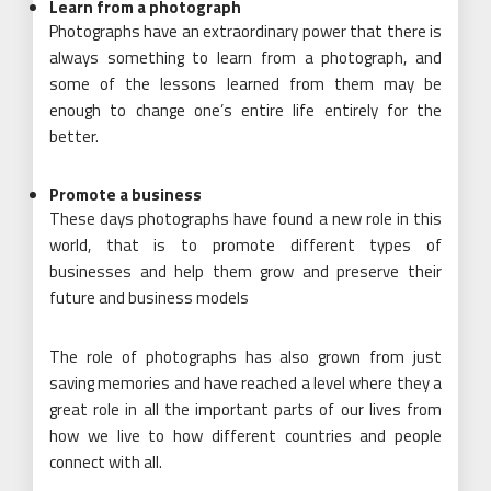
Learn from a photograph
Photographs have an extraordinary power that there is
always something to learn from a photograph, and
some of the lessons learned from them may be
enough to change one’s entire life entirely for the
better.
Promote a business
These days photographs have found a new role in this
world, that is to promote different types of
businesses and help them grow and preserve their
future and business models
The role of photographs has also grown from just
saving memories and have reached a level where they a
great role in all the important parts of our lives from
how we live to how different countries and people
connect with all.