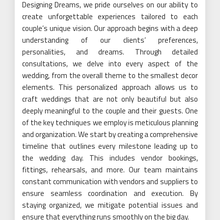
Designing Dreams, we pride ourselves on our ability to
create unforgettable experiences tailored to each
couple’s unique vision. Our approach begins with a deep
understanding of our clients’ preferences,
personalities, and dreams. Through detailed
consultations, we delve into every aspect of the
wedding, from the overall theme to the smallest decor
elements. This personalized approach allows us to
craft weddings that are not only beautiful but also
deeply meaningful to the couple and their guests. One
of the key techniques we employ is meticulous planning
and organization. We start by creating a comprehensive
timeline that outlines every milestone leading up to
the wedding day. This includes vendor bookings,
fittings, rehearsals, and more. Our team maintains
constant communication with vendors and suppliers to
ensure seamless coordination and execution. By
staying organized, we mitigate potential issues and
ensure that everything runs smoothly on the big day.