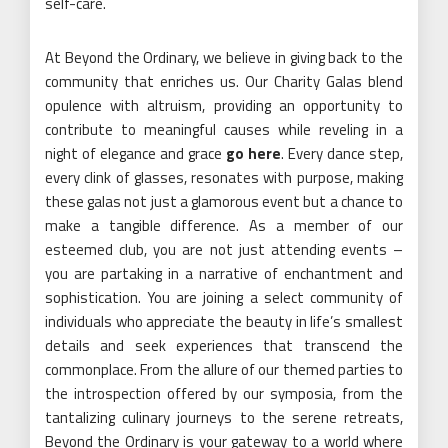
self-care.
At Beyond the Ordinary, we believe in giving back to the
community that enriches us. Our Charity Galas blend
opulence with altruism, providing an opportunity to
contribute to meaningful causes while reveling in a
night of elegance and grace
go here
. Every dance step,
every clink of glasses, resonates with purpose, making
these galas not just a glamorous event but a chance to
make a tangible difference. As a member of our
esteemed club, you are not just attending events –
you are partaking in a narrative of enchantment and
sophistication. You are joining a select community of
individuals who appreciate the beauty in life’s smallest
details and seek experiences that transcend the
commonplace. From the allure of our themed parties to
the introspection offered by our symposia, from the
tantalizing culinary journeys to the serene retreats,
Beyond the Ordinary is your gateway to a world where