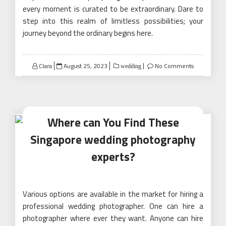
every moment is curated to be extraordinary. Dare to
step into this realm of limitless possibilities; your
journey beyond the ordinary begins here.
Posted
Clara
August 25, 2023
No Comments
wedding
on
Where can You Find These
Singapore wedding photography
experts?
Various options are available in the market for hiring a
professional wedding photographer. One can hire a
photographer where ever they want. Anyone can hire