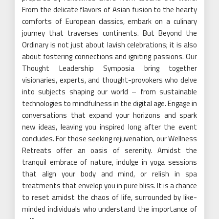
From the delicate flavors of Asian fusion to the hearty
comforts of European classics, embark on a culinary
journey that traverses continents. But Beyond the
Ordinary is not just about lavish celebrations; it is also
about fostering connections and igniting passions. Our
Thought Leadership Symposia bring together
visionaries, experts, and thought-provokers who delve
into subjects shaping our world – from sustainable
technologies to mindfulness in the digital age. Engage in
conversations that expand your horizons and spark
new ideas, leaving you inspired long after the event
concludes. For those seeking rejuvenation, our Wellness
Retreats offer an oasis of serenity. Amidst the
tranquil embrace of nature, indulge in yoga sessions
that align your body and mind, or relish in spa
treatments that envelop you in pure bliss. It is a chance
to reset amidst the chaos of life, surrounded by like-
minded individuals who understand the importance of