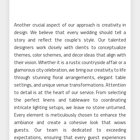
Another crucial aspect of our approach is creativity in
design. We believe that every wedding should tell a
story and reflect the couple’s style. Our talented
designers work closely with clients to conceptualize
themes, color schemes, and decor ideas that align with
their vision. Whether it is a rustic countryside affair or a
glamorous city celebration, we bring our creativity to life
through stunning floral arrangements, elegant table
settings, and unique venue transformations. Attention
to detail is at the heart of our service. From selecting
the perfect linens and tableware to coordinating
intricate lighting setups, we leave no stone unturned.
Every element is meticulously chosen to enhance the
ambiance and create a cohesive look that wows
guests. Our team is dedicated to exceeding
expectations, ensuring that every guest experiences