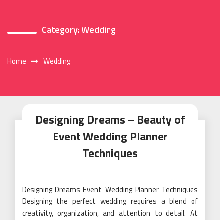
Category:
Wedding
Home
Wedding
Designing Dreams – Beauty of
Event Wedding Planner
Techniques
Designing Dreams Event Wedding Planner Techniques
Designing the perfect wedding requires a blend of
creativity, organization, and attention to detail. At