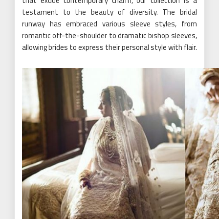
that exude contemporary charm, our collection is a
testament to the beauty of diversity. The bridal
runway has embraced various sleeve styles, from
romantic off-the-shoulder to dramatic bishop sleeves,
allowing brides to express their personal style with flair.