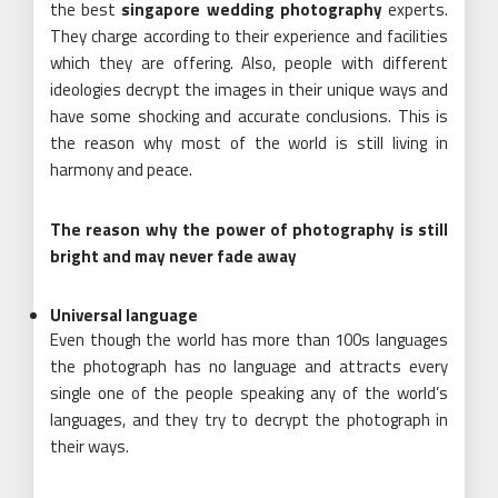
the best
singapore wedding photography
experts.
They charge according to their experience and facilities
which they are offering. Also, people with different
ideologies decrypt the images in their unique ways and
have some shocking and accurate conclusions. This is
the reason why most of the world is still living in
harmony and peace.
The reason why the power of photography is still
bright and may never fade away
Universal language
Even though the world has more than 100s languages
the photograph has no language and attracts every
single one of the people speaking any of the world’s
languages, and they try to decrypt the photograph in
their ways.