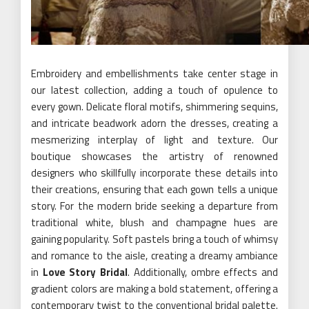
Embroidery and embellishments take center stage in
our latest collection, adding a touch of opulence to
every gown. Delicate floral motifs, shimmering sequins,
and intricate beadwork adorn the dresses, creating a
mesmerizing interplay of light and texture. Our
boutique showcases the artistry of renowned
designers who skillfully incorporate these details into
their creations, ensuring that each gown tells a unique
story. For the modern bride seeking a departure from
traditional white, blush and champagne hues are
gaining popularity. Soft pastels bring a touch of whimsy
and romance to the aisle, creating a dreamy ambiance
in
Love Story Bridal
. Additionally, ombre effects and
gradient colors are making a bold statement, offering a
contemporary twist to the conventional bridal palette.