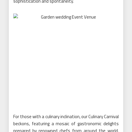
sophistication and spontaneity.
For those with a culinary inclination, our Culinary Carnival
beckons, featuring a mosaic of gastronomic delights
prepared by renowned chefs from around the world.