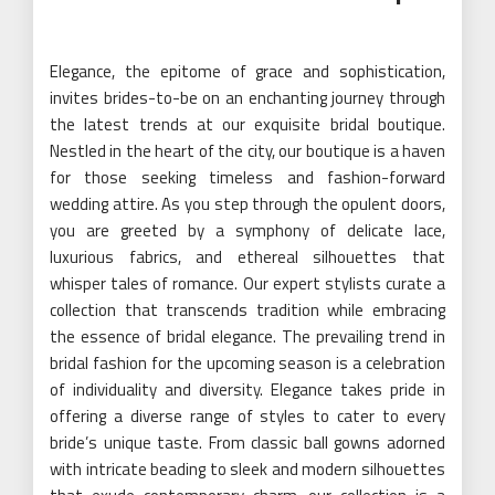
Elegance, the epitome of grace and sophistication,
invites brides-to-be on an enchanting journey through
the latest trends at our exquisite bridal boutique.
Nestled in the heart of the city, our boutique is a haven
for those seeking timeless and fashion-forward
wedding attire. As you step through the opulent doors,
you are greeted by a symphony of delicate lace,
luxurious fabrics, and ethereal silhouettes that
whisper tales of romance. Our expert stylists curate a
collection that transcends tradition while embracing
the essence of bridal elegance. The prevailing trend in
bridal fashion for the upcoming season is a celebration
of individuality and diversity. Elegance takes pride in
offering a diverse range of styles to cater to every
bride’s unique taste. From classic ball gowns adorned
with intricate beading to sleek and modern silhouettes