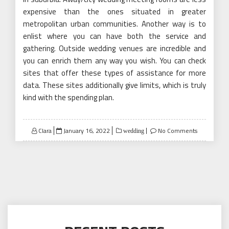
expensive than the ones situated in greater
metropolitan urban communities. Another way is to
enlist where you can have both the service and
gathering. Outside wedding venues are incredible and
you can enrich them any way you wish. You can check
sites that offer these types of assistance for more
data. These sites additionally give limits, which is truly
kind with the spending plan.
Posted
Clara
January 16, 2022
No Comments
wedding
on