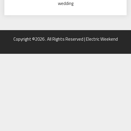
wedding
Copyright ©2026 . All Rights Reserved | Electric Weekend