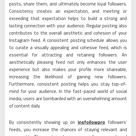
posts, share them, and ultimately become loyal followers.
Consistency creates an expectation, and meeting or
exceeding that expectation helps to build a strong and
lasting connection with your audience. Regular posting also
contributes to the overall aesthetic and cohesion of your
Instagram feed. A consistent posting schedule allows you
to curate a visually appealing and cohesive feed, which is
essential for attracting and retaining followers. An
aesthetically pleasing feed not only enhances the user
experience but also makes your profile more shareable,
increasing the likelihood of gaining new followers.
Furthermore, consistent posting helps you stay top-of-
mind for your audience. In the fast-paced world of social
media, users are bombarded with an overwhelming amount
of content daily.
By consistently showing up on
insfollowpro
followers’
feeds, you increase the chances of staying relevant and