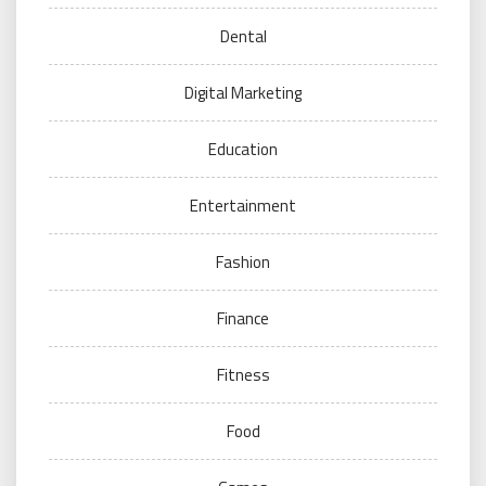
Dental
Digital Marketing
Education
Entertainment
Fashion
Finance
Fitness
Food