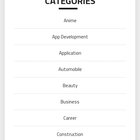
CATEGORIES
Anime
App Development
Application
Automobile
Beauty
Business
Career
Construction