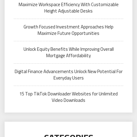
Maximize Workspace Efficiency With Customizable
Height Adjustable Desks
Growth Focused Investment Approaches Help
Maximize Future Opportunities
Unlock Equity Benefits While Improving Overall
Mortgage Affordability
Digital Finance Advancements Unlock New Potential For
Everyday Users
15 Top TikTok Downloader Websites for Unlimited
Video Downloads