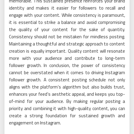
memorable. This sustained presence reinforces your brand
identity and makes it easier for followers to recall and
engage with your content. While consistency is paramount,
it is essential to strike a balance and avoid compromising
the quality of your content for the sake of quantity.
Consistency should not be mistaken for mindless posting.
Maintaining a thoughtful and strategic approach to content
creation is equally important. Quality content will resonate
more with your audience and contribute to long-term
follower growth. In conclusion, the power of consistency
cannot be overstated when it comes to driving Instagram
follower growth. A consistent posting schedule not only
aligns with the platform’s algorithm but also builds trust,
enhances your feed’s aesthetic appeal, and keeps you top-
of-mind for your audience. By making regular posting a
priority and combining it with high-quality content, you can
create a strong foundation for sustained growth and
engagement on Instagram.