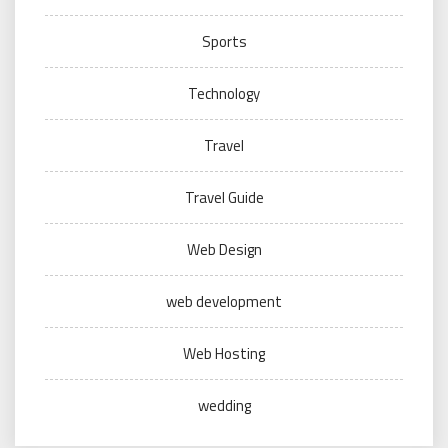
Sports
Technology
Travel
Travel Guide
Web Design
web development
Web Hosting
wedding