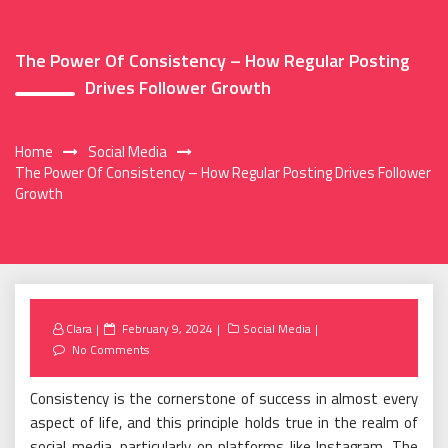
The Power Of Consistency – How Regular Posting
Drives Follower Growth
Home
Social Media
The Power Of Consistency – How Regular Posting Drives Follower
Growth
Posted
Clara
February 9, 2024
Social Media
on
No Comments
Consistency is the cornerstone of success in almost every
aspect of life, and this principle holds true in the realm of
social media, particularly on platforms like Instagram. The