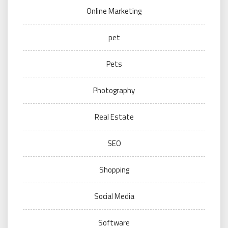
Online Marketing
pet
Pets
Photography
Real Estate
SEO
Shopping
Social Media
Software