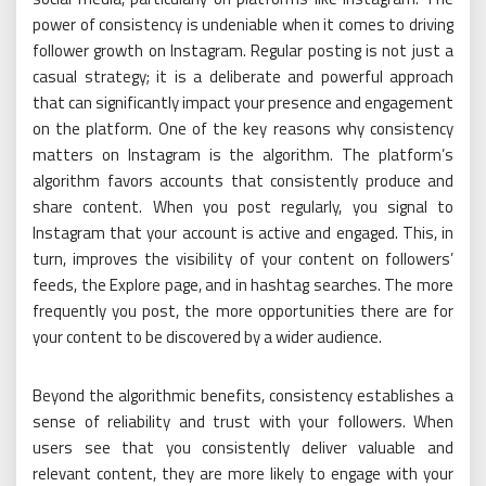
power of consistency is undeniable when it comes to driving
follower growth on Instagram. Regular posting is not just a
casual strategy; it is a deliberate and powerful approach
that can significantly impact your presence and engagement
on the platform. One of the key reasons why consistency
matters on Instagram is the algorithm. The platform’s
algorithm favors accounts that consistently produce and
share content. When you post regularly, you signal to
Instagram that your account is active and engaged. This, in
turn, improves the visibility of your content on followers’
feeds, the Explore page, and in hashtag searches. The more
frequently you post, the more opportunities there are for
your content to be discovered by a wider audience.
Beyond the algorithmic benefits, consistency establishes a
sense of reliability and trust with your followers. When
users see that you consistently deliver valuable and
relevant content, they are more likely to engage with your