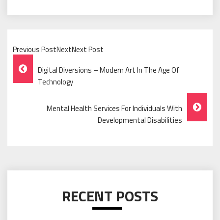
Previous PostNextNext Post
Post
Digital Diversions – Modern Art In The Age Of
Navigation
Technology
Mental Health Services For Individuals With
Developmental Disabilities
RECENT POSTS