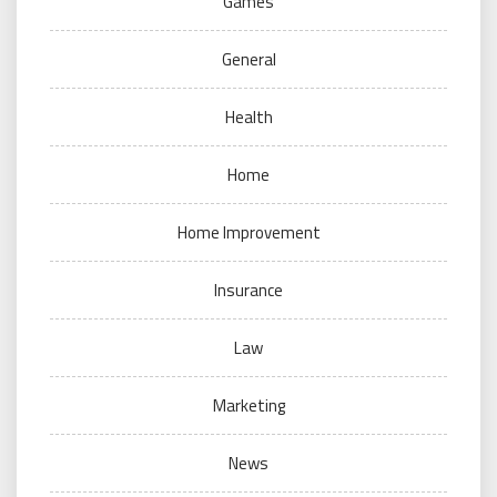
Games
General
Health
Home
Home Improvement
Insurance
Law
Marketing
News