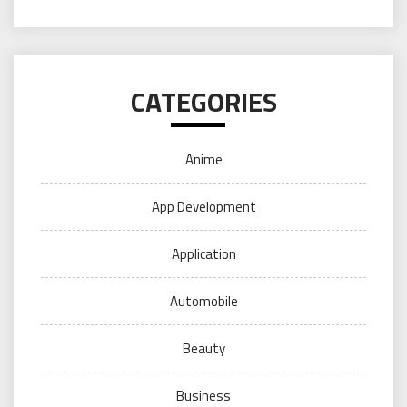
CATEGORIES
Anime
App Development
Application
Automobile
Beauty
Business