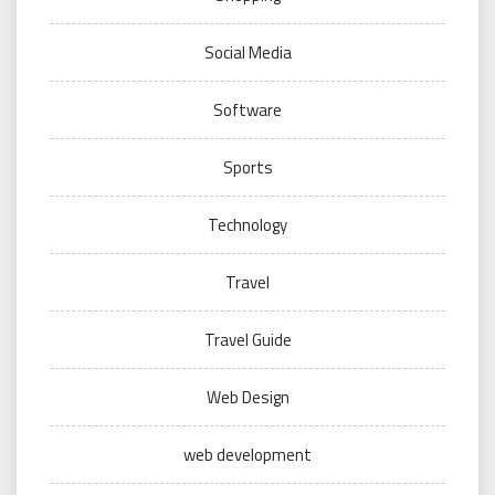
Social Media
Software
Sports
Technology
Travel
Travel Guide
Web Design
web development