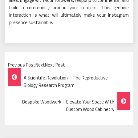
likes. Engage with your followers, respond to comments, and
build a community around your content. This genuine
interaction is what will ultimately make your Instagram
presence sustainable.
Previous PostNextNext Post
Post
A Scientific Revolution – The Reproductive
Navigation
Biology Research Program
Bespoke Woodwork – Elevate Your Space With
Custom Wood Cabinetry