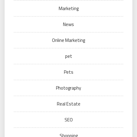
Marketing
News
Online Marketing
pet
Pets
Photography
Real Estate
SEO
Shopping