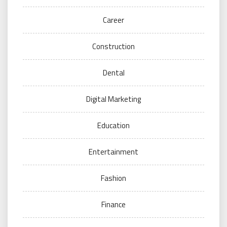
Career
Construction
Dental
Digital Marketing
Education
Entertainment
Fashion
Finance