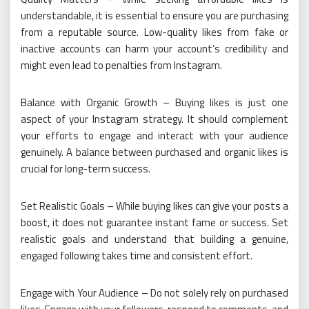
understandable, it is essential to ensure you are purchasing
from a reputable source. Low-quality likes from fake or
inactive accounts can harm your account’s credibility and
might even lead to penalties from Instagram.
Balance with Organic Growth – Buying likes is just one
aspect of your Instagram strategy. It should complement
your efforts to engage and interact with your audience
genuinely. A balance between purchased and organic likes is
crucial for long-term success.
Set Realistic Goals – While buying likes can give your posts a
boost, it does not guarantee instant fame or success. Set
realistic goals and understand that building a genuine,
engaged following takes time and consistent effort.
Engage with Your Audience – Do not solely rely on purchased