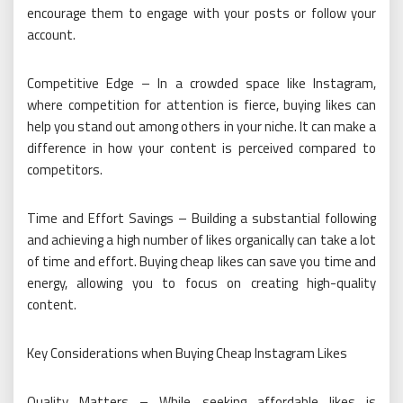
encourage them to engage with your posts or follow your
account.
Competitive Edge – In a crowded space like Instagram,
where competition for attention is fierce, buying likes can
help you stand out among others in your niche. It can make a
difference in how your content is perceived compared to
competitors.
Time and Effort Savings – Building a substantial following
and achieving a high number of likes organically can take a lot
of time and effort. Buying cheap likes can save you time and
energy, allowing you to focus on creating high-quality
content.
Key Considerations when Buying Cheap Instagram Likes
Quality Matters – While seeking affordable likes is