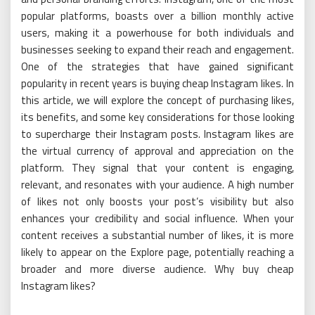
popular platforms, boasts over a billion monthly active
users, making it a powerhouse for both individuals and
businesses seeking to expand their reach and engagement.
One of the strategies that have gained significant
popularity in recent years is buying cheap Instagram likes. In
this article, we will explore the concept of purchasing likes,
its benefits, and some key considerations for those looking
to supercharge their Instagram posts. Instagram likes are
the virtual currency of approval and appreciation on the
platform. They signal that your content is engaging,
relevant, and resonates with your audience. A high number
of likes not only boosts your post’s visibility but also
enhances your credibility and social influence. When your
content receives a substantial number of likes, it is more
likely to appear on the Explore page, potentially reaching a
broader and more diverse audience. Why buy cheap
Instagram likes?