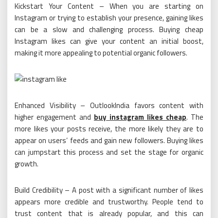
Kickstart Your Content – When you are starting on
Instagram or trying to establish your presence, gaining likes
can be a slow and challenging process. Buying cheap
Instagram likes can give your content an initial boost,
making it more appealing to potential organic followers.
Enhanced Visibility – OutlookIndia favors content with
higher engagement and
buy instagram likes cheap
. The
more likes your posts receive, the more likely they are to
appear on users’ feeds and gain new followers. Buying likes
can jumpstart this process and set the stage for organic
growth.
Build Credibility – A post with a significant number of likes
appears more credible and trustworthy. People tend to
trust content that is already popular, and this can