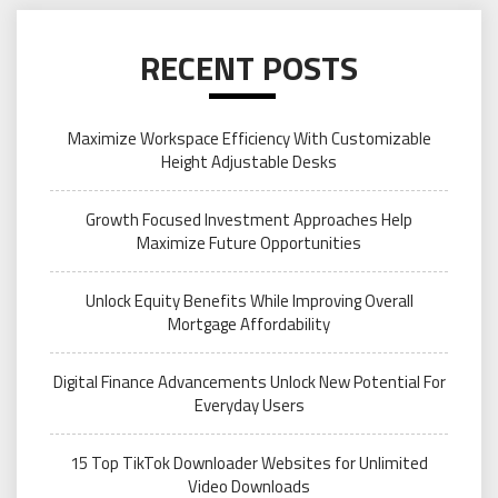
RECENT POSTS
Maximize Workspace Efficiency With Customizable
Height Adjustable Desks
Growth Focused Investment Approaches Help
Maximize Future Opportunities
Unlock Equity Benefits While Improving Overall
Mortgage Affordability
Digital Finance Advancements Unlock New Potential For
Everyday Users
15 Top TikTok Downloader Websites for Unlimited
Video Downloads