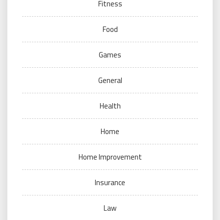
Fitness
Food
Games
General
Health
Home
Home Improvement
Insurance
Law