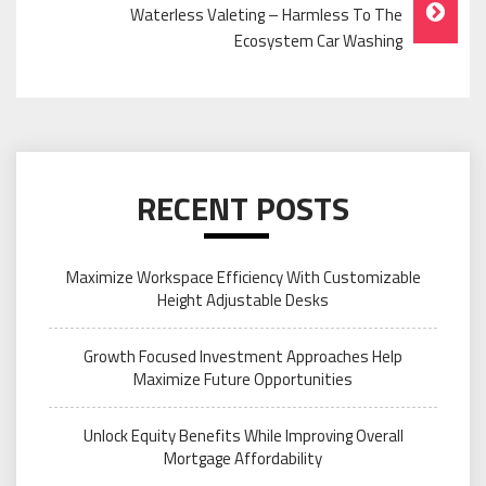
Waterless Valeting – Harmless To The
Ecosystem Car Washing
RECENT POSTS
Maximize Workspace Efficiency With Customizable
Height Adjustable Desks
Growth Focused Investment Approaches Help
Maximize Future Opportunities
Unlock Equity Benefits While Improving Overall
Mortgage Affordability