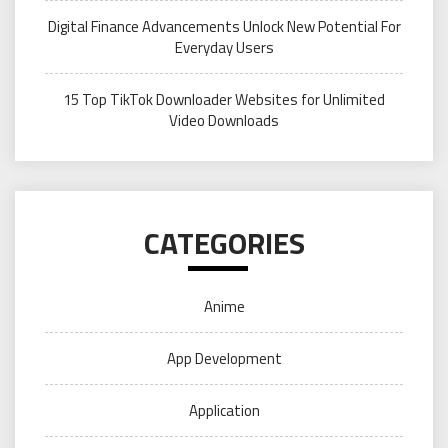
Digital Finance Advancements Unlock New Potential For
Everyday Users
15 Top TikTok Downloader Websites for Unlimited
Video Downloads
CATEGORIES
Anime
App Development
Application