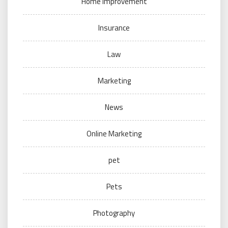
Home Improvement
Insurance
Law
Marketing
News
Online Marketing
pet
Pets
Photography