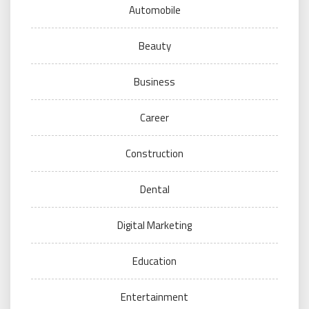
Automobile
Beauty
Business
Career
Construction
Dental
Digital Marketing
Education
Entertainment