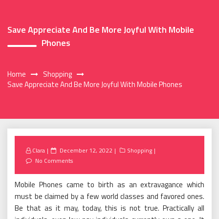
Save Appreciate And Be More Joyful With Mobile
Phones
Home
Shopping
Save Appreciate And Be More Joyful With Mobile Phones
Posted
Clara
December 12, 2022
Shopping
on
No Comments
Mobile Phones came to birth as an extravagance which
must be claimed by a few world classes and favored ones.
Be that as it may, today, this is not true. Practically all