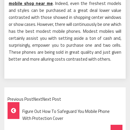
mobile shop near me
. Indeed, even the freshest models
and styles can be purchased at a great deal lower value
contrasted with those showed in shopping center windows
or show cases. However, there will continuously be one which
has the best modest mobile phones. Modest mobiles will
certainly assist you with setting aside a ton of cash and,
surprisingly, empower you to purchase one and two cells.
These phones are being sold in great quality and just given
better and more alluring costs contrasted with others.
Previous PostNextNext Post
Post
Figure Out How To Safeguard You Mobile Phone
Navigation
With Protection Cover