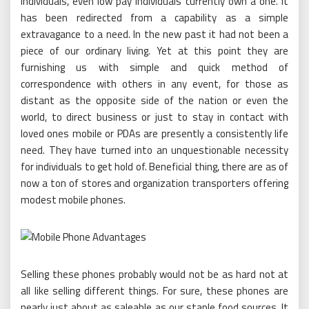
individuals, even low pay individuals currently own a one. It
has been redirected from a capability as a simple
extravagance to a need. In the new past it had not been a
piece of our ordinary living. Yet at this point they are
furnishing us with simple and quick method of
correspondence with others in any event, for those as
distant as the opposite side of the nation or even the
world, to direct business or just to stay in contact with
loved ones mobile or PDAs are presently a consistently life
need. They have turned into an unquestionable necessity
for individuals to get hold of. Beneficial thing, there are as of
now a ton of stores and organization transporters offering
modest mobile phones.
Selling these phones probably would not be as hard not at
all like selling different things. For sure, these phones are
nearly just about as saleable as our staple food sources. It