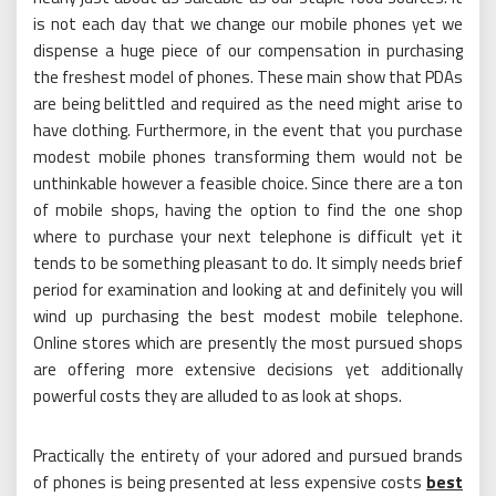
is not each day that we change our mobile phones yet we
dispense a huge piece of our compensation in purchasing
the freshest model of phones. These main show that PDAs
are being belittled and required as the need might arise to
have clothing. Furthermore, in the event that you purchase
modest mobile phones transforming them would not be
unthinkable however a feasible choice. Since there are a ton
of mobile shops, having the option to find the one shop
where to purchase your next telephone is difficult yet it
tends to be something pleasant to do. It simply needs brief
period for examination and looking at and definitely you will
wind up purchasing the best modest mobile telephone.
Online stores which are presently the most pursued shops
are offering more extensive decisions yet additionally
powerful costs they are alluded to as look at shops.
Practically the entirety of your adored and pursued brands
of phones is being presented at less expensive costs
best