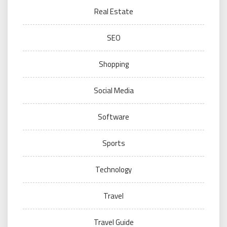
Real Estate
SEO
Shopping
Social Media
Software
Sports
Technology
Travel
Travel Guide