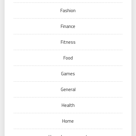
Fashion
Finance
Fitness
Food
Games
General
Health
Home