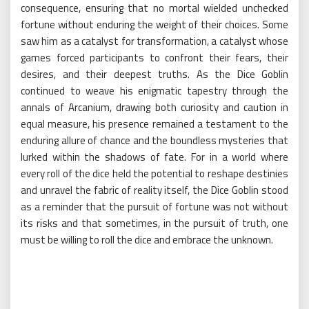
consequence, ensuring that no mortal wielded unchecked
fortune without enduring the weight of their choices. Some
saw him as a catalyst for transformation, a catalyst whose
games forced participants to confront their fears, their
desires, and their deepest truths. As the Dice Goblin
continued to weave his enigmatic tapestry through the
annals of Arcanium, drawing both curiosity and caution in
equal measure, his presence remained a testament to the
enduring allure of chance and the boundless mysteries that
lurked within the shadows of fate. For in a world where
every roll of the dice held the potential to reshape destinies
and unravel the fabric of reality itself, the Dice Goblin stood
as a reminder that the pursuit of fortune was not without
its risks and that sometimes, in the pursuit of truth, one
must be willing to roll the dice and embrace the unknown.