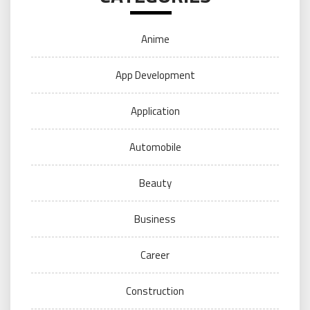
Anime
App Development
Application
Automobile
Beauty
Business
Career
Construction