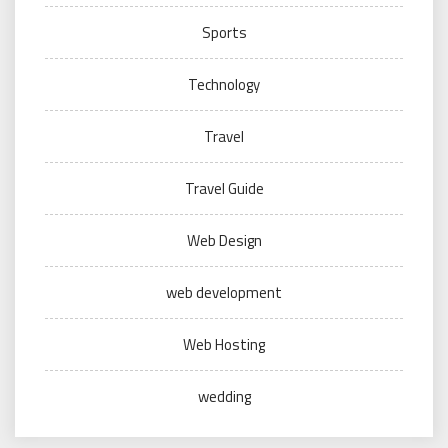
Sports
Technology
Travel
Travel Guide
Web Design
web development
Web Hosting
wedding