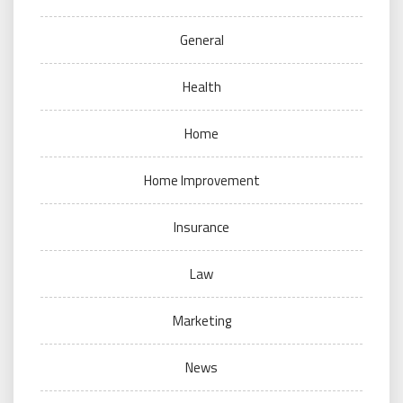
General
Health
Home
Home Improvement
Insurance
Law
Marketing
News