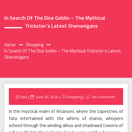
In Search Of The Dice Goblin – The Mythical
Trickster’s Latest Shenanigans
Home
Shopping
In Search Of The Dice Goblin – The Mythical Trickster’s Latest
Shenanigans
Posted
Clara
June 26, 2024
Shopping
No Comments
on
In the mystical realm of Arcanium, where the tapestries of
fate intertwined with the whims of chance, whispers
echoed through the winding alleys and shadowed taverns of