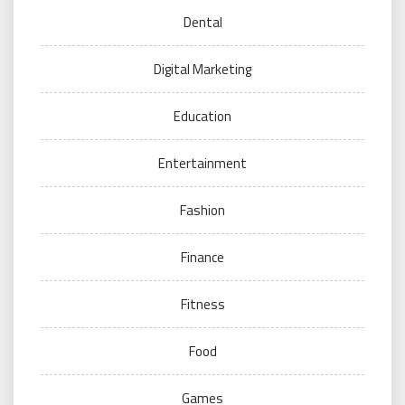
Dental
Digital Marketing
Education
Entertainment
Fashion
Finance
Fitness
Food
Games