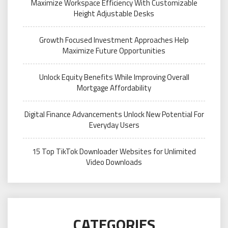
Maximize Workspace Efficiency With Customizable
Height Adjustable Desks
Growth Focused Investment Approaches Help
Maximize Future Opportunities
Unlock Equity Benefits While Improving Overall
Mortgage Affordability
Digital Finance Advancements Unlock New Potential For
Everyday Users
15 Top TikTok Downloader Websites for Unlimited
Video Downloads
CATEGORIES