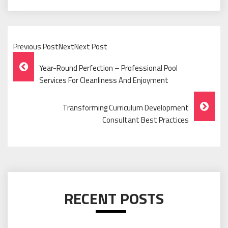
Previous PostNextNext Post
Post
Year-Round Perfection – Professional Pool
Navigation
Services For Cleanliness And Enjoyment
Transforming Curriculum Development
Consultant Best Practices
RECENT POSTS