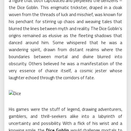
a figure that both captivated and perplexed the denizens –
the Dice Goblin. This enigmatic trickster, draped in a cloak
woven from the threads of luck and mischief, was known for
his penchant for stirring up chaos and weaving tales that
blurred the lines between myth and reality. The Dice Goblin’s
origins remained as elusive as the fleeting shadows that
danced around him. Some whispered that he was a
wandering spirit, drawn from distant realms where the
boundaries between mortal and divine blurred into
obscurity. Others believed he was a manifestation of the
very essence of chance itself, a cosmic jester whose
laughter echoed through the corridors of fate.
His games were the stuff of legend, drawing adventurers,
gamblers, and thrill-seekers alike into a labyrinth of
uncertainty and possibility. With a flick of his wrist and a
knowing smile, the
Dice Goblin
would challenge mortals to