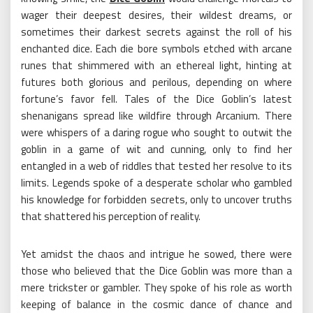
wager their deepest desires, their wildest dreams, or
sometimes their darkest secrets against the roll of his
enchanted dice. Each die bore symbols etched with arcane
runes that shimmered with an ethereal light, hinting at
futures both glorious and perilous, depending on where
fortune’s favor fell. Tales of the Dice Goblin’s latest
shenanigans spread like wildfire through Arcanium. There
were whispers of a daring rogue who sought to outwit the
goblin in a game of wit and cunning, only to find her
entangled in a web of riddles that tested her resolve to its
limits. Legends spoke of a desperate scholar who gambled
his knowledge for forbidden secrets, only to uncover truths
that shattered his perception of reality.
Yet amidst the chaos and intrigue he sowed, there were
those who believed that the Dice Goblin was more than a
mere trickster or gambler. They spoke of his role as worth
keeping of balance in the cosmic dance of chance and