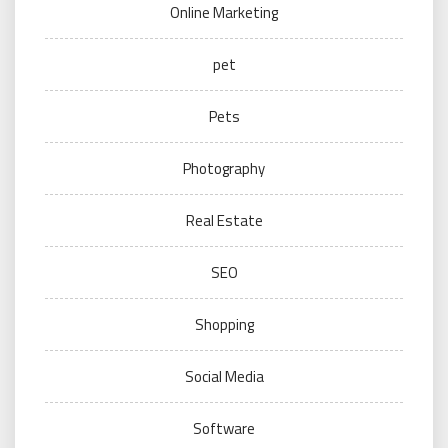
Online Marketing
pet
Pets
Photography
Real Estate
SEO
Shopping
Social Media
Software