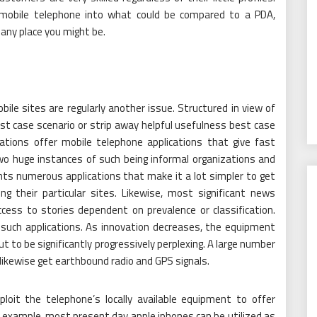
 mobile telephone into what could be compared to a PDA,
any place you might be.
ile sites are regularly another issue. Structured in view of
st case scenario or strip away helpful usefulness best case
zations offer mobile telephone applications that give fast
wo huge instances of such being informal organizations and
ghts numerous applications that make it a lot simpler to get
g their particular sites. Likewise, most significant news
cess to stories dependent on prevalence or classification.
 such applications. As innovation decreases, the equipment
ut to be significantly progressively perplexing. A large number
likewise get earthbound radio and GPS signals.
xploit the telephone’s locally available equipment to offer
 example, most present day apple iphones can be utilized as