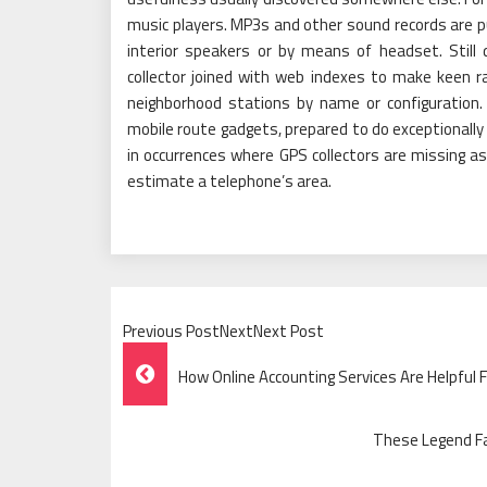
music players. MP3s and other sound records are pu
interior speakers or by means of headset. Still d
collector joined with web indexes to make keen ra
neighborhood stations by name or configuration
mobile route gadgets, prepared to do exceptionally 
in occurrences where GPS collectors are missing as a
estimate a telephone’s area.
Previous PostNextNext Post
Post
How Online Accounting Services Are Helpful 
Navigation
These Legend F