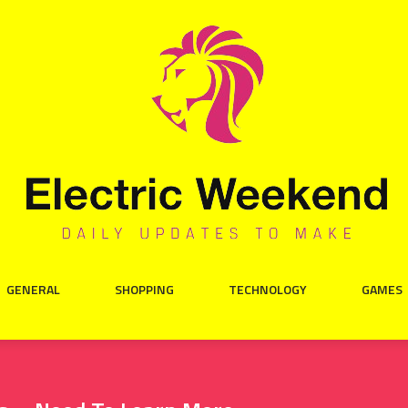
GENERAL
SHOPPING
TECHNOLOGY
GAMES