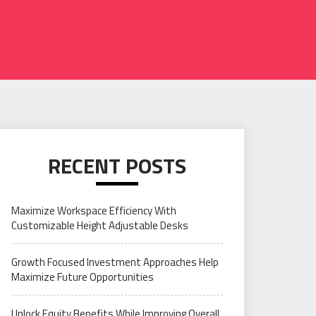
RECENT POSTS
Maximize Workspace Efficiency With
Customizable Height Adjustable Desks
Growth Focused Investment Approaches Help
Maximize Future Opportunities
Unlock Equity Benefits While Improving Overall