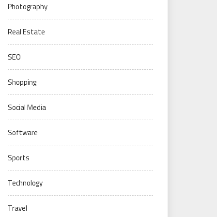
Photography
Real Estate
SEO
Shopping
Social Media
Software
Sports
Technology
Travel