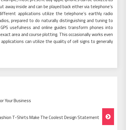
t away inside and can be played back either via telephone’s
ifferent applications utilize the telephone’s earthly radio
dios, prepared to do naturally distinguishing and tuning to
. GPS usefulness and online guides transform phones into
exact area and course plotting. This occasionally works even
pplications can utilize the quality of cell signs to generally
For Your Business
ashion T-Shirts Make The Coolest Design Statement