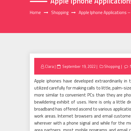
Apple Iphone Applicatio
Home
Shopping
Apple Iphone Applications 
Posted
Clara
September 19, 2022
Shopping
on
Apple iphones have developed extraordinarily in 
utilized carefully for making calls to little, palm-
more similar to convenient PCs than they are pho
bewildering exhibit of uses. Here is only a little 
broadband has offered ascend to various applicati
work areas. Internet browsers and email custome
wherever with a phone signal and while for the 
area partners, most mobile programs and email cust