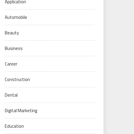
Application
Automobile
Beauty
Business
Career
Construction
Dental
Digital Marketing
Education