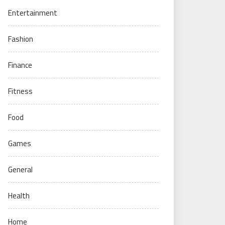
Entertainment
Fashion
Finance
Fitness
Food
Games
General
Health
Home