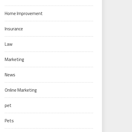
Home Improvement
Insurance
Law
Marketing
News
Online Marketing
pet
Pets