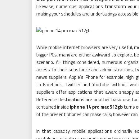
Likewise, numerous applications transform your
making your schedules and undertakings accessible 
While mobile internet browsers are very useful, mob
bigger PCs, many are either awkward to explore, be
scenario. All things considered, numerous organi
access to their substance and administrations, t
news suppliers. Apple’s iPhone for example, highli
to Facebook, Twitter and YouTube without visitin
suppliers offer applications that award snappy ac
Reference destinations are another basic use for
contained inside
iphone 14 pro max 512gb
turns o
of the present phones can make calls; however can 
In that capacity, mobile applications ordinarily e
usefulness usually discovered somewhere else. For