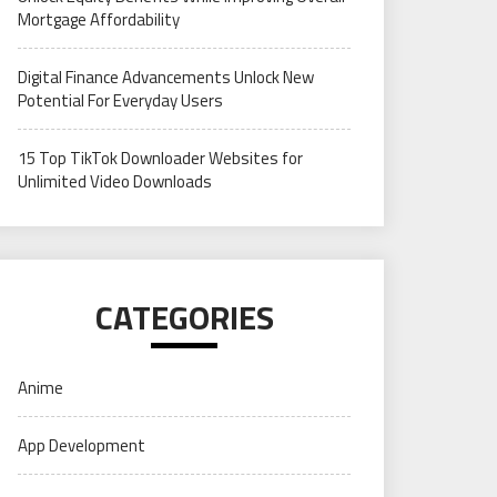
Mortgage Affordability
Digital Finance Advancements Unlock New
Potential For Everyday Users
15 Top TikTok Downloader Websites for
Unlimited Video Downloads
CATEGORIES
Anime
App Development