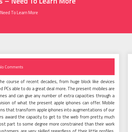
ns – Need To Learn More
– Need To Learn More
No Comments
the course of recent decades, from huge block like devices
sized PCs able to do a great deal more. The present mobiles are
nes and can give any number of extra capacities through a
division of what the present apple iphones can offer. Mobile
ons that transform apple iphones into augmentations of our
rs award the capacity to get to the web from pretty much
most part to some degree more constrained than their work
omers are very skilled regardless of their little profiles.