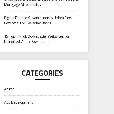
Mortgage Affordability
Digital Finance Advancements Unlock New
Potential For Everyday Users
15 Top TikTok Downloader Websites for
Unlimited Video Downloads
CATEGORIES
Anime
App Development