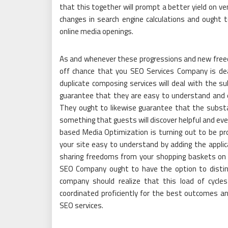
that this together will prompt a better yield on v
changes in search engine calculations and ought 
online media openings.
As and whenever these progressions and new free
off chance that you SEO Services Company is deal
duplicate composing services will deal with the su
guarantee that they are easy to understand and e
They ought to likewise guarantee that the substan
something that guests will discover helpful and e
based Media Optimization is turning out to be pro
your site easy to understand by adding the applic
sharing freedoms from your shopping baskets on
SEO Company ought to have the option to disting
company should realize that this load of cycle
coordinated proficiently for the best outcomes an
SEO services.