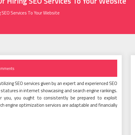
f Hiring SEO Services To Your Website
g SEO Services To Your Website
omments
tilizing SEO services given by an expert and experienced SEO
statures in internet showcasing and search engine rankings.
r you, you ought to consistently be prepared to exploit
 engine optimization services are adaptable and financially