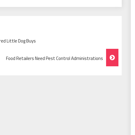
ed Little Dog Buys
Food Retailers Need Pest Control Administrations