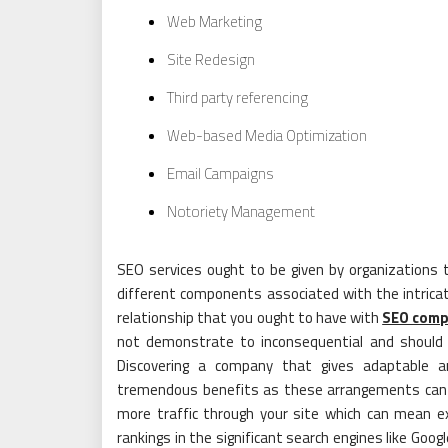
Web Marketing
Site Redesign
Third party referencing
Web-based Media Optimization
Email Campaigns
Notoriety Management
SEO services ought to be given by organization
different components associated with the intrica
relationship that you ought to have with
SEO comp
not demonstrate to inconsequential and should l
Discovering a company that gives adaptable a
tremendous benefits as these arrangements can be
more traffic through your site which can mean e
rankings in the significant search engines like Goo