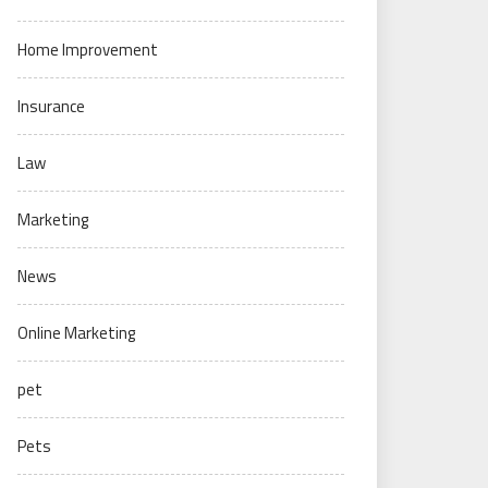
Home Improvement
Insurance
Law
Marketing
News
Online Marketing
pet
Pets