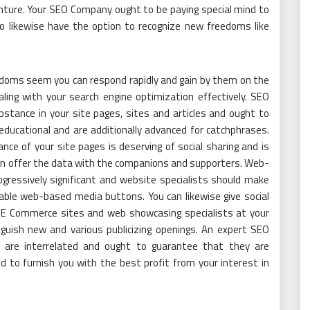
enture. Your SEO Company ought to be paying special mind to
to likewise have the option to recognize new freedoms like
doms seem you can respond rapidly and gain by them on the
ing with your search engine optimization effectively. SEO
bstance in your site pages, sites and articles and ought to
ducational and are additionally advanced for catchphrases.
ce of your site pages is deserving of social sharing and is
ven offer the data with the companions and supporters. Web-
gressively significant and website specialists should make
able web-based media buttons. You can likewise give social
 E Commerce sites and web showcasing specialists at your
uish new and various publicizing openings. An expert SEO
s are interrelated and ought to guarantee that they are
d to furnish you with the best profit from your interest in