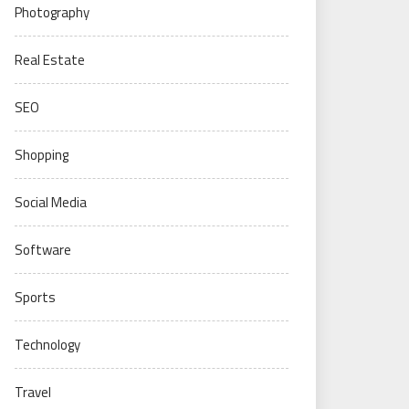
Photography
Real Estate
SEO
Shopping
Social Media
Software
Sports
Technology
Travel