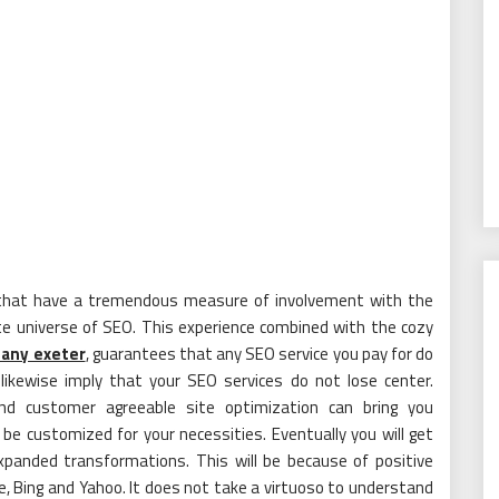
s that have a tremendous measure of involvement with the
te universe of SEO. This experience combined with the cozy
any exeter
, guarantees that any SEO service you pay for do
ikewise imply that your SEO services do not lose center.
nd customer agreeable site optimization can bring you
 customized for your necessities. Eventually you will get
xpanded transformations. This will be because of positive
gle, Bing and Yahoo. It does not take a virtuoso to understand