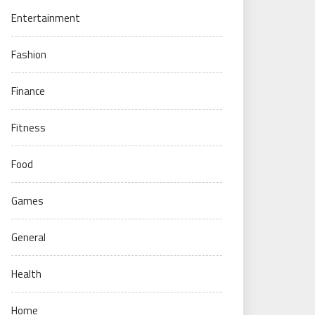
Entertainment
Fashion
Finance
Fitness
Food
Games
General
Health
Home