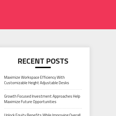
RECENT POSTS
Maximize Workspace Efficiency With
Customizable Height Adjustable Desks
Growth Focused Investment Approaches Help
Maximize Future Opportunities
Unlock Equity Benefits While Improving Overall