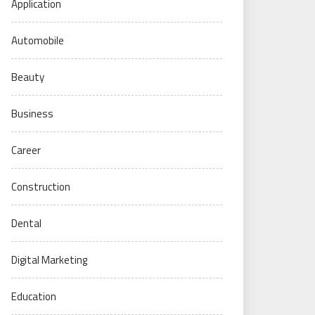
Application
Automobile
Beauty
Business
Career
Construction
Dental
Digital Marketing
Education