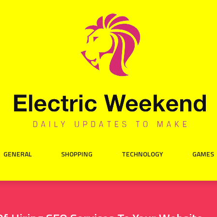
GENERAL
SHOPPING
TECHNOLOGY
GAMES