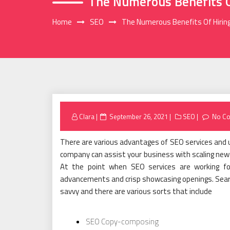
The Numerous Benefits O
Home
SEO
The Numerous Benefits Of Hirin
Posted
Clara
September 26, 2021
SEO
No C
on
There are various advantages of SEO services and u
company can assist your business with scaling new 
At the point when SEO services are working fo
advancements and crisp showcasing openings. Search
savvy and there are various sorts that include
SEO Copy-composing