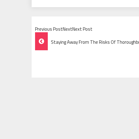
Previous PostNextNext Post
Post
Staying Away From The Risks Of Thoroughbr
Navigation