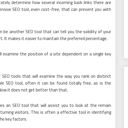
urately determine how several incoming back links there are
xpensive SEO tool, even cost-free, that can present you with
 be another SEO tool that can tell you the solidity of your
t. It makes it easier to maintain the preferred percentage.
ll examine the position of a site dependent on a single key
f SEO tools that will examine the way you rank on distinct
le SEO tool, often it can be found totally free, as is the
 Now it does not get better than that.
s an SEO tool that will assist you to look at the remain
turning visitors. This is often a effective tool in identifying
the key factors.