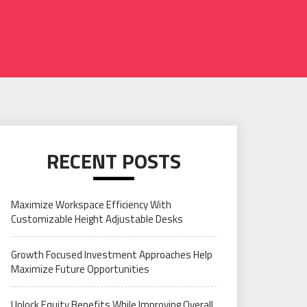
RECENT POSTS
Maximize Workspace Efficiency With
Customizable Height Adjustable Desks
Growth Focused Investment Approaches Help
Maximize Future Opportunities
Unlock Equity Benefits While Improving Overall