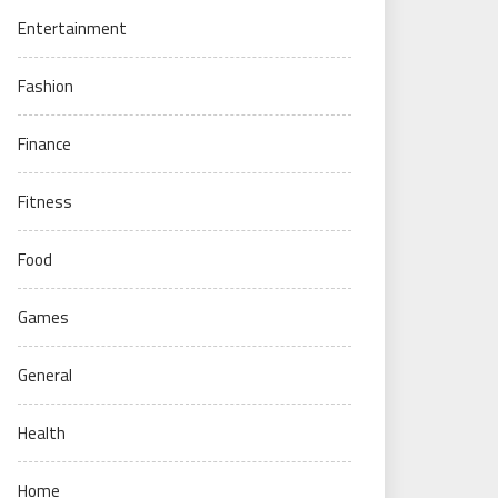
Entertainment
Fashion
Finance
Fitness
Food
Games
General
Health
Home