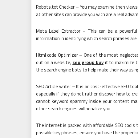
Robots.txt Checker – You may examine then views a
at other sites can provide you with are a real advant
Meta Label Extractor – This can be a powerful 
information in identifying which search phrases are
Html code Optimizer – One of the most neglected
out on a website,
seo group buy
it to maximize th
the search engine bots to help make their way using 
SEO Article writer – It is an cost-effective SEO to
especially if they do not rather discover how to cr
cannot keyword spammy inside your content mater
other search engines will penalize you.
The internet is packed with affordable SEO tools 
possible key phrases, ensure you have the proper 