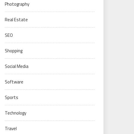
Photography
Real Estate
SEO
Shopping
Social Media
Software
Sports
Technology
Travel