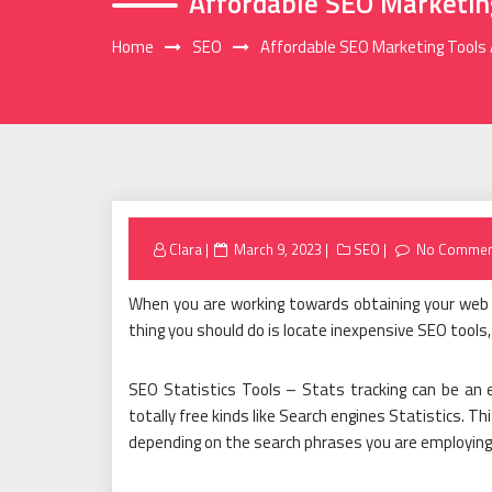
Affordable SEO Marketing
Home
SEO
Affordable SEO Marketing Tools 
Posted
Clara
March 9, 2023
SEO
No Commen
on
When you are working towards obtaining your web s
thing you should do is locate inexpensive SEO tools
SEO Statistics Tools – Stats tracking can be an ef
totally free kinds like Search engines Statistics. 
depending on the search phrases you are employing