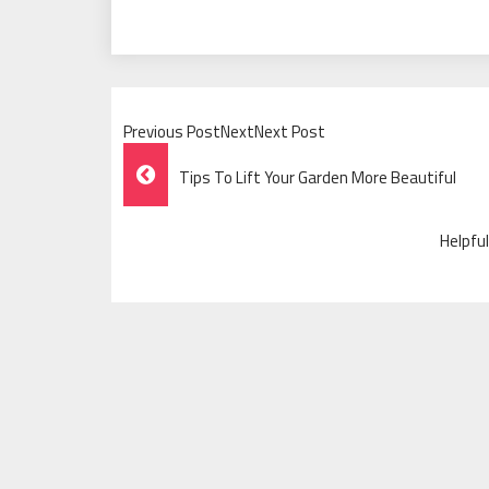
Previous PostNextNext Post
Post
Tips To Lift Your Garden More Beautiful
Navigation
Helpfu