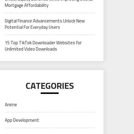
Mortgage Affordability
Digital Finance Advancements Unlock New
Potential For Everyday Users
15 Top TikTok Downloader Websites for
Unlimited Video Downloads
CATEGORIES
Anime
App Development