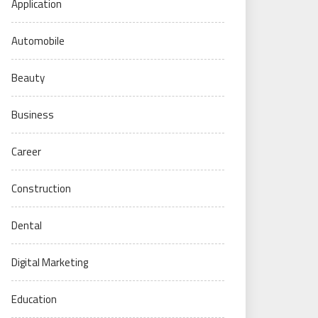
Application
Automobile
Beauty
Business
Career
Construction
Dental
Digital Marketing
Education