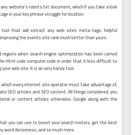
ny website’s robots.txt document, which if you take a look
age in your key phrase struggle for location.
tool that will extract any web sites meta-tags, helpful
 improving the events site rank much better than yours.
 regions when search engine optimization has been carried
e Html code computer code in order that it less difficult to
your web site. It is an very handy tool.
ol which every internet site operator must take advantage of,
eate SEO articles and SEO content. All things considered, you
ial or content articles otherwise; Google along with the
that you can use to boost your search motors, get the best
key word denseness, and so much more.