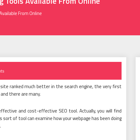
 Tools Available From Online
Available From Online
ts
ite ranked much better in the search engine, the very first
, and there are many.
fective and cost-effective SEO tool. Actually, you will find
This sort of tool can examine how your webpage has been doing
.