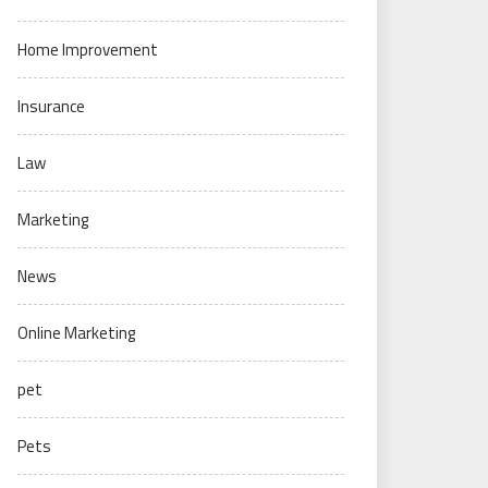
Home Improvement
Insurance
Law
Marketing
News
Online Marketing
pet
Pets