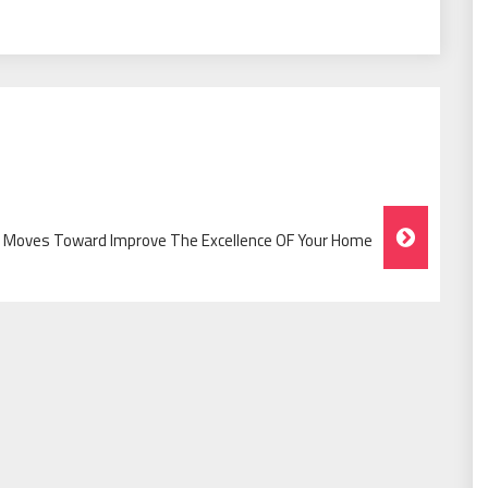
l Moves Toward Improve The Excellence OF Your Home