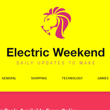
GENERAL
SHOPPING
TECHNOLOGY
GAMES