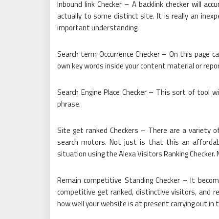
Inbound link Checker – A backlink checker will acc
actually to some distinct site. It is really an ine
important understanding.
Search term Occurrence Checker – On this page can
own key words inside your content material or repor
Search Engine Place Checker – This sort of tool wi
phrase.
Site get ranked Checkers – There are a variety o
search motors. Not just is that this an affordab
situation using the Alexa Visitors Ranking Checker.
Remain competitive Standing Checker – It become
competitive get ranked, distinctive visitors, and re
how well your website is at present carrying out in 