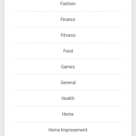
Fashion
Finance
Fitness
Food
Games
General
Health
Home
Home Improvement