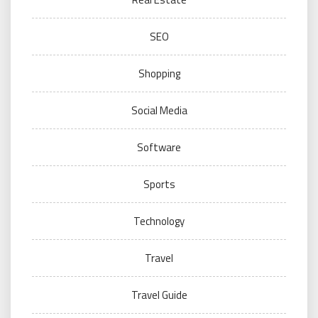
SEO
Shopping
Social Media
Software
Sports
Technology
Travel
Travel Guide