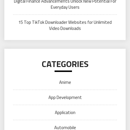
Digital Finance Advancements Unlock New Potential For
Everyday Users
15 Top TikTok Downloader Websites for Unlimited
Video Downloads
CATEGORIES
Anime
App Development
Application
Automobile