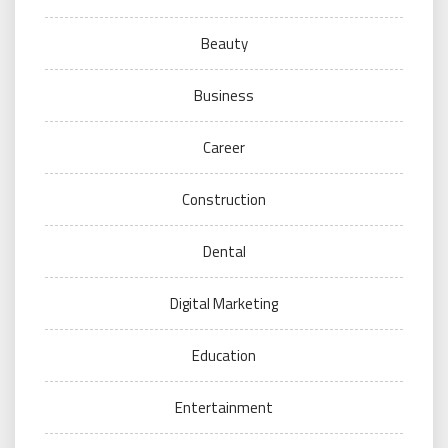
Beauty
Business
Career
Construction
Dental
Digital Marketing
Education
Entertainment