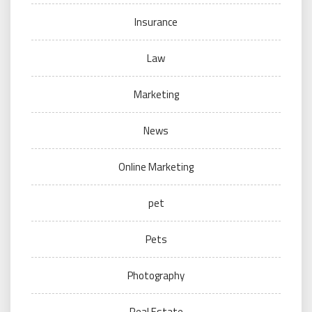
Insurance
Law
Marketing
News
Online Marketing
pet
Pets
Photography
Real Estate