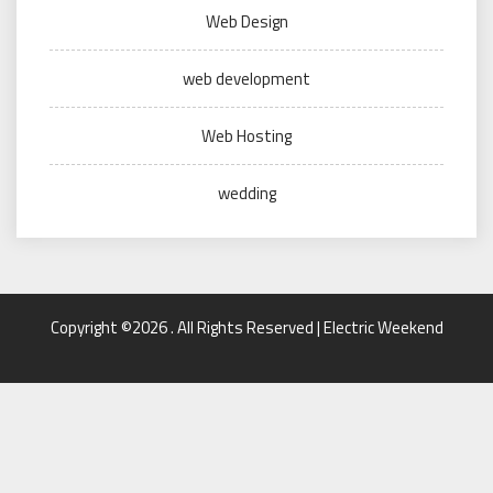
Web Design
web development
Web Hosting
wedding
Copyright ©2026 . All Rights Reserved | Electric Weekend