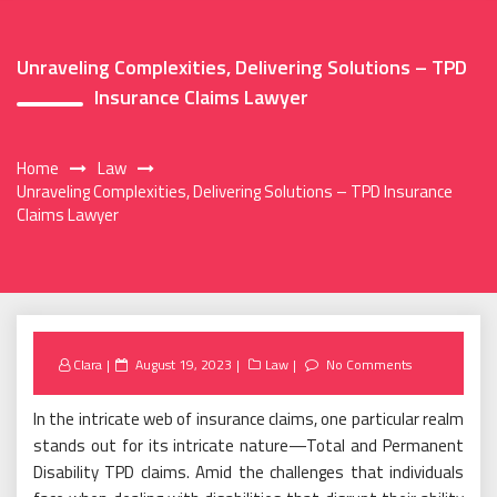
Unraveling Complexities, Delivering Solutions – TPD
Insurance Claims Lawyer
Home
Law
Unraveling Complexities, Delivering Solutions – TPD Insurance
Claims Lawyer
Posted
Clara
August 19, 2023
Law
No Comments
on
In the intricate web of insurance claims, one particular realm
stands out for its intricate nature—Total and Permanent
Disability TPD claims. Amid the challenges that individuals