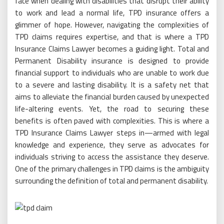
face when dealing with disabilities that disrupt their ability
to work and lead a normal life, TPD insurance offers a
glimmer of hope. However, navigating the complexities of
TPD claims requires expertise, and that is where a TPD
Insurance Claims Lawyer becomes a guiding light. Total and
Permanent Disability insurance is designed to provide
financial support to individuals who are unable to work due
to a severe and lasting disability. It is a safety net that
aims to alleviate the financial burden caused by unexpected
life-altering events. Yet, the road to securing these
benefits is often paved with complexities. This is where a
TPD Insurance Claims Lawyer steps in—armed with legal
knowledge and experience, they serve as advocates for
individuals striving to access the assistance they deserve.
One of the primary challenges in TPD claims is the ambiguity
surrounding the definition of total and permanent disability.