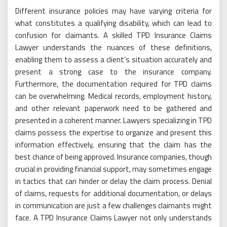
Different insurance policies may have varying criteria for
what constitutes a qualifying disability, which can lead to
confusion for claimants. A skilled TPD Insurance Claims
Lawyer understands the nuances of these definitions,
enabling them to assess a client’s situation accurately and
present a strong case to the insurance company.
Furthermore, the documentation required for TPD claims
can be overwhelming. Medical records, employment history,
and other relevant paperwork need to be gathered and
presented in a coherent manner. Lawyers specializing in TPD
claims possess the expertise to organize and present this
information effectively, ensuring that the claim has the
best chance of being approved. Insurance companies, though
crucial in providing financial support, may sometimes engage
in tactics that can hinder or delay the claim process. Denial
of claims, requests for additional documentation, or delays
in communication are just a few challenges claimants might
face. A TPD Insurance Claims Lawyer not only understands