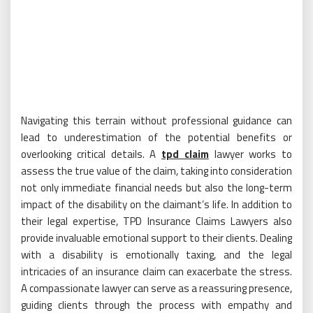
Navigating this terrain without professional guidance can
lead to underestimation of the potential benefits or
overlooking critical details. A
tpd claim
lawyer works to
assess the true value of the claim, taking into consideration
not only immediate financial needs but also the long-term
impact of the disability on the claimant’s life. In addition to
their legal expertise, TPD Insurance Claims Lawyers also
provide invaluable emotional support to their clients. Dealing
with a disability is emotionally taxing, and the legal
intricacies of an insurance claim can exacerbate the stress.
A compassionate lawyer can serve as a reassuring presence,
guiding clients through the process with empathy and