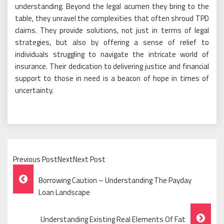
understanding. Beyond the legal acumen they bring to the
table, they unravel the complexities that often shroud TPD
claims. They provide solutions, not just in terms of legal
strategies, but also by offering a sense of relief to
individuals struggling to navigate the intricate world of
insurance. Their dedication to delivering justice and financial
support to those in need is a beacon of hope in times of
uncertainty.
Previous PostNextNext Post
Post
Borrowing Caution – Understanding The Payday
Navigation
Loan Landscape
Understanding Existing Real Elements Of Fat