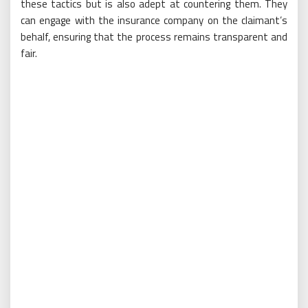
these tactics but is also adept at countering them. They
can engage with the insurance company on the claimant’s
behalf, ensuring that the process remains transparent and
fair.