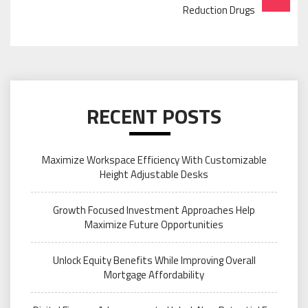
Reduction Drugs
RECENT POSTS
Maximize Workspace Efficiency With Customizable
Height Adjustable Desks
Growth Focused Investment Approaches Help
Maximize Future Opportunities
Unlock Equity Benefits While Improving Overall
Mortgage Affordability