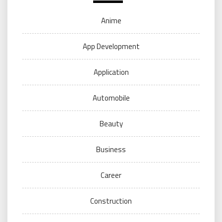
Anime
App Development
Application
Automobile
Beauty
Business
Career
Construction