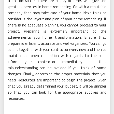
from contractor. There are plenty of firms who give the
greatest services in home remodeling. Go with a reputable
company that may take care of your home. Next thing to
consider is the layout and plan of your home remodeling. If
there is no adequate planning, you cannot proceed to your
project. Preparing is extremely important to the
achievements you home transformation. Ensure that
prepare is efficient, accurate and well-organized. You can go
over it together with your contractor every now and then to
maintain an open connection with regards to the plan.
Inform your contractor immediately so that
misunderstanding can be avoided if you think of some
changes. Finally, determine the proper materials that you
need. Resources are important to begin the project. Given
that you already determined your budget, it will be simpler
so that you can look for the appropriate supplies and
resources.