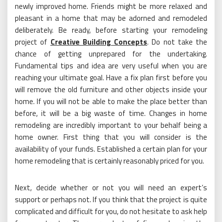
newly improved home. Friends might be more relaxed and
pleasant in a home that may be adorned and remodeled
deliberately. Be ready, before starting your remodeling
project of
Creative Building Concepts
. Do not take the
chance of getting unprepared for the undertaking.
Fundamental tips and idea are very useful when you are
reaching your ultimate goal. Have a fix plan first before you
will remove the old furniture and other objects inside your
home. If you will not be able to make the place better than
before, it will be a big waste of time. Changes in home
remodeling are incredibly important to your behalf being a
home owner. First thing that you will consider is the
availability of your funds. Established a certain plan for your
home remodeling that is certainly reasonably priced for you.
Next, decide whether or not you will need an expert’s
support or perhaps not. If you think that the project is quite
complicated and difficult for you, do not hesitate to ask help