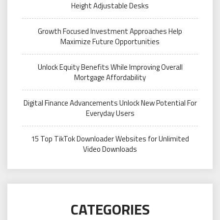
Height Adjustable Desks
Growth Focused Investment Approaches Help
Maximize Future Opportunities
Unlock Equity Benefits While Improving Overall
Mortgage Affordability
Digital Finance Advancements Unlock New Potential For
Everyday Users
15 Top TikTok Downloader Websites for Unlimited
Video Downloads
CATEGORIES