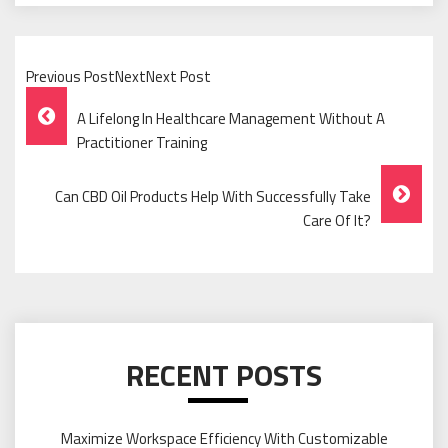
Previous PostNextNext Post
Post
A Lifelong In Healthcare Management Without A
Navigation
Practitioner Training
Can CBD Oil Products Help With Successfully Take
Care Of It?
RECENT POSTS
Maximize Workspace Efficiency With Customizable