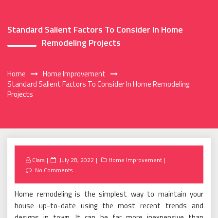
Standard Salient Factors To Consider In Home
Remodeling Projects
Home
Home Improvement
Standard Salient Factors To Consider In Home Remodeling
Projects
Posted
Clara
July 28, 2022
Home Improvement
on
No Comments
Home remodeling is the simplest way to maintain your
house up-to-date using the most recent trends and
designs in town. It can be far more inexpensive than