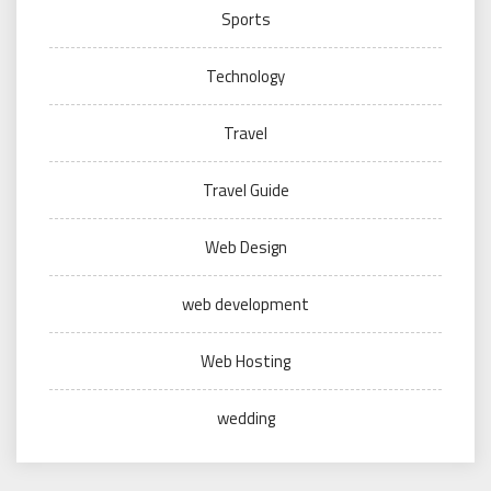
Sports
Technology
Travel
Travel Guide
Web Design
web development
Web Hosting
wedding