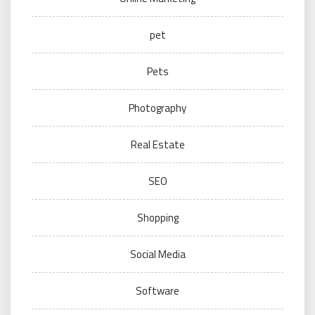
pet
Pets
Photography
Real Estate
SEO
Shopping
Social Media
Software