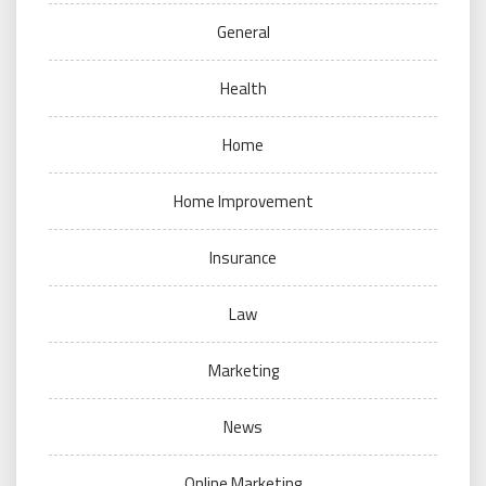
General
Health
Home
Home Improvement
Insurance
Law
Marketing
News
Online Marketing