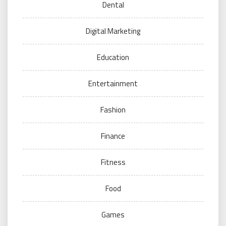
Dental
Digital Marketing
Education
Entertainment
Fashion
Finance
Fitness
Food
Games