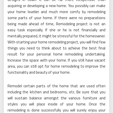
acquiring or developing a new home. You possibly can make
your home lovelier and much more comfy by remodeling
some parts of your home. If there were no preparations
being made ahead of time, Remodeling project is not an
easy task especially. If she or he is not financially and
mentally prepared, it might be stressful for the homeowner.
With starting your home remodeling project, you will find few
things you need to think about to achieve the best final
result for your personal home remodeling undertaking.
Increase the space with your home. If you still have vacant
area, you can still opt for home remodeling to improve the
functionality and beauty of your home.
Remodel certain parts of the home that are used often
including the kitchen and bedrooms, etc. Be sure that you
will sustain balance amongst the various furniture and
styles you will place inside of your home. Once the
remodeling is done successfully you will surely enjoy your