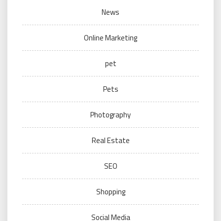
News
Online Marketing
pet
Pets
Photography
Real Estate
SEO
Shopping
Social Media