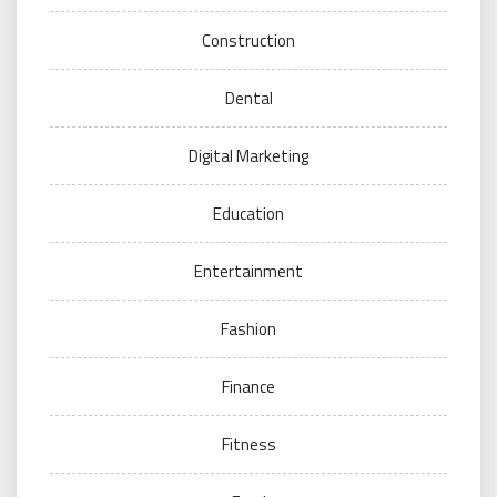
Construction
Dental
Digital Marketing
Education
Entertainment
Fashion
Finance
Fitness