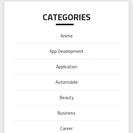
CATEGORIES
Anime
App Development
Application
Automobile
Beauty
Business
Career