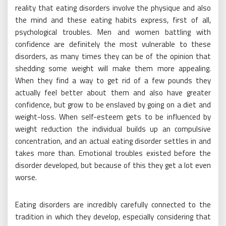
reality that eating disorders involve the physique and also
the mind and these eating habits express, first of all,
psychological troubles. Men and women battling with
confidence are definitely the most vulnerable to these
disorders, as many times they can be of the opinion that
shedding some weight will make them more appealing.
When they find a way to get rid of a few pounds they
actually feel better about them and also have greater
confidence, but grow to be enslaved by going on a diet and
weight-loss. When self-esteem gets to be influenced by
weight reduction the individual builds up an compulsive
concentration, and an actual eating disorder settles in and
takes more than. Emotional troubles existed before the
disorder developed, but because of this they get a lot even
worse.
Eating disorders are incredibly carefully connected to the
tradition in which they develop, especially considering that