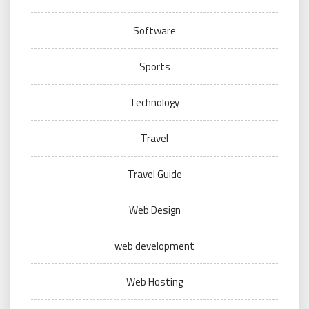
Software
Sports
Technology
Travel
Travel Guide
Web Design
web development
Web Hosting