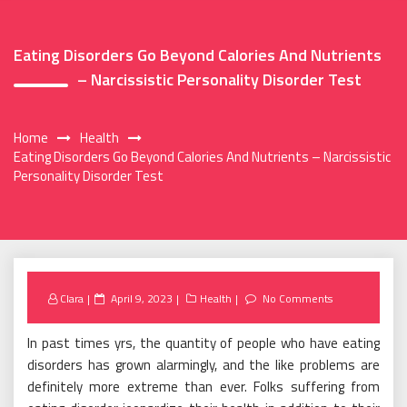
Eating Disorders Go Beyond Calories And Nutrients
– Narcissistic Personality Disorder Test
Home
Health
Eating Disorders Go Beyond Calories And Nutrients – Narcissistic
Personality Disorder Test
Posted
Clara
April 9, 2023
Health
No Comments
on
In past times yrs, the quantity of people who have eating
disorders has grown alarmingly, and the like problems are
definitely more extreme than ever. Folks suffering from