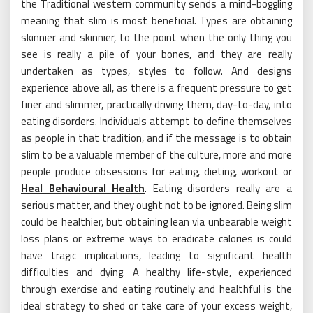
the Traditional western community sends a mind-boggling
meaning that slim is most beneficial. Types are obtaining
skinnier and skinnier, to the point when the only thing you
see is really a pile of your bones, and they are really
undertaken as types, styles to follow. And designs
experience above all, as there is a frequent pressure to get
finer and slimmer, practically driving them, day-to-day, into
eating disorders. Individuals attempt to define themselves
as people in that tradition, and if the message is to obtain
slim to be a valuable member of the culture, more and more
people produce obsessions for eating, dieting, workout or
Heal Behavioural Health
. Eating disorders really are a
serious matter, and they ought not to be ignored. Being slim
could be healthier, but obtaining lean via unbearable weight
loss plans or extreme ways to eradicate calories is could
have tragic implications, leading to significant health
difficulties and dying. A healthy life-style, experienced
through exercise and eating routinely and healthful is the
ideal strategy to shed or take care of your excess weight,