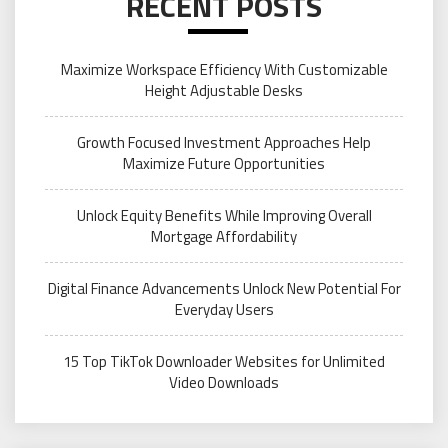
RECENT POSTS
Maximize Workspace Efficiency With Customizable
Height Adjustable Desks
Growth Focused Investment Approaches Help
Maximize Future Opportunities
Unlock Equity Benefits While Improving Overall
Mortgage Affordability
Digital Finance Advancements Unlock New Potential For
Everyday Users
15 Top TikTok Downloader Websites for Unlimited
Video Downloads