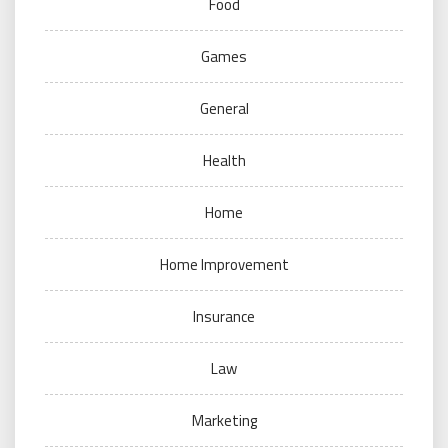
Food
Games
General
Health
Home
Home Improvement
Insurance
Law
Marketing