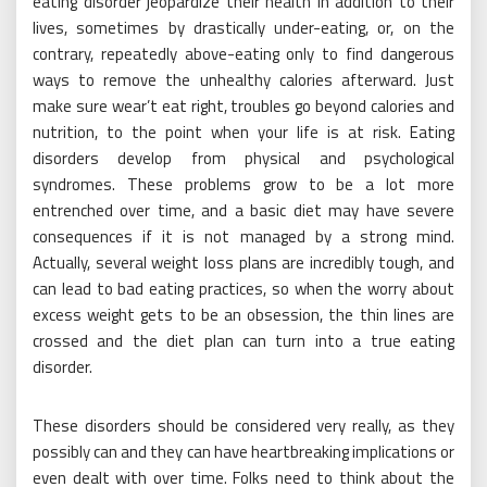
eating disorder jeopardize their health in addition to their
lives, sometimes by drastically under-eating, or, on the
contrary, repeatedly above-eating only to find dangerous
ways to remove the unhealthy calories afterward. Just
make sure wear’t eat right, troubles go beyond calories and
nutrition, to the point when your life is at risk. Eating
disorders develop from physical and psychological
syndromes. These problems grow to be a lot more
entrenched over time, and a basic diet may have severe
consequences if it is not managed by a strong mind.
Actually, several weight loss plans are incredibly tough, and
can lead to bad eating practices, so when the worry about
excess weight gets to be an obsession, the thin lines are
crossed and the diet plan can turn into a true eating
disorder.
These disorders should be considered very really, as they
possibly can and they can have heartbreaking implications or
even dealt with over time. Folks need to think about the