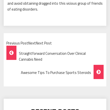
and avoid obtaining dragged into this vicious group of friends
of eating disorders.
Previous PostNextNext Post
Post
Straightforward Conversation Over Clinical
Navigation
Cannabis Need
Awesome Tips To Purchase Sports Steroids