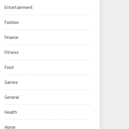
Entertainment
Fashion
Finance
Fitness
Food
Games
General
Health
Home