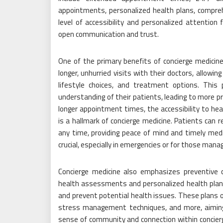
appointments, personalized health plans, compr
level of accessibility and personalized attention 
open communication and trust.
One of the primary benefits of concierge medici
longer, unhurried visits with their doctors, allowi
lifestyle choices, and treatment options. This
understanding of their patients, leading to more pr
longer appointment times, the accessibility to he
is a hallmark of concierge medicine. Patients can re
any time, providing peace of mind and timely medi
crucial, especially in emergencies or for those manag
Concierge medicine also emphasizes preventive c
health assessments and personalized health plans
and prevent potential health issues. These plans o
stress management techniques, and more, aiming t
sense of community and connection within concierg