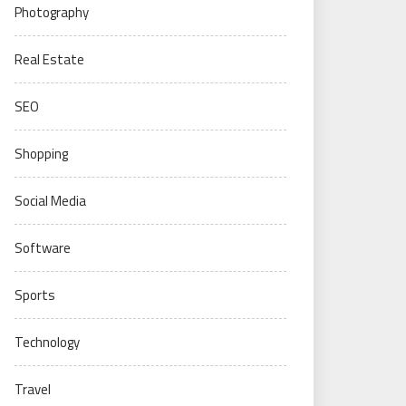
Photography
Real Estate
SEO
Shopping
Social Media
Software
Sports
Technology
Travel