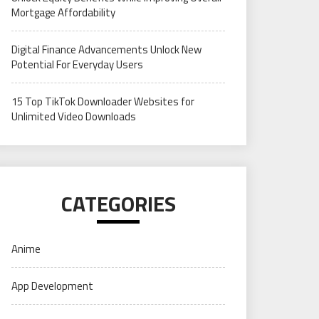
Mortgage Affordability
Digital Finance Advancements Unlock New
Potential For Everyday Users
15 Top TikTok Downloader Websites for
Unlimited Video Downloads
CATEGORIES
Anime
App Development