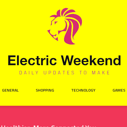
GENERAL
SHOPPING
TECHNOLOGY
GAMES