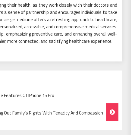
 their health, as they work closely with their doctors and
s a sense of partnership and encourages individuals to take
, concierge medicine offers a refreshing approach to healthcare,
 personalized, accessible, and comprehensive medical services.
p, emphasizing preventive care, and enhancing overall well-
hier, more connected, and satisfying healthcare experience.
le Features Of IPhone 15 Pro
g Out Family’s Rights With Tenacity And Compassion