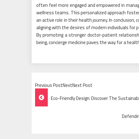
often feel more engaged and empowered in managing
wellness teams. This personalized approach foster
an active role in their health journey. In conclusion
aligning with the desires of modern individuals for
By promoting a stronger doctor-patient relationshi
being, concierge medicine paves the way for a healt
Previous PostNextNext Post
Post
Eco-Friendly Design: Discover The Sustainab
Navigation
Defendin