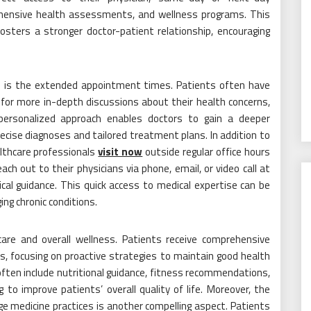
ehensive health assessments, and wellness programs. This
fosters a stronger doctor-patient relationship, encouraging
ne is the extended appointment times. Patients often have
ng for more in-depth discussions about their health concerns,
 personalized approach enables doctors to gain a deeper
ecise diagnoses and tailored treatment plans. In addition to
althcare professionals
visit now
outside regular office hours
ach out to their physicians via phone, email, or video call at
cal guidance. This quick access to medical expertise can be
ing chronic conditions.
are and overall wellness. Patients receive comprehensive
, focusing on proactive strategies to maintain good health
ften include nutritional guidance, fitness recommendations,
o improve patients’ overall quality of life. Moreover, the
e medicine practices is another compelling aspect. Patients