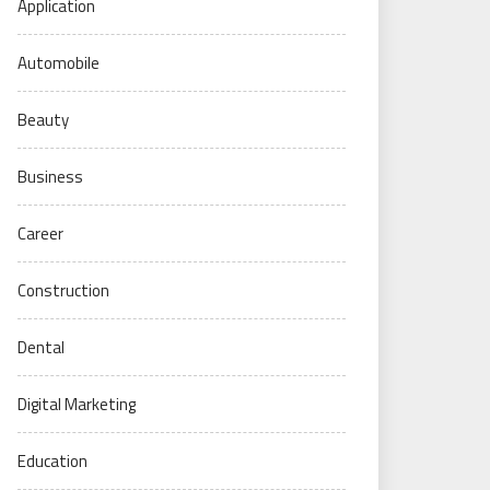
Application
Automobile
Beauty
Business
Career
Construction
Dental
Digital Marketing
Education