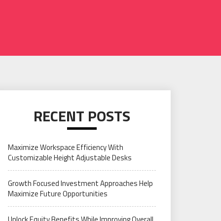
RECENT POSTS
Maximize Workspace Efficiency With
Customizable Height Adjustable Desks
Growth Focused Investment Approaches Help
Maximize Future Opportunities
Unlock Equity Benefits While Improving Overall