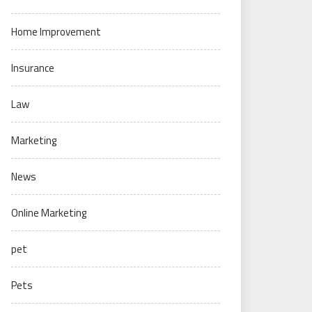
Home Improvement
Insurance
Law
Marketing
News
Online Marketing
pet
Pets