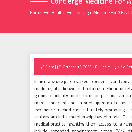
Concierge Medicine For A
Home
Health
Concierge Medicine For A Heal
Posted
Clara
October 12, 2023
Health
No Co
on
In an era where personalized experiences and conven
medicine, also known as boutique medicine or ret
gaining popularity for its focus on personalized c
more connected and tailored approach to healthc
experience medical care, ultimately promoting a 
centers around a membership-based model. Patien
medical practice, granting them access to a rang
include extended appointment times, 24/7 di