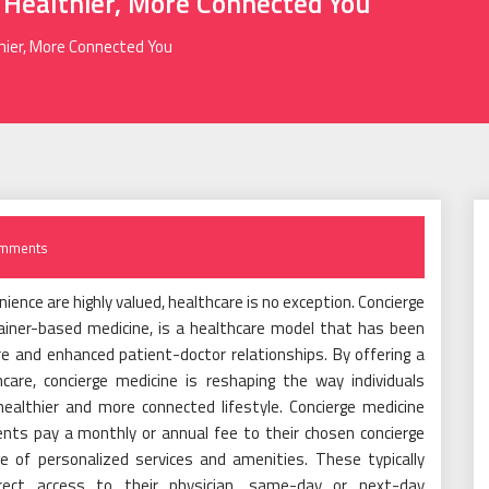
 Healthier, More Connected You
thier, More Connected You
mments
ience are highly valued, healthcare is no exception. Concierge
ainer-based medicine, is a healthcare model that has been
are and enhanced patient-doctor relationships. By offering a
are, concierge medicine is reshaping the way individuals
healthier and more connected lifestyle. Concierge medicine
ts pay a monthly or annual fee to their chosen concierge
e of personalized services and amenities. These typically
rect access to their physician, same-day or next-day