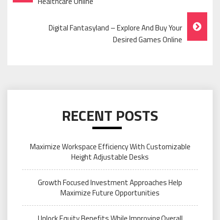
Navigation
Healthcare Online
Digital Fantasyland – Explore And Buy Your
Desired Games Online
RECENT POSTS
Maximize Workspace Efficiency With Customizable
Height Adjustable Desks
Growth Focused Investment Approaches Help
Maximize Future Opportunities
Unlock Equity Benefits While Improving Overall