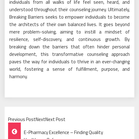
individuals from all walks of life feel seen, heard, and
understood throughout their counseling journey. Ultimately,
Breaking Barriers seeks to empower individuals to become
the architects of their own balanced lives. It goes beyond
mere problem-solving, aiming to instill a mindset of
resilience, self-discovery, and continuous growth. By
breaking down the barriers that often hinder personal
development, this transformative counseling approach
paves the way for individuals to thrive in an ever-changing
world, fostering a sense of fulfillment, purpose, and
harmony.
Previous PostNextNext Post
Post
E-Pharmacy Excellence – Finding Quality