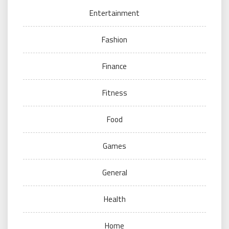
Entertainment
Fashion
Finance
Fitness
Food
Games
General
Health
Home