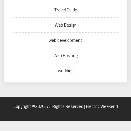
Travel Guide
Web Design
web development
Web Hosting
wedding
Copyright ©2026 . All Rights Reserved | Electric Weekend