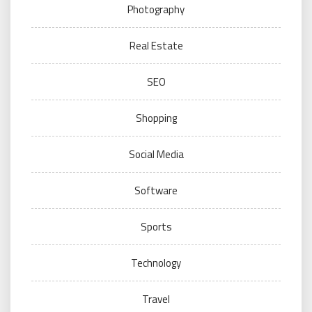
Photography
Real Estate
SEO
Shopping
Social Media
Software
Sports
Technology
Travel