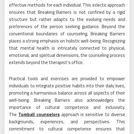
effective methods for each individual. This eclectic approach
ensures that Breaking Barriers is not confined by a rigid
structure but rather adapts to the evolving needs and
preferences of the person seeking guidance. Beyond the
conventional boundaries of counseling, Breaking Barriers
places a strong emphasis on holistic well-being. Recognizing
that mental health is intricately connected to physical,
emotional, and spiritual dimensions, the counseling process
extends beyond the therapist’s office.
Practical tools and exercises are provided to empower
individuals to integrate positive habits into their daily lives,
promoting a harmonious balance across all aspects of their
well-being. Breaking Barriers also acknowledges the
importance of cultural competence and inclusivity.
The
Tomball counselors
approach is sensitive to diverse
backgrounds, experiences, and perspectives. This
commitment to cultural competence ensures that