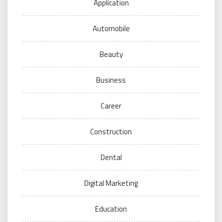
Application
Automobile
Beauty
Business
Career
Construction
Dental
Digital Marketing
Education