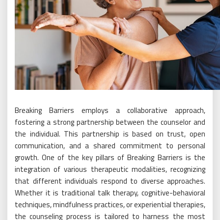
Breaking Barriers employs a collaborative approach,
fostering a strong partnership between the counselor and
the individual. This partnership is based on trust, open
communication, and a shared commitment to personal
growth. One of the key pillars of Breaking Barriers is the
integration of various therapeutic modalities, recognizing
that different individuals respond to diverse approaches.
Whether it is traditional talk therapy, cognitive-behavioral
techniques, mindfulness practices, or experiential therapies,
the counseling process is tailored to harness the most