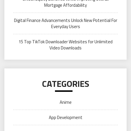
Mortgage Affordability
Digital Finance Advancements Unlock New Potential For
Everyday Users
15 Top TikTok Downloader Websites for Unlimited
Video Downloads
CATEGORIES
Anime
App Development