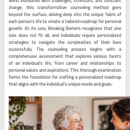
world inundated with challenges, stressors, and constant
change, this transformative counseling method goes
beyond the surface, delving deep into the unique fabric of
each person’s life to create a tailored roadmap for personal
growth. At its core, Breaking Barriers recognizes that one
size does not fit all, and individuals require personalized
strategies to navigate the complexities of their lives
successfully. The counseling process begins with a
comprehensive assessment that explores various facets
of an individual’s life, from career and relationships to
personal values and aspirations. This thorough examination
forms the foundation for crafting a personalized roadmap
that aligns with the individual’s unique needs and goals.