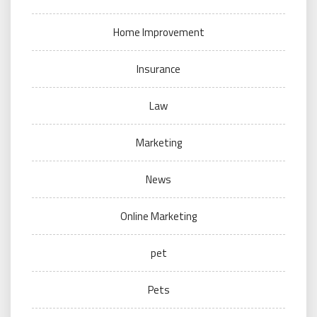
Home Improvement
Insurance
Law
Marketing
News
Online Marketing
pet
Pets