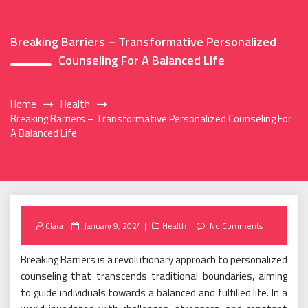
Breaking Barriers – Transformative Personalized
Counseling For A Balanced Life
Home
Health
Breaking Barriers – Transformative Personalized Counseling For
A Balanced Life
Posted
Clara
January 9, 2024
Health
No Comments
on
Breaking Barriers is a revolutionary approach to personalized
counseling that transcends traditional boundaries, aiming
to guide individuals towards a balanced and fulfilled life. In a