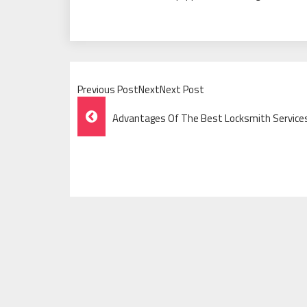
Previous PostNextNext Post
Post
Advantages Of The Best Locksmith Services
Navigation