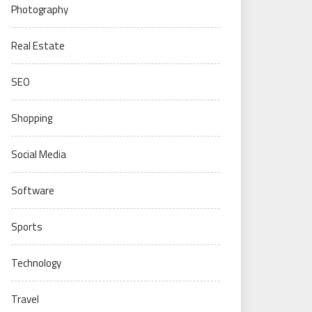
Photography
Real Estate
SEO
Shopping
Social Media
Software
Sports
Technology
Travel