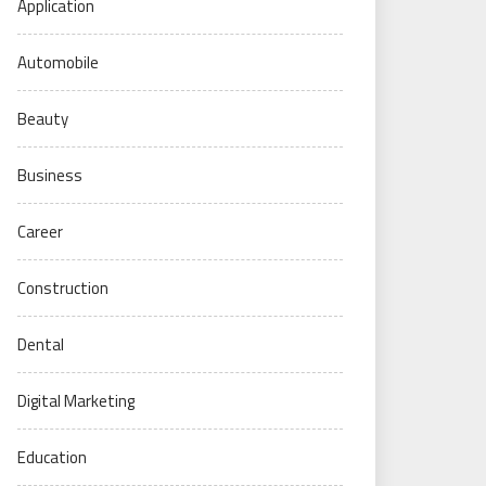
Application
Automobile
Beauty
Business
Career
Construction
Dental
Digital Marketing
Education