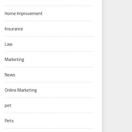
Home Improvement
Insurance
Law
Marketing
News
Online Marketing
pet
Pets