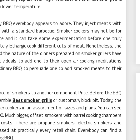
a lower temperature.
y BBQ everybody appears to adore. They inject meats with
t with a standard barbecue. Smoker cookers may not be for
ance and it can take some experimentation before one truly
ely lethargic cook different cuts of meat. Nonetheless, the
d the nature of the dinners prepared on smoker grillers have
ividuals to add one to their open air cooking meditations
aordinary BBQ to persuade one to add smoked meats to their
ence of smokers to another component Price. Before the BBQ
semble
Best smoker grills
or customary block pit. Today, the
r cookers in an assortment of sizes and plans. You can see
100. Much bigger, offset smokers with barrel cooking chambers
e costs. There are propane smokers, electric smokers and
ed at practically every retail chain. Everybody can find a
ng BBQ.