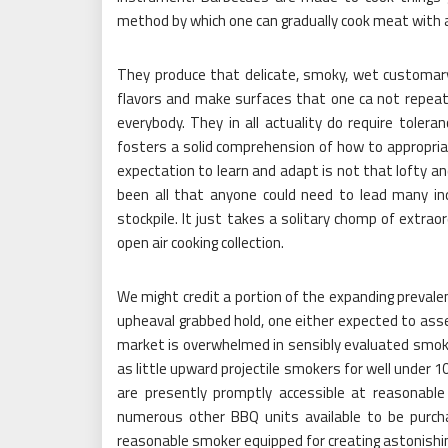
method by which one can gradually cook meat with 
They produce that delicate, smoky, wet customar
flavors and make surfaces that one ca not repea
everybody. They in all actuality do require toler
fosters a solid comprehension of how to appropriat
expectation to learn and adapt is not that lofty an
been all that anyone could need to lead many ind
stockpile. It just takes a solitary chomp of extr
open air cooking collection.
We might credit a portion of the expanding preval
upheaval grabbed hold, one either expected to as
market is overwhelmed in sensibly evaluated smoke
as little upward projectile smokers for well under 
are presently promptly accessible at reasonabl
numerous other BBQ units available to be purchas
reasonable smoker equipped for creating astonishi