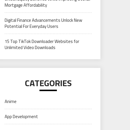
Mortgage Affordability
Digital Finance Advancements Unlock New
Potential For Everyday Users
15 Top TikTok Downloader Websites for
Unlimited Video Downloads
CATEGORIES
Anime
App Development