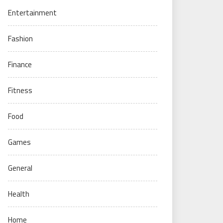
Entertainment
Fashion
Finance
Fitness
Food
Games
General
Health
Home