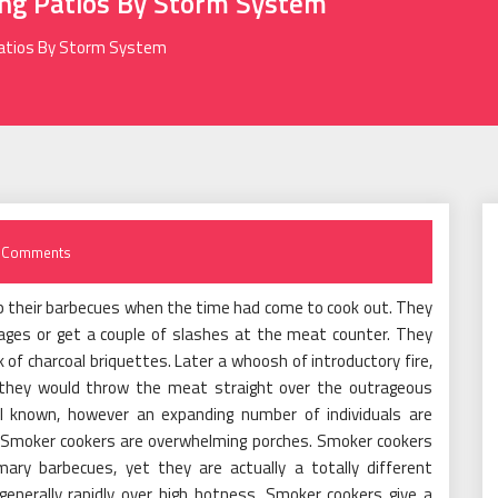
ng Patios By Storm System
Patios By Storm System
 Comments
 up their barbecues when the time had come to cook out. They
ges or get a couple of slashes at the meat counter. They
k of charcoal briquettes. Later a whoosh of introductory fire,
d they would throw the meat straight over the outrageous
l known, however an expanding number of individuals are
. Smoker cookers are overwhelming porches. Smoker cookers
ry barbecues, yet they are actually a totally different
enerally rapidly over high hotness. Smoker cookers give a