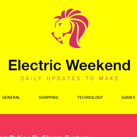
GENERAL
SHOPPING
TECHNOLOGY
GAMES