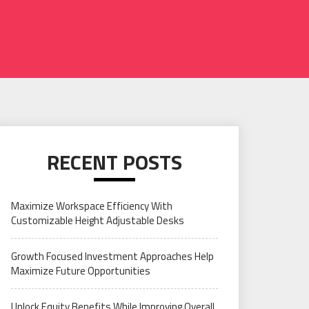
RECENT POSTS
Maximize Workspace Efficiency With
Customizable Height Adjustable Desks
Growth Focused Investment Approaches Help
Maximize Future Opportunities
Unlock Equity Benefits While Improving Overall