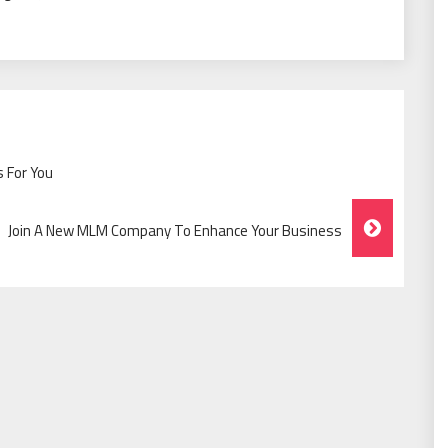
 For You
Join A New MLM Company To Enhance Your Business