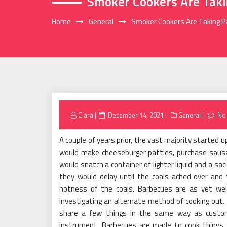
Smoker Cookers Are Taki
Home
General
Smoker Cookers Are Taking 
Posted
Clara
December 14, 2021
General
No
on
A couple of years prior, the vast majority started
would make cheeseburger patties, purchase sausa
would snatch a container of lighter liquid and a sac
they would delay until the coals ached over an
hotness of the coals. Barbecues are as yet wel
investigating an alternate method of cooking out
share a few things in the same way as customa
instrument. Barbecues are made to cook things g