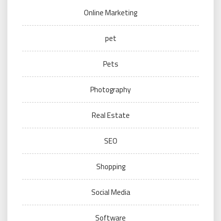
Online Marketing
pet
Pets
Photography
Real Estate
SEO
Shopping
Social Media
Software