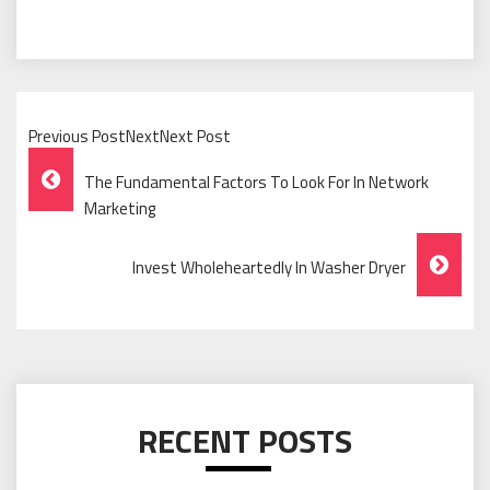
Previous PostNextNext Post
Post
The Fundamental Factors To Look For In Network
Navigation
Marketing
Invest Wholeheartedly In Washer Dryer
RECENT POSTS