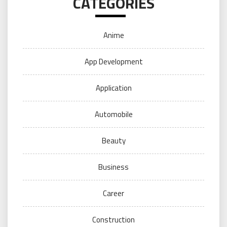
CATEGORIES
Anime
App Development
Application
Automobile
Beauty
Business
Career
Construction