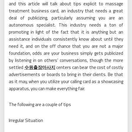
and this article will talk about tips explicit to massage
treatment business card, an industry that needs a great
deal of publicizing, particularly assuming you are an
autonomous specialist. This industry needs a ton of
promoting in light of the fact that it is anything but an
assistance individuals consistently know about until they
need it, and on the off chance that you are not a major
foundation, odds are your business simply gets publicized
by listening in on others’ conversations, though the more
settled
수원출장마사지
centers can bear the cost of costly
advertisements or boards to bring in their clients. Be that
as it may, when you utilize your calling card as a showcasing
apparatus, you can make everything fair.
The following are a couple of tips
Irregular Situation