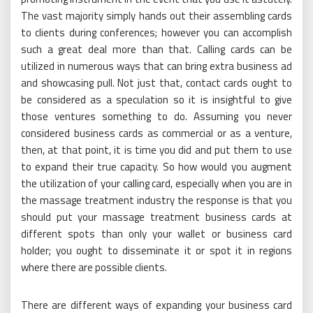
The vast majority simply hands out their assembling cards
to clients during conferences; however you can accomplish
such a great deal more than that. Calling cards can be
utilized in numerous ways that can bring extra business ad
and showcasing pull. Not just that, contact cards ought to
be considered as a speculation so it is insightful to give
those ventures something to do. Assuming you never
considered business cards as commercial or as a venture,
then, at that point, it is time you did and put them to use
to expand their true capacity. So how would you augment
the utilization of your calling card, especially when you are in
the massage treatment industry the response is that you
should put your massage treatment business cards at
different spots than only your wallet or business card
holder; you ought to disseminate it or spot it in regions
where there are possible clients.
There are different ways of expanding your business card