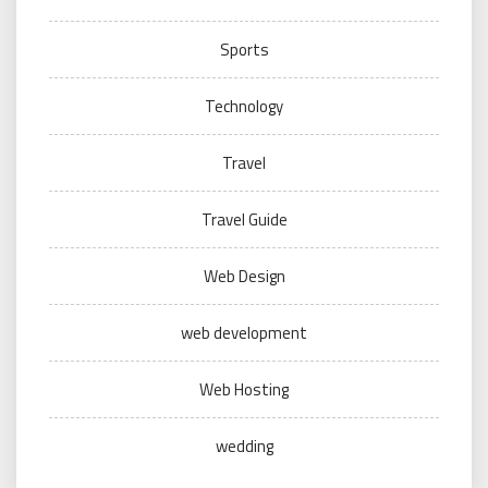
Sports
Technology
Travel
Travel Guide
Web Design
web development
Web Hosting
wedding