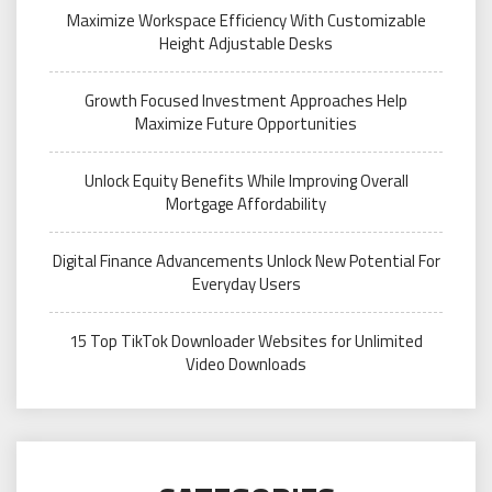
Maximize Workspace Efficiency With Customizable
Height Adjustable Desks
Growth Focused Investment Approaches Help
Maximize Future Opportunities
Unlock Equity Benefits While Improving Overall
Mortgage Affordability
Digital Finance Advancements Unlock New Potential For
Everyday Users
15 Top TikTok Downloader Websites for Unlimited
Video Downloads