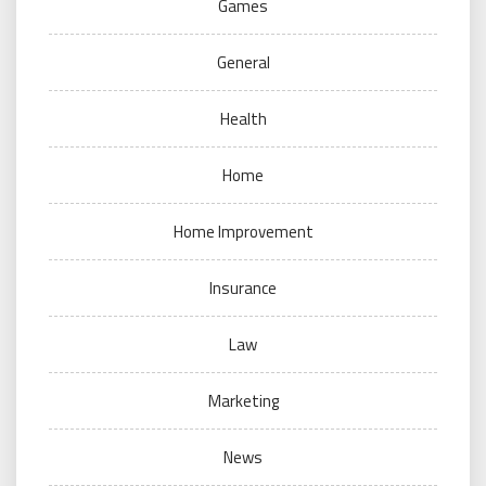
Games
General
Health
Home
Home Improvement
Insurance
Law
Marketing
News