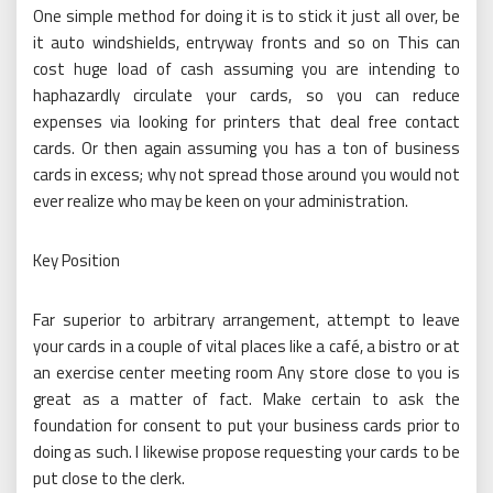
One simple method for doing it is to stick it just all over, be
it auto windshields, entryway fronts and so on This can
cost huge load of cash assuming you are intending to
haphazardly circulate your cards, so you can reduce
expenses via looking for printers that deal free contact
cards. Or then again assuming you has a ton of business
cards in excess; why not spread those around you would not
ever realize who may be keen on your administration.
Key Position
Far superior to arbitrary arrangement, attempt to leave
your cards in a couple of vital places like a café, a bistro or at
an exercise center meeting room Any store close to you is
great as a matter of fact. Make certain to ask the
foundation for consent to put your business cards prior to
doing as such. I likewise propose requesting your cards to be
put close to the clerk.