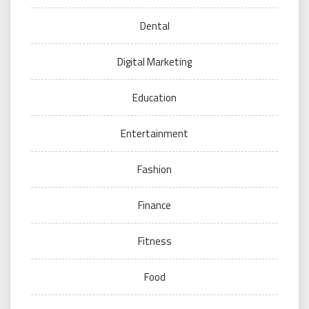
Dental
Digital Marketing
Education
Entertainment
Fashion
Finance
Fitness
Food