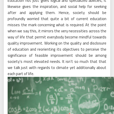
Education not just gives logical and specialized abilities, it
likewise gives the inspiration, and social help for seeking
after and applying them. Hence, society should be
profoundly worried that quite a bit of current education
misses the mark concerning what is required. At the point
when we say this, it mirrors the very necessities across the
way of life that permit everybody become mindful towards
quality improvement. Working on the quality and disclosure
of education and reorienting its objectives to perceive the
significance of feasible improvement should be among
society’s most elevated needs. It isn’t so much that that
we talk just with regards to climate yet additionally about
each part of life.