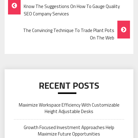
Post
Know The Suggestions On How To Gauge Quality
Navigation
SEO Company Services
The Convincing Technique To Trade Plant Pots
On The Web
RECENT POSTS
Maximize Workspace Efficiency With Customizable
Height Adjustable Desks
Growth Focused Investment Approaches Help
Maximize Future Opportunities