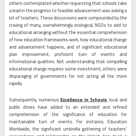
others contemplated whether requesting that schools take
a lead in the progress to feasible advancement was asking a
lot of teachers. These discussions were compounded by the
craving of many, overwhelmingly ecological, NGOs to add to
educational arranging without the essential comprehension
of how education frameworks work, how educational change
and advancement happens, and of significant educational
plan improvement, proficient turn of events and
informational qualities. Not understanding that compelling
educational change requires some investment, others were
disparaging of governments for not acting all the more
rapidly.
Subsequently, numerous
Excellence in Schools
, local and
public drives have added to an extended and refined
comprehension of the significance of education for
maintainable turn of events. For instance, Education
Worldwide, the significant umbrella gathering of teachers’