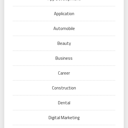
Application
Automobile
Beauty
Business
Career
Construction
Dental
Digital Marketing