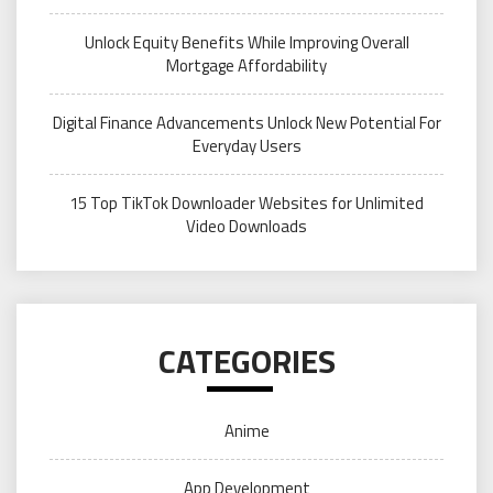
Unlock Equity Benefits While Improving Overall
Mortgage Affordability
Digital Finance Advancements Unlock New Potential For
Everyday Users
15 Top TikTok Downloader Websites for Unlimited
Video Downloads
CATEGORIES
Anime
App Development