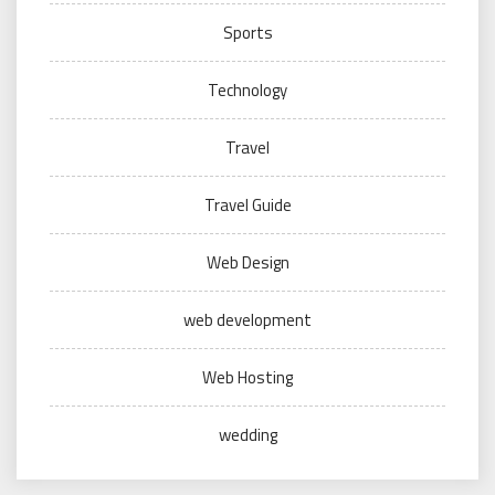
Sports
Technology
Travel
Travel Guide
Web Design
web development
Web Hosting
wedding