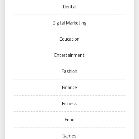
Dental
Digital Marketing
Education
Entertainment
Fashion
Finance
Fitness
Food
Games