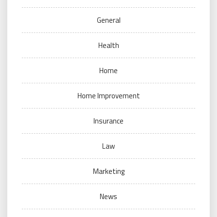
General
Health
Home
Home Improvement
Insurance
Law
Marketing
News