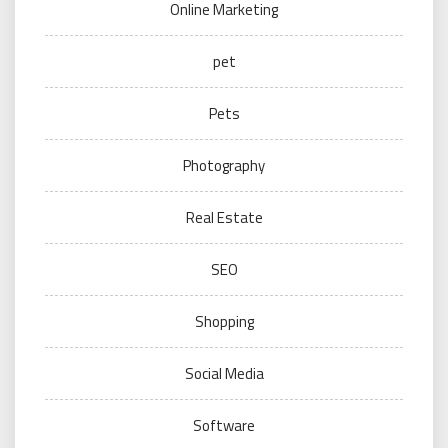
Online Marketing
pet
Pets
Photography
Real Estate
SEO
Shopping
Social Media
Software