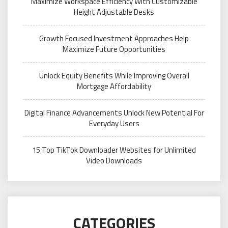
Maximize Workspace Efficiency With Customizable
Height Adjustable Desks
Growth Focused Investment Approaches Help
Maximize Future Opportunities
Unlock Equity Benefits While Improving Overall
Mortgage Affordability
Digital Finance Advancements Unlock New Potential For
Everyday Users
15 Top TikTok Downloader Websites for Unlimited
Video Downloads
CATEGORIES