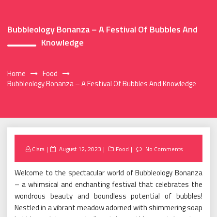
Bubbleology Bonanza – A Festival Of Bubbles And
Knowledge
Home
Food
Bubbleology Bonanza – A Festival Of Bubbles And Knowledge
Posted
Clara
August 12, 2023
Food
No Comments
on
Welcome to the spectacular world of Bubbleology Bonanza
– a whimsical and enchanting festival that celebrates the
wondrous beauty and boundless potential of bubbles!
Nestled in a vibrant meadow adorned with shimmering soap