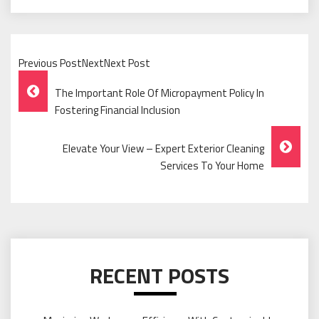
Previous PostNextNext Post
Post
The Important Role Of Micropayment Policy In
Navigation
Fostering Financial Inclusion
Elevate Your View – Expert Exterior Cleaning
Services To Your Home
RECENT POSTS