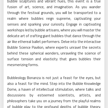
bubble sculptures and vibrant hues, this event is a true
fusion of art, science, and imagination. As you wander
through the festival grounds, you will be transported to a
realm where bubbles reign supreme, captivating your
senses and sparking your curiosity. Engage in captivating
workshops led by bubble artisans, where you will master the
delicate art of crafting giant bubbles that dance through the
air like ethereal ballet performers. Delve into the interactive
Bubble Science Pavilion, where experts unravel the secrets
behind these spherical wonders, unraveling the science of
surface tension and elasticity that gives bubbles their
mesmerizing forms.
Bubbleology Bonanza is not just a feast for the eyes, but
also a feast for the mind. Step into the Bubble Knowledge
Dome, a haven of intellectual stimulation, where talks and
discussions by esteemed scientists, artists, and
philosophers take you on a journey from the playful realms
of bubble play to the profound depths of bubble theory.