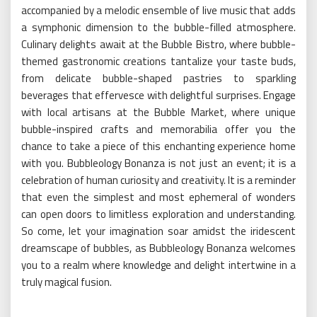
accompanied by a melodic ensemble of live music that adds
a symphonic dimension to the bubble-filled atmosphere.
Culinary delights await at the Bubble Bistro, where bubble-
themed gastronomic creations tantalize your taste buds,
from delicate bubble-shaped pastries to sparkling
beverages that effervesce with delightful surprises. Engage
with local artisans at the Bubble Market, where unique
bubble-inspired crafts and memorabilia offer you the
chance to take a piece of this enchanting experience home
with you. Bubbleology Bonanza is not just an event; it is a
celebration of human curiosity and creativity. It is a reminder
that even the simplest and most ephemeral of wonders
can open doors to limitless exploration and understanding.
So come, let your imagination soar amidst the iridescent
dreamscape of bubbles, as Bubbleology Bonanza welcomes
you to a realm where knowledge and delight intertwine in a
truly magical fusion.