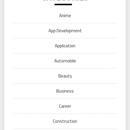
Anime
App Development
Application
Automobile
Beauty
Business
Career
Construction