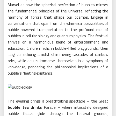
Marvel at how the spherical perfection of bubbles mirrors
the fundamental principles of the universe, reflecting the
harmony of forces that shape our cosmos. Engage in
conversations that span from the whimsical possibilities of
bubble-powered transportation to the profound role of
bubbles in cellular biology and quantum physics. The festival
thrives on a harmonious blend of entertainment and
education. Children frolic in bubble-filled playgrounds, their
laughter echoing amidst shimmering cascades of rainbow
orbs, while adults immerse themselves in a symphony of
knowledge, pondering the philosophical implications of a
bubble’s fleeting existence.
The evening brings a breathtaking spectacle – the Great
bubble tea drinks
Parade – where intricately designed
bubble floats glide through the festival grounds,