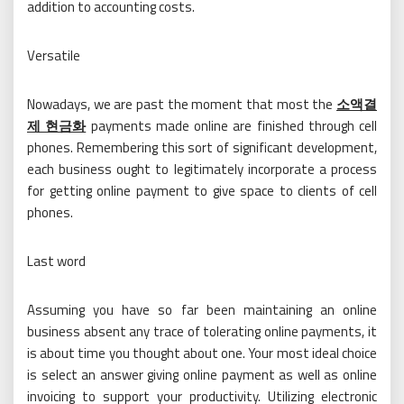
addition to accounting costs.
Versatile
Nowadays, we are past the moment that most the
소액결
제 현금화
payments made online are finished through cell
phones. Remembering this sort of significant development,
each business ought to legitimately incorporate a process
for getting online payment to give space to clients of cell
phones.
Last word
Assuming you have so far been maintaining an online
business absent any trace of tolerating online payments, it
is about time you thought about one. Your most ideal choice
is select an answer giving online payment as well as online
invoicing to support your productivity. Utilizing electronic