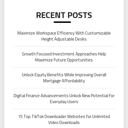
RECENT POSTS
Maximize Workspace Efficiency With Customizable
Height Adjustable Desks
Growth Focused Investment Approaches Help
Maximize Future Opportunities
Unlock Equity Benefits While Improving Overall
Mortgage Affordability
Digital Finance Advancements Unlock New Potential For
Everyday Users
15 Top TikTok Downloader Websites for Unlimited
Video Downloads