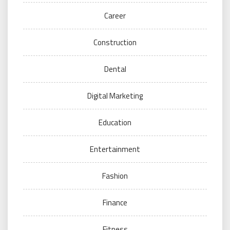
Career
Construction
Dental
Digital Marketing
Education
Entertainment
Fashion
Finance
Fitness