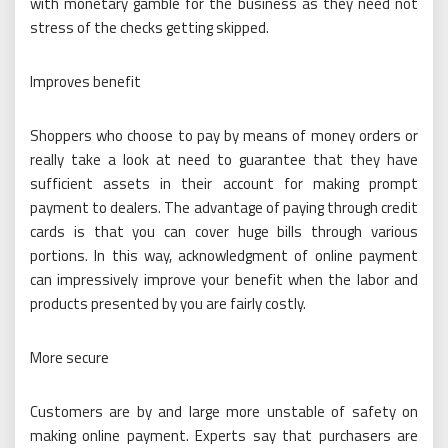
with monetary gamble for the business as they need not
stress of the checks getting skipped.
Improves benefit
Shoppers who choose to pay by means of money orders or
really take a look at need to guarantee that they have
sufficient assets in their account for making prompt
payment to dealers. The advantage of paying through credit
cards is that you can cover huge bills through various
portions. In this way, acknowledgment of online payment
can impressively improve your benefit when the labor and
products presented by you are fairly costly.
More secure
Customers are by and large more unstable of safety on
making online payment. Experts say that purchasers are