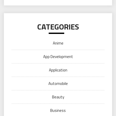
CATEGORIES
Anime
App Development
Application
Automobile
Beauty
Business