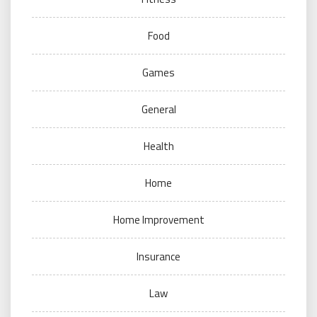
Food
Games
General
Health
Home
Home Improvement
Insurance
Law