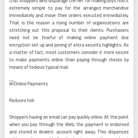
that shoppers who disparage the net for making buys find it
extremely simple to pay for the arranged merchandise
immediately and move their orders executed immediately.
That is the reason a rising number of organizations are
stretching out this proposal to their clients. Purchasers
need not be fearful of making online payment due
encryption set up and joining of extra security highlights. As
a matter of fact, most customers consider it more secure
to make payments online than paying through checks by
means of tedious typical mail.
Reduces risk
Shoppers having an email can pay quickly online. At the point
when you pay through the Web, the payment is endorsed
and stored in dealers’ account right away. This dispenses