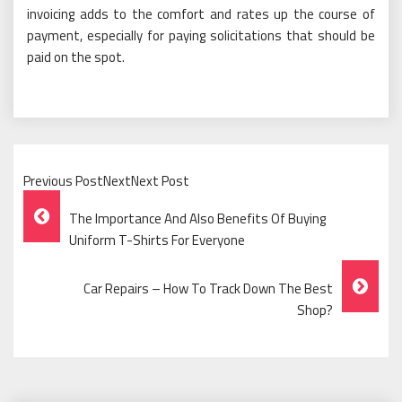
invoicing adds to the comfort and rates up the course of
payment, especially for paying solicitations that should be
paid on the spot.
Previous PostNextNext Post
Post
The Importance And Also Benefits Of Buying
Navigation
Uniform T-Shirts For Everyone
Car Repairs – How To Track Down The Best
Shop?