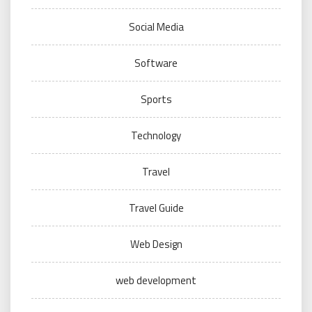
Social Media
Software
Sports
Technology
Travel
Travel Guide
Web Design
web development