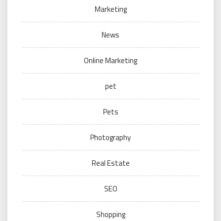
Marketing
News
Online Marketing
pet
Pets
Photography
Real Estate
SEO
Shopping