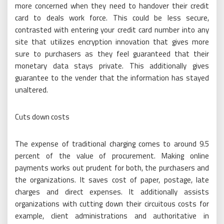
more concerned when they need to handover their credit
card to deals work force. This could be less secure,
contrasted with entering your credit card number into any
site that utilizes encryption innovation that gives more
sure to purchasers as they feel guaranteed that their
monetary data stays private. This additionally gives
guarantee to the vender that the information has stayed
unaltered.
Cuts down costs
The expense of traditional charging comes to around 9.5
percent of the value of procurement. Making online
payments works out prudent for both, the purchasers and
the organizations. It saves cost of paper, postage, late
charges and direct expenses. It additionally assists
organizations with cutting down their circuitous costs for
example, client administrations and authoritative in