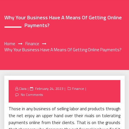
Why Your Business Have A Means Of Getting Online
Payments?
Home
Finance
Why Your Business Have A Means Of Getting Online Payments?
Posted
Clara
February 24, 2023
Finance
on
No Comments
Those in any business of selling labor and products through
the net enjoy an upper hand over their rivals on tolerating
payments online from their clients. That is on the grounds