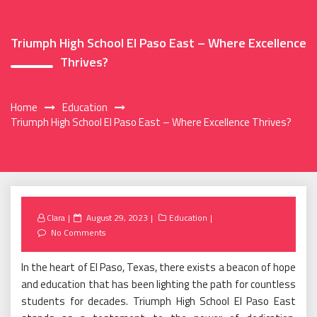
Triumph High School El Paso East – Where Excellence
Thrives?
Home
Education
Triumph High School El Paso East – Where Excellence Thrives?
Posted
Clara
August 29, 2023
Education
on
No Comments
In the heart of El Paso, Texas, there exists a beacon of hope
and education that has been lighting the path for countless
students for decades. Triumph High School El Paso East