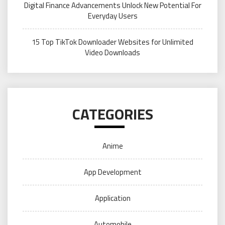
Digital Finance Advancements Unlock New Potential For
Everyday Users
15 Top TikTok Downloader Websites for Unlimited
Video Downloads
CATEGORIES
Anime
App Development
Application
Automobile