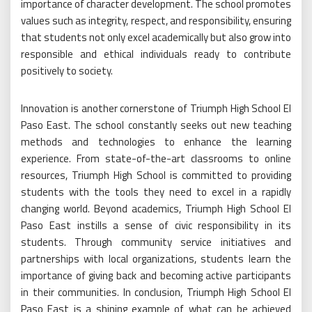
importance of character development. The school promotes
values such as integrity, respect, and responsibility, ensuring
that students not only excel academically but also grow into
responsible and ethical individuals ready to contribute
positively to society.
Innovation is another cornerstone of Triumph High School El
Paso East. The school constantly seeks out new teaching
methods and technologies to enhance the learning
experience. From state-of-the-art classrooms to online
resources, Triumph High School is committed to providing
students with the tools they need to excel in a rapidly
changing world. Beyond academics, Triumph High School El
Paso East instills a sense of civic responsibility in its
students. Through community service initiatives and
partnerships with local organizations, students learn the
importance of giving back and becoming active participants
in their communities. In conclusion, Triumph High School El
Paso East is a shining example of what can be achieved