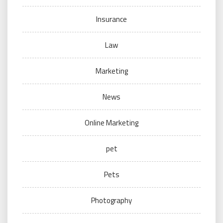
Insurance
Law
Marketing
News
Online Marketing
pet
Pets
Photography