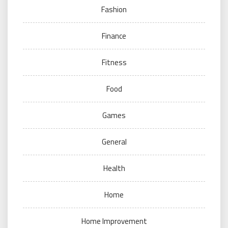
Fashion
Finance
Fitness
Food
Games
General
Health
Home
Home Improvement