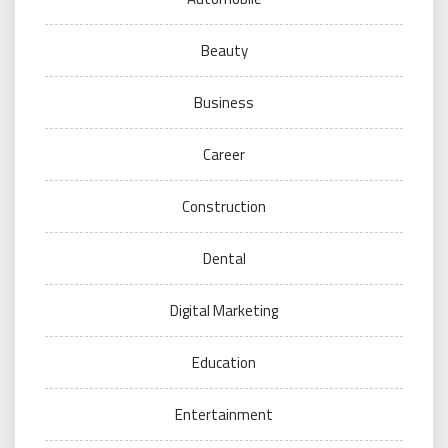
Beauty
Business
Career
Construction
Dental
Digital Marketing
Education
Entertainment