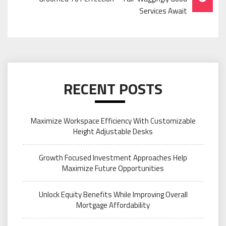
Services Await
RECENT POSTS
Maximize Workspace Efficiency With Customizable
Height Adjustable Desks
Growth Focused Investment Approaches Help
Maximize Future Opportunities
Unlock Equity Benefits While Improving Overall
Mortgage Affordability