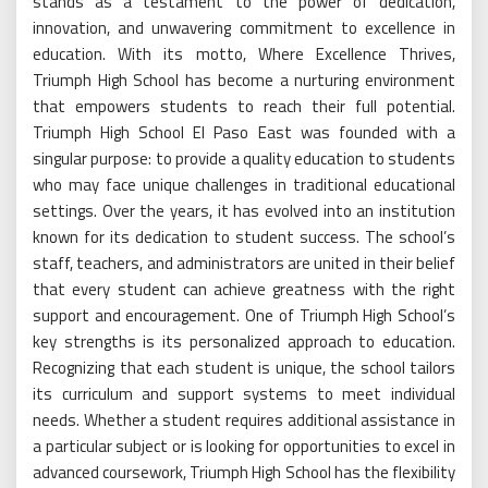
stands as a testament to the power of dedication,
innovation, and unwavering commitment to excellence in
education. With its motto, Where Excellence Thrives,
Triumph High School has become a nurturing environment
that empowers students to reach their full potential.
Triumph High School El Paso East was founded with a
singular purpose: to provide a quality education to students
who may face unique challenges in traditional educational
settings. Over the years, it has evolved into an institution
known for its dedication to student success. The school’s
staff, teachers, and administrators are united in their belief
that every student can achieve greatness with the right
support and encouragement. One of Triumph High School’s
key strengths is its personalized approach to education.
Recognizing that each student is unique, the school tailors
its curriculum and support systems to meet individual
needs. Whether a student requires additional assistance in
a particular subject or is looking for opportunities to excel in
advanced coursework, Triumph High School has the flexibility