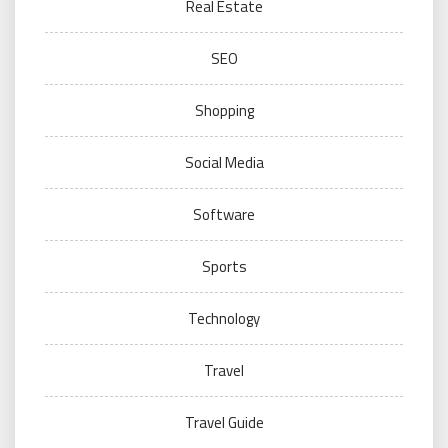
Real Estate
SEO
Shopping
Social Media
Software
Sports
Technology
Travel
Travel Guide