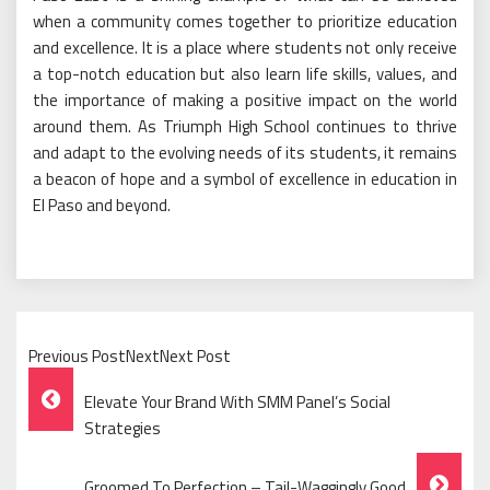
when a community comes together to prioritize education
and excellence. It is a place where students not only receive
a top-notch education but also learn life skills, values, and
the importance of making a positive impact on the world
around them. As Triumph High School continues to thrive
and adapt to the evolving needs of its students, it remains
a beacon of hope and a symbol of excellence in education in
El Paso and beyond.
Previous PostNextNext Post
Post
Elevate Your Brand With SMM Panel’s Social
Navigation
Strategies
Groomed To Perfection – Tail-Waggingly Good