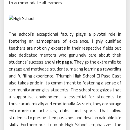
to accommodate all learners.
The school’s exceptional faculty plays a pivotal role in
fostering an atmosphere of excellence. Highly qualified
teachers are not only experts in their respective fields but
also dedicated mentors who genuinely care about their
students’ success and
visit page
. They go the extra mile to
engage and motivate students, making learning a rewarding
and fulfilling experience. Triumph High School El Paso East
also takes pride in its commitment to fostering a sense of
community among its students. The school recognizes that
a supportive environment is essential for students to
thrive academically and emotionally. As such, they encourage
extracurricular activities, clubs, and sports that allow
students to pursue their passions and develop valuable life
skills. Furthermore, Triumph High School emphasizes the