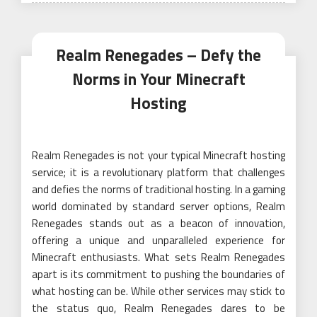
Realm Renegades – Defy the
Norms in Your Minecraft
Hosting
Realm Renegades is not your typical Minecraft hosting
service; it is a revolutionary platform that challenges
and defies the norms of traditional hosting. In a gaming
world dominated by standard server options, Realm
Renegades stands out as a beacon of innovation,
offering a unique and unparalleled experience for
Minecraft enthusiasts. What sets Realm Renegades
apart is its commitment to pushing the boundaries of
what hosting can be. While other services may stick to
the status quo, Realm Renegades dares to be