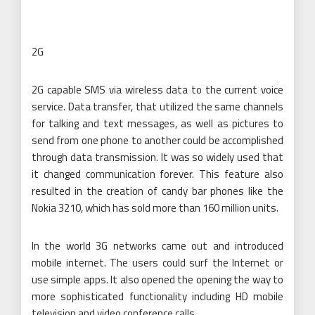
2G
2G capable SMS via wireless data to the current voice
service. Data transfer, that utilized the same channels
for talking and text messages, as well as pictures to
send from one phone to another could be accomplished
through data transmission. It was so widely used that
it changed communication forever. This feature also
resulted in the creation of candy bar phones like the
Nokia 3210, which has sold more than 160 million units.
In the world 3G networks came out and introduced
mobile internet. The users could surf the Internet or
use simple apps. It also opened the opening the way to
more sophisticated functionality including HD mobile
television and video conference calls.