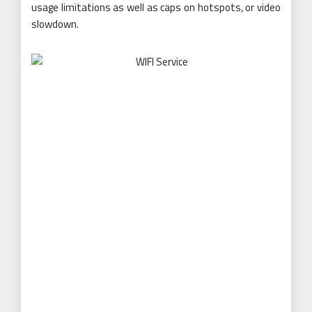
usage limitations as well as caps on hotspots, or video
slowdown.