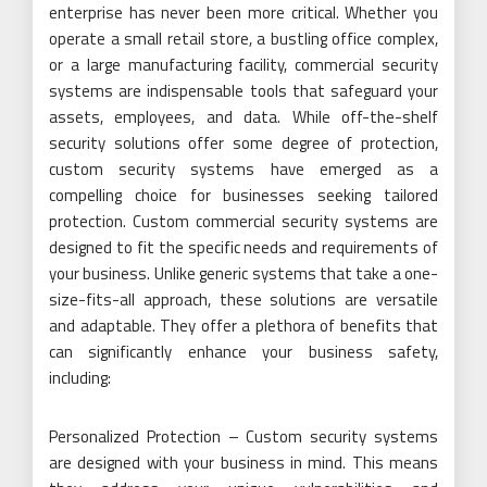
enterprise has never been more critical. Whether you
operate a small retail store, a bustling office complex,
or a large manufacturing facility, commercial security
systems are indispensable tools that safeguard your
assets, employees, and data. While off-the-shelf
security solutions offer some degree of protection,
custom security systems have emerged as a
compelling choice for businesses seeking tailored
protection. Custom commercial security systems are
designed to fit the specific needs and requirements of
your business. Unlike generic systems that take a one-
size-fits-all approach, these solutions are versatile
and adaptable. They offer a plethora of benefits that
can significantly enhance your business safety,
including:
Personalized Protection – Custom security systems
are designed with your business in mind. This means