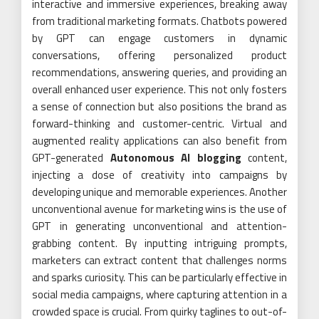
interactive and immersive experiences, breaking away
from traditional marketing formats. Chatbots powered
by GPT can engage customers in dynamic
conversations, offering personalized product
recommendations, answering queries, and providing an
overall enhanced user experience. This not only fosters
a sense of connection but also positions the brand as
forward-thinking and customer-centric. Virtual and
augmented reality applications can also benefit from
GPT-generated
Autonomous AI blogging
content,
injecting a dose of creativity into campaigns by
developing unique and memorable experiences. Another
unconventional avenue for marketing wins is the use of
GPT in generating unconventional and attention-
grabbing content. By inputting intriguing prompts,
marketers can extract content that challenges norms
and sparks curiosity. This can be particularly effective in
social media campaigns, where capturing attention in a
crowded space is crucial. From quirky taglines to out-of-