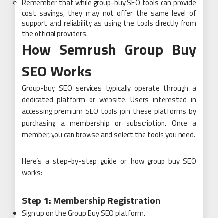
Remember that while group-buy SEO tools can provide
cost savings, they may not offer the same level of
support and reliability as using the tools directly from
the official providers.
How
Semrush Group Buy
SEO Works
Group-buy SEO services typically operate through a
dedicated platform or website. Users interested in
accessing premium SEO tools join these platforms by
purchasing a membership or subscription. Once a
member, you can browse and select the tools you need.
Here’s a step-by-step guide on how group buy SEO
works:
Step 1: Membership Registration
Sign up on the Group Buy SEO platform.