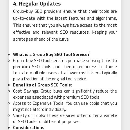
4. Regular Updates
Group-buy SEO providers ensure that their tools are
up-to-date with the latest features and algorithms.
This ensures that you always have access to the most
effective and relevant SEO resources, keeping your
strategies ahead of the curve.
What is a Group Buy SEO Tool Service?
Group-buy SEO tool services purchase subscriptions to
premium SEO tools and then offer access to those
tools to multiple users at a lower cost. Users typically
pay a fraction of the original tool’s price.
Benefits of Group SEO Tools:
Cost Savings: Group buys can significantly reduce the
expenses associated with premium SEO tools.
Access to Expensive Tools: You can use tools that you
might not afford individually.
Variety of Tools: These services often offer a variety
of SEO tools for different purposes.
Considerations: