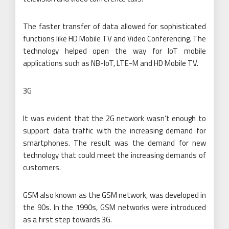
The faster transfer of data allowed for sophisticated
functions like HD Mobile TV and Video Conferencing. The
technology helped open the way for IoT mobile
applications such as NB-IoT, LTE-M and HD Mobile TV.
3G
It was evident that the 2G network wasn’t enough to
support data traffic with the increasing demand for
smartphones. The result was the demand for new
technology that could meet the increasing demands of
customers.
GSM also known as the GSM network, was developed in
the 90s. In the 1990s, GSM networks were introduced
as a first step towards 3G.