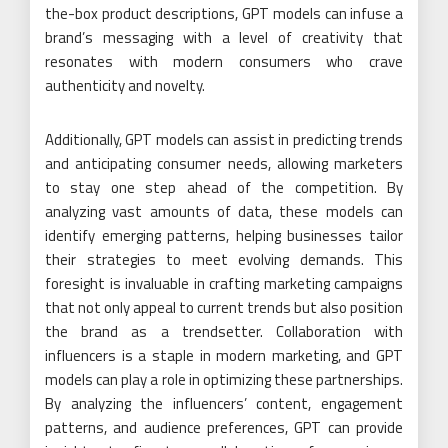
the-box product descriptions, GPT models can infuse a
brand’s messaging with a level of creativity that
resonates with modern consumers who crave
authenticity and novelty.
Additionally, GPT models can assist in predicting trends
and anticipating consumer needs, allowing marketers
to stay one step ahead of the competition. By
analyzing vast amounts of data, these models can
identify emerging patterns, helping businesses tailor
their strategies to meet evolving demands. This
foresight is invaluable in crafting marketing campaigns
that not only appeal to current trends but also position
the brand as a trendsetter. Collaboration with
influencers is a staple in modern marketing, and GPT
models can play a role in optimizing these partnerships.
By analyzing the influencers’ content, engagement
patterns, and audience preferences, GPT can provide