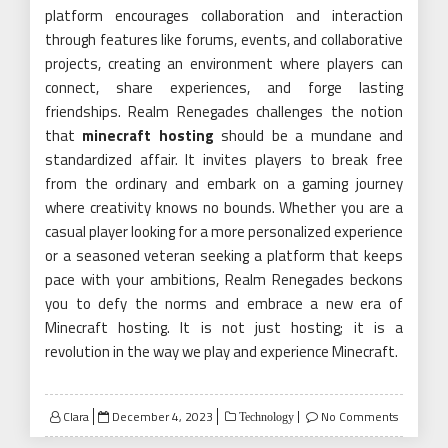
platform encourages collaboration and interaction
through features like forums, events, and collaborative
projects, creating an environment where players can
connect, share experiences, and forge lasting
friendships. Realm Renegades challenges the notion
that
minecraft hosting
should be a mundane and
standardized affair. It invites players to break free
from the ordinary and embark on a gaming journey
where creativity knows no bounds. Whether you are a
casual player looking for a more personalized experience
or a seasoned veteran seeking a platform that keeps
pace with your ambitions, Realm Renegades beckons
you to defy the norms and embrace a new era of
Minecraft hosting. It is not just hosting; it is a
revolution in the way we play and experience Minecraft.
Posted
Clara
December 4, 2023
No Comments
Technology
on