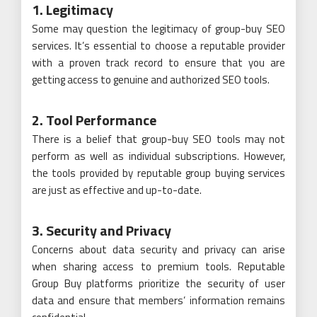
1. Legitimacy
Some may question the legitimacy of group-buy SEO
services. It’s essential to choose a reputable provider
with a proven track record to ensure that you are
getting access to genuine and authorized SEO tools.
2. Tool Performance
There is a belief that group-buy SEO tools may not
perform as well as individual subscriptions. However,
the tools provided by reputable group buying services
are just as effective and up-to-date.
3. Security and Privacy
Concerns about data security and privacy can arise
when sharing access to premium tools. Reputable
Group Buy platforms prioritize the security of user
data and ensure that members’ information remains