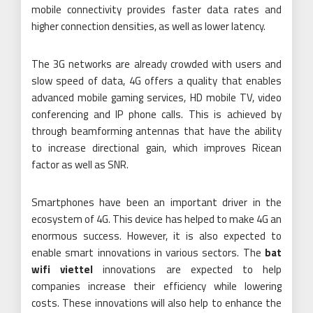
mobile connectivity provides faster data rates and
higher connection densities, as well as lower latency.
The 3G networks are already crowded with users and
slow speed of data, 4G offers a quality that enables
advanced mobile gaming services, HD mobile TV, video
conferencing and IP phone calls. This is achieved by
through beamforming antennas that have the ability
to increase directional gain, which improves Ricean
factor as well as SNR.
Smartphones have been an important driver in the
ecosystem of 4G. This device has helped to make 4G an
enormous success. However, it is also expected to
enable smart innovations in various sectors. The
bat
wifi viettel
innovations are expected to help
companies increase their efficiency while lowering
costs. These innovations will also help to enhance the