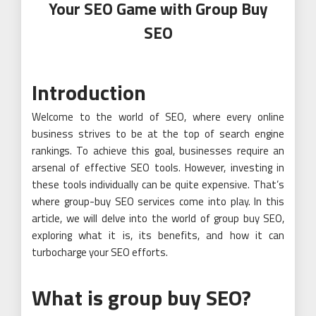
Your SEO Game with Group Buy
SEO
Introduction
Welcome to the world of SEO, where every online
business strives to be at the top of search engine
rankings. To achieve this goal, businesses require an
arsenal of effective SEO tools. However, investing in
these tools individually can be quite expensive. That’s
where group-buy SEO services come into play. In this
article, we will delve into the world of group buy SEO,
exploring what it is, its benefits, and how it can
turbocharge your SEO efforts.
What is group buy SEO?