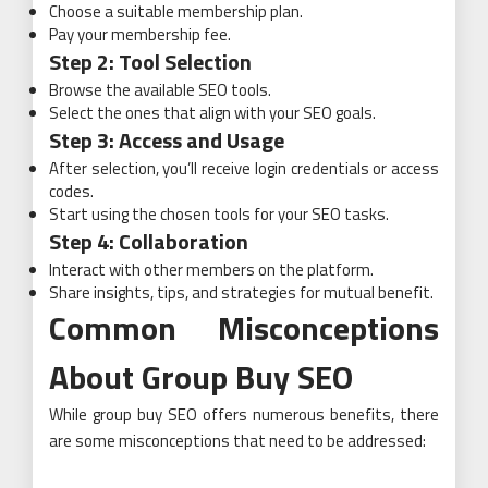
Choose a suitable membership plan.
Pay your membership fee.
Step 2: Tool Selection
Browse the available SEO tools.
Select the ones that align with your SEO goals.
Step 3: Access and Usage
After selection, you’ll receive login credentials or access
codes.
Start using the chosen tools for your SEO tasks.
Step 4: Collaboration
Interact with other members on the platform.
Share insights, tips, and strategies for mutual benefit.
Common Misconceptions
About Group Buy SEO
While group buy SEO offers numerous benefits, there
are some misconceptions that need to be addressed: