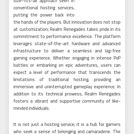
size-fits-all approach seen in
conventional hosting services,
putting the power back into
the hands of the players. But innovation does not stop
at customization; Realm Renegades takes pride in its
commitment to performance excellence. The platform
leverages state-of-the-art hardware and advanced
infrastructure to deliver a seamless and lag-free
gaming experience. Whether engaging in intense PvP
battles or embarking on epic adventures, users can
expect a level of performance that transcends the
limitations of traditional hosting, providing an
immersive and uninterrupted gameplay experience. In
addition to its technical prowess, Realm Renegades
fosters a vibrant and supportive community of like-
minded individuals.
It is not just a hosting service; it is a hub for gamers
who seek a sense of belonging and camaraderie. The