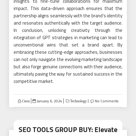
insights to fine-tune collaborations for maximum
impact. This data-driven approach ensures that the
partnership aligns seamlessly with the brand’s identity
and resonates authentically with the target audience.
In conclusion, unlocking creativity through the
integration of GPT strategies in marketing can lead to
unconventional wins that set a brand apart. By
embracing these cutting-edge approaches, businesses
can not only navigate the evolving marketing landscape
but also forge genuine connections with their audience,
ultimately paving the way for sustained success in the
competitive market.
Posted
Clara
January 6, 2024
No Comments
Technology
on
SEO TOOLS GROUP BUY: Elevate