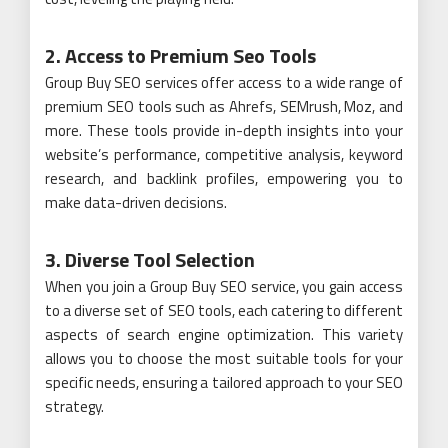
2. Access to Premium Seo Tools
Group Buy SEO services offer access to a wide range of
premium SEO tools such as Ahrefs, SEMrush, Moz, and
more. These tools provide in-depth insights into your
website’s performance, competitive analysis, keyword
research, and backlink profiles, empowering you to
make data-driven decisions.
3. Diverse Tool Selection
When you join a Group Buy SEO service, you gain access
to a diverse set of SEO tools, each catering to different
aspects of search engine optimization. This variety
allows you to choose the most suitable tools for your
specific needs, ensuring a tailored approach to your SEO
strategy.