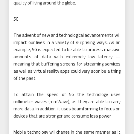
quality of living around the globe.
5G
The advent of new and technological advancements will
impact our lives in a variety of surprising ways. As an
example, 5G is expected to be able to process massive
amounts of data with extremely low latency —
meaning that buffering screens for streaming services
as well as virtual reality apps could very soon be a thing
of the past.
To attain the speed of 5G the technology uses
millimeter waves (mmWave), as they are able to carry
more data. In addition, it uses beamforming to focus on
devices that are stronger and consume less power.
Mobile technology will change in the same manner as it