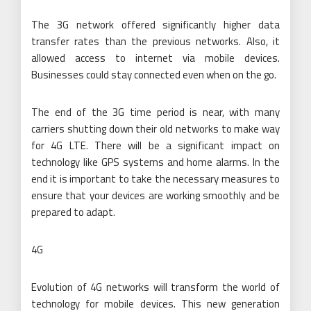
The 3G network offered significantly higher data
transfer rates than the previous networks. Also, it
allowed access to internet via mobile devices.
Businesses could stay connected even when on the go.
The end of the 3G time period is near, with many
carriers shutting down their old networks to make way
for 4G LTE. There will be a significant impact on
technology like GPS systems and home alarms. In the
end it is important to take the necessary measures to
ensure that your devices are working smoothly and be
prepared to adapt.
4G
Evolution of 4G networks will transform the world of
technology for mobile devices. This new generation