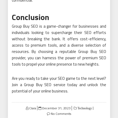
confidential.
Conclusion
Group Buy SEO is a game-changer for businesses and
individuals looking to supercharge their SEO efforts
without breaking the bank. It offers cost-efficiency,
access to premium tools, and a diverse selection of
resources. By choosing a reputable Group Buy SEO
provider, you can harness the power of premium SEO
tools to propel your online presence to new heights.
Are you ready to take your SEO game to the next level?
Join a Group Buy SEO service today and unlock the
potential of your online business.
Posted
Clara
December 31, 2023
Technology
on
No Comments