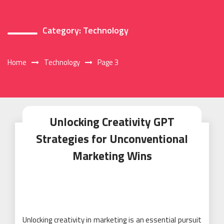
Category:
Technology
Home
Technology
Page 3
Unlocking Creativity GPT
Strategies for Unconventional
Marketing Wins
Unlocking creativity in marketing is an essential pursuit