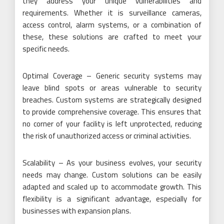
they address your unique vulnerabilities and
requirements. Whether it is surveillance cameras,
access control, alarm systems, or a combination of
these, these solutions are crafted to meet your
specific needs.
Optimal Coverage – Generic security systems may
leave blind spots or areas vulnerable to security
breaches. Custom systems are strategically designed
to provide comprehensive coverage. This ensures that
no corner of your facility is left unprotected, reducing
the risk of unauthorized access or criminal activities.
Scalability – As your business evolves, your security
needs may change. Custom solutions can be easily
adapted and scaled up to accommodate growth. This
flexibility is a significant advantage, especially for
businesses with expansion plans.