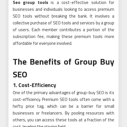
Seo group tools
is a cost-effective solution for
businesses and individuals looking to access premium
SEO tools without breaking the bank. It involves a
collective purchase of SEO tools and services by a group
of users. Each member contributes a portion of the
subscription fee, making these premium tools more
affordable for everyone involved.
The Benefits of Group Buy
SEO
1. Cost-Efficiency
One of the primary advantages of group-buy SEO is its
cost-efficiency. Premium SEO tools often come with a
hefty price tag, which can be a barrier for small
businesses or freelancers. By pooling resources with
others, you can access these tools at a fraction of the
cost, leveling the playing field.