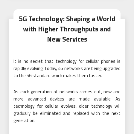
5G Technology: Shaping a World
with Higher Throughputs and
New Services
It is no secret that technology for cellular phones is
rapidly evolving. Today, 4G networks are being upgraded
to the 5G standard which makes them faster.
As each generation of networks comes out, new and
more advanced devices are made available. As
technology for cellular evolves, older technology will
gradually be eliminated and replaced with the next
generation.