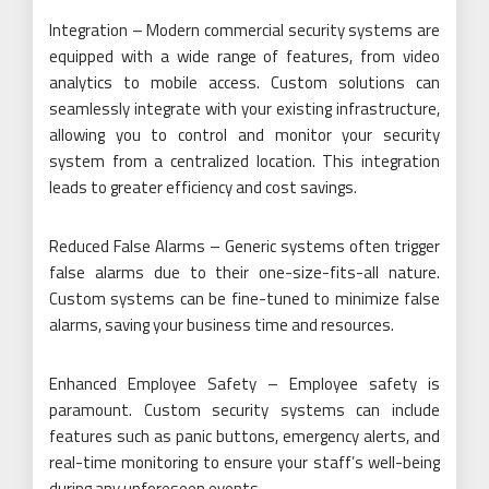
Integration – Modern commercial security systems are
equipped with a wide range of features, from video
analytics to mobile access. Custom solutions can
seamlessly integrate with your existing infrastructure,
allowing you to control and monitor your security
system from a centralized location. This integration
leads to greater efficiency and cost savings.
Reduced False Alarms – Generic systems often trigger
false alarms due to their one-size-fits-all nature.
Custom systems can be fine-tuned to minimize false
alarms, saving your business time and resources.
Enhanced Employee Safety – Employee safety is
paramount. Custom security systems can include
features such as panic buttons, emergency alerts, and
real-time monitoring to ensure your staff’s well-being
during any unforeseen events.