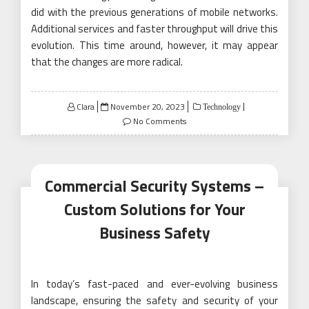
did with the previous generations of mobile networks.
Additional services and faster throughput will drive this
evolution. This time around, however, it may appear
that the changes are more radical.
Posted
Clara
November 20, 2023
Technology
on
No Comments
Commercial Security Systems –
Custom Solutions for Your
Business Safety
In today’s fast-paced and ever-evolving business
landscape, ensuring the safety and security of your