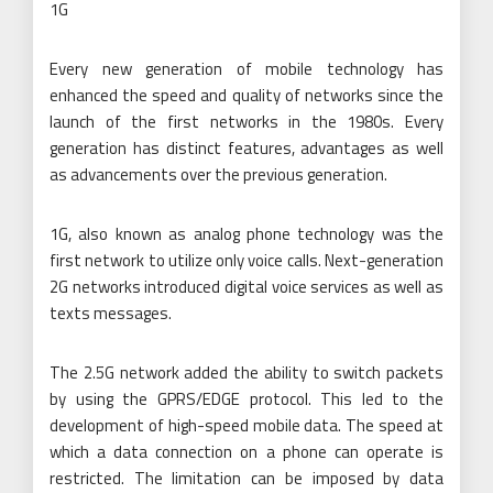
1G
Every new generation of mobile technology has
enhanced the speed and quality of networks since the
launch of the first networks in the 1980s. Every
generation has distinct features, advantages as well
as advancements over the previous generation.
1G, also known as analog phone technology was the
first network to utilize only voice calls. Next-generation
2G networks introduced digital voice services as well as
texts messages.
The 2.5G network added the ability to switch packets
by using the GPRS/EDGE protocol. This led to the
development of high-speed mobile data. The speed at
which a data connection on a phone can operate is
restricted. The limitation can be imposed by data