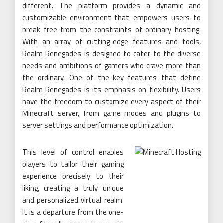
different. The platform provides a dynamic and
customizable environment that empowers users to
break free from the constraints of ordinary hosting.
With an array of cutting-edge features and tools,
Realm Renegades is designed to cater to the diverse
needs and ambitions of gamers who crave more than
the ordinary. One of the key features that define
Realm Renegades is its emphasis on flexibility. Users
have the freedom to customize every aspect of their
Minecraft server, from game modes and plugins to
server settings and performance optimization.
This level of control enables
players to tailor their gaming
experience precisely to their
liking, creating a truly unique
and personalized virtual realm.
It is a departure from the one-