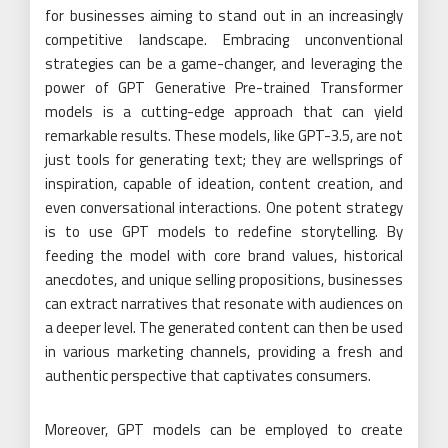
for businesses aiming to stand out in an increasingly
competitive landscape. Embracing unconventional
strategies can be a game-changer, and leveraging the
power of GPT Generative Pre-trained Transformer
models is a cutting-edge approach that can yield
remarkable results. These models, like GPT-3.5, are not
just tools for generating text; they are wellsprings of
inspiration, capable of ideation, content creation, and
even conversational interactions. One potent strategy
is to use GPT models to redefine storytelling. By
feeding the model with core brand values, historical
anecdotes, and unique selling propositions, businesses
can extract narratives that resonate with audiences on
a deeper level. The generated content can then be used
in various marketing channels, providing a fresh and
authentic perspective that captivates consumers.
Moreover, GPT models can be employed to create