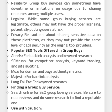
Reliability: Group buy services can sometimes have
downtime or limitations on usage due to sharing
resources among multiple users.
Legality: While some group buying services are
legitimate, others may not have the proper licensing,
potentially putting users at risk.
Privacy: Be cautious about sharing sensitive data on
these platforms, as they may not provide the same
level of data security as the original tool providers.
Popular SEO Tools Offered in Group Buys:
Ahrefs: For backlink analysis and keyword research.
SEMrush: for competitor analysis, keyword tracking,
and site auditing.
Moz: for domain and page authority metrics.
Majestic: For backlink analysis.
Long Tail Pro: For keyword research.
Finding a Group Buy Service:
Search online for SEO group buying services. Be sure to
read reviews and do some research to find a reputable
one.
Use with caution: