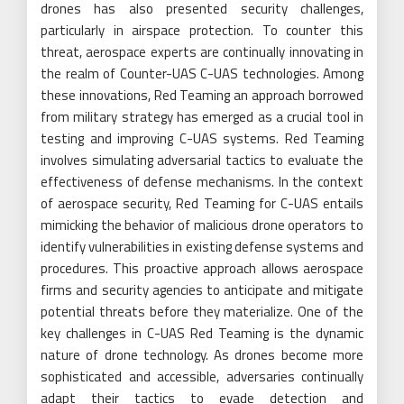
drones has also presented security challenges,
particularly in airspace protection. To counter this
threat, aerospace experts are continually innovating in
the realm of Counter-UAS C-UAS technologies. Among
these innovations, Red Teaming an approach borrowed
from military strategy has emerged as a crucial tool in
testing and improving C-UAS systems. Red Teaming
involves simulating adversarial tactics to evaluate the
effectiveness of defense mechanisms. In the context
of aerospace security, Red Teaming for C-UAS entails
mimicking the behavior of malicious drone operators to
identify vulnerabilities in existing defense systems and
procedures. This proactive approach allows aerospace
firms and security agencies to anticipate and mitigate
potential threats before they materialize. One of the
key challenges in C-UAS Red Teaming is the dynamic
nature of drone technology. As drones become more
sophisticated and accessible, adversaries continually
adapt their tactics to evade detection and