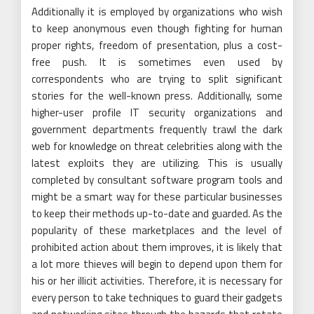
Additionally it is employed by organizations who wish
to keep anonymous even though fighting for human
proper rights, freedom of presentation, plus a cost-
free push. It is sometimes even used by
correspondents who are trying to split significant
stories for the well-known press. Additionally, some
higher-user profile IT security organizations and
government departments frequently trawl the dark
web for knowledge on threat celebrities along with the
latest exploits they are utilizing. This is usually
completed by consultant software program tools and
might be a smart way for these particular businesses
to keep their methods up-to-date and guarded. As the
popularity of these marketplaces and the level of
prohibited action about them improves, it is likely that
a lot more thieves will begin to depend upon them for
his or her illicit activities. Therefore, it is necessary for
every person to take techniques to guard their gadgets