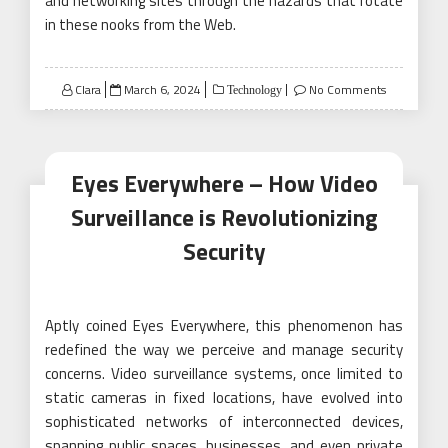
and networking sites through the hazards that rotate
in these nooks from the Web.
Posted
Clara
March 6, 2024
No Comments
Technology
on
Eyes Everywhere – How Video
Surveillance is Revolutionizing
Security
Aptly coined Eyes Everywhere, this phenomenon has
redefined the way we perceive and manage security
concerns. Video surveillance systems, once limited to
static cameras in fixed locations, have evolved into
sophisticated networks of interconnected devices,
spanning public spaces, businesses, and even private