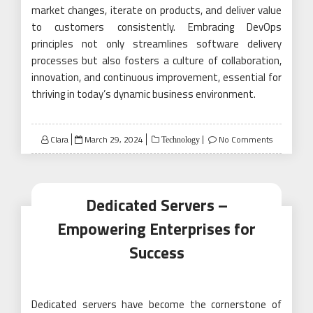
market changes, iterate on products, and deliver value
to customers consistently. Embracing DevOps
principles not only streamlines software delivery
processes but also fosters a culture of collaboration,
innovation, and continuous improvement, essential for
thriving in today’s dynamic business environment.
Posted
Clara
March 29, 2024
No Comments
Technology
on
Dedicated Servers –
Empowering Enterprises for
Success
Dedicated servers have become the cornerstone of