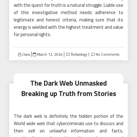
with the quest for truth is a natural struggle. Liable use
of this investigative method needs adherence to
legitimate and honest criteria, making sure that its
energy is wielded with the highest treatment and value
for personal rights.
Posted
Clara
March 12, 2024
No Comments
Technology
on
The Dark Web Unmasked
Breaking up Truth from Stories
The dark web is definitely the hidden portion of the
World wide web that cybercriminals use to discuss and
then sell on unlawful information and facts,