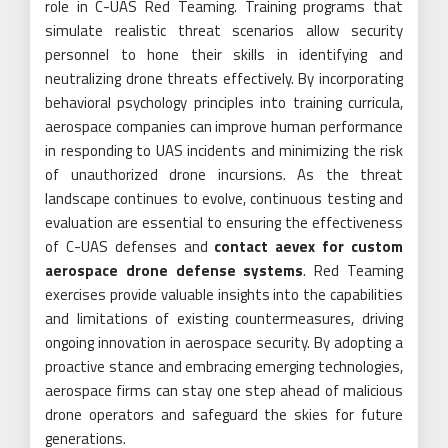
role in C-UAS Red Teaming. Training programs that
simulate realistic threat scenarios allow security
personnel to hone their skills in identifying and
neutralizing drone threats effectively. By incorporating
behavioral psychology principles into training curricula,
aerospace companies can improve human performance
in responding to UAS incidents and minimizing the risk
of unauthorized drone incursions. As the threat
landscape continues to evolve, continuous testing and
evaluation are essential to ensuring the effectiveness
of C-UAS defenses and
contact aevex for custom
aerospace drone defense systems
. Red Teaming
exercises provide valuable insights into the capabilities
and limitations of existing countermeasures, driving
ongoing innovation in aerospace security. By adopting a
proactive stance and embracing emerging technologies,
aerospace firms can stay one step ahead of malicious
drone operators and safeguard the skies for future
generations.