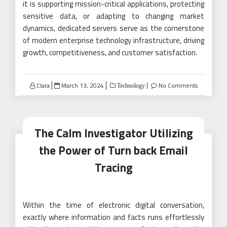
it is supporting mission-critical applications, protecting
sensitive data, or adapting to changing market
dynamics, dedicated servers serve as the cornerstone
of modern enterprise technology infrastructure, driving
growth, competitiveness, and customer satisfaction.
Posted
Clara
March 13, 2024
No Comments
Technology
on
The Calm Investigator Utilizing
the Power of Turn back Email
Tracing
Within the time of electronic digital conversation,
exactly where information and facts runs effortlessly