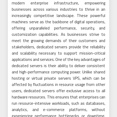
modern enterprise infrastructure, empowering
businesses across various industries to thrive in an
increasingly competitive landscape. These powerful
machines serve as the backbone of digital operations,
offering unparalleled performance, security, and
customization capabilities. As businesses strive to
meet the growing demands of their customers and
stakeholders, dedicated servers provide the reliability
and scalability necessary to support mission-critical
applications and services. One of the key advantages of
dedicated servers is their ability to deliver consistent
and high-performance computing power. Unlike shared
hosting or virtual private servers VPS, which can be
affected by fluctuations in resource usage from other
users, dedicated servers offer exclusive access to all
hardware resources. This ensures that enterprises can
run resource-intensive workloads, such as databases,
analytics, and e-commerce platforms, without
experiencing performance bottlenecks or downtime.