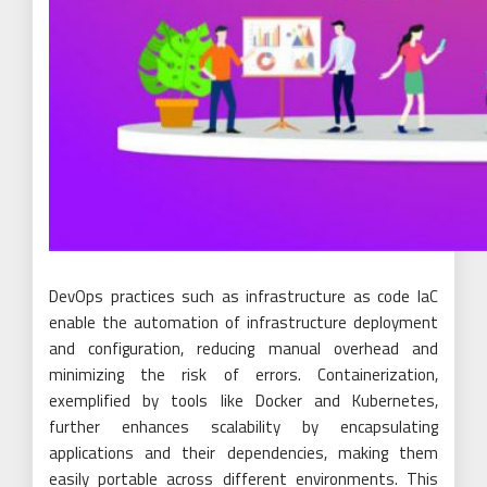
DevOps practices such as infrastructure as code IaC
enable the automation of infrastructure deployment
and configuration, reducing manual overhead and
minimizing the risk of errors. Containerization,
exemplified by tools like Docker and Kubernetes,
further enhances scalability by encapsulating
applications and their dependencies, making them
easily portable across different environments. This