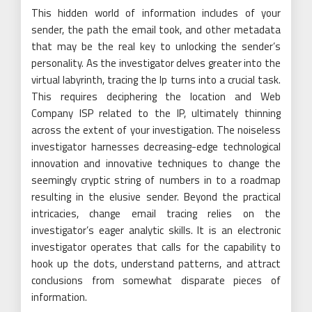
This hidden world of information includes of your
sender, the path the email took, and other metadata
that may be the real key to unlocking the sender’s
personality. As the investigator delves greater into the
virtual labyrinth, tracing the Ip turns into a crucial task.
This requires deciphering the location and Web
Company ISP related to the IP, ultimately thinning
across the extent of your investigation. The noiseless
investigator harnesses decreasing-edge technological
innovation and innovative techniques to change the
seemingly cryptic string of numbers in to a roadmap
resulting in the elusive sender. Beyond the practical
intricacies, change email tracing relies on the
investigator’s eager analytic skills. It is an electronic
investigator operates that calls for the capability to
hook up the dots, understand patterns, and attract
conclusions from somewhat disparate pieces of
information.