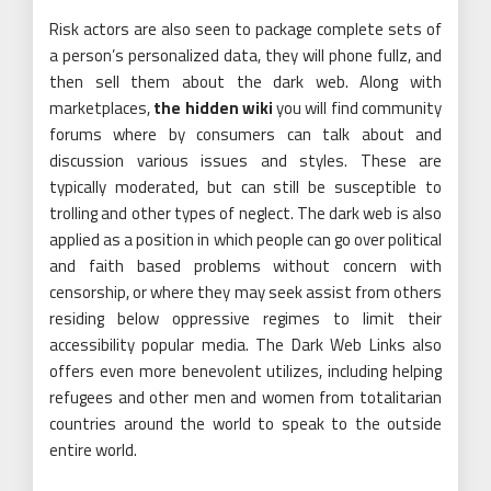
Risk actors are also seen to package complete sets of
a person’s personalized data, they will phone fullz, and
then sell them about the dark web. Along with
marketplaces,
the hidden wiki
you will find community
forums where by consumers can talk about and
discussion various issues and styles. These are
typically moderated, but can still be susceptible to
trolling and other types of neglect. The dark web is also
applied as a position in which people can go over political
and faith based problems without concern with
censorship, or where they may seek assist from others
residing below oppressive regimes to limit their
accessibility popular media. The Dark Web Links also
offers even more benevolent utilizes, including helping
refugees and other men and women from totalitarian
countries around the world to speak to the outside
entire world.