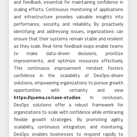
and feedback, essential for maintaining confidence in
scaling efforts. Continuous monitoring of applications
and infrastructure provides valuable insights into
performance, security, and reliability. By proactively
identifying and addressing issues, organizations can
ensure that their systems remain stable and resilient
as they scale. Real-time feedback loops enable teams
to make data-driven decisions, prioritize
improvements, and optimize resources effectively.
This continuous improvement mindset fosters
confidence in the scalability of DevOps-driven
solutions, empowering organizations to pursue growth
opportunities with certainty and view
https://quema.co/case-studies
. In conclusion,
DevOps solutions offer a robust framework for
organizations to scale with confidence while embracing
flexible growth strategies. By promoting agility,
scalability, continuous integration, and monitoring,
DevOps enables businesses to respond rapidly to