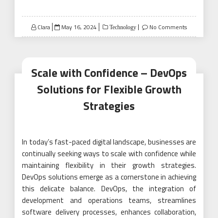
Posted
Clara
May 16, 2024
No Comments
Technology
on
Scale with Confidence – DevOps
Solutions for Flexible Growth
Strategies
In today’s fast-paced digital landscape, businesses are
continually seeking ways to scale with confidence while
maintaining flexibility in their growth strategies.
DevOps solutions emerge as a cornerstone in achieving
this delicate balance. DevOps, the integration of
development and operations teams, streamlines
software delivery processes, enhances collaboration,