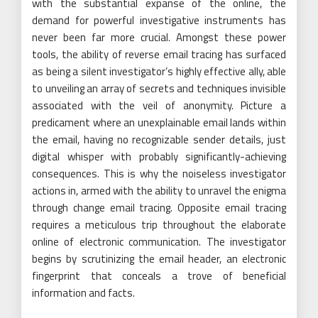
with the substantial expanse of the online, the
demand for powerful investigative instruments has
never been far more crucial. Amongst these power
tools, the ability of reverse email tracing has surfaced
as being a silent investigator’s highly effective ally, able
to unveiling an array of secrets and techniques invisible
associated with the veil of anonymity. Picture a
predicament where an unexplainable email lands within
the email, having no recognizable sender details, just
digital whisper with probably significantly-achieving
consequences. This is why the noiseless investigator
actions in, armed with the ability to unravel the enigma
through change email tracing. Opposite email tracing
requires a meticulous trip throughout the elaborate
online of electronic communication. The investigator
begins by scrutinizing the email header, an electronic
fingerprint that conceals a trove of beneficial
information and facts.