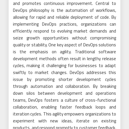
and promotes continuous improvement. Central to
DevOps philosophy is the automation of workflows,
allowing for rapid and reliable deployment of code. By
implementing DevOps practices, organizations can
efficiently respond to evolving market demands and
seize growth opportunities without compromising
quality or stability. One key aspect of DevOps solutions
is the emphasis on agility. Traditional software
development methods often result in lengthy release
cycles, making it challenging for businesses to adapt
swiftly to market changes. DevOps addresses this
issue by promoting shorter development cycles
through automation and collaboration. By breaking
down silos between development and operations
teams, DevOps fosters a culture of cross-functional
collaboration, enabling faster feedback loops and
iteration cycles. This agility empowers organizations to
experiment with new ideas, iterate on existing
products, and respond promptly to customer feedback,