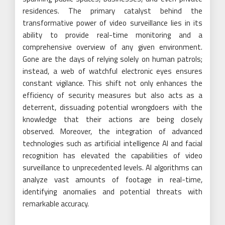
residences. The primary catalyst behind the
transformative power of video surveillance lies in its
ability to provide real-time monitoring and a
comprehensive overview of any given environment.
Gone are the days of relying solely on human patrols;
instead, a web of watchful electronic eyes ensures
constant vigilance. This shift not only enhances the
efficiency of security measures but also acts as a
deterrent, dissuading potential wrongdoers with the
knowledge that their actions are being closely
observed. Moreover, the integration of advanced
technologies such as artificial intelligence AI and facial
recognition has elevated the capabilities of video
surveillance to unprecedented levels. AI algorithms can
analyze vast amounts of footage in real-time,
identifying anomalies and potential threats with
remarkable accuracy.