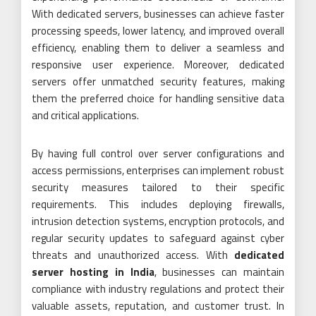
With dedicated servers, businesses can achieve faster
processing speeds, lower latency, and improved overall
efficiency, enabling them to deliver a seamless and
responsive user experience. Moreover, dedicated
servers offer unmatched security features, making
them the preferred choice for handling sensitive data
and critical applications.
By having full control over server configurations and
access permissions, enterprises can implement robust
security measures tailored to their specific
requirements. This includes deploying firewalls,
intrusion detection systems, encryption protocols, and
regular security updates to safeguard against cyber
threats and unauthorized access. With
dedicated
server hosting in India
, businesses can maintain
compliance with industry regulations and protect their
valuable assets, reputation, and customer trust. In