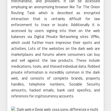
merchandise, and providers. It can be accessed
employing an anonymizing browser like Tor The Onion
Routing Task which is described as encrypted
interaction that is certainly difficult for law
enforcement to trace or locate. Additionally it is
accessed by users signing into their on the web
balances via Digital Private Networking sites VPNs,
which could further more imprecise their spots and
activities. Lots of the websites on the dark web are
marketplaces and forums where consumers can buy
and sell against the law products. These include
medications, tools, and thieved individual data. Robbed
private information is incredibly common in the dark
web, and consists of complete brands, property
handles, telephone numbers, Sociable Security
amounts, hacked emails, bank card specifics, and
references for cryptocurrency accounts.