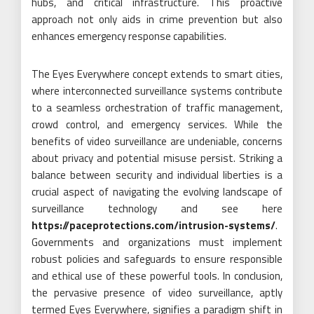
hubs, and critical infrastructure. This proactive
approach not only aids in crime prevention but also
enhances emergency response capabilities.
The Eyes Everywhere concept extends to smart cities,
where interconnected surveillance systems contribute
to a seamless orchestration of traffic management,
crowd control, and emergency services. While the
benefits of video surveillance are undeniable, concerns
about privacy and potential misuse persist. Striking a
balance between security and individual liberties is a
crucial aspect of navigating the evolving landscape of
surveillance technology and see here
https://paceprotections.com/intrusion-systems/
.
Governments and organizations must implement
robust policies and safeguards to ensure responsible
and ethical use of these powerful tools. In conclusion,
the pervasive presence of video surveillance, aptly
termed Eyes Everywhere, signifies a paradigm shift in