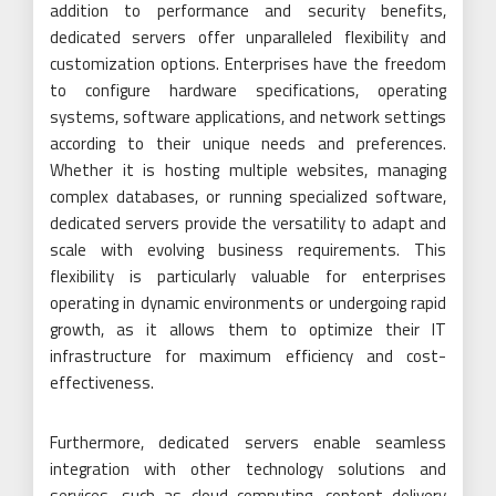
addition to performance and security benefits,
dedicated servers offer unparalleled flexibility and
customization options. Enterprises have the freedom
to configure hardware specifications, operating
systems, software applications, and network settings
according to their unique needs and preferences.
Whether it is hosting multiple websites, managing
complex databases, or running specialized software,
dedicated servers provide the versatility to adapt and
scale with evolving business requirements. This
flexibility is particularly valuable for enterprises
operating in dynamic environments or undergoing rapid
growth, as it allows them to optimize their IT
infrastructure for maximum efficiency and cost-
effectiveness.
Furthermore, dedicated servers enable seamless
integration with other technology solutions and
services, such as cloud computing, content delivery