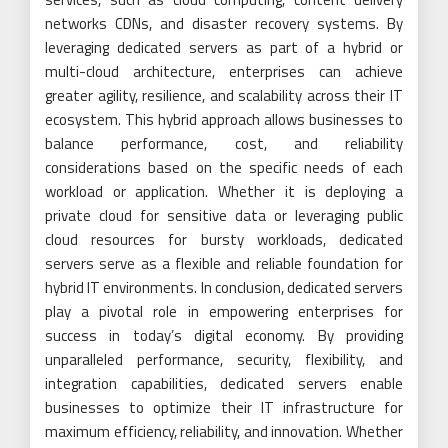
networks CDNs, and disaster recovery systems. By
leveraging dedicated servers as part of a hybrid or
multi-cloud architecture, enterprises can achieve
greater agility, resilience, and scalability across their IT
ecosystem. This hybrid approach allows businesses to
balance performance, cost, and reliability
considerations based on the specific needs of each
workload or application. Whether it is deploying a
private cloud for sensitive data or leveraging public
cloud resources for bursty workloads, dedicated
servers serve as a flexible and reliable foundation for
hybrid IT environments. In conclusion, dedicated servers
play a pivotal role in empowering enterprises for
success in today’s digital economy. By providing
unparalleled performance, security, flexibility, and
integration capabilities, dedicated servers enable
businesses to optimize their IT infrastructure for
maximum efficiency, reliability, and innovation. Whether