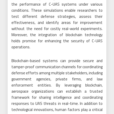
the performance of C-UAS systems under various
conditions. These simulations enable researchers to
test different defense strategies, assess their
effectiveness, and identify areas for improvement
without the need for costly real-world experiments.
Moreover, the integration of blockchain technology
holds promise for enhancing the security of C-UAS
operations.
Blockchain-based systems can provide secure and
tamper-proof communication channels for coordinating
defense efforts among multiple stakeholders, including
government agencies, private firms, and law
enforcement entities. By leveraging blockchain,
aerospace organizations can establish a trusted
framework for sharing intelligence and coordinating
responses to UAS threats in real-time. In addition to
technological innovations, human factors play a critical