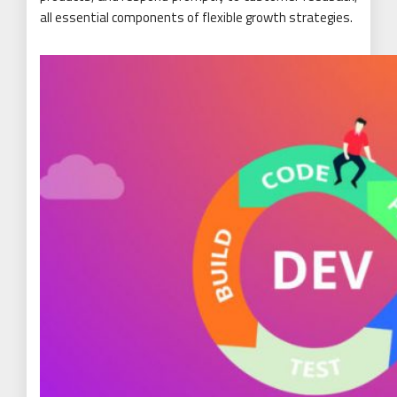
all essential components of flexible growth strategies.