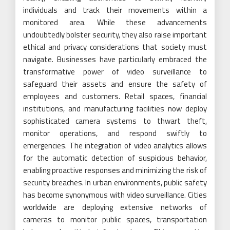
individuals and track their movements within a
monitored area. While these advancements
undoubtedly bolster security, they also raise important
ethical and privacy considerations that society must
navigate. Businesses have particularly embraced the
transformative power of video surveillance to
safeguard their assets and ensure the safety of
employees and customers. Retail spaces, financial
institutions, and manufacturing facilities now deploy
sophisticated camera systems to thwart theft,
monitor operations, and respond swiftly to
emergencies. The integration of video analytics allows
for the automatic detection of suspicious behavior,
enabling proactive responses and minimizing the risk of
security breaches. In urban environments, public safety
has become synonymous with video surveillance. Cities
worldwide are deploying extensive networks of
cameras to monitor public spaces, transportation