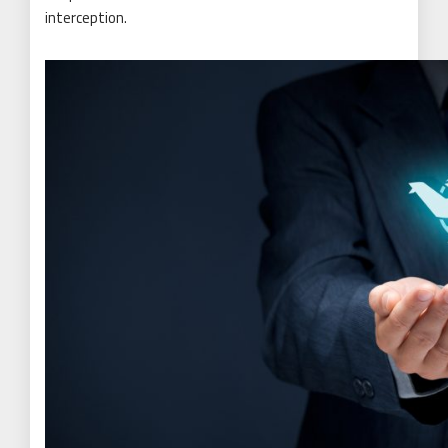
interception.