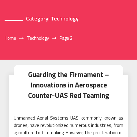
Category:
Technology
Home
Technology
Page 2
Guarding the Firmament –
Innovations in Aerospace
Counter-UAS Red Teaming
Unmanned Aerial Systems UAS, commonly known as
drones, have revolutionized numerous industries, from
agriculture to filmmaking. However, the proliferation of