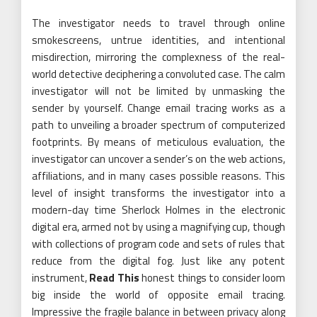
The investigator needs to travel through online
smokescreens, untrue identities, and intentional
misdirection, mirroring the complexness of the real-
world detective deciphering a convoluted case. The calm
investigator will not be limited by unmasking the
sender by yourself. Change email tracing works as a
path to unveiling a broader spectrum of computerized
footprints. By means of meticulous evaluation, the
investigator can uncover a sender’s on the web actions,
affiliations, and in many cases possible reasons. This
level of insight transforms the investigator into a
modern-day time Sherlock Holmes in the electronic
digital era, armed not by using a magnifying cup, though
with collections of program code and sets of rules that
reduce from the digital fog. Just like any potent
instrument,
Read This
honest things to consider loom
big inside the world of opposite email tracing.
Impressive the fragile balance in between privacy along