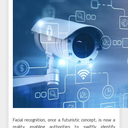
Facial recognition, once a futuristic concept, is now a
reality, enabling authorities to swiftly identify