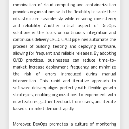
combination of cloud computing and containerization
provides organizations with the flexibility to scale their
infrastructure seamlessly while ensuring consistency
and reliability. Another critical aspect of DevOps
solutions is the focus on continuous integration and
continuous delivery CI/CD. CI/CD pipelines automate the
process of building, testing, and deploying software,
allowing for frequent and reliable releases. By adopting
CI/CD practices, businesses can reduce time-to-
market, increase deployment frequency, and minimize
the risk of errors introduced during manual
intervention. This rapid and iterative approach to
software delivery aligns perfectly with flexible growth
strategies, enabling organizations to experiment with
new features, gather feedback from users, and iterate
based on market demand rapidly.
Moreover, DevOps promotes a culture of monitoring