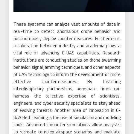
These systems can analyze vast amounts of data in
real-time to detect anomalous drone behavior and
autonomously deploy countermeasures. Furthermore,
collaboration between industry and academia plays a
vital role in advancing C-UAS capabilities. Research
institutions are conducting studies on drone swarming
behavior, signal jamming techniques, and other aspects
of UAS technology to inform the development of more
effective countermeasures. By fostering
interdisciplinary partnerships, aerospace firms can
harness the collective expertise of scientists,
engineers, and cyber security specialists to stay ahead
of evolving threats. Another area of innovation in C-
UAS Red Teaming is the use of simulation and modeling
tools. Advanced computer simulations allow analysts
to recreate complex airspace scenarios and evaluate