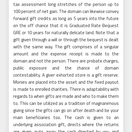
tax assessment long stretches of the person up to
100 percent of net gain. The domain can likewise convey
forward gift credits as long as 5 years into the future
on the off chance that it is Graduated Rate Bequest
GRE or 10 years for naturally delicate land. Note that a
gift given through a will or through the bequest is dealt
with the same way. The gift comprises of a singular
amount and the expense receipt is made to the
domain and not the person. There are probate charges,
public exposure and the chance of domain
contestability. A giver exhorted store is a gift reserve.
Monies are placed into the asset and the fixed payout
is made to enrolled charities. There is adaptability with
regards to when gifts are made and who to make them
to. This can be utilized as a tradition of magnanimous
giving since the gifts can go on after death and be your
main beneficiaries too. The cash is given to an
underlying association gift, directs where the returns
are given, puts away the cash directed by you and