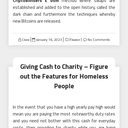
CriptoBlinders É bom
method where swaps are
established and added to the open history, called the
dark chain and furthermore the techniques whereby
new Bitcoins are released.
Posted
Clara
January 16, 2023
No Comments
Finance
on
Giving Cash to Charity – Figure
out the Features for Homeless
People
In the event that you have a high yearly pay high would
mean you are paying the most noteworthy duty rates
and you need not bother with this cash for everyday
costs, then providing for charity while you are living