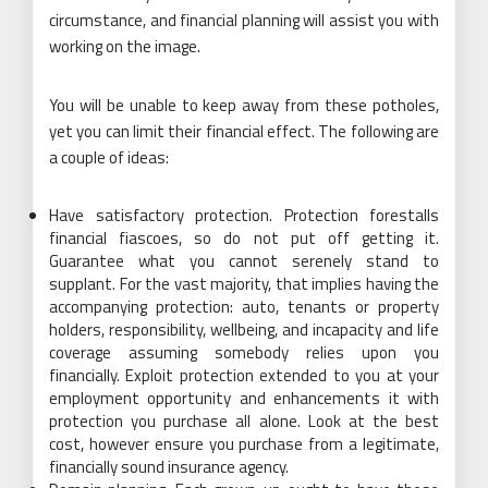
circumstance, and financial planning will assist you with
working on the image.
You will be unable to keep away from these potholes,
yet you can limit their financial effect. The following are
a couple of ideas:
Have satisfactory protection. Protection forestalls
financial fiascoes, so do not put off getting it.
Guarantee what you cannot serenely stand to
supplant. For the vast majority, that implies having the
accompanying protection: auto, tenants or property
holders, responsibility, wellbeing, and incapacity and life
coverage assuming somebody relies upon you
financially. Exploit protection extended to you at your
employment opportunity and enhancements it with
protection you purchase all alone. Look at the best
cost, however ensure you purchase from a legitimate,
financially sound insurance agency.