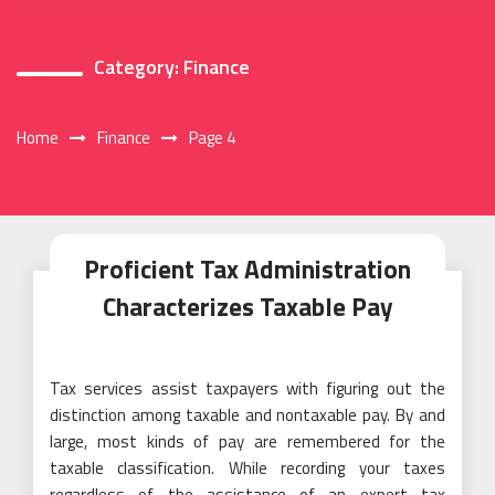
Category:
Finance
Home
Finance
Page 4
Proficient Tax Administration
Characterizes Taxable Pay
Tax services assist taxpayers with figuring out the
distinction among taxable and nontaxable pay. By and
large, most kinds of pay are remembered for the
taxable classification. While recording your taxes
regardless of the assistance of an expert tax