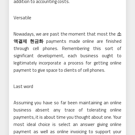
addition to accounting costs.
Versatile
Nowadays, we are past the moment that most the
소
액결제 현금화
payments made online are finished
through cell phones. Remembering this sort of
significant development, each business ought to
legitimately incorporate a process for getting online
payment to give space to clients of cell phones.
Last word
Assuming you have so far been maintaining an online
business absent any trace of tolerating online
payments, it is about time you thought about one. Your
most ideal choice is select an answer giving online
payment as well as online invoicing to support your