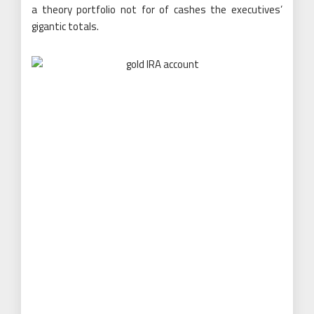
a theory portfolio not for of cashes the executives’
gigantic totals.