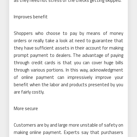
as they need not stress of the checks getting skipped.
Improves benefit
Shoppers who choose to pay by means of money
orders or really take a look at need to guarantee that
they have sufficient assets in their account for making
prompt payment to dealers. The advantage of paying
through credit cards is that you can cover huge bills
through various portions. In this way, acknowledgment
of online payment can impressively improve your
benefit when the labor and products presented by you
are fairly costly.
More secure
Customers are by and large more unstable of safety on
making online payment. Experts say that purchasers