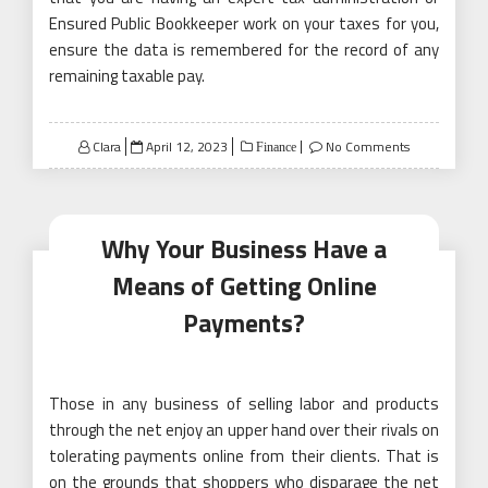
Ensured Public Bookkeeper work on your taxes for you,
ensure the data is remembered for the record of any
remaining taxable pay.
Posted
Clara
April 12, 2023
No Comments
Finance
on
Why Your Business Have a
Means of Getting Online
Payments?
Those in any business of selling labor and products
through the net enjoy an upper hand over their rivals on
tolerating payments online from their clients. That is
on the grounds that shoppers who disparage the net