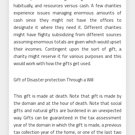
habitually, and resources versus cash. A few charities
experience issues managing enormous amounts of
cash since they might not have the offices to
designate it where they need it. Different charities
might have flighty subsidizing from different sources
assuming enormous totals are given which would upset
their incomes. Contingent upon the sort of gift, a
charity might reserve it for various purposes and this
would work with how the gifts get used.
Gift of Disaster protection Through a Will
This gift is made at death. Note that gift is made by
the domain and at the hour of death. Note that social
gifts and natural gifts are burdened in an unexpected
way. Gifts can be guaranteed: in the tax assessment
year of the domain in which the gift is made, a previous
tax collection year of the home, or one of the last two