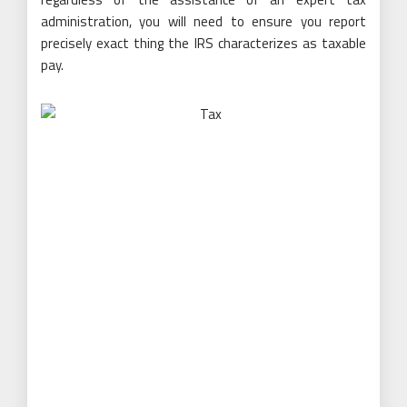
administration, you will need to ensure you report
precisely exact thing the IRS characterizes as taxable
pay.