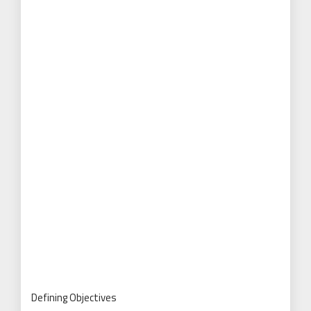
Defining Objectives