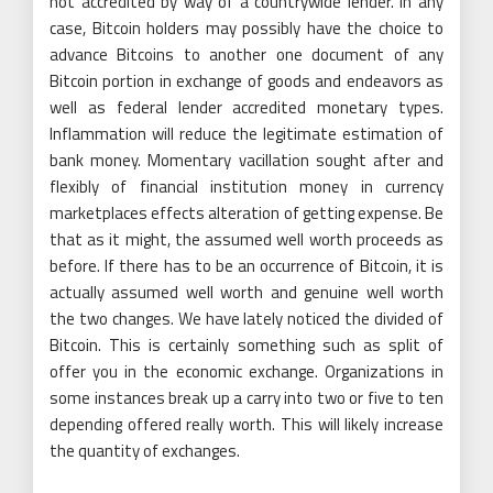
not accredited by way of a countrywide lender. In any
case, Bitcoin holders may possibly have the choice to
advance Bitcoins to another one document of any
Bitcoin portion in exchange of goods and endeavors as
well as federal lender accredited monetary types.
Inflammation will reduce the legitimate estimation of
bank money. Momentary vacillation sought after and
flexibly of financial institution money in currency
marketplaces effects alteration of getting expense. Be
that as it might, the assumed well worth proceeds as
before. If there has to be an occurrence of Bitcoin, it is
actually assumed well worth and genuine well worth
the two changes. We have lately noticed the divided of
Bitcoin. This is certainly something such as split of
offer you in the economic exchange. Organizations in
some instances break up a carry into two or five to ten
depending offered really worth. This will likely increase
the quantity of exchanges.