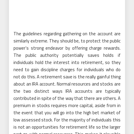
The guidelines regarding gathering on the account are
similarly extreme. They should be, to protect the public
power’s strong endeavor by offering charge rewards.
The public authority potentially saves holds if
individuals hold the interest into retirement, so they
need to gain discipline charges for individuals who do
not do this. A retirement save is the really gainful thing
about an IRA account. Normal resources and stocks are
the two distinct ways IRA accounts are typically
contributed in spite of the way that there are others. A
premium in stocks requires more capital, aside from in
the event that you will go into the high bet market of
low assessed stock. For the majority of individuals this
is not an opportunities for retirement life so the larger