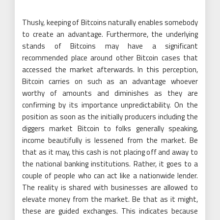
Thusly, keeping of Bitcoins naturally enables somebody
to create an advantage. Furthermore, the underlying
stands of Bitcoins may have a significant
recommended place around other Bitcoin cases that
accessed the market afterwards. In this perception,
Bitcoin carries on such as an advantage whoever
worthy of amounts and diminishes as they are
confirming by its importance unpredictability. On the
position as soon as the initially producers including the
diggers market Bitcoin to folks generally speaking,
income beautifully is lessened from the market. Be
that as it may, this cash is not placing off and away to
the national banking institutions. Rather, it goes to a
couple of people who can act like a nationwide lender.
The reality is shared with businesses are allowed to
elevate money from the market. Be that as it might,
these are guided exchanges. This indicates because