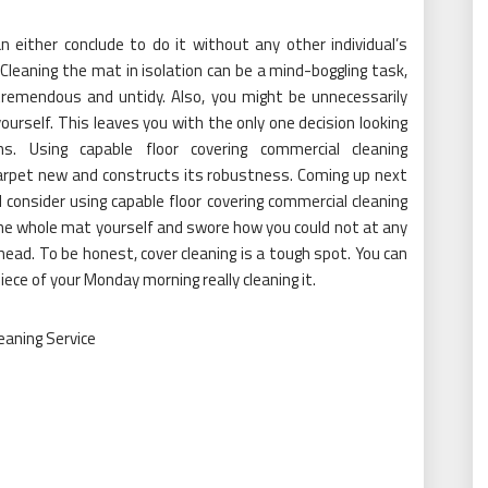
n either conclude to do it without any other individual’s
Cleaning the mat in isolation can be a mind-boggling task,
y tremendous and untidy. Also, you might be unnecessarily
urself. This leaves you with the only one decision looking
ns. Using capable floor covering commercial cleaning
 carpet new and constructs its robustness. Coming up next
d consider using capable floor covering commercial cleaning
the whole mat yourself and swore how you could not at any
ead. To be honest, cover cleaning is a tough spot. You can
ce of your Monday morning really cleaning it.