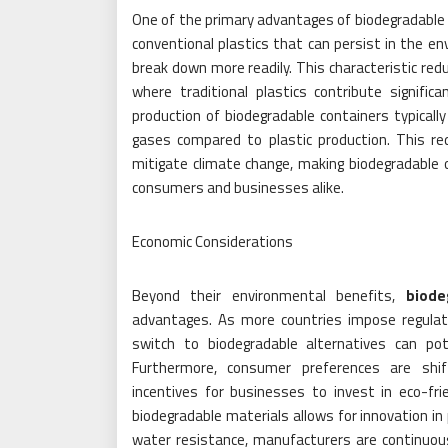
One of the primary advantages of biodegradable f
conventional plastics that can persist in the e
break down more readily. This characteristic redu
where traditional plastics contribute signific
production of biodegradable containers typicall
gases compared to plastic production. This red
mitigate climate change, making biodegradable o
consumers and businesses alike.
Economic Considerations
Beyond their environmental benefits,
biode
advantages. As more countries impose regulat
switch to biodegradable alternatives can pot
Furthermore, consumer preferences are shif
incentives for businesses to invest in eco-frien
biodegradable materials allows for innovation in
water resistance, manufacturers are continuous