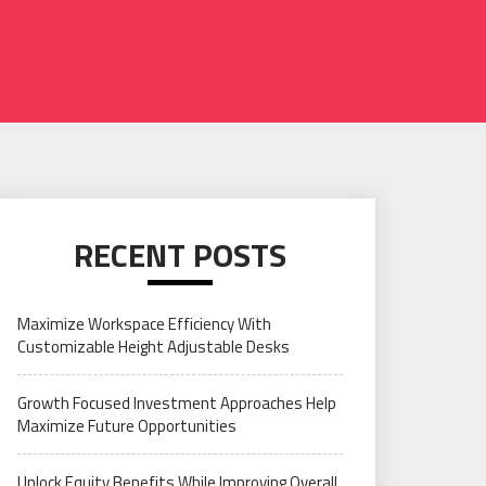
RECENT POSTS
Maximize Workspace Efficiency With
Customizable Height Adjustable Desks
Growth Focused Investment Approaches Help
Maximize Future Opportunities
Unlock Equity Benefits While Improving Overall