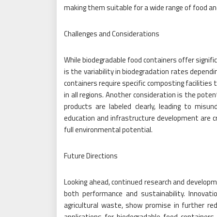
making them suitable for a wide range of food an
Challenges and Considerations
While biodegradable food containers offer signifi
is the variability in biodegradation rates depend
containers require specific composting facilities 
in all regions. Another consideration is the pote
products are labeled clearly, leading to misu
education and infrastructure development are cr
full environmental potential.
Future Directions
Looking ahead, continued research and developme
both performance and sustainability. Innovati
agricultural waste, show promise in further r
applications for biodegradable food containers