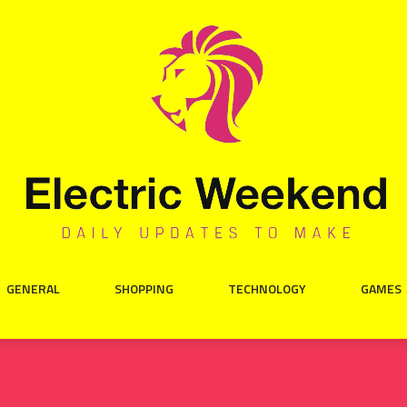
GENERAL
SHOPPING
TECHNOLOGY
GAMES