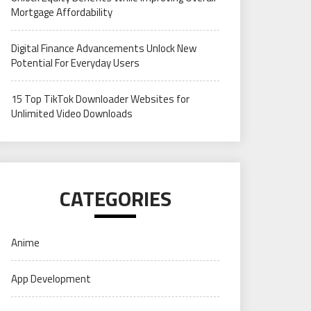
Mortgage Affordability
Digital Finance Advancements Unlock New
Potential For Everyday Users
15 Top TikTok Downloader Websites for
Unlimited Video Downloads
CATEGORIES
Anime
App Development