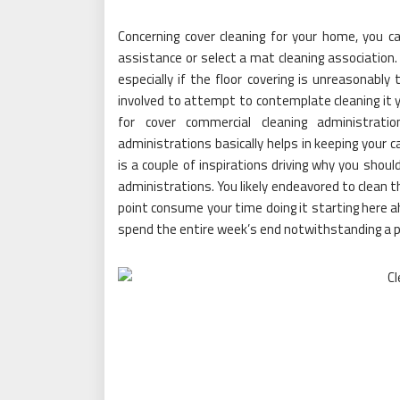
Concerning cover cleaning for your home, you ca
assistance or select a mat cleaning association. 
especially if the floor covering is unreasonabl
involved to attempt to contemplate cleaning it yo
for cover commercial cleaning administratio
administrations basically helps in keeping your
is a couple of inspirations driving why you shoul
administrations. You likely endeavored to clean 
point consume your time doing it starting here ah
spend the entire week’s end notwithstanding a pie