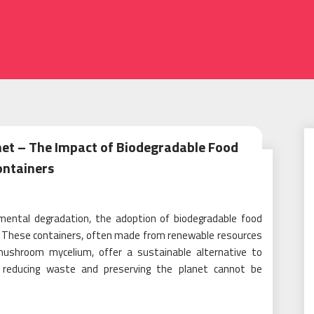
net – The Impact of Biodegradable Food
ontainers
nmental degradation, the adoption of biodegradable food
. These containers, often made from renewable resources
 mushroom mycelium, offer a sustainable alternative to
on reducing waste and preserving the planet cannot be