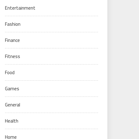
Entertainment
Fashion
Finance
Fitness
Food
Games
General
Health
Home