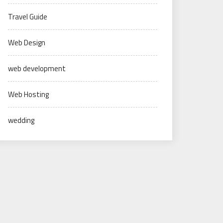
Travel Guide
Web Design
web development
Web Hosting
wedding