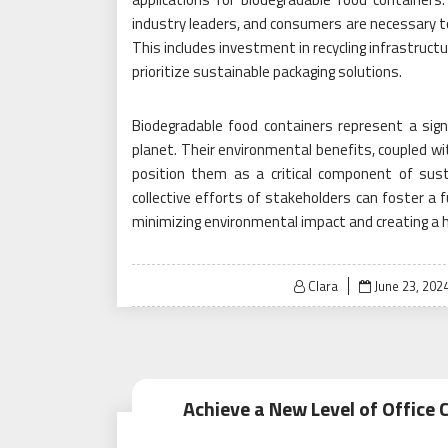
industry leaders, and consumers are necessary t
This includes investment in recycling infrastruct
prioritize sustainable packaging solutions.
Biodegradable food containers represent a sig
planet. Their environmental benefits, coupled w
position them as a critical component of susta
collective efforts of stakeholders can foster a f
minimizing environmental impact and creating a h
Posted
Clara
June 23, 202
on
Achieve a New Level of Office 