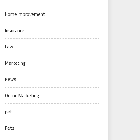
Home Improvement
Insurance
Law
Marketing
News
Online Marketing
pet
Pets