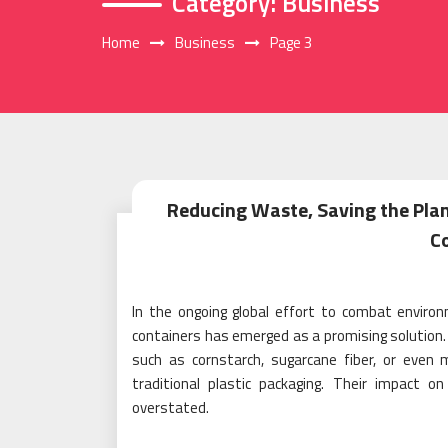
Category:
Business
Home
Business
Page 3
Reducing Waste, Saving the Pla
C
In the ongoing global effort to combat enviro
containers has emerged as a promising solution
such as cornstarch, sugarcane fiber, or even
traditional plastic packaging. Their impact 
overstated.