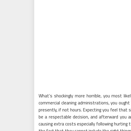
What’s shockingly more horrible, you most likel
commercial cleaning administrations, you ought 
presently, if not hours. Expecting you feel that 
be a respectable decision, and afterward you a
causing extra costs especially following hurting t
the fact that they cannot include the right thing