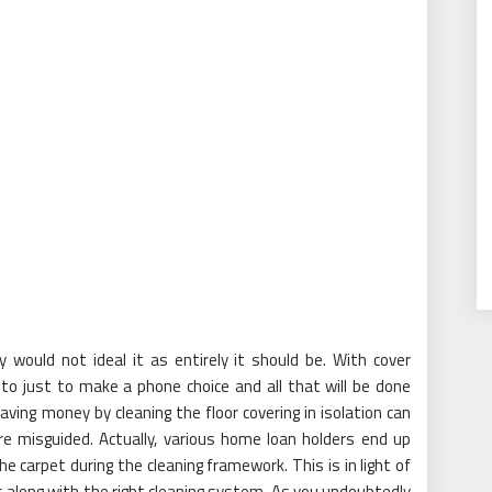
y would not ideal it as entirely it should be. With cover
to just to make a phone choice and all that will be done
saving money by cleaning the floor covering in isolation can
re misguided. Actually, various home loan holders end up
he carpet during the cleaning framework. This is in light of
s along with the right cleaning system. As you undoubtedly