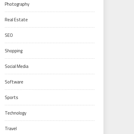
Photography
Real Estate
SEO
Shopping
Social Media
Software
Sports
Technology
Travel