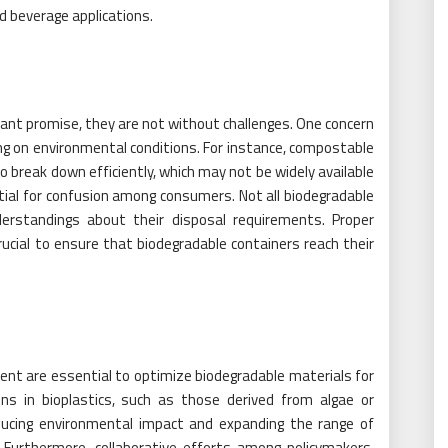
d beverage applications.
cant promise, they are not without challenges. One concern
ing on environmental conditions. For instance, compostable
to break down efficiently, which may not be widely available
ntial for confusion among consumers. Not all biodegradable
nderstandings about their disposal requirements. Proper
ucial to ensure that biodegradable containers reach their
nt are essential to optimize biodegradable materials for
ons in bioplastics, such as those derived from algae or
educing environmental impact and expanding the range of
. Furthermore, collaborative efforts among policymakers,