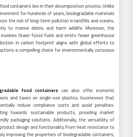
ood containers lies in their decomposition process. Unlike
nvironment for hundreds of years, biodegradable materials
ces the risk of long-term pollution in landfills and oceans,
antly to marine debris and harm wildlife. Moreover, the
y involves fewer fossil fuels and emits fewer greenhouse
uction in carbon footprint aligns with global efforts to
ptions a compelling choice for environmentally conscious
gradable food containers
can also offer economic
ions and taxes on single-use plastics, businesses that
entially reduce compliance costs and avoid penalties.
ting towards sustainable products, providing market
dly packaging solutions. Additionally, the versatility of
 product design and functionality. From heat resistance to
ly improving the properties of biodegradable containers,