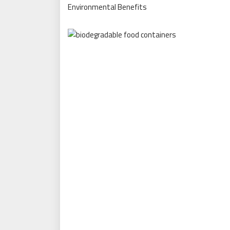
Environmental Benefits