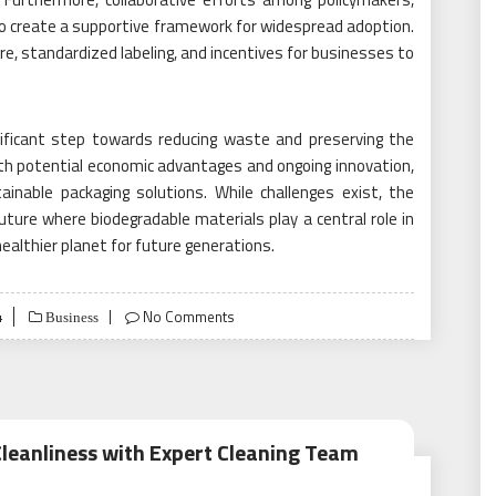
o create a supportive framework for widespread adoption.
ure, standardized labeling, and incentives for businesses to
nificant step towards reducing waste and preserving the
ith potential economic advantages and ongoing innovation,
inable packaging solutions. While challenges exist, the
uture where biodegradable materials play a central role in
ealthier planet for future generations.
4
No Comments
Business
Cleanliness with Expert Cleaning Team