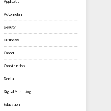
Application
Automobile
Beauty
Business
Career
Construction
Dental
Digital Marketing
Education