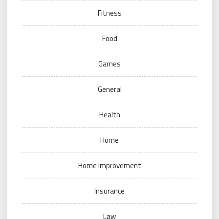
Fitness
Food
Games
General
Health
Home
Home Improvement
Insurance
Law