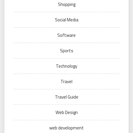
Shopping
Social Media
Software
Sports
Technology
Travel
Travel Guide
Web Design
web development