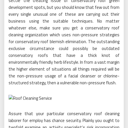
settle the creating issue of conservatory roof green
development spots, but you should know that few out from
every single unusual one of these are carrying out their
business using the suitable techniques. No matter
whatever else, make sure you get a conservatory roof
cleaning organization which uses non-pressure strategies
for conservatory roof blemish elimination. The outstanding
exclusive circumstance could possibly be outdated
conservatory roofs that have a thick knot of
environmentally friendly herb lifestyle. In from a vast margin
the higher element of situations all things required will be
the non-pressure usage of a facial cleanser or chlorine-
structured strategy, then a vulnerable non-pressure flush.
Assure that your particular conservatory roof cleaning
laborer for employ has chance security. Plainly you ought to
twofold examine an activity specialist’s risk incorporation