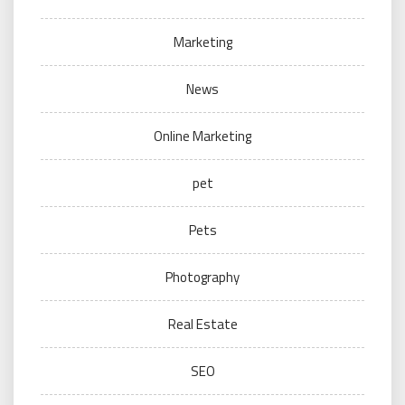
Marketing
News
Online Marketing
pet
Pets
Photography
Real Estate
SEO