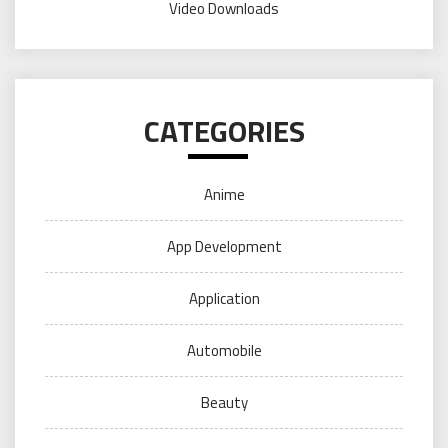
Video Downloads
CATEGORIES
Anime
App Development
Application
Automobile
Beauty