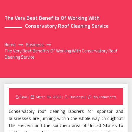
The Very Best Benefits Of Working With
Conservatory Roof Cleaning Service
Home
Business
The Very Best Benefits Of Working With Conservatory Roof
Cleaning Service
Posted
Clara
March 16, 2023
Business
No Comments
on
Conservatory roof cleaning laborers for sponsor and
businesses are jumping within the whole way throughout
the eastern and the southern area of United States to