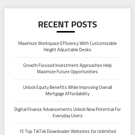
RECENT POSTS
Maximize Workspace Efficiency With Customizable
Height Adjustable Desks
Growth Focused Investment Approaches Help
Maximize Future Opportunities
Unlock Equity Benefits While Improving Overall
Mortgage Affordability
Digital Finance Advancements Unlock New Potential For
Everyday Users
15 Top TikTok Downloader Websites for Unlimited