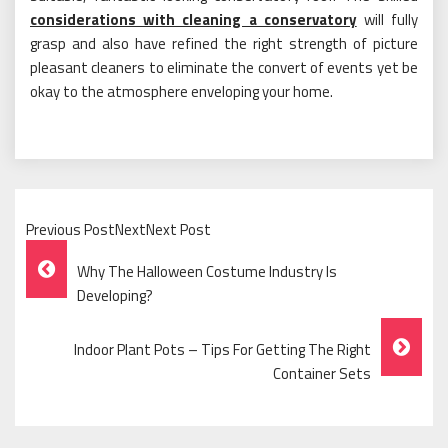
considerations with cleaning a conservatory
will fully
grasp and also have refined the right strength of picture
pleasant cleaners to eliminate the convert of events yet be
okay to the atmosphere enveloping your home.
Previous PostNextNext Post
Post
Why The Halloween Costume Industry Is
Navigation
Developing?
Indoor Plant Pots – Tips For Getting The Right
Container Sets