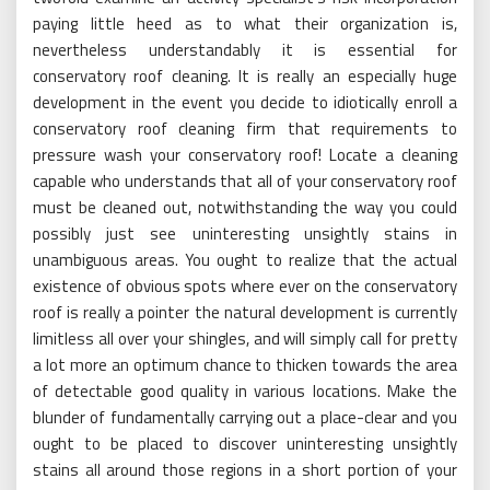
paying little heed as to what their organization is,
nevertheless understandably it is essential for
conservatory roof cleaning. It is really an especially huge
development in the event you decide to idiotically enroll a
conservatory roof cleaning firm that requirements to
pressure wash your conservatory roof! Locate a cleaning
capable who understands that all of your conservatory roof
must be cleaned out, notwithstanding the way you could
possibly just see uninteresting unsightly stains in
unambiguous areas. You ought to realize that the actual
existence of obvious spots where ever on the conservatory
roof is really a pointer the natural development is currently
limitless all over your shingles, and will simply call for pretty
a lot more an optimum chance to thicken towards the area
of detectable good quality in various locations. Make the
blunder of fundamentally carrying out a place-clear and you
ought to be placed to discover uninteresting unsightly
stains all around those regions in a short portion of your