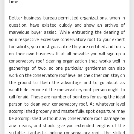
time.
Better business bureau permitted organizations, when in
question, have existed quickly and show an archive of
marvelous buyer assist. While entrusting the cleaning of
your respective excessive conservatory roof to your expert
for solicits, you must guarantee they are certified and focus
on their own business. If at all possible you will sign up a
conservatory roof cleaning organization that works well in
gatherings of two, so one particular gentleman can also
work on the conservatory roof level as the other can stay on
the ground to flush the advantage and to go about as
wealth determine if the conservatory roof-person ought to
call for aid. These are number of pointers for using the ideal
person to clean your conservatory roof. At whatever level
accomplished properly and masterfully, spot departure may
be accomplished without any conservatory roof damage by
any means, and should give you extended lengths of the
suitable, fantastic looking conservatory roof. The skilled