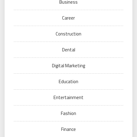
Business
Career
Construction
Dental
Digital Marketing
Education
Entertainment
Fashion
Finance