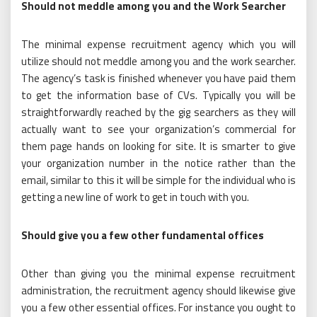
Should not meddle among you and the Work Searcher
The minimal expense recruitment agency which you will
utilize should not meddle among you and the work searcher.
The agency’s task is finished whenever you have paid them
to get the information base of CVs. Typically you will be
straightforwardly reached by the gig searchers as they will
actually want to see your organization’s commercial for
them page hands on looking for site. It is smarter to give
your organization number in the notice rather than the
email, similar to this it will be simple for the individual who is
getting a new line of work to get in touch with you.
Should give you a few other fundamental offices
Other than giving you the minimal expense recruitment
administration, the recruitment agency should likewise give
you a few other essential offices. For instance you ought to