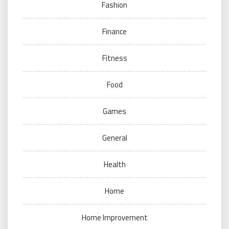
Fashion
Finance
Fitness
Food
Games
General
Health
Home
Home Improvement