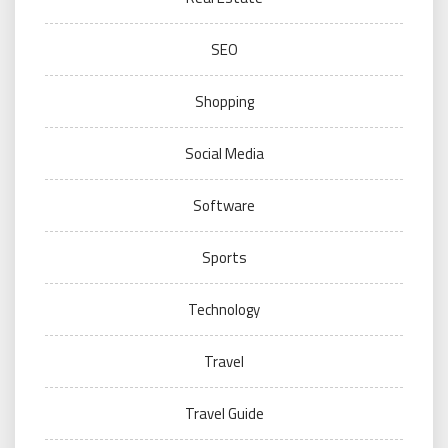
SEO
Shopping
Social Media
Software
Sports
Technology
Travel
Travel Guide