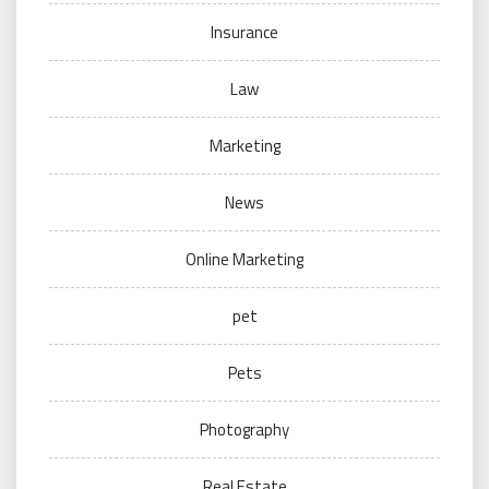
Insurance
Law
Marketing
News
Online Marketing
pet
Pets
Photography
Real Estate