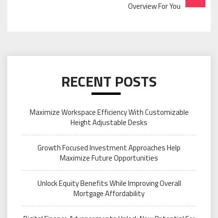
Overview For You
RECENT POSTS
Maximize Workspace Efficiency With Customizable
Height Adjustable Desks
Growth Focused Investment Approaches Help
Maximize Future Opportunities
Unlock Equity Benefits While Improving Overall
Mortgage Affordability