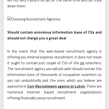
are not very many in UK yet at the same time you can track
down them.
Should contain enormous information base of CVs and
should not charge you a great deal
In the event that the web-based recruitment agency is
offering you minimal expense recruitment, it does not mean
it ought to contain just couple of CVs of the gig searchers.
The recruitment agency you will join with should contain the
information base of thousands of occupation searchers so
you can undoubtedly pick the ones which you believe are
awesome in
Corr Recruitment agency in Luton
. There are
numerous internet based recruitment organizations
offering financially savvy recruitment.