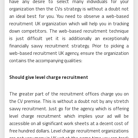
have any desire to select many individuals for your
organization then the CVs strategy is without a doubt not
an ideal best for you. You need to observe a web-based
recruitment UK organization which will help you in tracking
down competitors. The web-based recruitment technique
is just difficult yet it is additionally an exceptionally
financially savvy recruitment strategy. Prior to picking a
web-based recruitment UK agency, ensure the organization
contains the accompanying qualities:
Should give level charge recruitment
The greater part of the recruitment offices charge you on
the CV premise. This is without a doubt not by any stretch
savvy recruitment. Just go for the agency which is offering
level charge recruitment which implies your ad will be
accessible on all significant work sheets at a decent cost of
free hundred dollars. Level charge recruitment organizations