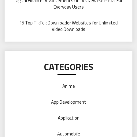
Digital Finance Advancements Unlock New Potential For
Everyday Users
15 Top TikTok Downloader Websites for Unlimited
Video Downloads
CATEGORIES
Anime
App Development
Application
Automobile