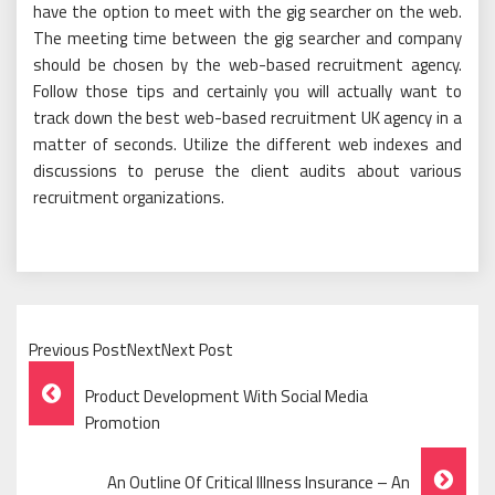
have the option to meet with the gig searcher on the web.
The meeting time between the gig searcher and company
should be chosen by the web-based recruitment agency.
Follow those tips and certainly you will actually want to
track down the best web-based recruitment UK agency in a
matter of seconds. Utilize the different web indexes and
discussions to peruse the client audits about various
recruitment organizations.
Previous PostNextNext Post
Post
Product Development With Social Media
Navigation
Promotion
An Outline Of Critical Illness Insurance – An