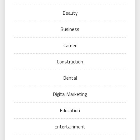
Beauty
Business
Career
Construction
Dental
Digital Marketing
Education
Entertainment