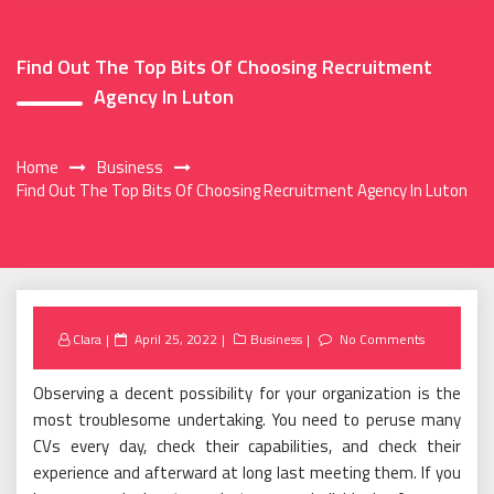
Find Out The Top Bits Of Choosing Recruitment
Agency In Luton
Home
Business
Find Out The Top Bits Of Choosing Recruitment Agency In Luton
Posted
Clara
April 25, 2022
Business
No Comments
on
Observing a decent possibility for your organization is the
most troublesome undertaking. You need to peruse many
CVs every day, check their capabilities, and check their
experience and afterward at long last meeting them. If you