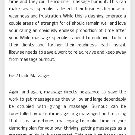
time and they could encounter massage burnout. This can
make several specialists desert their business because of
weariness and frustration. While this is clashing, embrace a
couple areas of strength for of should remain well and love
your calling an obviously endless proportion of time after
year. While massage specialists need to endeavor to help
their clients and further their readiness, each insight
likewise needs to save a work to relax, revive and keep away
from massage burnout.
Get/Trade Massages
Again and again, massage directs negligence to save the
work to get massages as they will by and large dependably
be occupied with giving a massage. Burnout can be
forestalled by oftentimes getting massaged and recalling
that it is sometimes challenging to make time in your
clamoring plan for your own thriving, getting massages as a