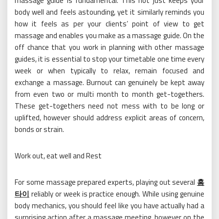
massage guide is fundamental. This not just keeps your
body well and feels astounding, yet it similarly reminds you
how it feels as per your clients’ point of view to get
massage and enables you make as a massage guide. On the
off chance that you work in planning with other massage
guides, it is essential to stop your timetable one time every
week or when typically to relax, remain focused and
exchange a massage. Burnout can genuinely be kept away
from even two or multi month to month get-togethers.
These get-togethers need not mess with to be long or
uplifted, however should address explicit areas of concern,
bonds or strain.
Work out, eat well and Rest
For some massage prepared experts, playing out several
홈
타이
reliably or week is practice enough. While using genuine
body mechanics, you should feel like you have actually had a
surprising action after a massage meeting, however on the