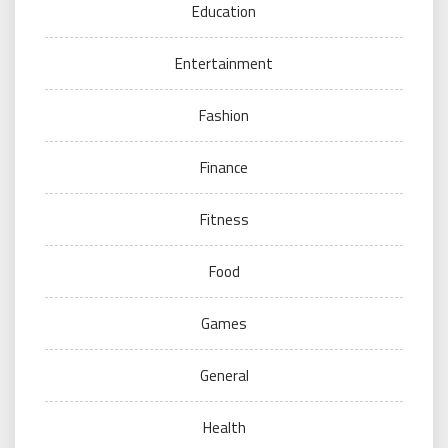
Education
Entertainment
Fashion
Finance
Fitness
Food
Games
General
Health