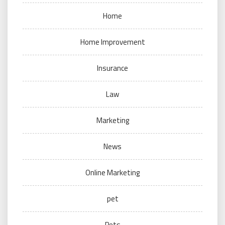
Home
Home Improvement
Insurance
Law
Marketing
News
Online Marketing
pet
Pets