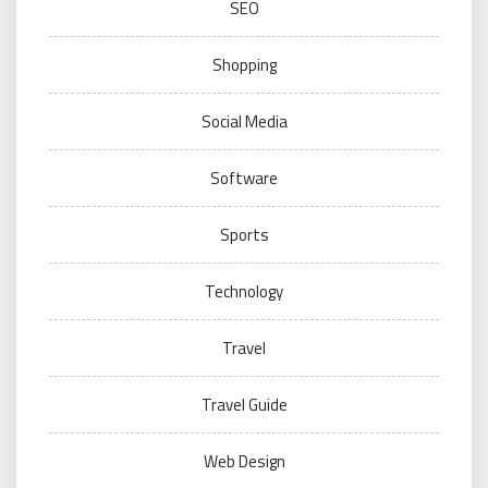
SEO
Shopping
Social Media
Software
Sports
Technology
Travel
Travel Guide
Web Design