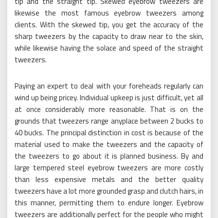
tip and the straight tip. Skewed eyebrow tweezers are
likewise the most famous eyebrow tweezers among
clients. With the skewed tip, you get the accuracy of the
sharp tweezers by the capacity to draw near to the skin,
while likewise having the solace and speed of the straight
tweezers.
Paying an expert to deal with your foreheads regularly can
wind up being pricey. Individual upkeep is just difficult, yet all
at once considerably more reasonable. That is on the
grounds that tweezers range anyplace between 2 bucks to
40 bucks. The principal distinction in cost is because of the
material used to make the tweezers and the capacity of
the tweezers to go about it is planned business. By and
large tempered steel eyebrow tweezers are more costly
than less expensive metals and the better quality
tweezers have a lot more grounded grasp and clutch hairs, in
this manner, permitting them to endure longer. Eyebrow
tweezers are additionally perfect for the people who might