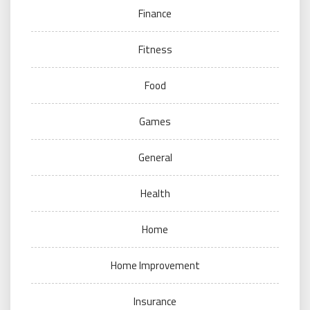
Finance
Fitness
Food
Games
General
Health
Home
Home Improvement
Insurance