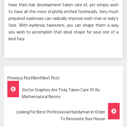
have their hair development taken care of, yet simply wish
to have all the more stylishly etched foreheads. Very much
prepared eyebrows can radically improve each man or lady’s
face. With eyebrow tweezers, you can shape them a way
you wish to accomplish that ideal shape for your one of a
kind face.
Previous PostNextNext Post
Post
Vector Graphics Are Truly Taken Care Of As
Navigation
Mathematical Norms
Looking For Best Professional Handyman In Order
To Renovate Your House