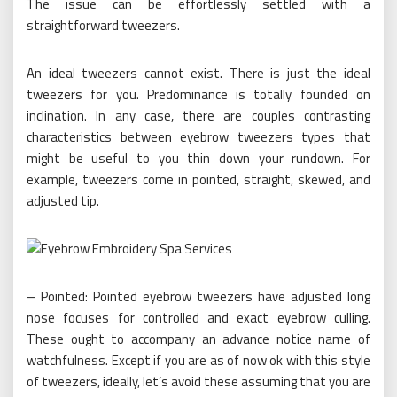
The issue can be effortlessly settled with a
straightforward tweezers.
An ideal tweezers cannot exist. There is just the ideal
tweezers for you. Predominance is totally founded on
inclination. In any case, there are couples contrasting
characteristics between eyebrow tweezers types that
might be useful to you thin down your rundown. For
example, tweezers come in pointed, straight, skewed, and
adjusted tip.
– Pointed: Pointed eyebrow tweezers have adjusted long
nose focuses for controlled and exact eyebrow culling.
These ought to accompany an advance notice name of
watchfulness. Except if you are as of now ok with this style
of tweezers, ideally, let’s avoid these assuming that you are