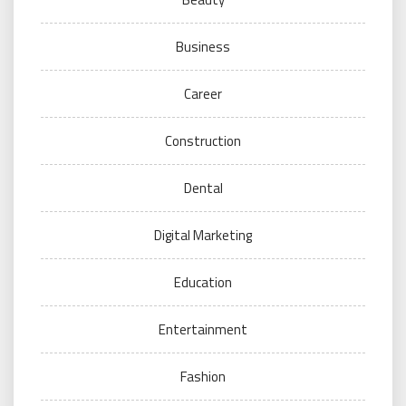
Business
Career
Construction
Dental
Digital Marketing
Education
Entertainment
Fashion