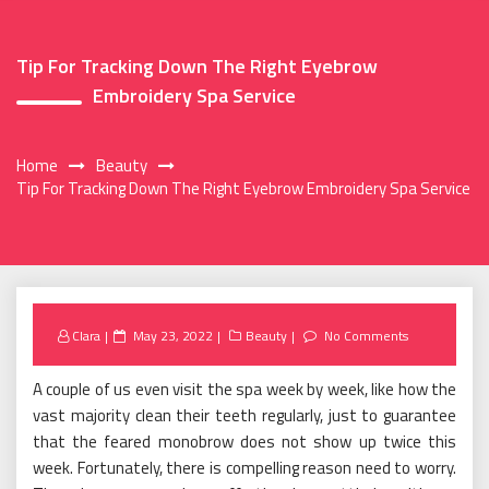
Tip For Tracking Down The Right Eyebrow
Embroidery Spa Service
Home
Beauty
Tip For Tracking Down The Right Eyebrow Embroidery Spa Service
Posted
Clara
May 23, 2022
Beauty
No Comments
on
A couple of us even visit the spa week by week, like how the
vast majority clean their teeth regularly, just to guarantee
that the feared monobrow does not show up twice this
week. Fortunately, there is compelling reason need to worry.