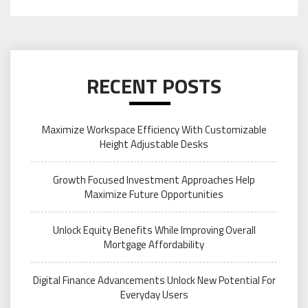
RECENT POSTS
Maximize Workspace Efficiency With Customizable
Height Adjustable Desks
Growth Focused Investment Approaches Help
Maximize Future Opportunities
Unlock Equity Benefits While Improving Overall
Mortgage Affordability
Digital Finance Advancements Unlock New Potential For
Everyday Users