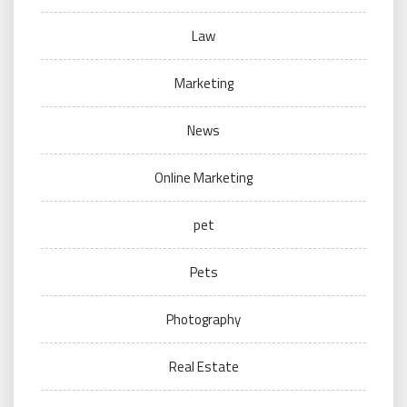
Law
Marketing
News
Online Marketing
pet
Pets
Photography
Real Estate