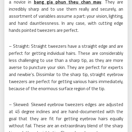
a novice in
bang gia phun theu chan may
. They are
incredibly sharp and to use them really and securely, an
assortment of variables assume a part: your vision, lighting,
and hand dauntlessness. In any case, with cutting edge
hands pointed tweezers are perfect.
– Straight: Straight tweezers have a straight edge and are
perfect for getting individual hairs. These are considerably
less challenging to use than a sharp tip, as they are more
averse to puncture your skin. They are perfect for experts
and newbie’s. Dissimilar to the sharp tip, straight eyebrow
tweezers are perfect for getting various hairs immediately,
because of the enormous surface region of the tip.
– Skewed: Skewed eyebrow tweezers edges are adjusted
at 45 degree inclines and are hand-documented with the
goal that they are fit for getting eyebrow hairs equally
without fail. These are an extraordinary blend of the sharp