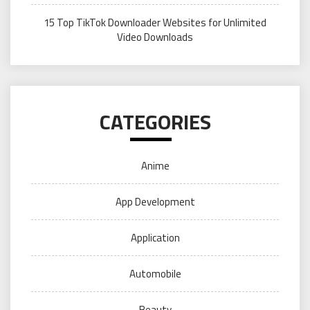
15 Top TikTok Downloader Websites for Unlimited
Video Downloads
CATEGORIES
Anime
App Development
Application
Automobile
Beauty