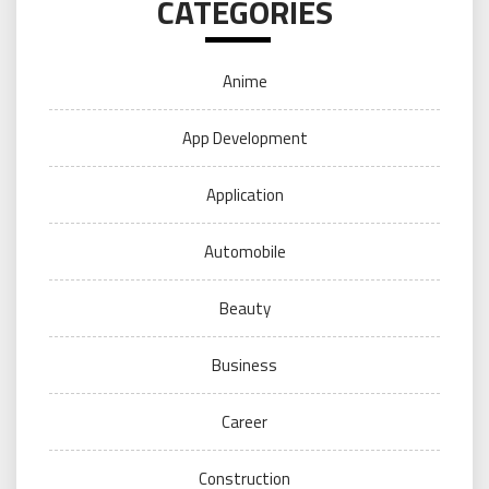
CATEGORIES
Anime
App Development
Application
Automobile
Beauty
Business
Career
Construction