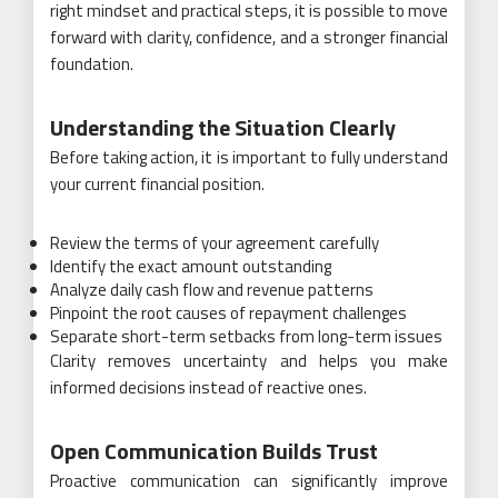
right mindset and practical steps, it is possible to move
forward with clarity, confidence, and a stronger financial
foundation.
Understanding the Situation Clearly
Before taking action, it is important to fully understand
your current financial position.
Review the terms of your agreement carefully
Identify the exact amount outstanding
Analyze daily cash flow and revenue patterns
Pinpoint the root causes of repayment challenges
Separate short-term setbacks from long-term issues
Clarity removes uncertainty and helps you make
informed decisions instead of reactive ones.
Open Communication Builds Trust
Proactive communication can significantly improve