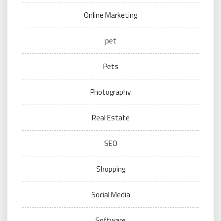
Online Marketing
pet
Pets
Photography
Real Estate
SEO
Shopping
Social Media
Software