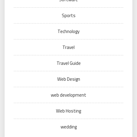
Sports
Technology
Travel
Travel Guide
Web Design
web development
Web Hosting
wedding