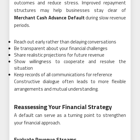
outcomes and reduce stress. Improved repayment
structures may help businesses stay clear of
Merchant Cash Advance Default
during slow revenue
periods.
Reach out early rather than delaying conversations
Be transparent about your financial challenges
Share realistic projections for future revenue
Show willingness to cooperate and resolve the
situation
Keep records of all communications for reference
Constructive dialogue often leads to more flexible
arrangements and mutual understanding.
Reassessing Your Financial Strategy
A default can serve as a turning point to strengthen
your financial approach.
Evaluate Revenue Streams