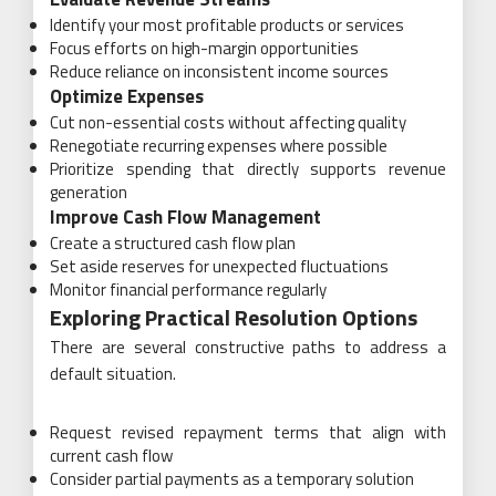
Identify your most profitable products or services
Focus efforts on high-margin opportunities
Reduce reliance on inconsistent income sources
Optimize Expenses
Cut non-essential costs without affecting quality
Renegotiate recurring expenses where possible
Prioritize spending that directly supports revenue
generation
Improve Cash Flow Management
Create a structured cash flow plan
Set aside reserves for unexpected fluctuations
Monitor financial performance regularly
Exploring Practical Resolution Options
There are several constructive paths to address a
default situation.
Request revised repayment terms that align with
current cash flow
Consider partial payments as a temporary solution