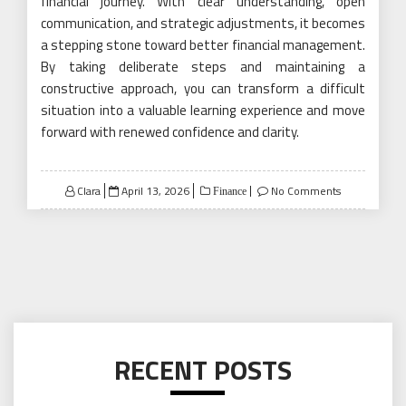
financial journey. With clear understanding, open
communication, and strategic adjustments, it becomes
a stepping stone toward better financial management.
By taking deliberate steps and maintaining a
constructive approach, you can transform a difficult
situation into a valuable learning experience and move
forward with renewed confidence and clarity.
Posted
Clara
April 13, 2026
No Comments
Finance
on
RECENT POSTS