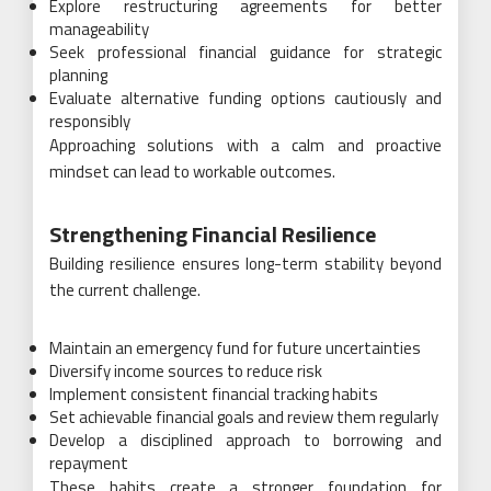
Explore restructuring agreements for better
manageability
Seek professional financial guidance for strategic
planning
Evaluate alternative funding options cautiously and
responsibly
Approaching solutions with a calm and proactive
mindset can lead to workable outcomes.
Strengthening Financial Resilience
Building resilience ensures long-term stability beyond
the current challenge.
Maintain an emergency fund for future uncertainties
Diversify income sources to reduce risk
Implement consistent financial tracking habits
Set achievable financial goals and review them regularly
Develop a disciplined approach to borrowing and
repayment
These habits create a stronger foundation for