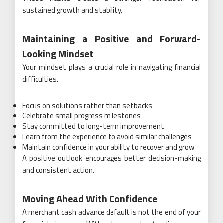
sustained growth and stability.
Maintaining a Positive and Forward-
Looking Mindset
Your mindset plays a crucial role in navigating financial
difficulties.
Focus on solutions rather than setbacks
Celebrate small progress milestones
Stay committed to long-term improvement
Learn from the experience to avoid similar challenges
Maintain confidence in your ability to recover and grow
A positive outlook encourages better decision-making
and consistent action.
Moving Ahead With Confidence
A merchant cash advance default is not the end of your