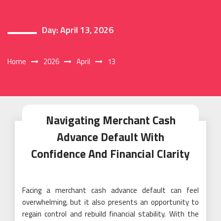
Day:
April 13, 2026
Home
2026
April
13
Navigating Merchant Cash
Advance Default With
Confidence And Financial Clarity
Facing a merchant cash advance default can feel
overwhelming, but it also presents an opportunity to
regain control and rebuild financial stability. With the