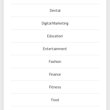
Dental
Digital Marketing
Education
Entertainment
Fashion
Finance
Fitness
Food