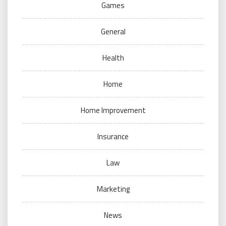
Games
General
Health
Home
Home Improvement
Insurance
Law
Marketing
News