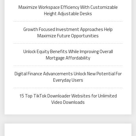
Maximize Workspace Efficiency With Customizable
Height Adjustable Desks
Growth Focused Investment Approaches Help
Maximize Future Opportunities
Unlock Equity Benefits While Improving Overall
Mortgage Affordability
Digital Finance Advancements Unlock New Potential For
Everyday Users
15 Top TikTok Downloader Websites for Unlimited
Video Downloads