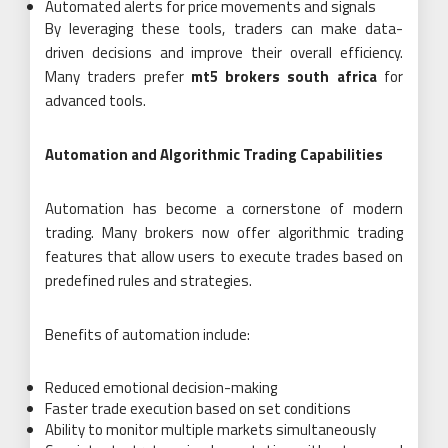
Automated alerts for price movements and signals
By leveraging these tools, traders can make data-
driven decisions and improve their overall efficiency.
Many traders prefer
mt5 brokers south africa
for
advanced tools.
Automation and Algorithmic Trading Capabilities
Automation has become a cornerstone of modern
trading. Many brokers now offer algorithmic trading
features that allow users to execute trades based on
predefined rules and strategies.
Benefits of automation include:
Reduced emotional decision-making
Faster trade execution based on set conditions
Ability to monitor multiple markets simultaneously