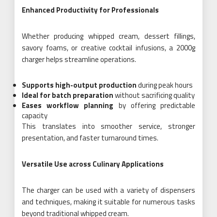
Enhanced Productivity for Professionals
Whether producing whipped cream, dessert fillings,
savory foams, or creative cocktail infusions, a 2000g
charger helps streamline operations.
Supports high-output production
during peak hours
Ideal for batch preparation
without sacrificing quality
Eases workflow planning
by offering predictable
capacity
This translates into smoother service, stronger
presentation, and faster turnaround times.
Versatile Use across Culinary Applications
The charger can be used with a variety of dispensers
and techniques, making it suitable for numerous tasks
beyond traditional whipped cream.