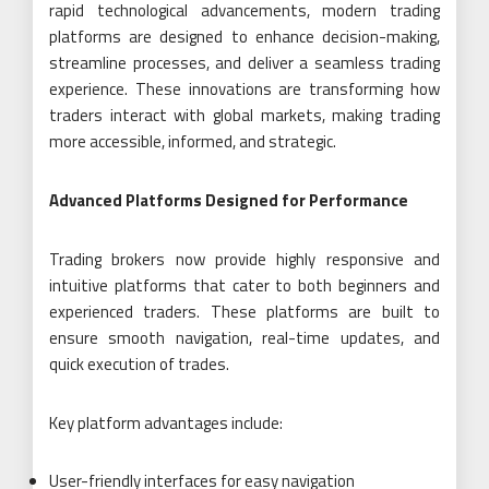
rapid technological advancements, modern trading
platforms are designed to enhance decision-making,
streamline processes, and deliver a seamless trading
experience. These innovations are transforming how
traders interact with global markets, making trading
more accessible, informed, and strategic.
Advanced Platforms Designed for Performance
Trading brokers now provide highly responsive and
intuitive platforms that cater to both beginners and
experienced traders. These platforms are built to
ensure smooth navigation, real-time updates, and
quick execution of trades.
Key platform advantages include:
User-friendly interfaces for easy navigation