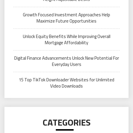
Growth Focused Investment Approaches Help
Maximize Future Opportunities
Unlock Equity Benefits While Improving Overall
Mortgage Affordability
Digital Finance Advancements Unlock New Potential For
Everyday Users
15 Top TikTok Downloader Websites for Unlimited
Video Downloads
CATEGORIES