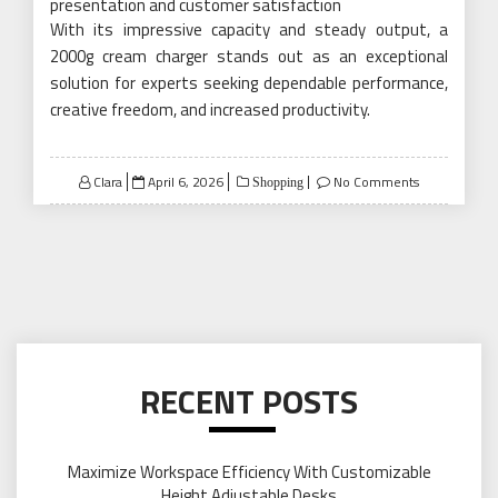
presentation and customer satisfaction
With its impressive capacity and steady output, a
2000g cream charger stands out as an exceptional
solution for experts seeking dependable performance,
creative freedom, and increased productivity.
Posted
Clara
April 6, 2026
No Comments
Shopping
on
RECENT POSTS
Maximize Workspace Efficiency With Customizable
Height Adjustable Desks