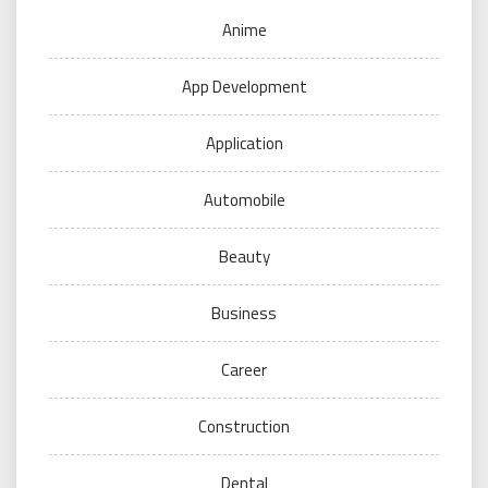
Anime
App Development
Application
Automobile
Beauty
Business
Career
Construction
Dental