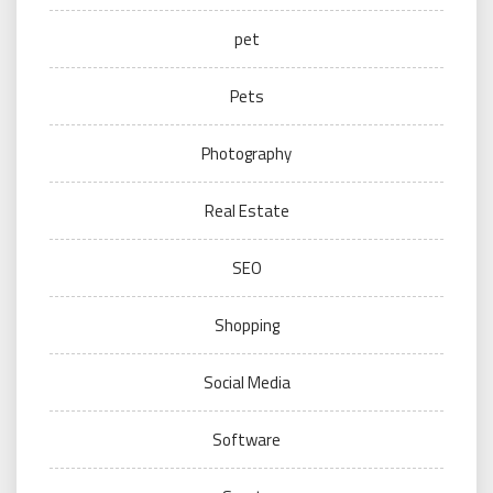
pet
Pets
Photography
Real Estate
SEO
Shopping
Social Media
Software