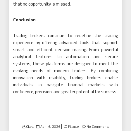
that no opportunity is missed.
Conclusion
Trading brokers continue to redefine the trading
experience by offering advanced tools that support
smart and efficient decision-making. From powerful
analytical features to automation and secure
systems, these platforms are designed to meet the
evolving needs of modern traders. By combining
innovation with usability, trading brokers enable
individuals to navigate financial markets with
confidence, precision, and greater potential for success.
Posted
Clara
April 6, 2026
No Comments
Finance