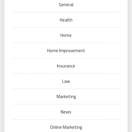
General
Health
Home
Home Improvement
Insurance
Law
Marketing
News
Online Marketing