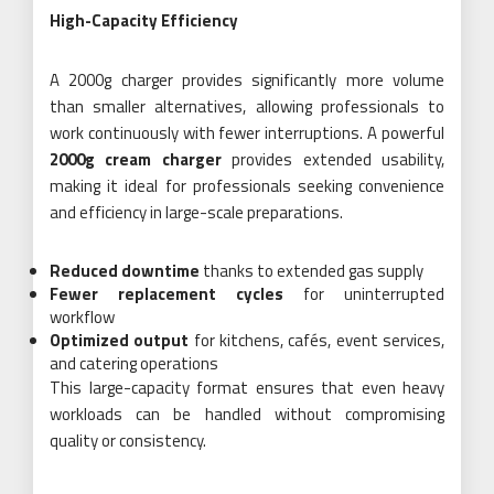
High-Capacity Efficiency
A 2000g charger provides significantly more volume
than smaller alternatives, allowing professionals to
work continuously with fewer interruptions. A powerful
2000g cream charger
provides extended usability,
making it ideal for professionals seeking convenience
and efficiency in large-scale preparations.
Reduced downtime
thanks to extended gas supply
Fewer replacement cycles
for uninterrupted
workflow
Optimized output
for kitchens, cafés, event services,
and catering operations
This large-capacity format ensures that even heavy
workloads can be handled without compromising
quality or consistency.