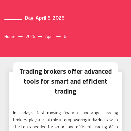
Day:
April 6, 2026
Home
2026
April
6
Trading brokers offer advanced
tools for smart and efficient
trading
In today’s fast-moving financial landscape, trading
brokers play a vital role in empowering individuals with
the tools needed for smart and efficient trading. With