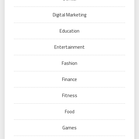
Digital Marketing
Education
Entertainment
Fashion
Finance
Fitness
Food
Games