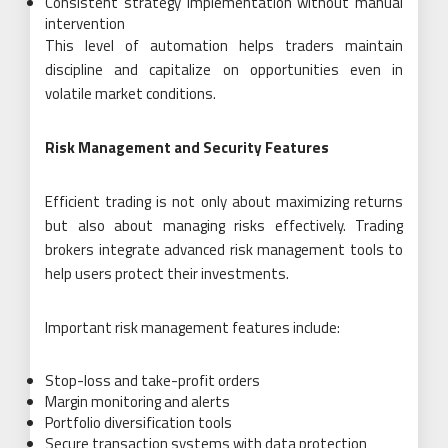
Consistent strategy implementation without manual
intervention
This level of automation helps traders maintain
discipline and capitalize on opportunities even in
volatile market conditions.
Risk Management and Security Features
Efficient trading is not only about maximizing returns
but also about managing risks effectively. Trading
brokers integrate advanced risk management tools to
help users protect their investments.
Important risk management features include:
Stop-loss and take-profit orders
Margin monitoring and alerts
Portfolio diversification tools
Secure transaction systems with data protection