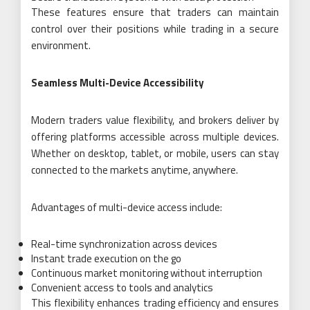
These features ensure that traders can maintain
control over their positions while trading in a secure
environment.
Seamless Multi-Device Accessibility
Modern traders value flexibility, and brokers deliver by
offering platforms accessible across multiple devices.
Whether on desktop, tablet, or mobile, users can stay
connected to the markets anytime, anywhere.
Advantages of multi-device access include:
Real-time synchronization across devices
Instant trade execution on the go
Continuous market monitoring without interruption
Convenient access to tools and analytics
This flexibility enhances trading efficiency and ensures