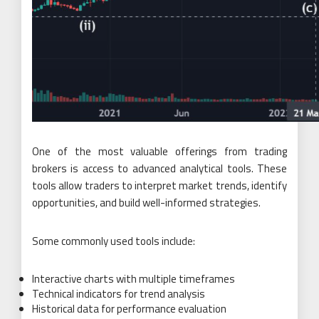
One of the most valuable offerings from trading
brokers is access to advanced analytical tools. These
tools allow traders to interpret market trends, identify
opportunities, and build well-informed strategies.
Some commonly used tools include:
Interactive charts with multiple timeframes
Technical indicators for trend analysis
Historical data for performance evaluation