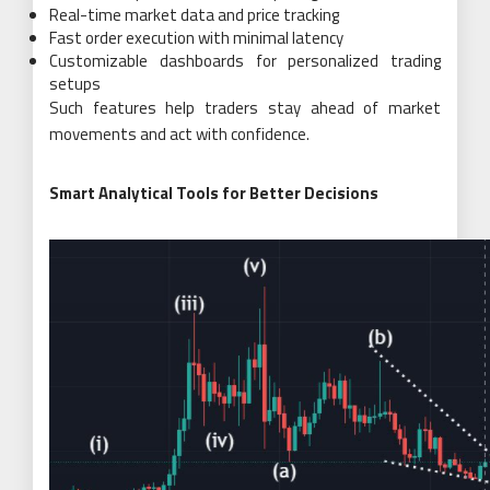
Real-time market data and price tracking
Fast order execution with minimal latency
Customizable dashboards for personalized trading
setups
Such features help traders stay ahead of market
movements and act with confidence.
Smart Analytical Tools for Better Decisions