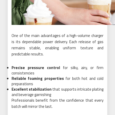
One of the main advantages of a high-volume charger
is its dependable power delivery. Each release of gas
remains stable, enabling uniform texture and
predictable results.
Precise pressure control
for silky, airy, or firm
consistencies
Reliable foaming properties
for both hot and cold
preparations
Excellent stabilization
that supports intricate plating
and beverage garnishing
Professionals benefit from the confidence that every
batch will mirror the last.