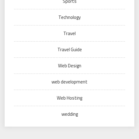
Sports
Technology
Travel
Travel Guide
Web Design
web development
Web Hosting
wedding