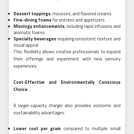
Dessert toppings
, mousses, and flavored creams
Fine-dining foams
for entrées and appetizers
Mixology enhancements
, including rapid infusions and
aromatic foams
Specialty beverages
requiring consistent texture and
visual appeal
This flexibility allows creative professionals to expand
their offerings and experiment with new sensory
experiences.
Cost-Effective and Environmentally Conscious
Choice
A larger-capacity charger also provides economic and
sustainability advantages.
Lower cost per gram
compared to multiple small