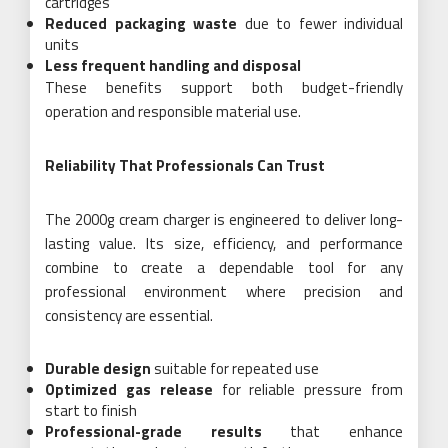
cartridges
Reduced packaging waste
due to fewer individual
units
Less frequent handling and disposal
These benefits support both budget-friendly
operation and responsible material use.
Reliability That Professionals Can Trust
The 2000g cream charger is engineered to deliver long-
lasting value. Its size, efficiency, and performance
combine to create a dependable tool for any
professional environment where precision and
consistency are essential.
Durable design
suitable for repeated use
Optimized gas release
for reliable pressure from
start to finish
Professional-grade results
that enhance