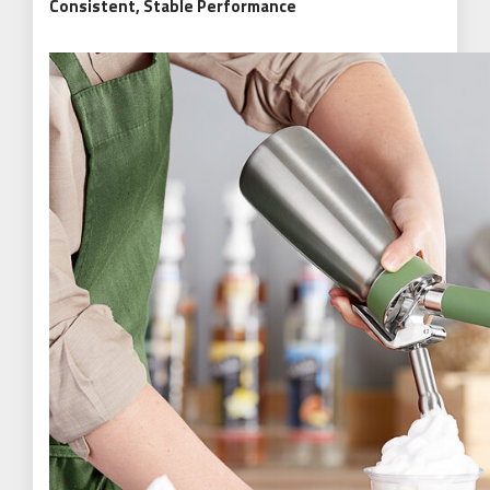
Consistent, Stable Performance