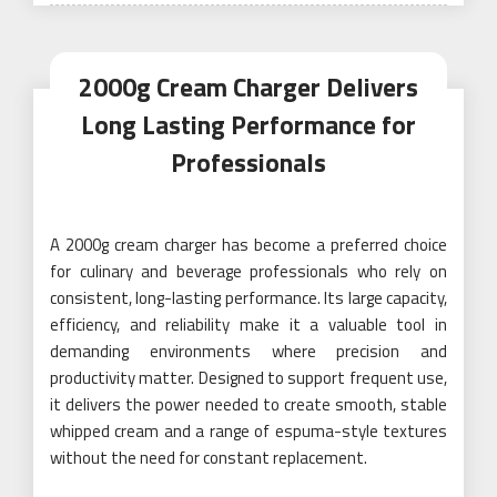
on
2000g Cream Charger Delivers
Long Lasting Performance for
Professionals
A 2000g cream charger has become a preferred choice
for culinary and beverage professionals who rely on
consistent, long-lasting performance. Its large capacity,
efficiency, and reliability make it a valuable tool in
demanding environments where precision and
productivity matter. Designed to support frequent use,
it delivers the power needed to create smooth, stable
whipped cream and a range of espuma-style textures
without the need for constant replacement.