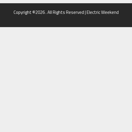
Copyright ©2026 . All Rights Reserved | Electric Weekend