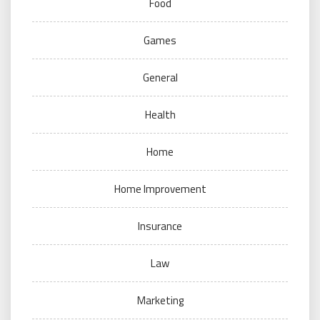
Food
Games
General
Health
Home
Home Improvement
Insurance
Law
Marketing