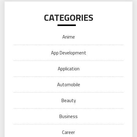
CATEGORIES
Anime
App Development
Application
Automobile
Beauty
Business
Career