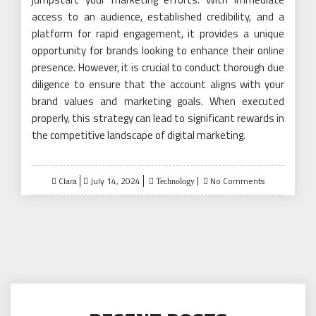
access to an audience, established credibility, and a
platform for rapid engagement, it provides a unique
opportunity for brands looking to enhance their online
presence. However, it is crucial to conduct thorough due
diligence to ensure that the account aligns with your
brand values and marketing goals. When executed
properly, this strategy can lead to significant rewards in
the competitive landscape of digital marketing.
Posted
Clara
July 14, 2024
No Comments
Technology
on