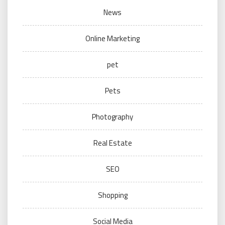
News
Online Marketing
pet
Pets
Photography
Real Estate
SEO
Shopping
Social Media