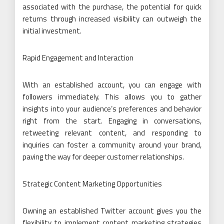
associated with the purchase, the potential for quick
returns through increased visibility can outweigh the
initial investment.
Rapid Engagement and Interaction
With an established account, you can engage with
followers immediately. This allows you to gather
insights into your audience’s preferences and behavior
right from the start. Engaging in conversations,
retweeting relevant content, and responding to
inquiries can foster a community around your brand,
paving the way for deeper customer relationships.
Strategic Content Marketing Opportunities
Owning an established Twitter account gives you the
flexibility to implement content marketing strategies