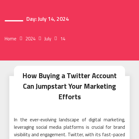
Day:
July 14, 2024
Home
2024
July
14
How Buying a Twitter Account
Can Jumpstart Your Marketing
Efforts
In the ever-evolving landscape of digital marketing,
leveraging social media platforms is crucial for brand
visibility and engagement. Twitter, with its fast-paced