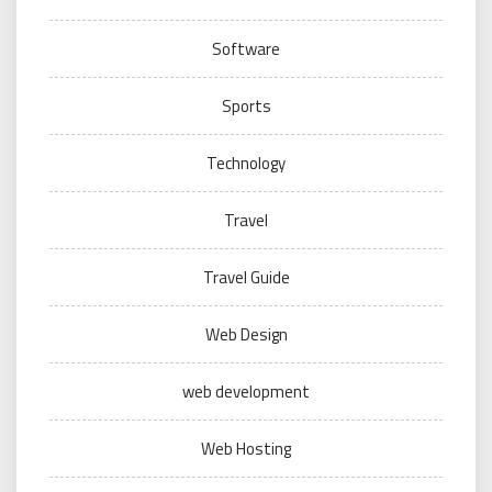
Software
Sports
Technology
Travel
Travel Guide
Web Design
web development
Web Hosting