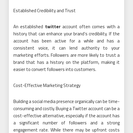
Established Credibility and Trust
An established
twitter
account often comes with a
history that can enhance your brand’s credibility. If the
account has been active for a while and has a
consistent voice, it can lend authority to your
marketing efforts. Followers are more likely to trust a
brand that has a history on the platform, making it
easier to convert followers into customers.
Cost-Effective Marketing Strategy
Building a social media presence organically can be time-
consuming and costly. Buying a Twitter account can be a
cost-effective alternative, especially if the account has
a significant number of followers and a strong
engagement rate. While there may be upfront costs