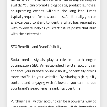
swiftly. You can promote blog posts, product launches,
or upcoming events without the long lead times
typically required for new accounts. Additionally, you can
analyze past content to identify what has resonated
with followers, helping you craft future posts that align
with their interests.
SEO Benefits and Brand Visibility
Social media signals play a role in search engine
optimization SEO. An established Twitter account can
enhance your brand’s online visibility, potentially driving
more traffic to your website. By sharing high-quality
content and engaging with followers, you can improve
your brand’s search engine rankings over time.
Purchasing a Twitter account can be a powerful way to
jumpstart your marketing efforts. With immediate