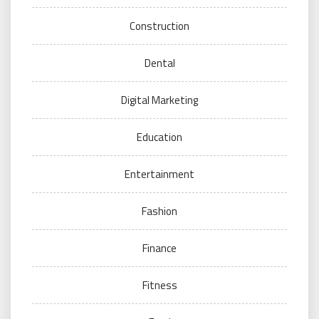
Construction
Dental
Digital Marketing
Education
Entertainment
Fashion
Finance
Fitness