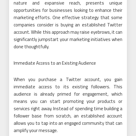
nature and expansive reach, presents unique
opportunities for businesses looking to enhance their
marketing efforts. One effective strategy that some
companies consider is buying an established Twitter
account. While this approach may raise eyebrows, it can
significantly jumpstart your marketing initiatives when
done thoughtfully.
Immediate Access to an Existing Audience
When you purchase a Twitter account, you gain
immediate access to its existing followers. This
audience is already primed for engagement, which
means you can start promoting your products or
services right away. Instead of spending time building a
follower base from scratch, an established account
allows you to tap into an engaged community that can
amplify your message.