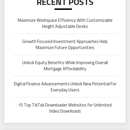
RECENT POSTS
Maximize Workspace Efficiency With Customizable
Height Adjustable Desks
Growth Focused Investment Approaches Help
Maximize Future Opportunities
Unlock Equity Benefits While Improving Overall
Mortgage Affordability
Digital Finance Advancements Unlock New Potential For
Everyday Users
15 Top TikTok Downloader Websites for Unlimited
Video Downloads