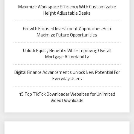
Maximize Workspace Efficiency With Customizable
Height Adjustable Desks
Growth Focused Investment Approaches Help
Maximize Future Opportunities
Unlock Equity Benefits While Improving Overall
Mortgage Affordability
Digital Finance Advancements Unlock New Potential For
Everyday Users
15 Top TikTok Downloader Websites for Unlimited
Video Downloads