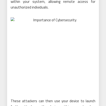
within your system, allowing remote access for
unauthorized individuals.
These attackers can then use your device to launch