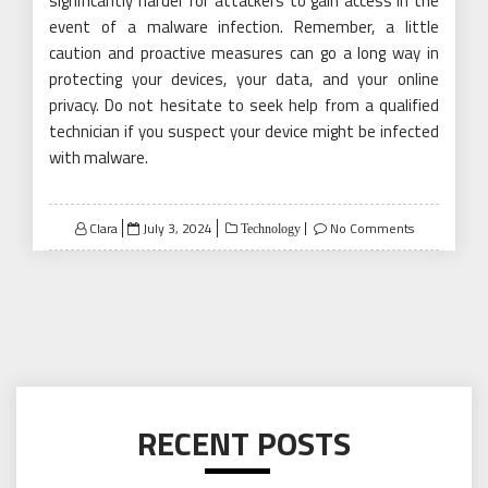
significantly harder for attackers to gain access in the
event of a malware infection. Remember, a little
caution and proactive measures can go a long way in
protecting your devices, your data, and your online
privacy. Do not hesitate to seek help from a qualified
technician if you suspect your device might be infected
with malware.
Posted
Clara
July 3, 2024
No Comments
Technology
on
RECENT POSTS