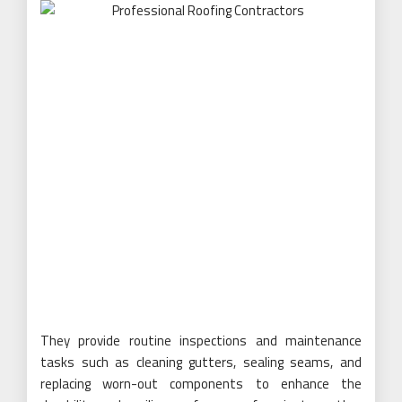
They provide routine inspections and maintenance
tasks such as cleaning gutters, sealing seams, and
replacing worn-out components to enhance the