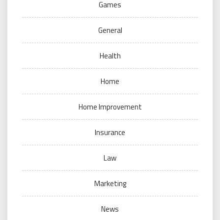
Games
General
Health
Home
Home Improvement
Insurance
Law
Marketing
News