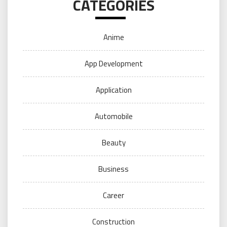
CATEGORIES
Anime
App Development
Application
Automobile
Beauty
Business
Career
Construction