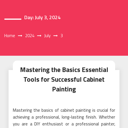
Day:
July 3, 2024
Home
2024
July
3
Mastering the Basics Essential
Tools for Successful Cabinet
Painting
Mastering the basics of cabinet painting is crucial for
achieving a professional, long-lasting finish. Whether
you are a DIY enthusiast or a professional painter,