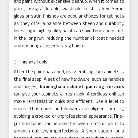
and paint without extensive cleanup. When it comes to
paint, using a durable, washable finish is key. Semi-
gloss or satin finishes are popular choices for cabinets
as they offer a balance between sheen and durability.
Investing in high-quality paint can save time and effort
in the long run, reducing the number of coats needed
and ensuring a longer-lasting finish.
Finishing Tools
After the paint has dried, reassembling the cabinets is
the final step. A set of new hardware, such as handles
and hinges,
birmingham cabinet painting services
can give your cabinets a fresh look. A cordless drill can
make reinstallation quick and efficient. Use a level to
ensure that doors and drawers are aligned correctly,
avoiding a crooked or unprofessional appearance. Fine-
grit sandpaper can be used between coats of paint to
smooth out any imperfections. A shop vacuum or a