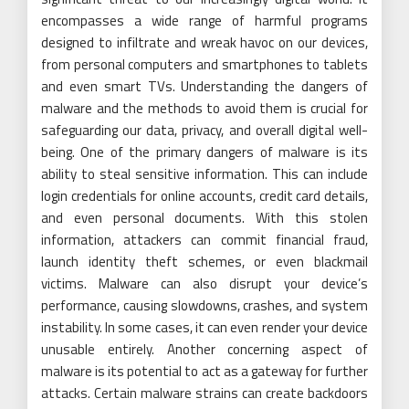
encompasses a wide range of harmful programs
designed to infiltrate and wreak havoc on our devices,
from personal computers and smartphones to tablets
and even smart TVs. Understanding the dangers of
malware and the methods to avoid them is crucial for
safeguarding our data, privacy, and overall digital well-
being. One of the primary dangers of malware is its
ability to steal sensitive information. This can include
login credentials for online accounts, credit card details,
and even personal documents. With this stolen
information, attackers can commit financial fraud,
launch identity theft schemes, or even blackmail
victims. Malware can also disrupt your device’s
performance, causing slowdowns, crashes, and system
instability. In some cases, it can even render your device
unusable entirely. Another concerning aspect of
malware is its potential to act as a gateway for further
attacks. Certain malware strains can create backdoors