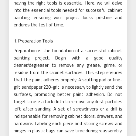
having the right tools is essential. Here, we will delve
into the essential tools needed for successful cabinet
painting, ensuring your project looks pristine and
endures the test of time.
Preparation Tools
Preparation is the foundation of a successful cabinet
painting project. Begin with a good quality
cleaner/degreaser to remove any grease, grime, or
residue from the cabinet surfaces. This step ensures
that the paint adheres properly. A scuffing pad or fine-
grit sandpaper 220-grit is necessary to lightly sand the
surfaces, promoting better paint adhesion. Do not
forget to use a tack cloth to remove any dust particles
left after sanding. A set of screwdrivers or a drill is
indispensable for removing cabinet doors, drawers, and
hardware. Labeling each piece and storing screws and
hinges in plastic bags can save time during reassembly.