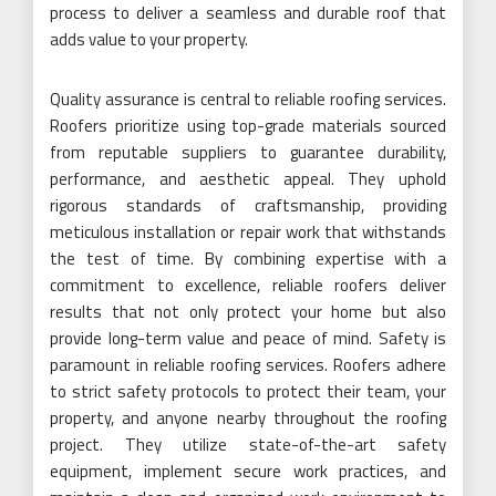
process to deliver a seamless and durable roof that
adds value to your property.
Quality assurance is central to reliable roofing services.
Roofers prioritize using top-grade materials sourced
from reputable suppliers to guarantee durability,
performance, and aesthetic appeal. They uphold
rigorous standards of craftsmanship, providing
meticulous installation or repair work that withstands
the test of time. By combining expertise with a
commitment to excellence, reliable roofers deliver
results that not only protect your home but also
provide long-term value and peace of mind. Safety is
paramount in reliable roofing services. Roofers adhere
to strict safety protocols to protect their team, your
property, and anyone nearby throughout the roofing
project. They utilize state-of-the-art safety
equipment, implement secure work practices, and