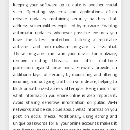
Keeping your software up to date is another crucial
step. Operating systems and applications often
release updates containing security patches that
address vulnerabilities exploited by malware. Enabling
automatic updates whenever possible ensures you
have the latest protection. Utilizing a reputable
antivirus and anti-malware program is essential.
These programs can scan your device for malware,
remove existing threats, and offer real-time
protection against new ones. Firewalls provide an
additional layer of security by monitoring and filtering
incoming and outgoing traffic on your device, helping to
block unauthorized access attempts. Being mindful of
what information you share online is also important.
Avoid sharing sensitive information on public Wi-Fi
networks and be cautious about what information you
post on social media. Additionally, using strong and
unique passwords for all your online accounts makes it