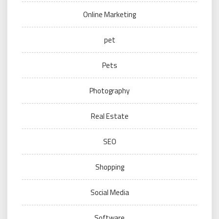
Online Marketing
pet
Pets
Photography
Real Estate
SEO
Shopping
Social Media
Software