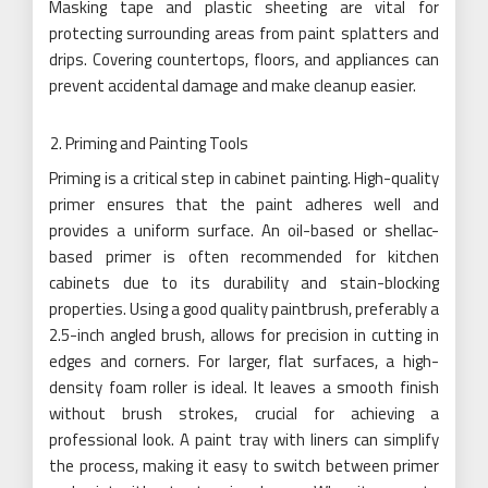
Masking tape and plastic sheeting are vital for
protecting surrounding areas from paint splatters and
drips. Covering countertops, floors, and appliances can
prevent accidental damage and make cleanup easier.
Priming and Painting Tools
Priming is a critical step in cabinet painting. High-quality
primer ensures that the paint adheres well and
provides a uniform surface. An oil-based or shellac-
based primer is often recommended for kitchen
cabinets due to its durability and stain-blocking
properties. Using a good quality paintbrush, preferably a
2.5-inch angled brush, allows for precision in cutting in
edges and corners. For larger, flat surfaces, a high-
density foam roller is ideal. It leaves a smooth finish
without brush strokes, crucial for achieving a
professional look. A paint tray with liners can simplify
the process, making it easy to switch between primer