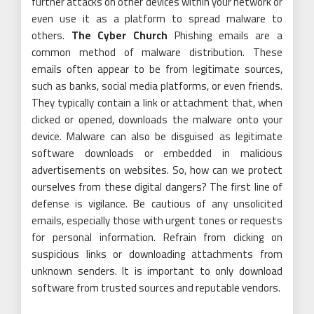
further attacks on other devices within your network or
even use it as a platform to spread malware to
others.
The Cyber Church
Phishing emails are a
common method of malware distribution. These
emails often appear to be from legitimate sources,
such as banks, social media platforms, or even friends.
They typically contain a link or attachment that, when
clicked or opened, downloads the malware onto your
device. Malware can also be disguised as legitimate
software downloads or embedded in malicious
advertisements on websites. So, how can we protect
ourselves from these digital dangers? The first line of
defense is vigilance. Be cautious of any unsolicited
emails, especially those with urgent tones or requests
for personal information. Refrain from clicking on
suspicious links or downloading attachments from
unknown senders. It is important to only download
software from trusted sources and reputable vendors.