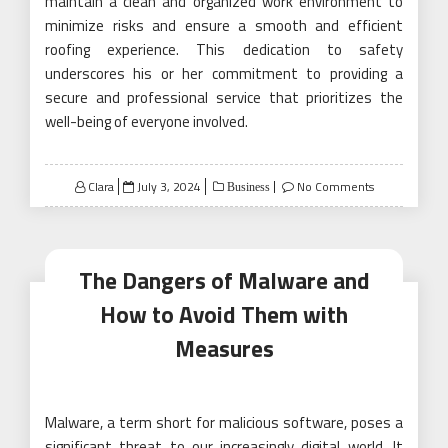
maintain a clean and organized work environment to
minimize risks and ensure a smooth and efficient
roofing experience. This dedication to safety
underscores his or her commitment to providing a
secure and professional service that prioritizes the
well-being of everyone involved.
Posted
Clara
July 3, 2024
No Comments
Business
on
The Dangers of Malware and
How to Avoid Them with
Measures
Malware, a term short for malicious software, poses a
significant threat to our increasingly digital world. It