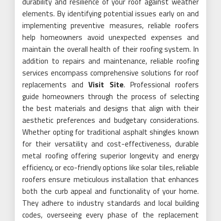
durability and resilience of your roof against weather
elements. By identifying potential issues early on and
implementing preventive measures, reliable roofers
help homeowners avoid unexpected expenses and
maintain the overall health of their roofing system. In
addition to repairs and maintenance, reliable roofing
services encompass comprehensive solutions for roof
replacements and
Visit Site
. Professional roofers
guide homeowners through the process of selecting
the best materials and designs that align with their
aesthetic preferences and budgetary considerations.
Whether opting for traditional asphalt shingles known
for their versatility and cost-effectiveness, durable
metal roofing offering superior longevity and energy
efficiency, or eco-friendly options like solar tiles, reliable
roofers ensure meticulous installation that enhances
both the curb appeal and functionality of your home.
They adhere to industry standards and local building
codes, overseeing every phase of the replacement