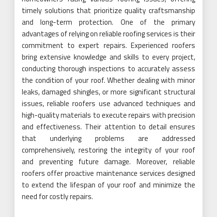
timely solutions that prioritize quality craftsmanship
and long-term protection. One of the primary
advantages of relying on reliable roofing services is their
commitment to expert repairs. Experienced roofers
bring extensive knowledge and skills to every project,
conducting thorough inspections to accurately assess
the condition of your roof. Whether dealing with minor
leaks, damaged shingles, or more significant structural
issues, reliable roofers use advanced techniques and
high-quality materials to execute repairs with precision
and effectiveness. Their attention to detail ensures
that underlying problems are addressed
comprehensively, restoring the integrity of your roof
and preventing future damage. Moreover, reliable
roofers offer proactive maintenance services designed
to extend the lifespan of your roof and minimize the
need for costly repairs.