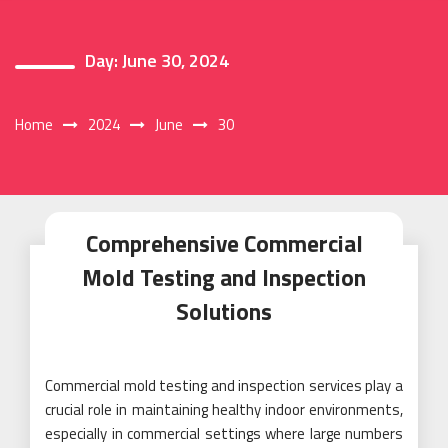
Day:
June 30, 2024
Home
2024
June
30
Comprehensive Commercial
Mold Testing and Inspection
Solutions
Commercial mold testing and inspection services play a
crucial role in maintaining healthy indoor environments,
especially in commercial settings where large numbers