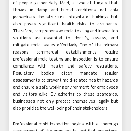
of people gather daily. Mold, a type of fungus that
thrives in damp and humid conditions, not only
jeopardizes the structural integrity of buildings but
also poses significant health risks to occupants.
Therefore, comprehensive mold testing and inspection
solutions are essential to identify, assess, and
mitigate mold issues effectively. One of the primary
reasons commercial establishments require
professional mold testing and inspection is to ensure
compliance with health and safety regulations.
Regulatory bodies often mandate regular
assessments to prevent mold-related health hazards
and ensure a safe working environment for employees
and visitors alike. By adhering to these standards,
businesses not only protect themselves legally but
also prioritize the well-being of their stakeholders.
Professional mold inspection begins with a thorough
assessment of the premises by certified inspectors.