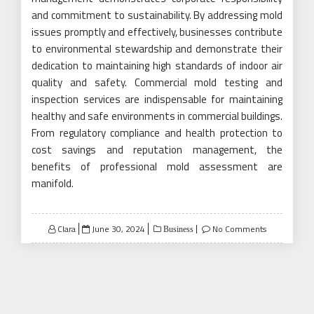
and commitment to sustainability. By addressing mold
issues promptly and effectively, businesses contribute
to environmental stewardship and demonstrate their
dedication to maintaining high standards of indoor air
quality and safety. Commercial mold testing and
inspection services are indispensable for maintaining
healthy and safe environments in commercial buildings.
From regulatory compliance and health protection to
cost savings and reputation management, the
benefits of professional mold assessment are
manifold.
Posted
Clara
June 30, 2024
No Comments
Business
on