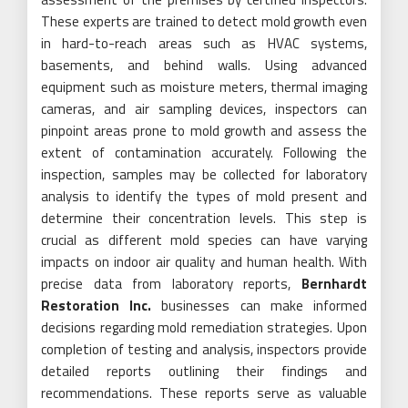
These experts are trained to detect mold growth even
in hard-to-reach areas such as HVAC systems,
basements, and behind walls. Using advanced
equipment such as moisture meters, thermal imaging
cameras, and air sampling devices, inspectors can
pinpoint areas prone to mold growth and assess the
extent of contamination accurately. Following the
inspection, samples may be collected for laboratory
analysis to identify the types of mold present and
determine their concentration levels. This step is
crucial as different mold species can have varying
impacts on indoor air quality and human health. With
precise data from laboratory reports,
Bernhardt
Restoration Inc.
businesses can make informed
decisions regarding mold remediation strategies. Upon
completion of testing and analysis, inspectors provide
detailed reports outlining their findings and
recommendations. These reports serve as valuable