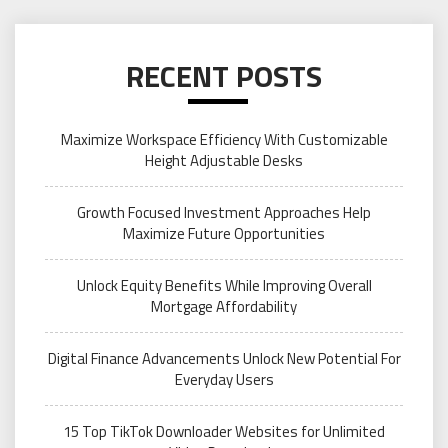
RECENT POSTS
Maximize Workspace Efficiency With Customizable
Height Adjustable Desks
Growth Focused Investment Approaches Help
Maximize Future Opportunities
Unlock Equity Benefits While Improving Overall
Mortgage Affordability
Digital Finance Advancements Unlock New Potential For
Everyday Users
15 Top TikTok Downloader Websites for Unlimited