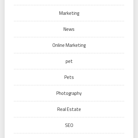
Marketing
News
Online Marketing
pet
Pets
Photography
Real Estate
SEO