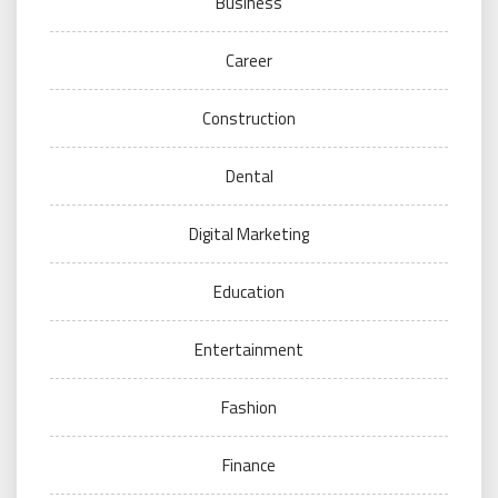
Business
Career
Construction
Dental
Digital Marketing
Education
Entertainment
Fashion
Finance