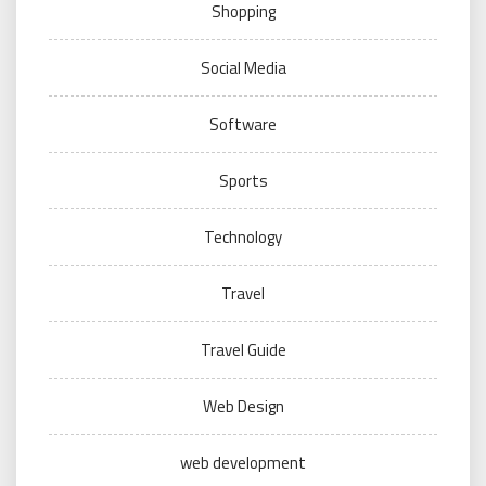
Shopping
Social Media
Software
Sports
Technology
Travel
Travel Guide
Web Design
web development