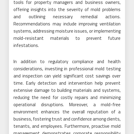
tools for property managers and business owners,
offering insights into the severity of mold problems
and outlining necessary remedial actions.
Recommendations may include improving ventilation
systems, addressing moisture issues, or implementing
mold-resistant materials to prevent future
infestations.
In addition to regulatory compliance and health
considerations, investing in professional mold testing
and inspection can yield significant cost savings over
time. Early detection and intervention help prevent
extensive damage to building materials and systems,
reducing the need for costly repairs and minimizing
operational disruptions. Moreover, a mold-free
environment enhances the overall reputation of a
business, fostering trust and confidence among clients,
tenants, and employees. Furthermore, proactive mold
management demonstrates corporate responsibility