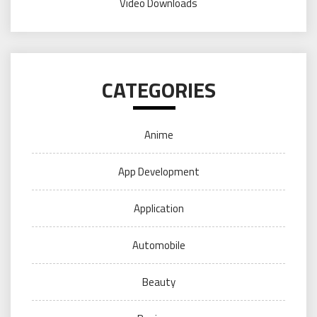
Video Downloads
CATEGORIES
Anime
App Development
Application
Automobile
Beauty