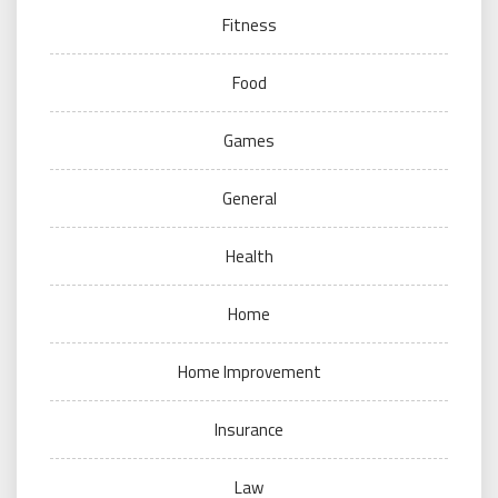
Fitness
Food
Games
General
Health
Home
Home Improvement
Insurance
Law