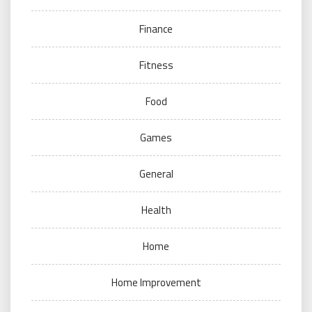
Finance
Fitness
Food
Games
General
Health
Home
Home Improvement