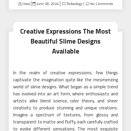
Posted
Clara
June 28, 2024
No Comments
Technology
on
Creative Expressions The Most
Beautiful Slime Designs
Available
In the realm of creative expressions, few things
captivate the imagination quite like the mesmerizing
world of slime designs. What began as a simple trend
has evolved into an art form, where enthusiasts and
artists alike blend science, color theory, and sheer
creativity to produce stunning and unique creations.
Imagine a spectrum of textures, from glossy and
transparent to matte and fluffy, each carefully crafted
to evoke different sensations. The most exquisite