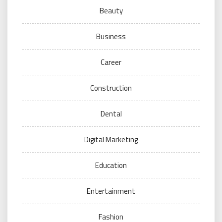
Beauty
Business
Career
Construction
Dental
Digital Marketing
Education
Entertainment
Fashion