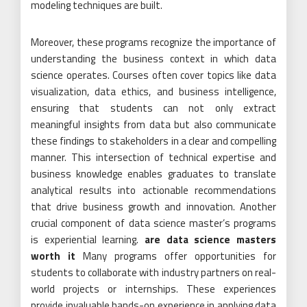
modeling techniques are built.
Moreover, these programs recognize the importance of
understanding the business context in which data
science operates. Courses often cover topics like data
visualization, data ethics, and business intelligence,
ensuring that students can not only extract
meaningful insights from data but also communicate
these findings to stakeholders in a clear and compelling
manner. This intersection of technical expertise and
business knowledge enables graduates to translate
analytical results into actionable recommendations
that drive business growth and innovation. Another
crucial component of data science master’s programs
is experiential learning.
are data science masters
worth it
Many programs offer opportunities for
students to collaborate with industry partners on real-
world projects or internships. These experiences
provide invaluable hands-on experience in applying data