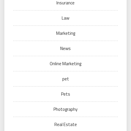
Insurance
Law
Marketing
News
Online Marketing
pet
Pets
Photography
Real Estate