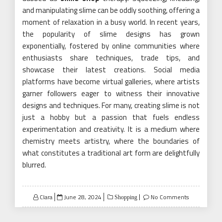
and manipulating slime can be oddly soothing, offering a
moment of relaxation in a busy world. In recent years,
the popularity of slime designs has grown
exponentially, fostered by online communities where
enthusiasts share techniques, trade tips, and
showcase their latest creations. Social media
platforms have become virtual galleries, where artists
garner followers eager to witness their innovative
designs and techniques. For many, creating slime is not
just a hobby but a passion that fuels endless
experimentation and creativity. It is a medium where
chemistry meets artistry, where the boundaries of
what constitutes a traditional art form are delightfully
blurred.
Posted
Clara
June 28, 2024
No Comments
Shopping
on