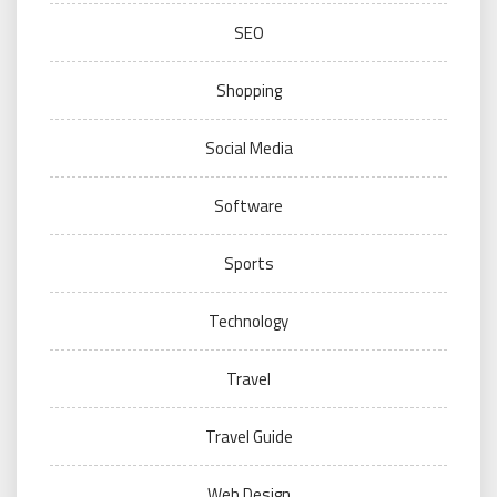
SEO
Shopping
Social Media
Software
Sports
Technology
Travel
Travel Guide
Web Design