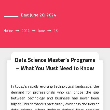
Day:
June 28, 2024
Home
2024
June
28
Data Science Master’s Programs
– What You Must Need to Know
In today’s rapidly evolving technological landscape, the
demand for professionals who can bridge the gap
between technology and business has never been
higher. This demand is particularly evident in the field of
data science, where insights derived from complex