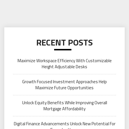
RECENT POSTS
Maximize Workspace Efficiency With Customizable
Height Adjustable Desks
Growth Focused Investment Approaches Help
Maximize Future Opportunities
Unlock Equity Benefits While Improving Overall
Mortgage Affordability
Digital Finance Advancements Unlock New Potential For