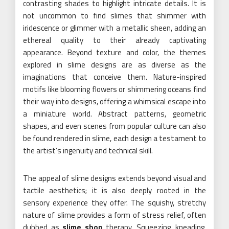
contrasting shades to highlight intricate details. It is
not uncommon to find slimes that shimmer with
iridescence or glimmer with a metallic sheen, adding an
ethereal quality to their already captivating
appearance. Beyond texture and color, the themes
explored in slime designs are as diverse as the
imaginations that conceive them. Nature-inspired
motifs like blooming flowers or shimmering oceans find
their way into designs, offering a whimsical escape into
a miniature world. Abstract patterns, geometric
shapes, and even scenes from popular culture can also
be found rendered in slime, each design a testament to
the artist’s ingenuity and technical skill.
The appeal of slime designs extends beyond visual and
tactile aesthetics; it is also deeply rooted in the
sensory experience they offer. The squishy, stretchy
nature of slime provides a form of stress relief, often
dubbed as
slime shop
therapy. Squeezing, kneading,