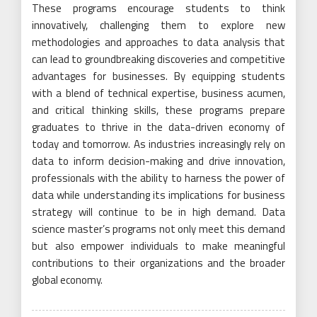
These programs encourage students to think
innovatively, challenging them to explore new
methodologies and approaches to data analysis that
can lead to groundbreaking discoveries and competitive
advantages for businesses. By equipping students
with a blend of technical expertise, business acumen,
and critical thinking skills, these programs prepare
graduates to thrive in the data-driven economy of
today and tomorrow. As industries increasingly rely on
data to inform decision-making and drive innovation,
professionals with the ability to harness the power of
data while understanding its implications for business
strategy will continue to be in high demand. Data
science master’s programs not only meet this demand
but also empower individuals to make meaningful
contributions to their organizations and the broader
global economy.