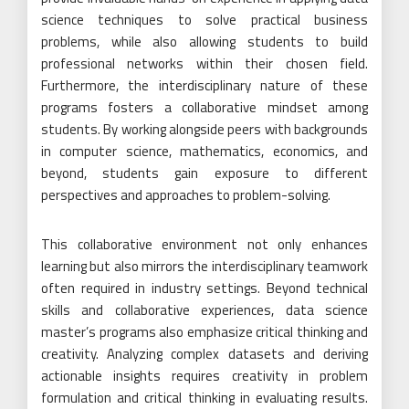
science techniques to solve practical business
problems, while also allowing students to build
professional networks within their chosen field.
Furthermore, the interdisciplinary nature of these
programs fosters a collaborative mindset among
students. By working alongside peers with backgrounds
in computer science, mathematics, economics, and
beyond, students gain exposure to different
perspectives and approaches to problem-solving.
This collaborative environment not only enhances
learning but also mirrors the interdisciplinary teamwork
often required in industry settings. Beyond technical
skills and collaborative experiences, data science
master’s programs also emphasize critical thinking and
creativity. Analyzing complex datasets and deriving
actionable insights requires creativity in problem
formulation and critical thinking in evaluating results.