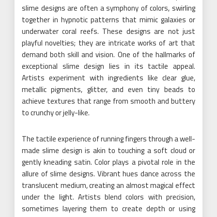
slime designs are often a symphony of colors, swirling
together in hypnotic patterns that mimic galaxies or
underwater coral reefs. These designs are not just
playful novelties; they are intricate works of art that
demand both skill and vision. One of the hallmarks of
exceptional slime design lies in its tactile appeal.
Artists experiment with ingredients like clear glue,
metallic pigments, glitter, and even tiny beads to
achieve textures that range from smooth and buttery
to crunchy or jelly-like.
The tactile experience of running fingers through a well-
made slime design is akin to touching a soft cloud or
gently kneading satin. Color plays a pivotal role in the
allure of slime designs. Vibrant hues dance across the
translucent medium, creating an almost magical effect
under the light. Artists blend colors with precision,
sometimes layering them to create depth or using