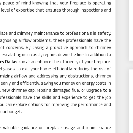
y peace of mind knowing that your fireplace is operating
a level of expertise that ensures thorough inspections and
.
place and chimney maintenance to professionals is safety.
diagnosing airflow problems, these professionals have the
of concerns. By taking a proactive approach to chimney
calating into costly repairs down the line. In addition to
s Dallas
can also enhance the efficiency of your fireplace.
gases to exit your home efficiently, reducing the risk of
imizing airflow and addressing any obstructions, chimney
leanly and efficiently, saving you money on energy costs in
 a new chimney cap, repair a damaged flue, or upgrade to a
ofessionals have the skills and experience to get the job
you can explore options for improving the performance and
your budget.
e valuable guidance on fireplace usage and maintenance