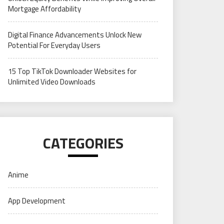
Mortgage Affordability
Digital Finance Advancements Unlock New
Potential For Everyday Users
15 Top TikTok Downloader Websites for
Unlimited Video Downloads
CATEGORIES
Anime
App Development