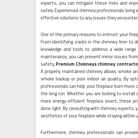
experts, you can mitigate these risks and enjo
safely. Experienced chimney professionals bring 
effective solutions to any issues they encounter
One of the primary reasons to entrust your fire
From identifying cracks in the chimney liner to 
knowledge and tools to address a wide range 
maintenance, you can prevent minor issues from es
safety,
Premium Chimneys chimney contractor
A properly maintained chimney allows smoke and 
smoke backup or poor indoor air quality. By opt
professionals can help your fireplace burn more c
the long run. Whether you are looking to install
more energy-efficient fireplace insert, these pr
done right. By consulting with chimney experts, 
aesthetics of your fireplace while staying within 
Furthermore, chimney professionals can provid