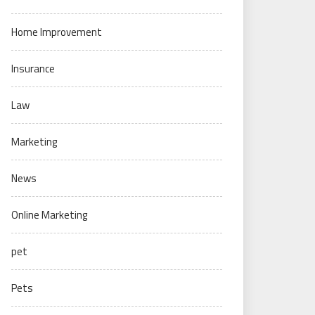
Home Improvement
Insurance
Law
Marketing
News
Online Marketing
pet
Pets