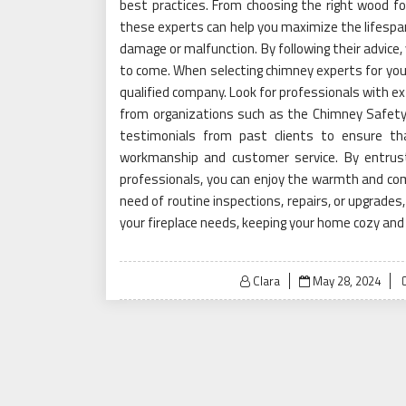
best practices. From choosing the right wood for
these experts can help you maximize the lifespan 
damage or malfunction. By following their advice,
to come. When selecting chimney experts for your 
qualified company. Look for professionals with ext
from organizations such as the Chimney Safety I
testimonials from past clients to ensure th
workmanship and customer service. By entrus
professionals, you can enjoy the warmth and comf
need of routine inspections, repairs, or upgrades
your fireplace needs, keeping your home cozy and
Posted
Clara
May 28, 2024
on