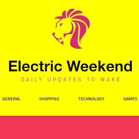
GENERAL
SHOPPING
TECHNOLOGY
GAMES