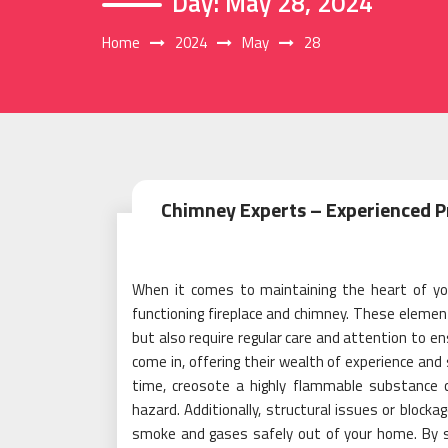
Day:
May 28, 2024
Home
2024
May
28
Chimney Experts – Experienced Pr
When it comes to maintaining the heart of you
functioning fireplace and chimney. These elemen
but also require regular care and attention to e
come in, offering their wealth of experience and 
time, creosote a highly flammable substance ca
hazard. Additionally, structural issues or block
smoke and gases safely out of your home. By sc