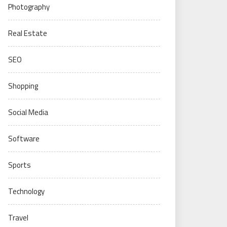
Photography
Real Estate
SEO
Shopping
Social Media
Software
Sports
Technology
Travel