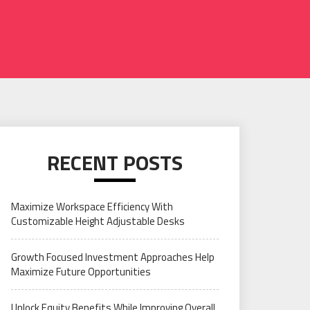
RECENT POSTS
Maximize Workspace Efficiency With
Customizable Height Adjustable Desks
Growth Focused Investment Approaches Help
Maximize Future Opportunities
Unlock Equity Benefits While Improving Overall