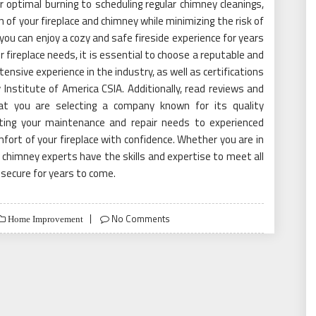
 optimal burning to scheduling regular chimney cleanings,
of your fireplace and chimney while minimizing the risk of
 you can enjoy a cozy and safe fireside experience for years
fireplace needs, it is essential to choose a reputable and
ensive experience in the industry, as well as certifications
nstitute of America CSIA. Additionally, read reviews and
at you are selecting a company known for its quality
ting your maintenance and repair needs to experienced
ort of your fireplace with confidence. Whether you are in
, chimney experts have the skills and expertise to meet all
 secure for years to come.
No Comments
Home Improvement