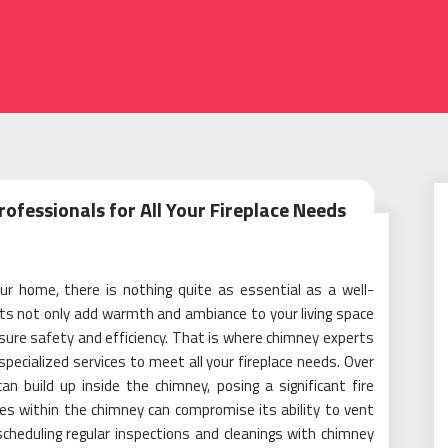
ofessionals for All Your Fireplace Needs
r home, there is nothing quite as essential as a well-
ts not only add warmth and ambiance to your living space
nsure safety and efficiency. That is where chimney experts
specialized services to meet all your fireplace needs. Over
n build up inside the chimney, posing a significant fire
ages within the chimney can compromise its ability to vent
heduling regular inspections and cleanings with chimney