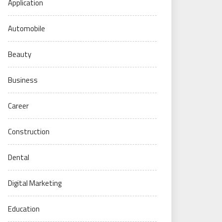
Application
Automobile
Beauty
Business
Career
Construction
Dental
Digital Marketing
Education