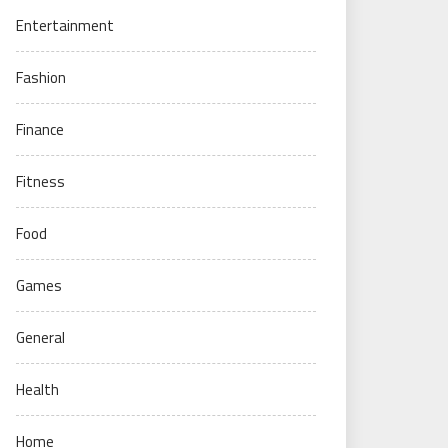
Entertainment
Fashion
Finance
Fitness
Food
Games
General
Health
Home