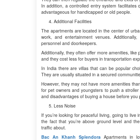
In addition, a controlled entry system facilitate
advantageous for handicapped or old people.
Additional Facilities
The apartments are located in the center of urba
work, and entertainment venues. Additionally
personnel and doorkeepers.
Additionally, they often offer more amenities, like 
and they cost less for buyers in transportation ex
In India there are villas that can be popular cho
They are usually situated in a secured communities,
However, they may not have more amenities than a
for pet owners and youngsters to push a stroller 
and disadvantages of buying a house before you 
Less Noise
If you’re looking for peaceful living, going to liv
the fact that you’re above ground level and th
traffic about.
Bac An Khanh Splendora
Apartments in lo