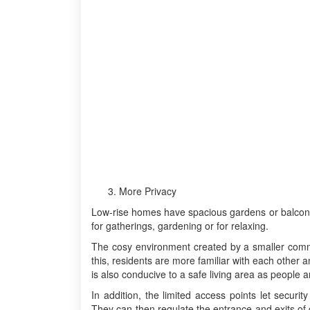
More Privacy
Low-rise homes have spacious gardens or balconies
for gatherings, gardening or for relaxing.
The cosy environment created by a smaller commun
this, residents are more familiar with each other
is also conducive to a safe living area as people a
In addition, the limited access points let security
They can then regulate the entrance and exits of 