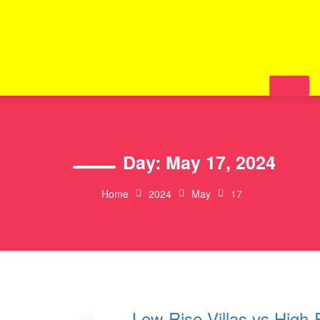
Skip
to
content
Day:
May 17, 2024
Home
2024
May
17
Low-Rise Villas vs High-