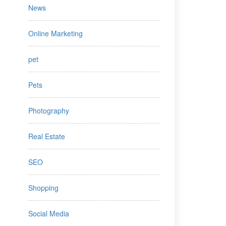
News
Online Marketing
pet
Pets
Photography
Real Estate
SEO
Shopping
Social Media