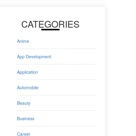
CATEGORIES
Anime
App Development
Application
Automobile
Beauty
Business
Career