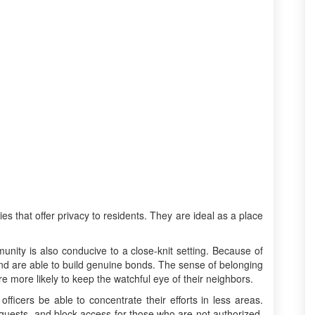
 that offer privacy to residents. They are ideal as a place
ity is also conducive to a close-knit setting. Because of
 and are able to build genuine bonds. The sense of belonging
re more likely to keep the watchful eye of their neighbors.
 officers be able to concentrate their efforts in less areas.
guests, and block access for those who are not authorized.