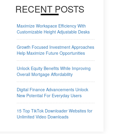
RECENT POSTS
Maximize Workspace Efficiency With
Customizable Height Adjustable Desks
Growth Focused Investment Approaches
Help Maximize Future Opportunities
Unlock Equity Benefits While Improving
Overall Mortgage Affordability
Digital Finance Advancements Unlock
New Potential For Everyday Users
15 Top TikTok Downloader Websites for
Unlimited Video Downloads