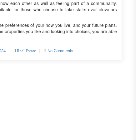
know each other as well as feeling part of a communality.
table for those who choose to take stairs over elevators
e preferences of your how you live, and your future plans.
he properties you like and looking into choices, you are able
024
No Comments
Real Estate