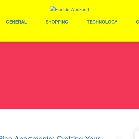
GENERAL
SHOPPING
TECHNOLOGY
Rise Apartments: Crafting Your