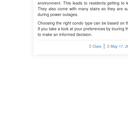
environment. This leads to residents getting to 
They also come with many stairs so they are sui
during power outages.
Choosing the right condo type can be based on th
If you take a look at your preferences by touring t
to make an informed decision.
Posted
Clara
May 17, 2
on