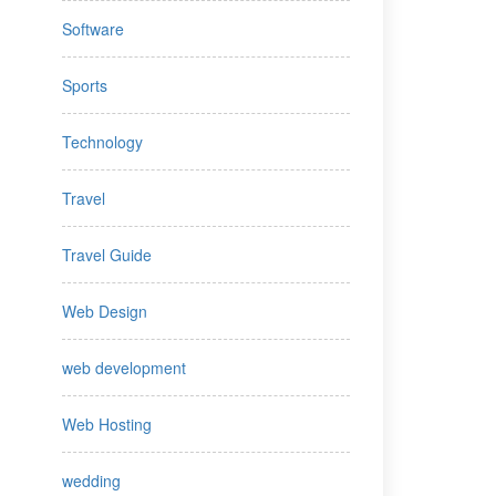
Software
Sports
Technology
Travel
Travel Guide
Web Design
web development
Web Hosting
wedding