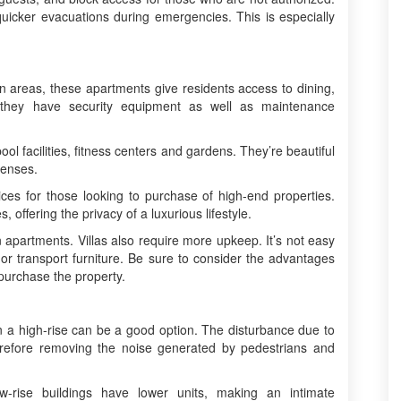
s quicker evacuations during emergencies. This is especially
n areas, these apartments give residents access to dining,
, they have security equipment as well as maintenance
pool facilities, fitness centers and gardens. They’re beautiful
penses.
ices for those looking to purchase of high-end properties.
 offering the privacy of a luxurious lifestyle.
partments. Villas also require more upkeep. It’s not easy
or transport furniture. Be sure to consider the advantages
purchase the property.
e in a high-rise can be a good option. The disturbance due to
erefore removing the noise generated by pedestrians and
w-rise buildings have lower units, making an intimate