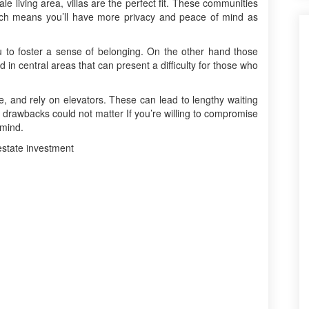
ale living area, villas are the perfect fit. These communities
ich means you’ll have more privacy and peace of mind as
u to foster a sense of belonging. On the other hand those
d in central areas that can present a difficulty for those who
e, and rely on elevators. These can lead to lengthy waiting
drawbacks could not matter If you’re willing to compromise
 mind.