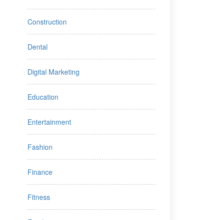
Construction
Dental
Digital Marketing
Education
Entertainment
Fashion
Finance
Fitness