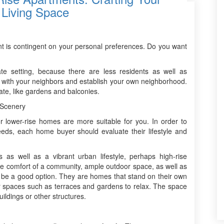
 Living Space
ent is contingent on your personal preferences. Do you want
te setting, because there are less residents as well as
d with your neighbors and establish your own neighborhood.
ate, like gardens and balconies.
 Scenery
or lower-rise homes are more suitable for you. In order to
eeds, each home buyer should evaluate their lifestyle and
s as well as a vibrant urban lifestyle, perhaps high-rise
 the comfort of a community, ample outdoor space, as well as
ght be a good option. They are homes that stand on their own
or spaces such as terraces and gardens to relax. The space
ildings or other structures.