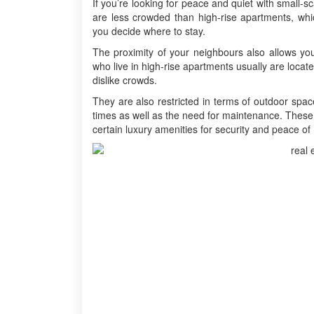
If you’re looking for peace and quiet with small-sc
are less crowded than high-rise apartments, wh
you decide where to stay.
The proximity of your neighbours also allows yo
who live in high-rise apartments usually are locate
dislike crowds.
They are also restricted in terms of outdoor spac
times as well as the need for maintenance. These 
certain luxury amenities for security and peace of