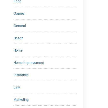
Food
Games
General
Health
Home
Home Improvement
Insurance
Law
Marketing