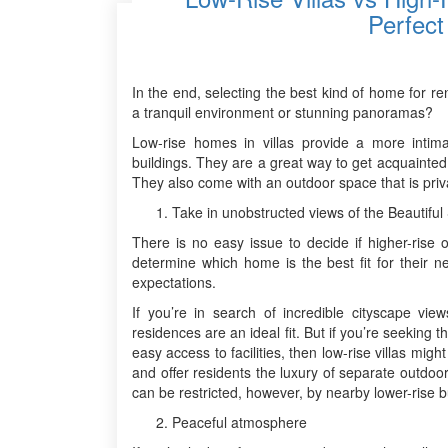
Perfect
In the end, selecting the best kind of home for r
a tranquil environment or stunning panoramas?
Low-rise homes in villas provide a more intima
buildings. They are a great way to get acquainte
They also come with an outdoor space that is priv
Take in unobstructed views of the Beautiful
There is no easy issue to decide if higher-rise 
determine which home is the best fit for their n
expectations.
If you’re in search of incredible cityscape view
residences are an ideal fit. But if you’re seeking
easy access to facilities, then low-rise villas mi
and offer residents the luxury of separate outdo
can be restricted, however, by nearby lower-rise bu
Peaceful atmosphere