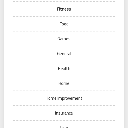
Fitness
Food
Games
General
Health
Home
Home Improvement
Insurance
Law