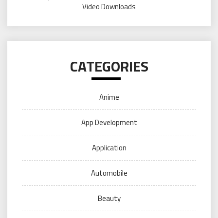
Video Downloads
CATEGORIES
Anime
App Development
Application
Automobile
Beauty