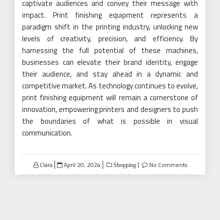
captivate audiences and convey their message with
impact. Print finishing equipment represents a
paradigm shift in the printing industry, unlocking new
levels of creativity, precision, and efficiency. By
harnessing the full potential of these machines,
businesses can elevate their brand identity, engage
their audience, and stay ahead in a dynamic and
competitive market. As technology continues to evolve,
print finishing equipment will remain a cornerstone of
innovation, empowering printers and designers to push
the boundaries of what is possible in visual
communication.
Posted
Clara
April 20, 2024
No Comments
Shopping
on