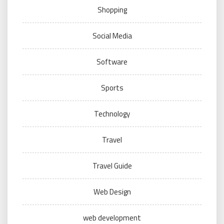
Shopping
Social Media
Software
Sports
Technology
Travel
Travel Guide
Web Design
web development