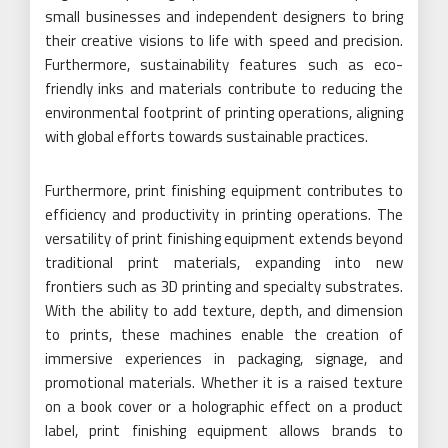
small businesses and independent designers to bring
their creative visions to life with speed and precision.
Furthermore, sustainability features such as eco-
friendly inks and materials contribute to reducing the
environmental footprint of printing operations, aligning
with global efforts towards sustainable practices.
Furthermore, print finishing equipment contributes to
efficiency and productivity in printing operations. The
versatility of print finishing equipment extends beyond
traditional print materials, expanding into new
frontiers such as 3D printing and specialty substrates.
With the ability to add texture, depth, and dimension
to prints, these machines enable the creation of
immersive experiences in packaging, signage, and
promotional materials. Whether it is a raised texture
on a book cover or a holographic effect on a product
label, print finishing equipment allows brands to