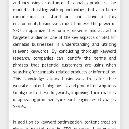
and increasing acceptance of cannabis products, the
market is bustling with opportunities, but also fierce
competition. To stand out and thrive in this
environment, businesses must harness the power of
SEO to optimize their online presence and attract a
targeted audience. One of the key aspects of SEO for
cannabis businesses is understanding and utilizing
relevant keywords. By conducting thorough keyword
research, companies can identify the terms and
phrases that potential customers are using when
searching for cannabis-related products or information.
This knowledge allows businesses to tailor their
website content, blog posts, and product descriptions
to align with these keywords, improving their chances
of appearing prominently in search engine results pages
SERPs.
In addition to keyword optimization, content creation
plays a pivotal role in SEO success. High-quality,