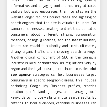
informative, and engaging content not only attracts
visitors but also encourages them to stay on the
website longer, reducing bounce rates and signaling to
search engines that the site is valuable to users. For
cannabis businesses, creating content that educates
consumers about different strains, consumption
methods, dosage guidelines, and the latest industry
trends can establish authority and trust, ultimately
driving organic traffic and improving search rankings.
Another critical component of SEO in the cannabis
industry is local optimization. As regulations vary by
region and the legal landscape continues to evolve,
cbd
seo agency
strategies can help businesses target
consumers in specific geographic areas. This includes
optimizing Google My Business profiles, creating
location-specific landing pages, and leveraging local
keywords to improve visibility in local search results. By
catering to local audiences, cannabis businesses can