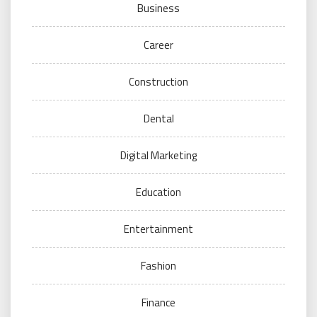
Business
Career
Construction
Dental
Digital Marketing
Education
Entertainment
Fashion
Finance