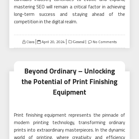
mastering SEO will remain a critical factor in achieving
long-term success and staying ahead of the
competition in the digital realm.
Posted
Clara
April 20, 2024
No Comments
General
on
Beyond Ordinary – Unlocking
the Potential of Print Finishing
Equipment
Print finishing equipment represents the pinnacle of
modern printing technology, transforming ordinary
prints into extraordinary masterpieces. In the dynamic
world of printing, where creativity and efficiency