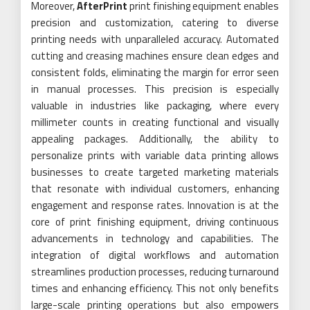
Moreover,
AfterPrint
print finishing equipment enables
precision and customization, catering to diverse
printing needs with unparalleled accuracy. Automated
cutting and creasing machines ensure clean edges and
consistent folds, eliminating the margin for error seen
in manual processes. This precision is especially
valuable in industries like packaging, where every
millimeter counts in creating functional and visually
appealing packages. Additionally, the ability to
personalize prints with variable data printing allows
businesses to create targeted marketing materials
that resonate with individual customers, enhancing
engagement and response rates. Innovation is at the
core of print finishing equipment, driving continuous
advancements in technology and capabilities. The
integration of digital workflows and automation
streamlines production processes, reducing turnaround
times and enhancing efficiency. This not only benefits
large-scale printing operations but also empowers