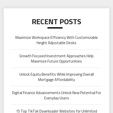
RECENT POSTS
Maximize Workspace Efficiency With Customizable
Height Adjustable Desks
Growth Focused Investment Approaches Help
Maximize Future Opportunities
Unlock Equity Benefits While Improving Overall
Mortgage Affordability
Digital Finance Advancements Unlock New Potential For
Everyday Users
15 Top TikTok Downloader Websites for Unlimited