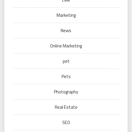
Marketing
News
Online Marketing
pet
Pets
Photography
Real Estate
SEO