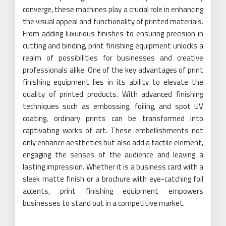
converge, these machines play a crucial role in enhancing
the visual appeal and functionality of printed materials.
From adding luxurious finishes to ensuring precision in
cutting and binding, print finishing equipment unlocks a
realm of possibilities for businesses and creative
professionals alike. One of the key advantages of print
finishing equipment lies in its ability to elevate the
quality of printed products. With advanced finishing
techniques such as embossing, foiling, and spot UV
coating, ordinary prints can be transformed into
captivating works of art. These embellishments not
only enhance aesthetics but also add a tactile element,
engaging the senses of the audience and leaving a
lasting impression. Whether it is a business card with a
sleek matte finish or a brochure with eye-catching foil
accents, print finishing equipment empowers
businesses to stand out in a competitive market.