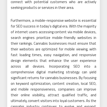
connect with potential customers who are actively
seeking products or services in their area.
Furthermore, a mobile-responsive website is essential
for SEO success in today’s digital era. With the majority
of internet users accessing content via mobile devices,
search engines prioritize mobile-friendly websites in
their rankings. Cannabis businesses must ensure that
their websites are optimized for mobile viewing, with
fast loading times, easy navigation, and responsive
design elements that enhance the user experience
across all devices. Incorporating SEO into a
comprehensive digital marketing strategy can yield
significant returns for cannabis businesses. By focusing
on keyword optimization, content creation, local SEO,
and mobile responsiveness, companies can improve
their online visibility, attract qualified traffic, and
ultimately, convert visitors into loyal customers. As the
cannabis industry continues to evolve and expand,