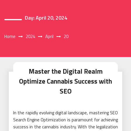
Day:
April 20, 2024
Home
2024
April
20
Master the Digital Realm
Optimize Cannabis Success with
SEO
In the rapidly evolving digital landscape, mastering SEO
Search Engine Optimization is paramount for achieving
success in the cannabis industry. With the legalization