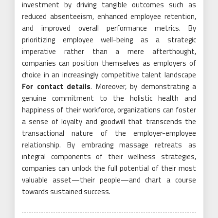
investment by driving tangible outcomes such as
reduced absenteeism, enhanced employee retention,
and improved overall performance metrics. By
prioritizing employee well-being as a strategic
imperative rather than a mere afterthought,
companies can position themselves as employers of
choice in an increasingly competitive talent landscape
For contact details
. Moreover, by demonstrating a
genuine commitment to the holistic health and
happiness of their workforce, organizations can foster
a sense of loyalty and goodwill that transcends the
transactional nature of the employer-employee
relationship. By embracing massage retreats as
integral components of their wellness strategies,
companies can unlock the full potential of their most
valuable asset—their people—and chart a course
towards sustained success.