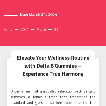
Day:
March 21, 2024
Home
2024
March
21
Elevate Your Wellness Routine
with Delta 8 Gummies –
Experience True Harmony
Unveil a realm of unequalled relaxation with Delta 8
gummies, a fabulous treat that transcends the
standard and gives a sublime experience for the