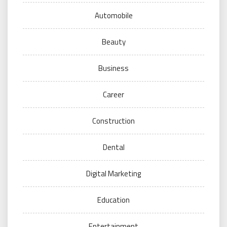
Automobile
Beauty
Business
Career
Construction
Dental
Digital Marketing
Education
Entertainment