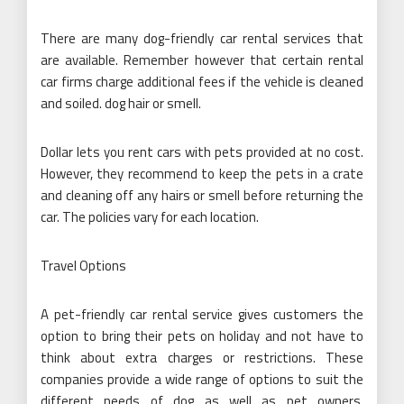
There are many dog-friendly car rental services that
are available. Remember however that certain rental
car firms charge additional fees if the vehicle is cleaned
and soiled. dog hair or smell.
Dollar lets you rent cars with pets provided at no cost.
However, they recommend to keep the pets in a crate
and cleaning off any hairs or smell before returning the
car. The policies vary for each location.
Travel Options
A pet-friendly car rental service gives customers the
option to bring their pets on holiday and not have to
think about extra charges or restrictions. These
companies provide a wide range of options to suit the
different needs of dog as well as pet owners.