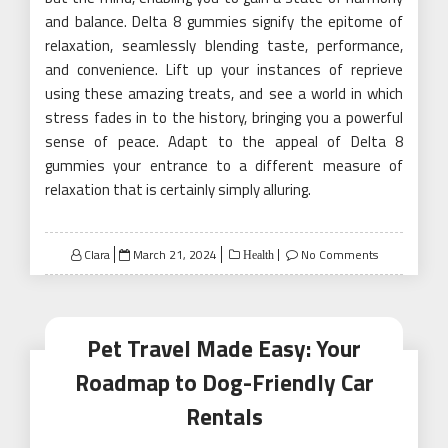
and balance. Delta 8 gummies signify the epitome of
relaxation, seamlessly blending taste, performance,
and convenience. Lift up your instances of reprieve
using these amazing treats, and see a world in which
stress fades in to the history, bringing you a powerful
sense of peace. Adapt to the appeal of Delta 8
gummies your entrance to a different measure of
relaxation that is certainly simply alluring.
Posted
Clara
March 21, 2024
No Comments
Health
on
Pet Travel Made Easy: Your
Roadmap to Dog-Friendly Car
Rentals