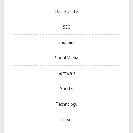
Real Estate
SEO
Shopping
Social Media
Software
Sports
Technology
Travel