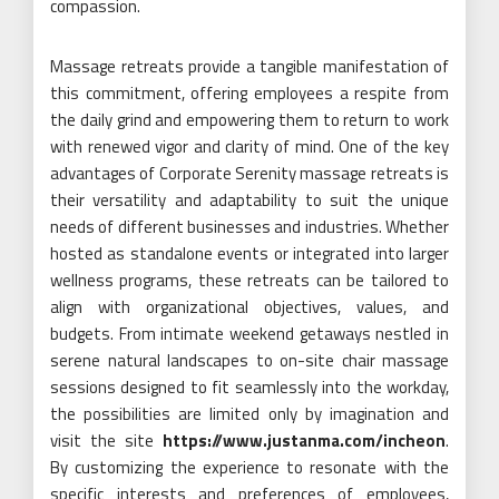
compassion.
Massage retreats provide a tangible manifestation of
this commitment, offering employees a respite from
the daily grind and empowering them to return to work
with renewed vigor and clarity of mind. One of the key
advantages of Corporate Serenity massage retreats is
their versatility and adaptability to suit the unique
needs of different businesses and industries. Whether
hosted as standalone events or integrated into larger
wellness programs, these retreats can be tailored to
align with organizational objectives, values, and
budgets. From intimate weekend getaways nestled in
serene natural landscapes to on-site chair massage
sessions designed to fit seamlessly into the workday,
the possibilities are limited only by imagination and
visit the site
https://www.justanma.com/incheon
.
By customizing the experience to resonate with the
specific interests and preferences of employees,