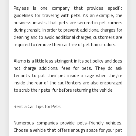
Payless is one company that provides specific
guidelines for traveling with pets. As an example, the
business insists that pets are secured in pet carriers
during transit. In order to prevent additional charges for
cleaning and to avoid additional charges, customers are
required to remove their car free of pet hair or odors.
Alamo is a little less stringent in its pet policy and does
not charge additional fees for pets. They do ask
tenants to put their pet inside a cage when they’re
inside the rear of the car. Renters are also encouraged
to scrub their pets’ fur before returning the vehicle.
Rent a Car Tips for Pets
Numerous companies provide pets-friendly vehicles.
Choose a vehicle that offers enough space for your pet