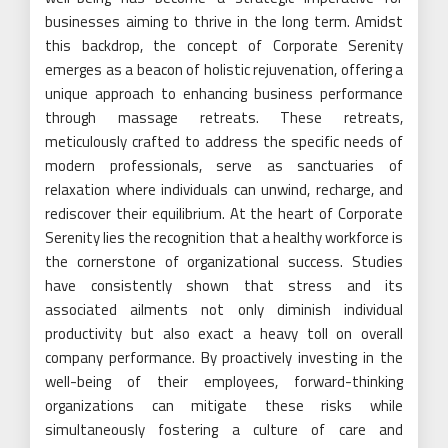
businesses aiming to thrive in the long term. Amidst
this backdrop, the concept of Corporate Serenity
emerges as a beacon of holistic rejuvenation, offering a
unique approach to enhancing business performance
through massage retreats. These retreats,
meticulously crafted to address the specific needs of
modern professionals, serve as sanctuaries of
relaxation where individuals can unwind, recharge, and
rediscover their equilibrium. At the heart of Corporate
Serenity lies the recognition that a healthy workforce is
the cornerstone of organizational success. Studies
have consistently shown that stress and its
associated ailments not only diminish individual
productivity but also exact a heavy toll on overall
company performance. By proactively investing in the
well-being of their employees, forward-thinking
organizations can mitigate these risks while
simultaneously fostering a culture of care and