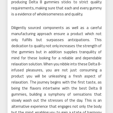
producing Delta 8 gummies sticks to strict quality
requirements, making sure that each and every gummy
is a evidence of wholesomeness and quality.
Diligently sourced components as well as a careful
manufacturing approach ensure a product which not
only fulfills but surpasses anticipations. This
dedication to quality not only increases the strength of
the gummies but in addition supplies tranquility of
mind for these looking for a reliable and dependable
relaxation solution. When you nibble into these Delta 8-
infused pleasures, you are not just consuming a
product you will be unleashing a fresh aspect of
relaxation. The journey begins with the first taste, as
being the flavors intertwine with the best Delta 8
gummies, building a symphony of sensations that
slowly wash out the stresses of the day. This is an
alternative experience that engages not only the body
but the mind, enabling you to gain a state of harmony