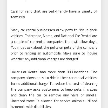
Cars for rent that are pet-friendly have a variety of
features
Many car rental businesses allow pets to ride in their
vehicles. Enterprise, Alamo, and National Car Rental are
a couple of car rental companies that will allow dogs.
You must ask about the policy on pets of the company
prior to renting an automobile. Make sure to inquire
whether any additional charges are charged.
Dollar Car Rental has more than 800 locations. The
company allows pets to ride in their car rental vehicles
for no additional charge. To reduce the cost of cleaning
the company asks customers to keep pets in crates
and clean the car to remove any hairs or smells.
Uncrated travel is allowed for service animals utilized
by people with disabilities.