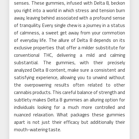
senses. These gummies, infused with Delta 8, beckon
you right into a world in which stress and tension burn
away, leaving behind associated with a profound sense
of tranquility. Every single chew is a journey in a status
of calmness, a sweet get away from your commotion
of everyday life. The allure of Delta 8 depends on its
exclusive properties that offer a milder substitute for
conventional THC, delivering a mild and calming
substantial. The gummies, with their precisely
analyzed Delta 8 content, make sure a consistent and
satisfying experience, allowing you to unwind without
the overpowering results often related to other
cannabis products. This careful balance of strength and
subtlety makes Delta 8 gummies an alluring option for
individuals looking for a much more controlled and
nuanced relaxation. What packages these gummies
apart is not just their efficacy but additionally their
mouth-watering taste.