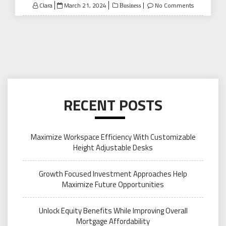
Posted
Clara
March 21, 2024
No Comments
Business
on
RECENT POSTS
Maximize Workspace Efficiency With Customizable
Height Adjustable Desks
Growth Focused Investment Approaches Help
Maximize Future Opportunities
Unlock Equity Benefits While Improving Overall
Mortgage Affordability