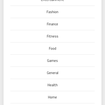
Fashion
Finance
Fitness
Food
Games
General
Health
Home