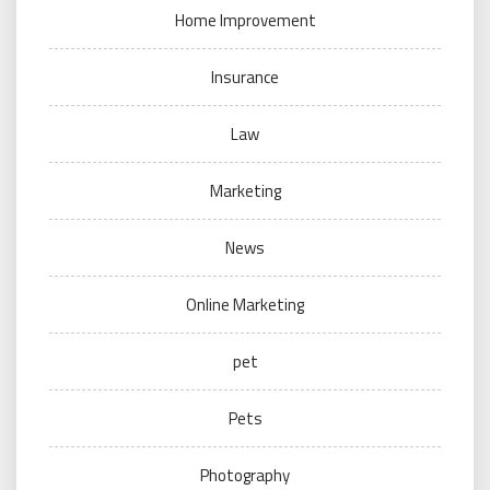
Home Improvement
Insurance
Law
Marketing
News
Online Marketing
pet
Pets
Photography