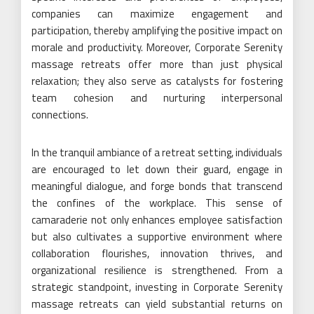
companies can maximize engagement and
participation, thereby amplifying the positive impact on
morale and productivity. Moreover, Corporate Serenity
massage retreats offer more than just physical
relaxation; they also serve as catalysts for fostering
team cohesion and nurturing interpersonal
connections.
In the tranquil ambiance of a retreat setting, individuals
are encouraged to let down their guard, engage in
meaningful dialogue, and forge bonds that transcend
the confines of the workplace. This sense of
camaraderie not only enhances employee satisfaction
but also cultivates a supportive environment where
collaboration flourishes, innovation thrives, and
organizational resilience is strengthened. From a
strategic standpoint, investing in Corporate Serenity
massage retreats can yield substantial returns on