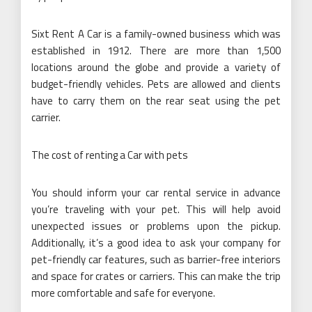
Sixt Rent A Car is a family-owned business which was
established in 1912. There are more than 1,500
locations around the globe and provide a variety of
budget-friendly vehicles. Pets are allowed and clients
have to carry them on the rear seat using the pet
carrier.
The cost of renting a Car with pets
You should inform your car rental service in advance
you’re traveling with your pet. This will help avoid
unexpected issues or problems upon the pickup.
Additionally, it’s a good idea to ask your company for
pet-friendly car features, such as barrier-free interiors
and space for crates or carriers. This can make the trip
more comfortable and safe for everyone.