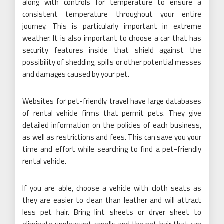
along with controls for temperature to ensure a
consistent temperature throughout your entire
journey. This is particularly important in extreme
weather. It is also important to choose a car that has
security features inside that shield against the
possibility of shedding, spills or other potential messes
and damages caused by your pet.
Websites for pet-friendly travel have large databases
of rental vehicle firms that permit pets. They give
detailed information on the policies of each business,
as well as restrictions and fees. This can save you your
time and effort while searching to find a pet-friendly
rental vehicle.
If you are able, choose a vehicle with cloth seats as
they are easier to clean than leather and will attract
less pet hair. Bring lint sheets or dryer sheet to