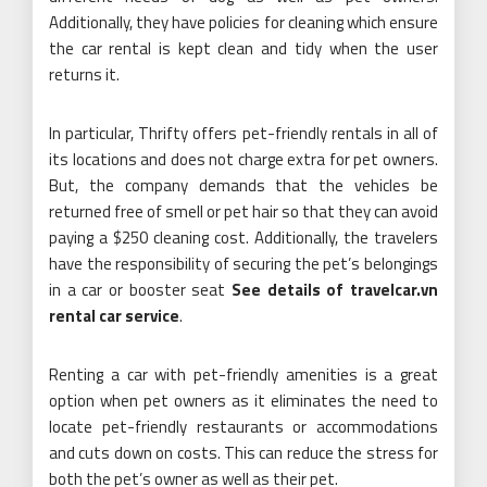
Additionally, they have policies for cleaning which ensure
the car rental is kept clean and tidy when the user
returns it.
In particular, Thrifty offers pet-friendly rentals in all of
its locations and does not charge extra for pet owners.
But, the company demands that the vehicles be
returned free of smell or pet hair so that they can avoid
paying a $250 cleaning cost. Additionally, the travelers
have the responsibility of securing the pet’s belongings
in a car or booster seat
See details of travelcar.vn
rental car service
.
Renting a car with pet-friendly amenities is a great
option when pet owners as it eliminates the need to
locate pet-friendly restaurants or accommodations
and cuts down on costs. This can reduce the stress for
both the pet’s owner as well as their pet.