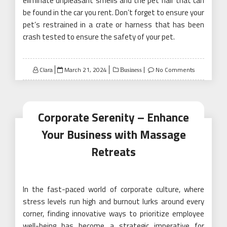
eliminate unpleasant smells and the pet hair that can
be found in the car you rent. Don’t forget to ensure your
pet’s restrained in a crate or harness that has been
crash tested to ensure the safety of your pet.
Posted
Clara
March 21, 2024
No Comments
Business
on
Corporate Serenity – Enhance
Your Business with Massage
Retreats
In the fast-paced world of corporate culture, where
stress levels run high and burnout lurks around every
corner, finding innovative ways to prioritize employee
well-being has become a strategic imperative for