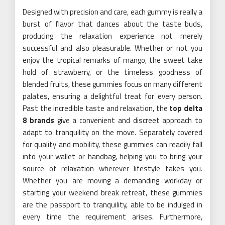
Designed with precision and care, each gummy is really a
burst of flavor that dances about the taste buds,
producing the relaxation experience not merely
successful and also pleasurable. Whether or not you
enjoy the tropical remarks of mango, the sweet take
hold of strawberry, or the timeless goodness of
blended fruits, these gummies focus on many different
palates, ensuring a delightful treat for every person.
Past the incredible taste and relaxation, the
top delta
8 brands
give a convenient and discreet approach to
adapt to tranquility on the move. Separately covered
for quality and mobility, these gummies can readily fall
into your wallet or handbag, helping you to bring your
source of relaxation wherever lifestyle takes you.
Whether you are moving a demanding workday or
starting your weekend break retreat, these gummies
are the passport to tranquility, able to be indulged in
every time the requirement arises. Furthermore,