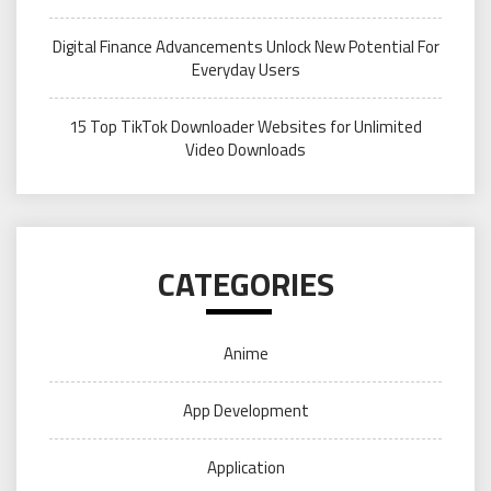
Digital Finance Advancements Unlock New Potential For
Everyday Users
15 Top TikTok Downloader Websites for Unlimited
Video Downloads
CATEGORIES
Anime
App Development
Application