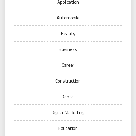
Application
Automobile
Beauty
Business
Career
Construction
Dental
Digital Marketing
Education