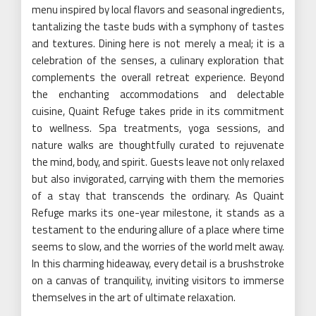
menu inspired by local flavors and seasonal ingredients,
tantalizing the taste buds with a symphony of tastes
and textures. Dining here is not merely a meal; it is a
celebration of the senses, a culinary exploration that
complements the overall retreat experience. Beyond
the enchanting accommodations and delectable
cuisine, Quaint Refuge takes pride in its commitment
to wellness. Spa treatments, yoga sessions, and
nature walks are thoughtfully curated to rejuvenate
the mind, body, and spirit. Guests leave not only relaxed
but also invigorated, carrying with them the memories
of a stay that transcends the ordinary. As Quaint
Refuge marks its one-year milestone, it stands as a
testament to the enduring allure of a place where time
seems to slow, and the worries of the world melt away.
In this charming hideaway, every detail is a brushstroke
on a canvas of tranquility, inviting visitors to immerse
themselves in the art of ultimate relaxation.