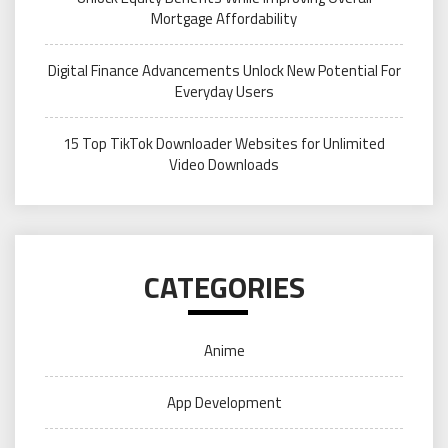
Mortgage Affordability
Digital Finance Advancements Unlock New Potential For
Everyday Users
15 Top TikTok Downloader Websites for Unlimited
Video Downloads
CATEGORIES
Anime
App Development