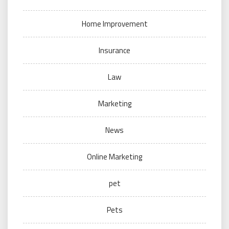
Home Improvement
Insurance
Law
Marketing
News
Online Marketing
pet
Pets