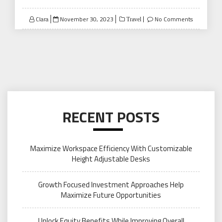
Posted
Clara
November 30, 2023
No Comments
Travel
on
RECENT POSTS
Maximize Workspace Efficiency With Customizable
Height Adjustable Desks
Growth Focused Investment Approaches Help
Maximize Future Opportunities
Unlock Equity Benefits While Improving Overall