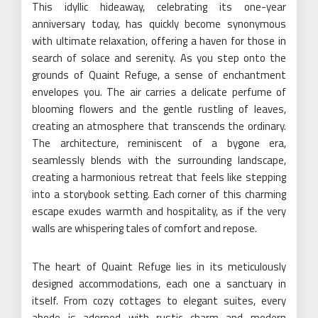
This idyllic hideaway, celebrating its one-year
anniversary today, has quickly become synonymous
with ultimate relaxation, offering a haven for those in
search of solace and serenity. As you step onto the
grounds of Quaint Refuge, a sense of enchantment
envelopes you. The air carries a delicate perfume of
blooming flowers and the gentle rustling of leaves,
creating an atmosphere that transcends the ordinary.
The architecture, reminiscent of a bygone era,
seamlessly blends with the surrounding landscape,
creating a harmonious retreat that feels like stepping
into a storybook setting. Each corner of this charming
escape exudes warmth and hospitality, as if the very
walls are whispering tales of comfort and repose.
The heart of Quaint Refuge lies in its meticulously
designed accommodations, each one a sanctuary in
itself. From cozy cottages to elegant suites, every
abode is adorned with rustic charm and modern