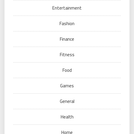
Entertainment
Fashion
Finance
Fitness
Food
Games
General
Health
Home