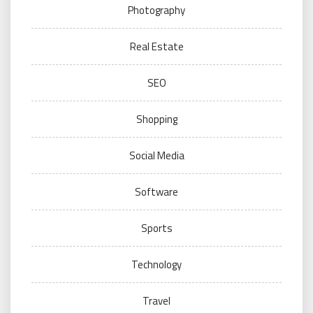
Photography
Real Estate
SEO
Shopping
Social Media
Software
Sports
Technology
Travel