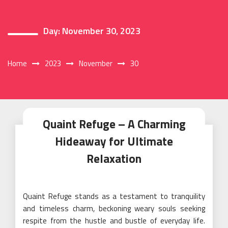
Day:
November 30, 2023
Home
2023
November
30
Quaint Refuge – A Charming
Hideaway for Ultimate
Relaxation
Quaint Refuge stands as a testament to tranquility
and timeless charm, beckoning weary souls seeking
respite from the hustle and bustle of everyday life.