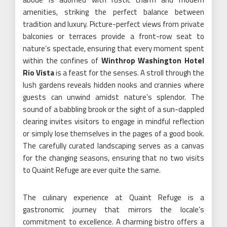
amenities, striking the perfect balance between
tradition and luxury. Picture-perfect views from private
balconies or terraces provide a front-row seat to
nature’s spectacle, ensuring that every moment spent
within the confines of
Winthrop Washington Hotel
Rio Vista
is a feast for the senses. A stroll through the
lush gardens reveals hidden nooks and crannies where
guests can unwind amidst nature’s splendor. The
sound of a babbling brook or the sight of a sun-dappled
clearing invites visitors to engage in mindful reflection
or simply lose themselves in the pages of a good book.
The carefully curated landscaping serves as a canvas
for the changing seasons, ensuring that no two visits
to Quaint Refuge are ever quite the same.
The culinary experience at Quaint Refuge is a
gastronomic journey that mirrors the locale’s
commitment to excellence. A charming bistro offers a