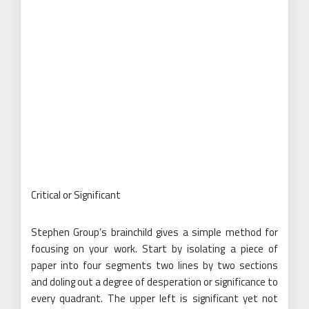
Critical or Significant
Stephen Group’s brainchild gives a simple method for
focusing on your work. Start by isolating a piece of
paper into four segments two lines by two sections
and doling out a degree of desperation or significance to
every quadrant. The upper left is significant yet not