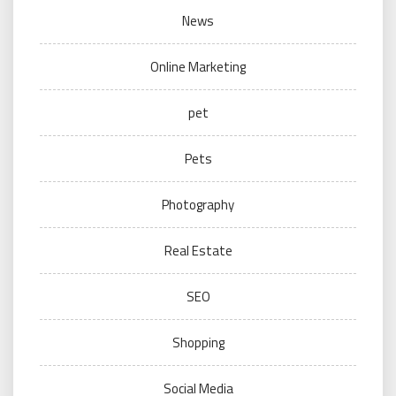
News
Online Marketing
pet
Pets
Photography
Real Estate
SEO
Shopping
Social Media