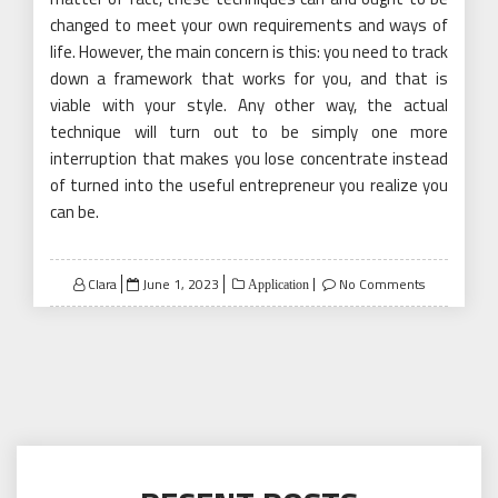
changed to meet your own requirements and ways of
life. However, the main concern is this: you need to track
down a framework that works for you, and that is
viable with your style. Any other way, the actual
technique will turn out to be simply one more
interruption that makes you lose concentrate instead
of turned into the useful entrepreneur you realize you
can be.
Posted
Clara
June 1, 2023
No Comments
Application
on