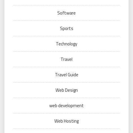
Software
Sports
Technology
Travel
Travel Guide
Web Design
web development
Web Hosting