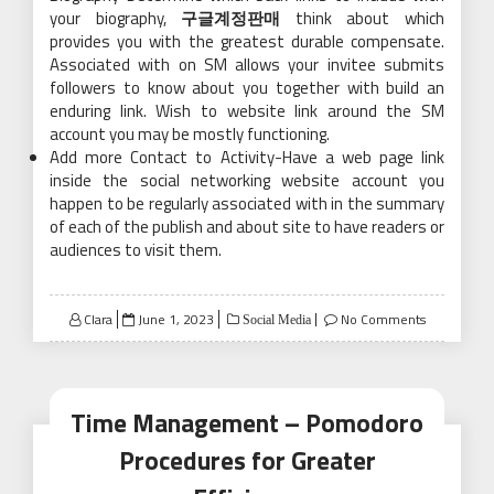
your biography,
구글계정판매
think about which
provides you with the greatest durable compensate.
Associated with on SM allows your invitee submits
followers to know about you together with build an
enduring link. Wish to website link around the SM
account you may be mostly functioning.
Add more Contact to Activity-Have a web page link
inside the social networking website account you
happen to be regularly associated with in the summary
of each of the publish and about site to have readers or
audiences to visit them.
Posted
Clara
June 1, 2023
No Comments
Social Media
on
Time Management – Pomodoro
Procedures for Greater