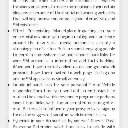
buttons like from Twitter and Facebook. It enables
followers or viewers to make contributions their certain
blog posts because of their social networking websites
that will help uncover or promote your internet site and
SM existence.
Effect Pre-existing Marketplace-Impacting on your
entire visitors once you begin creating your audience
around the new social media account is actually a
stunning plan of action. Build a submit engaging people
to enroll in somewhere else and connect back links for
your SM accounts in information and facts bedding.
When you have created audiences on one groundwork
previous, have them invited to web page link high on
unique SM applications simultaneously.
Include inbound links for your personal E mail Vehicle
responder-Each time you send out an enthusiastic e
mail on the e mail vehicle responder program or perhaps
invest back links with the automated encouraged e-
mail. Be certain to influence your prospects to sign up
for on the suggested social network internet sites.
Hyperlink in your Account all by yourself Guests Post
Biography-Determine which back links to include with