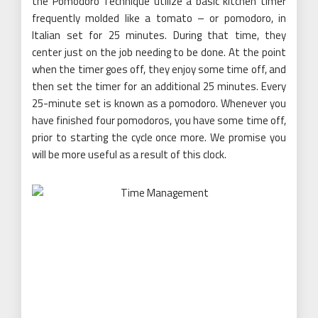
the Pomodoro Technique utilize a basic kitchen timer
frequently molded like a tomato – or pomodoro, in
Italian set for 25 minutes. During that time, they
center just on the job needing to be done. At the point
when the timer goes off, they enjoy some time off, and
then set the timer for an additional 25 minutes. Every
25-minute set is known as a pomodoro. Whenever you
have finished four pomodoros, you have some time off,
prior to starting the cycle once more. We promise you
will be more useful as a result of this clock.