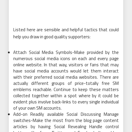
Listed here are sensible and helpful tactics that could
help you draw in good quality supporters:
Attach Social Media Symbols-Make provided by the
numerous social media icons on each and every page
online website. In that way, visitors or fans that may
have social media accounts would let them interact
with their preferred social media websites. There are
actually different groups of price-totally free SM
emblems reachable. Continue to keep these matters
collected together within a spot where by it could be
evident plus involve back-links to every single individual
of your own SM accounts.
Add-on Readily available Social Discussing Manage
switches-Make the most from the blog page content
articles by having Social Revealing Handle control