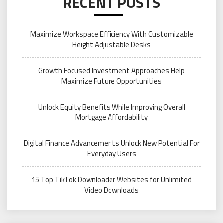
RECENT POSTS
Maximize Workspace Efficiency With Customizable
Height Adjustable Desks
Growth Focused Investment Approaches Help
Maximize Future Opportunities
Unlock Equity Benefits While Improving Overall
Mortgage Affordability
Digital Finance Advancements Unlock New Potential For
Everyday Users
15 Top TikTok Downloader Websites for Unlimited
Video Downloads