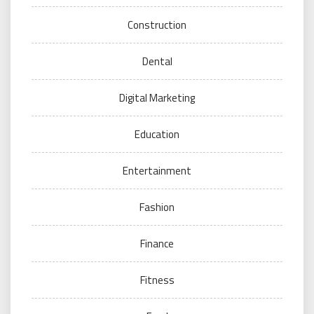
Construction
Dental
Digital Marketing
Education
Entertainment
Fashion
Finance
Fitness