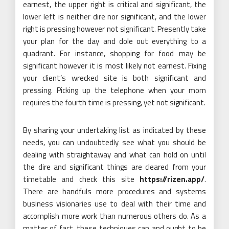
earnest, the upper right is critical and significant, the
lower left is neither dire nor significant, and the lower
right is pressing however not significant. Presently take
your plan for the day and dole out everything to a
quadrant. For instance, shopping for food may be
significant however it is most likely not earnest. Fixing
your client’s wrecked site is both significant and
pressing. Picking up the telephone when your mom
requires the fourth time is pressing, yet not significant.
By sharing your undertaking list as indicated by these
needs, you can undoubtedly see what you should be
dealing with straightaway and what can hold on until
the dire and significant things are cleared from your
timetable and check this site
https://rizen.app/
.
There are handfuls more procedures and systems
business visionaries use to deal with their time and
accomplish more work than numerous others do. As a
matter of fact, these techniques can and ought to be