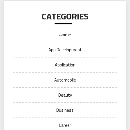
CATEGORIES
Anime
App Development
Application
Automobile
Beauty
Business
Career