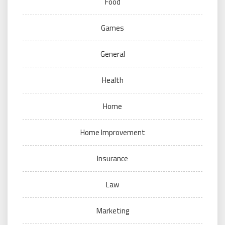
Food
Games
General
Health
Home
Home Improvement
Insurance
Law
Marketing