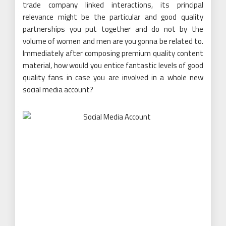
trade company linked interactions, its principal
relevance might be the particular and good quality
partnerships you put together and do not by the
volume of women and men are you gonna be related to.
Immediately after composing premium quality content
material, how would you entice fantastic levels of good
quality fans in case you are involved in a whole new
social media account?