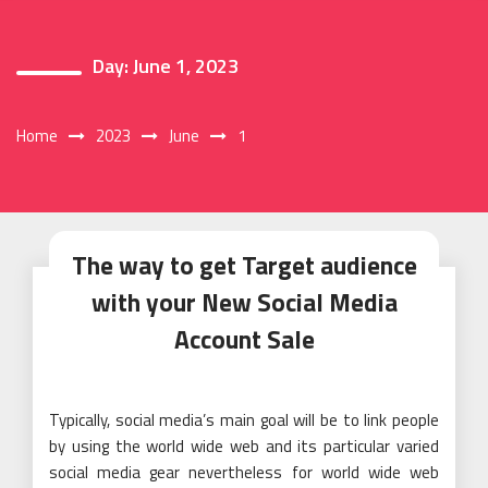
Day:
June 1, 2023
Home
2023
June
1
The way to get Target audience
with your New Social Media
Account Sale
Typically, social media’s main goal will be to link people
by using the world wide web and its particular varied
social media gear nevertheless for world wide web