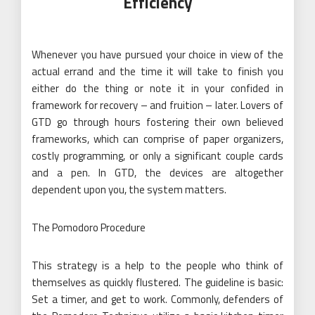
Efficiency
Whenever you have pursued your choice in view of the
actual errand and the time it will take to finish you
either do the thing or note it in your confided in
framework for recovery – and fruition – later. Lovers of
GTD go through hours fostering their own believed
frameworks, which can comprise of paper organizers,
costly programming, or only a significant couple cards
and a pen. In GTD, the devices are altogether
dependent upon you, the system matters.
The Pomodoro Procedure
This strategy is a help to the people who think of
themselves as quickly flustered. The guideline is basic:
Set a timer, and get to work. Commonly, defenders of