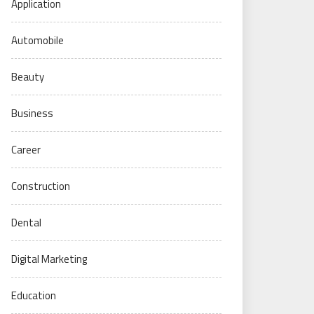
Application
Automobile
Beauty
Business
Career
Construction
Dental
Digital Marketing
Education