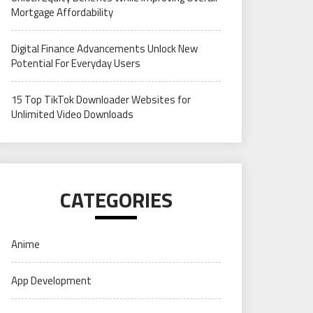
Mortgage Affordability
Digital Finance Advancements Unlock New
Potential For Everyday Users
15 Top TikTok Downloader Websites for
Unlimited Video Downloads
CATEGORIES
Anime
App Development