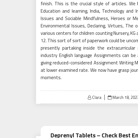
finish. This is the crucial style of articles. 
Education and learning, India, Technology and I
Issues and Sociable Mindfulness, Heroes or M
Environmental Issues, Declaring, Virtues, The
various centers for children counting Nursery, KG and
12. This sort of sort of paperwork could be uncom
presently partaking inside the extracurricula
industry English language Assignments can be 
giving reduced-considered Assignment Writin
at lower examined rate. We now have grasp journ
moments.
Posted
Clara
March 18, 202
on
Deprenyl Tablets – Check Best