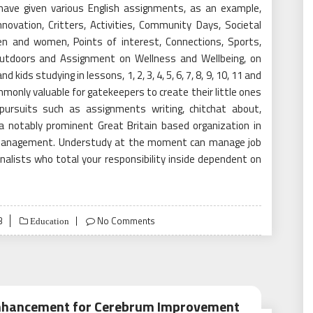
We have given various English assignments, as an example,
nnovation, Critters, Activities, Community Days, Societal
en and women, Points of interest, Connections, Sports,
 outdoors and Assignment on Wellness and Wellbeing, on
 kids studying in lessons, 1, 2, 3, 4, 5, 6, 7, 8, 9, 10, 11 and
monly valuable for gatekeepers to create their little ones
r pursuits such as assignments writing, chitchat about,
a notably prominent Great Britain based organization in
g Management. Understudy at the moment can manage job
alists who total your responsibility inside dependent on
3
No Comments
Education
 Enhancement for Cerebrum Improvement