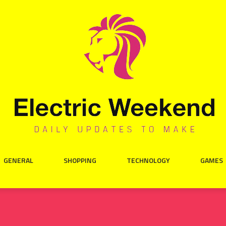
GENERAL
SHOPPING
TECHNOLOGY
GAMES