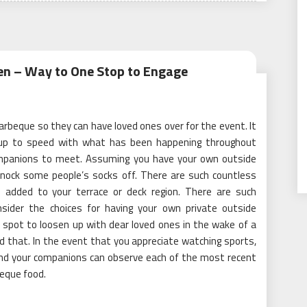
en – Way to One Stop to Engage
arbeque so they can have loved ones over for the event. It
et up to speed with what has been happening throughout
companions to meet. Assuming you have your own outside
knock some people’s socks off. There are such countless
n added to your terrace or deck region. There are such
sider the choices for having your own private outside
e spot to loosen up with dear loved ones in the wake of a
d that. In the event that you appreciate watching sports,
and your companions can observe each of the most recent
eque food.