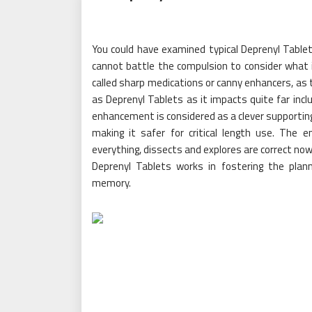
You could have examined typical Deprenyl Tablets
cannot battle the compulsion to consider what it
called sharp medications or canny enhancers, as 
as Deprenyl Tablets as it impacts quite far incl
enhancement is considered as a clever supporti
making it safer for critical length use. The
everything, dissects and explores are correct now
Deprenyl Tablets works in fostering the plann
memory.