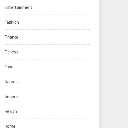
Entertainment
Fashion
Finance
Fitness
Food
Games
General
Health
Home