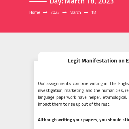
Day:
March 18, 2023
Home
2023
March
18
Legit Manifestation on 
Our assignments combine writing in The Engli
investigation, marketing, and the humanities, r
language paperwork have helper, etymological, 
impact them to rise up out of the rest.
Although writing your papers, you should sti