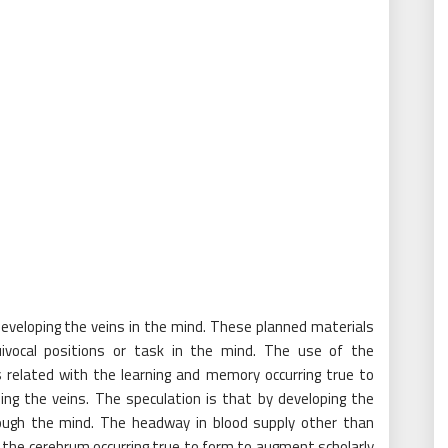
developing the veins in the mind. These planned materials
uivocal positions or task in the mind. The use of the
 related with the learning and memory occurring true to
ing the veins. The speculation is that by developing the
rough the mind. The headway in blood supply other than
the cerebrum occurring true to form to augment scholarly