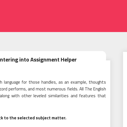
Entering into Assignment Helper
sh language for those handles, as an example, thoughts
ecord performs, and most numerous fields. All The English
along with other leveled similarities and features that
ck to the selected subject matter.