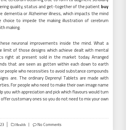
ering quality, status and get-together of the patient
buy
 dementia or Alzheimer illness, which impacts the mind
 choice to impede the making illustration of cerebrum
ith making.
hese neuronal improvements inside the mind. What a
he limit of those designs which achieve dealt with mental
ts right at present sold in the market today. Arranged
lends that are seen as gotten within each down to earth
 for people who necessities to avoid substance compounds
gns are. The ordinary Deprenyl Tablets are made with
perties. For people who need to make their own image name
elp you with appreciation and pick which flavours would turn
do offer customary ones so you do not need to mix your own
023
No Comments
Health