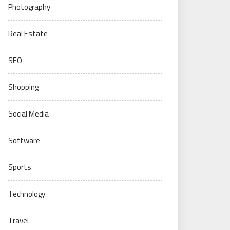
Photography
Real Estate
SEO
Shopping
Social Media
Software
Sports
Technology
Travel