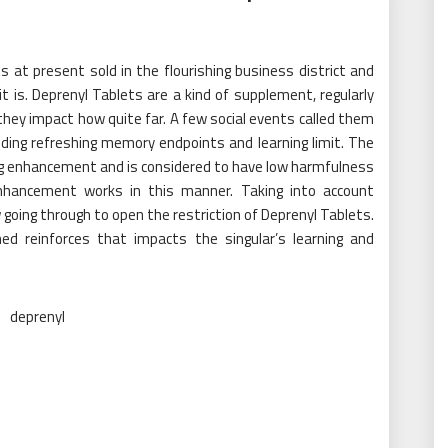
 at present sold in the flourishing business district and
 is. Deprenyl Tablets are a kind of supplement, regularly
they impact how quite far. A few social events called them
uding refreshing memory endpoints and learning limit. The
ng enhancement and is considered to have low harmfulness
 enhancement works in this manner. Taking into account
 going through to open the restriction of Deprenyl Tablets.
ed reinforces that impacts the singular’s learning and