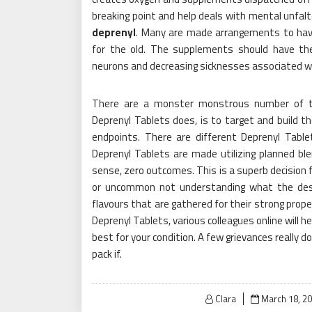
breaking point and help deals with mental unfalt
deprenyl
. Many are made arrangements to have
for the old. The supplements should have the
neurons and decreasing sicknesses associated w
There are a monster monstrous number of t
Deprenyl Tablets does, is to target and build t
endpoints. There are different Deprenyl Table
Deprenyl Tablets are made utilizing planned b
sense, zero outcomes. This is a superb decision
or uncommon not understanding what the desi
flavours that are gathered for their strong pro
Deprenyl Tablets, various colleagues online will h
best for your condition. A few grievances really 
pack if.
Posted
Clara
March 18, 2
on