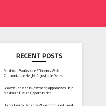
RECENT POSTS
Maximize Workspace Efficiency With
Customizable Height Adjustable Desks
Growth Focused Investment Approaches Help
Maximize Future Opportunities
Unlock Equity Benefits While Improving Overall