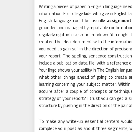
Writing a pieces of paper in English language nee
information. For college kids who give in English 
English language could be usually
assignment
grounded and managed by reputable confirmation. 
regularly right into a smart rundown. You ought t
created the ideal document with the information 
you need to gain soil in the direction of precisen
your report. The spelling, sentence construction
include a publication data file, with a reference 
Your lingo shows your ability in The English langu
what other things ahead of going to create 
learning concerning your subject matter. Within
acquire after a couple of concepts or techniqu
strategy of your report? I trust you can get a s
structure by pushing in the direction of the pair 
To make any write-up essential centers would
complete your post as about three segments; wh