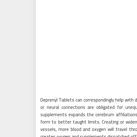
Deprenyl Tablets can correspondingly help with 
or neural connections are obligated for uneq
supplements expands the cerebrum affiliations
form to better taught limits. Creating or widen
vessels, more blood and oxygen will travel th
creates oxygen and supplements dispatched off 