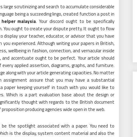
ds large scrutinizing and search to accumulate considerable
language being a succeeding lingo, created function a post in
 helper malaysia
. Your discord ought to be specifically
You ought to create your dispute pretty. It ought to flow
o display your teacher, educator, or advisor that you have
you experienced. Although writing your papers in British,
ess, wellbeing in fashion, connection, and vernacular inside
, and accentuate ought to be perfect. Your article should
of every applied assertion, diagrams, graphs, and furniture.
age along with your article generating capacities. No matter
an assignment assure that you may have a substantial
 a paper keeping yourself in touch with you would like to
es. Which is a part evaluation base about the design or
ignificantly thought with regards to the British document
of proposition producing agencies wide open in the web.
 be the spotlight associated with a paper. You need to
ich is the display, system content material and also the