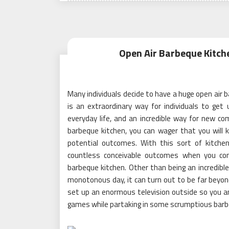
Open Air Barbeque Kitch
Many individuals decide to have a huge open air b
is an extraordinary way for individuals to g
everyday life, and an incredible way for new 
barbeque kitchen, you can wager that you will 
potential outcomes. With this sort of kitche
countless conceivable outcomes when you con
barbeque kitchen. Other than being an incredibl
monotonous day, it can turn out to be far beyon
set up an enormous television outside so you 
games while partaking in some scrumptious barb