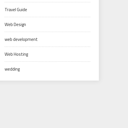
Travel Guide
Web Design
web development
Web Hosting
wedding