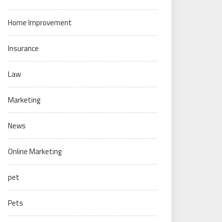
Home Improvement
Insurance
Law
Marketing
News
Online Marketing
pet
Pets