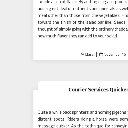
include a ton of flavor. By and large organic produ
add a great deal of nutrients and minerals as we
meal other than those from the vegetables. Final
toward the finish of the salad bar line. Seeds
thought of simply going with the ordinary cheddar
how much flavor they can add to your salad.
Posted
Clara
November 16, 
on
Courier Services Quick
Quite a while back sprinters and homing pigeons
distant spots. Riders riding a horse were so
message quicker. As the technique for convey