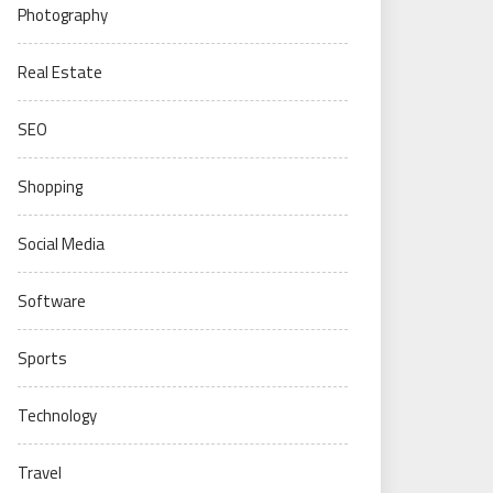
Photography
Real Estate
SEO
Shopping
Social Media
Software
Sports
Technology
Travel