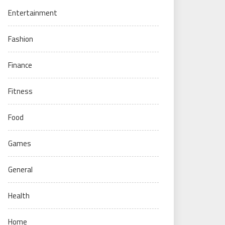
Entertainment
Fashion
Finance
Fitness
Food
Games
General
Health
Home