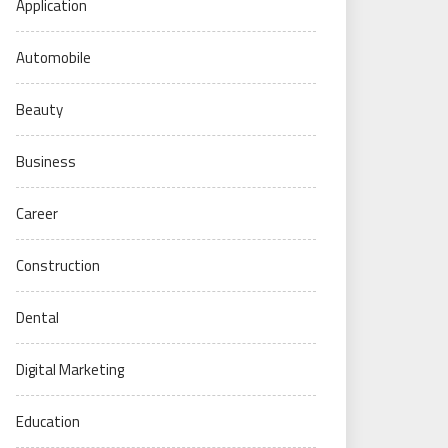
Application
Automobile
Beauty
Business
Career
Construction
Dental
Digital Marketing
Education