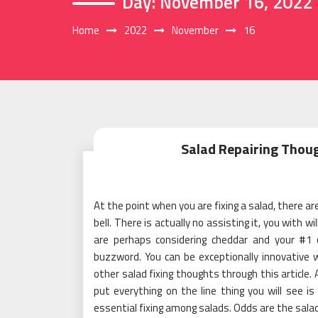
Day:
November 16, 2022
Home
2022
November
16
Salad Repairing Thoug
At the point when you are fixing a salad, there are
bell. There is actually no assisting it, you with 
are perhaps considering cheddar and your #1 d
buzzword. You can be exceptionally innovative 
other salad fixing thoughts through this article.
put everything on the line thing you will see is
essential fixing among salads. Odds are the salad