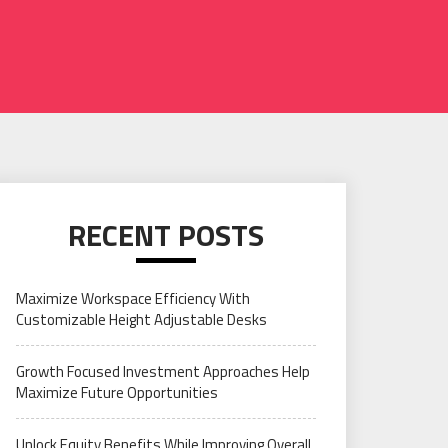
RECENT POSTS
Maximize Workspace Efficiency With
Customizable Height Adjustable Desks
Growth Focused Investment Approaches Help
Maximize Future Opportunities
Unlock Equity Benefits While Improving Overall