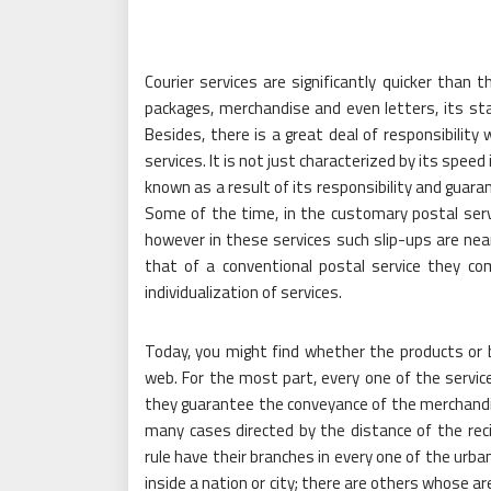
Courier services are significantly quicker than t
packages, merchandise and even letters, its stand
Besides, there is a great deal of responsibilit
services. It is not just characterized by its spee
known as a result of its responsibility and guara
Some of the time, in the customary postal servic
however in these services such slip-ups are nearl
that of a conventional postal service they comp
individualization of services.
Today, you might find whether the products or 
web. For the most part, every one of the servi
they guarantee the conveyance of the merchandis
many cases directed by the distance of the rec
rule have their branches in every one of the urb
inside a nation or city; there are others whose ar