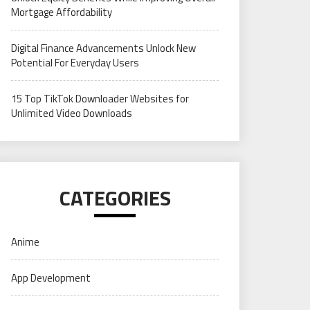
Mortgage Affordability
Digital Finance Advancements Unlock New
Potential For Everyday Users
15 Top TikTok Downloader Websites for
Unlimited Video Downloads
CATEGORIES
Anime
App Development