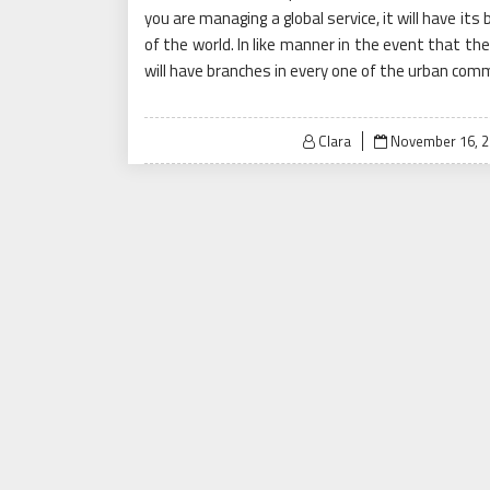
you are managing a global service, it will have it
of the world. In like manner in the event that the 
will have branches in every one of the urban com
Posted
Clara
November 16, 2
on