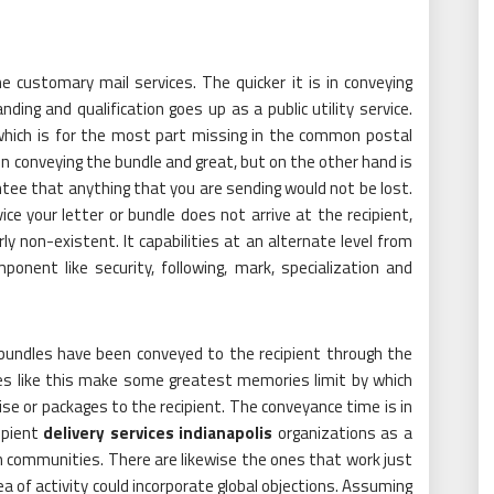
he customary mail services. The quicker it is in conveying
ing and qualification goes up as a public utility service.
y which is for the most part missing in the common postal
d in conveying the bundle and great, but on the other hand is
ntee that anything that you are sending would not be lost.
e your letter or bundle does not arrive at the recipient,
y non-existent. It capabilities at an alternate level from
onent like security, following, mark, specialization and
bundles have been conveyed to the recipient through the
ces like this make some greatest memories limit by which
e or packages to the recipient. The conveyance time is in
ipient
delivery services indianapolis
organizations as a
an communities. There are likewise the ones that work just
ea of activity could incorporate global objections. Assuming