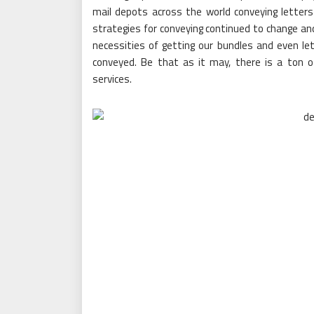
mail depots across the world conveying letters
strategies for conveying continued to change and
necessities of getting our bundles and even le
conveyed. Be that as it may, there is a ton 
services.