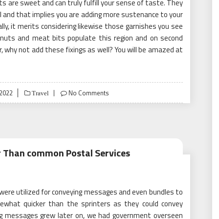
cts are sweet and can truly fulfill your sense of taste. They
ll and that implies you are adding more sustenance to your
ly, it merits considering likewise those garnishes you see
, nuts and meat bits populate this region and on second
, why not add these fixings as well? You will be amazed at
2022
No Comments
Travel
er Than common Postal Services
 were utilized for conveying messages and even bundles to
mewhat quicker than the sprinters as they could convey
ing messages grew later on, we had government overseen