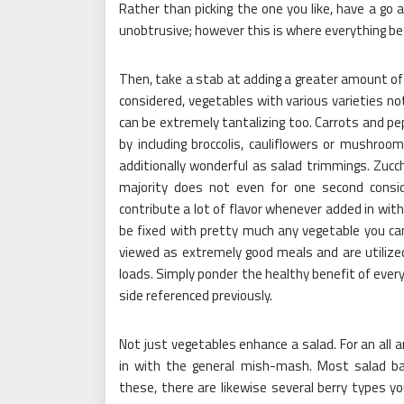
Rather than picking the one you like, have a go a
unobtrusive; however this is where everything be
Then, take a stab at adding a greater amount of 
considered, vegetables with various varieties 
can be extremely tantalizing too. Carrots and pep
by including broccolis, cauliflowers or mushroo
additionally wonderful as salad trimmings. Zucc
majority does not even for one second consi
contribute a lot of flavor whenever added in with
be fixed with pretty much any vegetable you can
viewed as extremely good meals and are utilized 
loads. Simply ponder the healthy benefit of every
side referenced previously.
Not just vegetables enhance a salad. For an all 
in with the general mish-mash. Most salad ba
these, there are likewise several berry types you