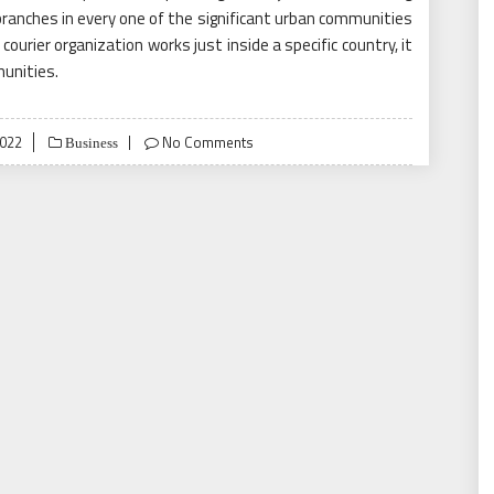
s branches in every one of the significant urban communities
courier organization works just inside a specific country, it
munities.
022
No Comments
Business