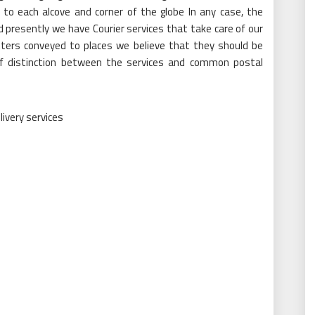
 to each alcove and corner of the globe In any case, the
 presently we have Courier services that take care of our
tters conveyed to places we believe that they should be
of distinction between the services and common postal