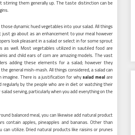
t stirring them generally up. The taste distinction can be
gins.
those dynamic hued vegetables into your salad. All things
not just go about as an enhancement to your meal however
pers look pleasant in a salad or select in for some sprout
ms as well. Most vegetables utilized in sautéed food are
hinis and child ears of corn are amazing models. The vast
ders adding these elements for a salad; however they
 the general mish-mash. All things considered, a salad can
 imagine. There is a justification for why
salad meal
are
regularly by the people who are in diet or watching their
 salad serving, particularly when you add everything on the
around balanced meal, you can likewise add natural product
rs contain apples, pineapples and bananas. Other than
 can utilize. Dried natural products like raisins or prunes