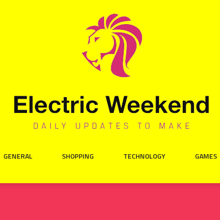
GENERAL
SHOPPING
TECHNOLOGY
GAMES