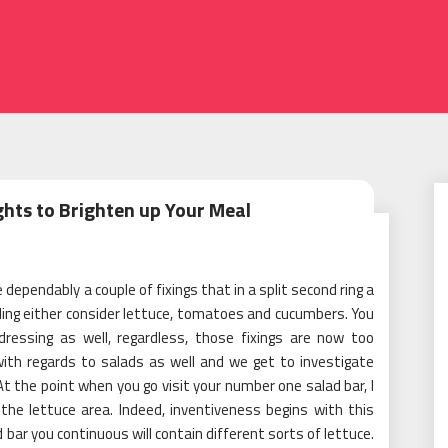
hts to Brighten up Your Meal
 dependably a couple of fixings that in a split second ring a
willing either consider lettuce, tomatoes and cucumbers. You
ressing as well, regardless, those fixings are now too
with regards to salads as well and we get to investigate
 At the point when you go visit your number one salad bar, I
 the lettuce area. Indeed, inventiveness begins with this
 bar you continuous will contain different sorts of lettuce.