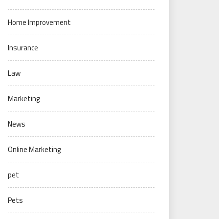
Home Improvement
Insurance
Law
Marketing
News
Online Marketing
pet
Pets