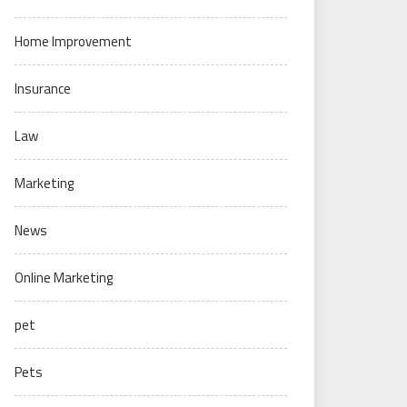
Home Improvement
Insurance
Law
Marketing
News
Online Marketing
pet
Pets