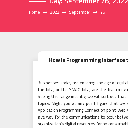
Day:
September 26, 202
Home
2022
September
26
How Is Programming interface t
Businesses today are entering the age of digital 
the Iota, or the SMAC-Iota, are the five innov
Seeing this range intently, we will sort out that
topics. Might you at any point figure that we
Application Programming Connection point Web A
give way for the communications to occur betw
organization’s digital resources for be consumab