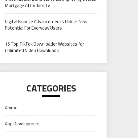
Mortgage Affordability
Digital Finance Advancements Unlock New
Potential For Everyday Users
15 Top TikTok Downloader Websites for
Unlimited Video Downloads
CATEGORIES
Anime
App Development