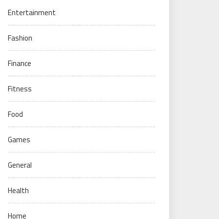
Entertainment
Fashion
Finance
Fitness
Food
Games
General
Health
Home