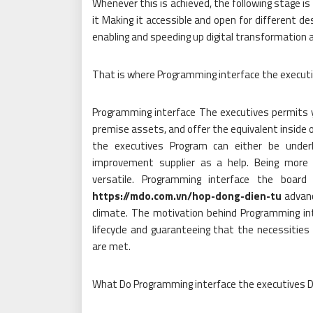
Whenever this is achieved, the following stage is
it Making it accessible and open for different des
enabling and speeding up digital transformation 
That is where Programming interface the executi
Programming interface The executives permits y
premise assets, and offer the equivalent inside 
the executives Program can either be under
improvement supplier as a help. Being more 
versatile. Programming interface the board
https://mdo.com.vn/hop-dong-dien-tu
advanc
climate. The motivation behind Programming int
lifecycle and guaranteeing that the necessities
are met.
What Do Programming interface the executives 