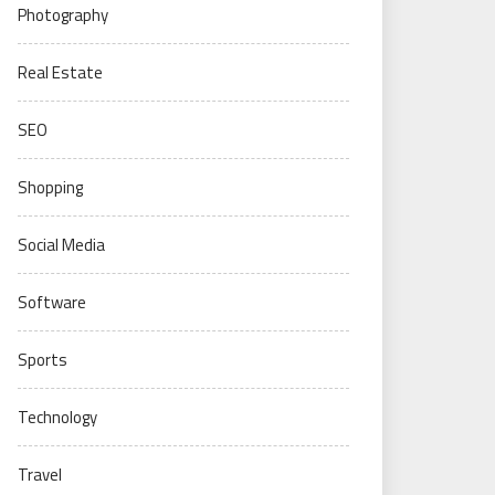
Photography
Real Estate
SEO
Shopping
Social Media
Software
Sports
Technology
Travel