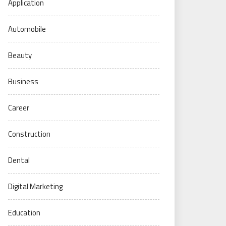
Application
Automobile
Beauty
Business
Career
Construction
Dental
Digital Marketing
Education