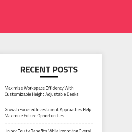
RECENT POSTS
Maximize Workspace Efficiency With
Customizable Height Adjustable Desks
Growth Focused Investment Approaches Help
Maximize Future Opportunities
Unlock Equity Benefits While Improving Overall