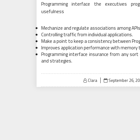
Programming interface the executives pr
usefulness
Mechanize and regulate associations among APIs 
Controlling traffic from individual applications.
Make a point to keep a consistency between Prog
Improves application performance with memory 
Programming interface insurance from any sort 
and strategies.
Posted
Clara
September 26, 20
on