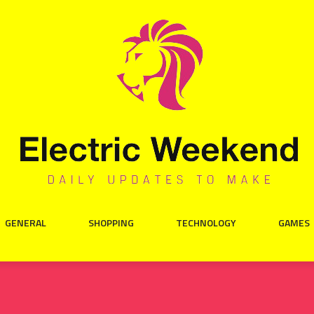
GENERAL
SHOPPING
TECHNOLOGY
GAMES