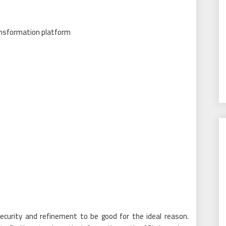
ecurity and refinement to be good for the ideal reason.