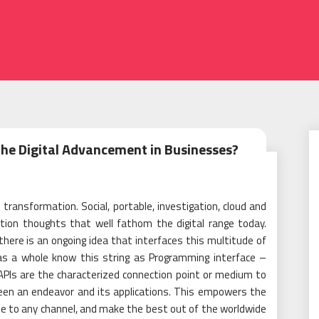
2
he Digital Advancement in Businesses?
transformation. Social, portable, investigation, cloud and
ation thoughts that well fathom the digital range today.
 there is an ongoing idea that interfaces this multitude of
 as a whole know this string as Programming interface –
PIs are the characterized connection point or medium to
een an endeavor and its applications. This empowers the
le to any channel, and make the best out of the worldwide