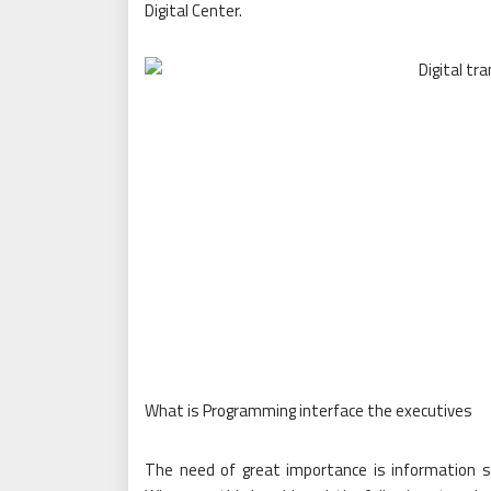
Digital Center.
What is Programming interface the executives
The need of great importance is information s