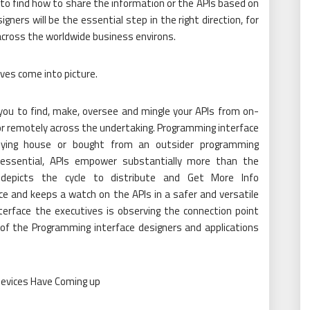
 to find how to share the information or the APIs based on
igners will be the essential step in the right direction, for
across the worldwide business environs.
ves come into picture.
ou to find, make, oversee and mingle your APIs from on-
or remotely across the undertaking. Programming interface
lying house or bought from an outsider programming
essential, APIs empower substantially more than the
 depicts the cycle to distribute and Get More Info
e and keeps a watch on the APIs in a safer and versatile
erface the executives is observing the connection point
 of the Programming interface designers and applications
Devices Have Coming up