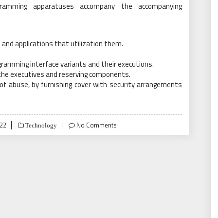
ogramming apparatuses accompany the accompanying
and applications that utilization them.
ramming interface variants and their executions.
the executives and reserving components.
of abuse, by furnishing cover with security arrangements
22
No Comments
Technology