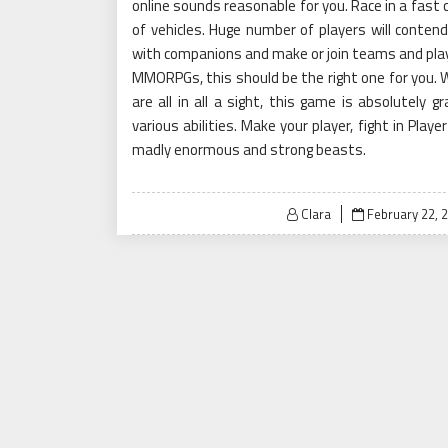
online sounds reasonable for you. Race in a fast 
of vehicles. Huge number of players will contend
with companions and make or join teams and play 
MMORPGs, this should be the right one for you. W
are all in all a sight, this game is absolutely 
various abilities. Make your player, fight in Pla
madly enormous and strong beasts.
Posted
Clara
February 22, 
on