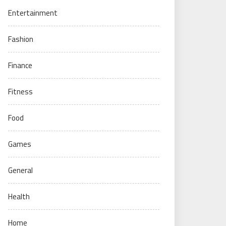
Entertainment
Fashion
Finance
Fitness
Food
Games
General
Health
Home