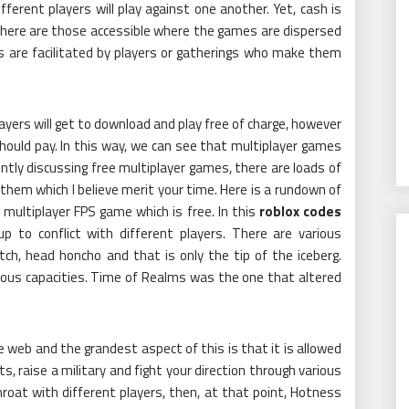
erent players will play against one another. Yet, cash is
There are those accessible where the games are dispersed
rs are facilitated by players or gatherings who make them
yers will get to download and play free of charge, however
ould pay. In this way, we can see that multiplayer games
ntly discussing free multiplayer games, there are loads of
them which I believe merit your time. Here is a rundown of
 multiplayer FPS game which is free. In this
roblox codes
up to conflict with different players. There are various
ch, head honcho and that is only the tip of the iceberg.
ious capacities. Time of Realms was the one that altered
e web and the grandest aspect of this is that it is allowed
s, raise a military and fight your direction through various
tthroat with different players, then, at that point, Hotness