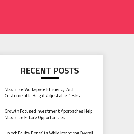
RECENT POSTS
Maximize Workspace Efficiency With
Customizable Height Adjustable Desks
Growth Focused Investment Approaches Help
Maximize Future Opportunities
Unlock Equity Benefits While Improving Overall