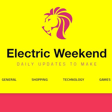
GENERAL
SHOPPING
TECHNOLOGY
GAMES