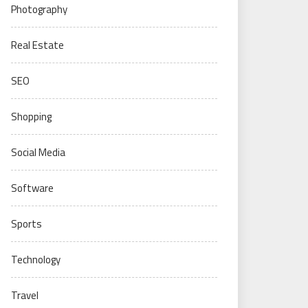
Photography
Real Estate
SEO
Shopping
Social Media
Software
Sports
Technology
Travel