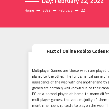
Day:
February 22, 2022
Home
2022
February
22
Fact of Online Roblox Codes
Multiplayer Games are those which are played o
planet to the other. The fundamental spine of 
assistance of the web with one another and this a
games are normally well known due to their capac
PC or a second player at home to many diffe
multiplayer games, the vast majority of them
month membership costs to play on the web. Th