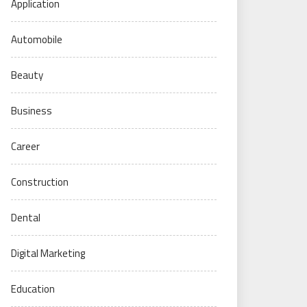
Application
Automobile
Beauty
Business
Career
Construction
Dental
Digital Marketing
Education