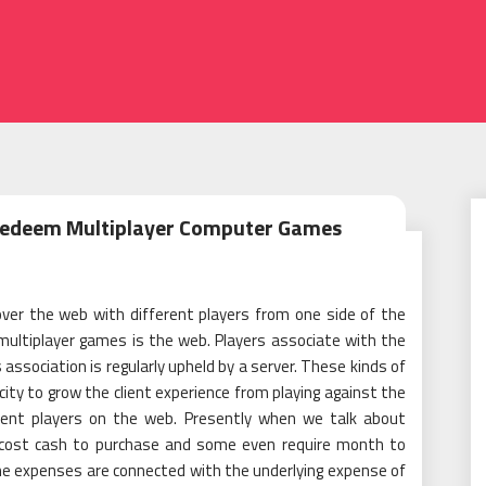
 Redeem Multiplayer Computer Games
ver the web with different players from one side of the
multiplayer games is the web. Players associate with the
ssociation is regularly upheld by a server. These kinds of
ity to grow the client experience from playing against the
rent players on the web. Presently when we talk about
 cost cash to purchase and some even require month to
e expenses are connected with the underlying expense of