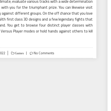
climate; evaluate various tracks with a wide determination
 with you for the triumphant prize. You can likewise visit
against different groups. On the off chance that you love
ith first class 3D designs and a few legendary fights that
grand. You get to browse four distinct player classes with
yer Versus Player modes or hold hands against others to kill
2022
No Comments
Games