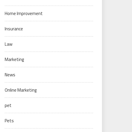
Home Improvement
Insurance
Law
Marketing
News
Online Marketing
pet
Pets