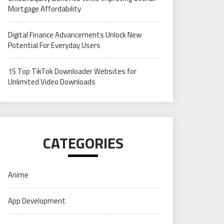
Mortgage Affordability
Digital Finance Advancements Unlock New
Potential For Everyday Users
15 Top TikTok Downloader Websites for
Unlimited Video Downloads
CATEGORIES
Anime
App Development