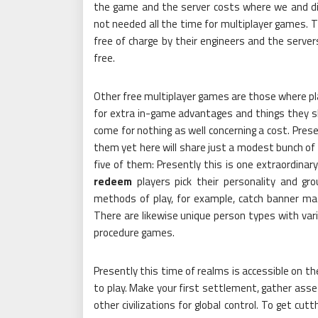
the game and the server costs where we and diff
not needed all the time for multiplayer games. 
free of charge by their engineers and the serve
free.
Other free multiplayer games are those where pla
for extra in-game advantages and things they sh
come for nothing as well concerning a cost. Prese
them yet here will share just a modest bunch of 
five of them: Presently this is one extraordinary
redeem
players pick their personality and gro
methods of play, for example, catch banner mat
There are likewise unique person types with var
procedure games.
Presently this time of realms is accessible on th
to play. Make your first settlement, gather asset
other civilizations for global control. To get cu