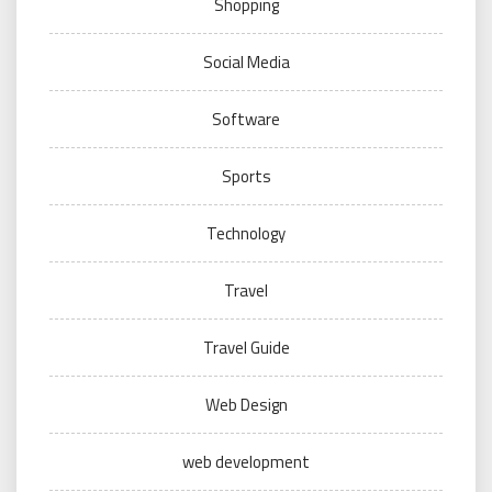
Shopping
Social Media
Software
Sports
Technology
Travel
Travel Guide
Web Design
web development