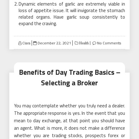
Dynamic elements of garlic are extremely viable in
loss of appetite issue. It will invigorate the stomach
related organs. Have garlic soup consistently to
expand the craving.
Posted
Clara
December 22, 2021
No Comments
Health
on
Benefits of Day Trading Basics –
Selecting a Broker
You may contemplate whether you truly need a dealer.
The appropriate response is yes. In the event that you
mean to day exchange, at that point you should have
an agent. What is more, it does not make a difference
whether you are trading stocks, prospects forex or