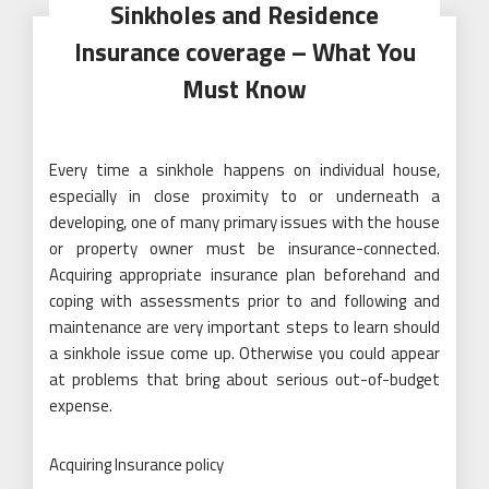
Sinkholes and Residence
Insurance coverage – What You
Must Know
Every time a sinkhole happens on individual house,
especially in close proximity to or underneath a
developing, one of many primary issues with the house
or property owner must be insurance-connected.
Acquiring appropriate insurance plan beforehand and
coping with assessments prior to and following and
maintenance are very important steps to learn should
a sinkhole issue come up. Otherwise you could appear
at problems that bring about serious out-of-budget
expense.
Acquiring Insurance policy