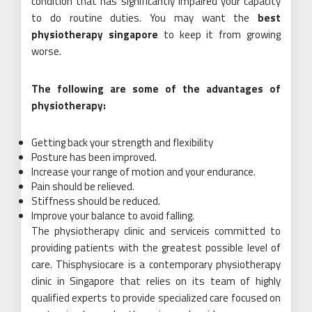
condition that has significantly impaired your capacity
to do routine duties. You may want the
best
physiotherapy singapore
to keep it from growing
worse.
The following are some of the advantages of
physiotherapy:
Getting back your strength and flexibility
Posture has been improved.
Increase your range of motion and your endurance.
Pain should be relieved.
Stiffness should be reduced.
Improve your balance to avoid falling.
The physiotherapy clinic and serviceis committed to
providing patients with the greatest possible level of
care. Thisphysiocare is a contemporary physiotherapy
clinic in Singapore that relies on its team of highly
qualified experts to provide specialized care focused on