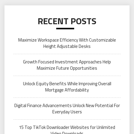
RECENT POSTS
Maximize Workspace Efficiency With Customizable
Height Adjustable Desks
Growth Focused Investment Approaches Help
Maximize Future Opportunities
Unlock Equity Benefits While Improving Overall
Mortgage Affordability
Digital Finance Advancements Unlock New Potential For
Everyday Users
15 Top TikTok Downloader Websites for Unlimited
Video Downloads