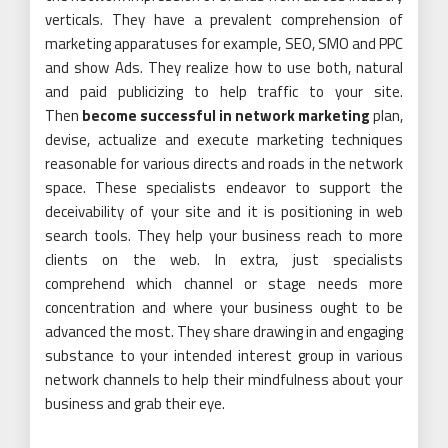
verticals. They have a prevalent comprehension of
marketing apparatuses for example, SEO, SMO and PPC
and show Ads. They realize how to use both, natural
and paid publicizing to help traffic to your site.
Then
become successful in network marketing
plan,
devise, actualize and execute marketing techniques
reasonable for various directs and roads in the network
space. These specialists endeavor to support the
deceivability of your site and it is positioning in web
search tools. They help your business reach to more
clients on the web. In extra, just specialists
comprehend which channel or stage needs more
concentration and where your business ought to be
advanced the most. They share drawing in and engaging
substance to your intended interest group in various
network channels to help their mindfulness about your
business and grab their eye.