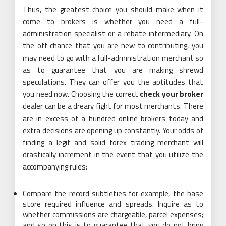
Thus, the greatest choice you should make when it
come to brokers is whether you need a full-
administration specialist or a rebate intermediary. On
the off chance that you are new to contributing, you
may need to go with a full-administration merchant so
as to guarantee that you are making shrewd
speculations. They can offer you the aptitudes that
you need now. Choosing the correct
check your broker
dealer can be a dreary fight for most merchants. There
are in excess of a hundred online brokers today and
extra decisions are opening up constantly. Your odds of
finding a legit and solid forex trading merchant will
drastically increment in the event that you utilize the
accompanying rules:
Compare the record subtleties for example, the base
store required influence and spreads. Inquire as to
whether commissions are chargeable, parcel expenses;
and so on this is to guarantee that you do not bring