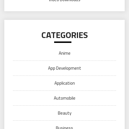
CATEGORIES
Anime
App Development
Application
Automobile
Beauty
Business