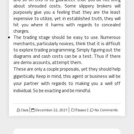
about shrouded costs. Some slippery brokers will
purposely give you a feeling that they are the least
expensive to utilize, yet in established truth, they will
hit you where it harms with regards to concealed
charges.
The trading stage should be easy to use. Numerous
merchants, particularly novices, think that it is difficult
to explore trading programming. Simply figuring out the
diagrams and cash costs can be a test. Thus if there
are demo accounts, attempt them.
These are only a couple proposals, yet they should help
gigantically. Keep in mind, this agent or business will be
your partner with regards to making you a well off
individual. So be exacting and be mindful.
Posted
Clara
December 22, 2021
No Comments
Finance
on