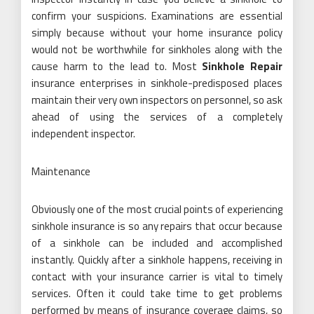
confirm your suspicions. Examinations are essential
simply because without your home insurance policy
would not be worthwhile for sinkholes along with the
cause harm to the lead to. Most
Sinkhole Repair
insurance enterprises in sinkhole-predisposed places
maintain their very own inspectors on personnel, so ask
ahead of using the services of a completely
independent inspector.
Maintenance
Obviously one of the most crucial points of experiencing
sinkhole insurance is so any repairs that occur because
of a sinkhole can be included and accomplished
instantly. Quickly after a sinkhole happens, receiving in
contact with your insurance carrier is vital to timely
services. Often it could take time to get problems
performed by means of insurance coverage claims, so