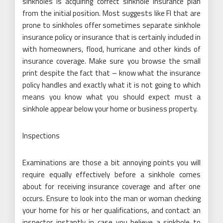
sinkholes is acquiring correct sinkhole insurance plan
from the initial position. Most suggests like Fl that are
prone to sinkholes offer sometimes separate sinkhole
insurance policy or insurance that is certainly included in
with homeowners, flood, hurricane and other kinds of
insurance coverage. Make sure you browse the small
print despite the fact that – know what the insurance
policy handles and exactly what it is not going to which
means you know what you should expect must a
sinkhole appear below your home or business property.
Inspections
Examinations are those a bit annoying points you will
require equally effectively before a sinkhole comes
about for receiving insurance coverage and after one
occurs. Ensure to look into the man or woman checking
your home for his or her qualifications, and contact an
inspector instantly in case you believe a sinkhole to