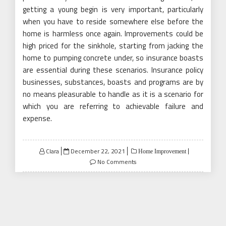
getting a young begin is very important, particularly
when you have to reside somewhere else before the
home is harmless once again. Improvements could be
high priced for the sinkhole, starting from jacking the
home to pumping concrete under, so insurance boasts
are essential during these scenarios. Insurance policy
businesses, substances, boasts and programs are by
no means pleasurable to handle as it is a scenario for
which you are referring to achievable failure and
expense.
Posted
Clara
December 22, 2021
Home Improvement
on
No Comments