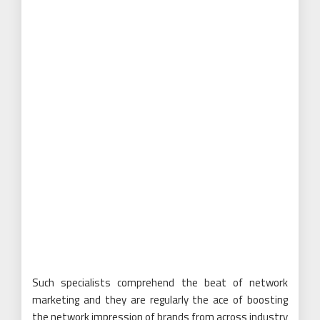
Such specialists comprehend the beat of network
marketing and they are regularly the ace of boosting
the network impression of brands from across industry