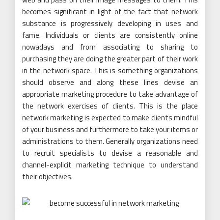
becomes significant in light of the fact that network
substance is progressively developing in uses and
fame. Individuals or clients are consistently online
nowadays and from associating to sharing to
purchasing they are doing the greater part of their work
in the network space. This is something organizations
should observe and along these lines devise an
appropriate marketing procedure to take advantage of
the network exercises of clients. This is the place
network marketing is expected to make clients mindful
of your business and furthermore to take your items or
administrations to them. Generally organizations need
to recruit specialists to devise a reasonable and
channel-explicit marketing technique to understand
their objectives.