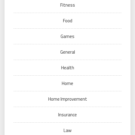
Fitness
Food
Games
General
Health
Home
Home Improvement
Insurance
Law