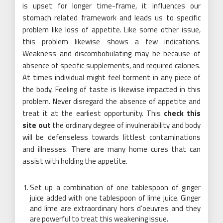
is upset for longer time-frame, it influences our
stomach related framework and leads us to specific
problem like loss of appetite. Like some other issue,
this problem likewise shows a few indications.
Weakness and discombobulating may be because of
absence of specific supplements, and required calories.
At times individual might feel torment in any piece of
the body. Feeling of taste is likewise impacted in this
problem. Never disregard the absence of appetite and
treat it at the earliest opportunity. This
check this
site out
the ordinary degree of invulnerability and body
will be defenseless towards littlest contaminations
and illnesses. There are many home cures that can
assist with holding the appetite.
Set up a combination of one tablespoon of ginger
juice added with one tablespoon of lime juice. Ginger
and lime are extraordinary hors d’oeuvres and they
are powerful to treat this weakening issue.