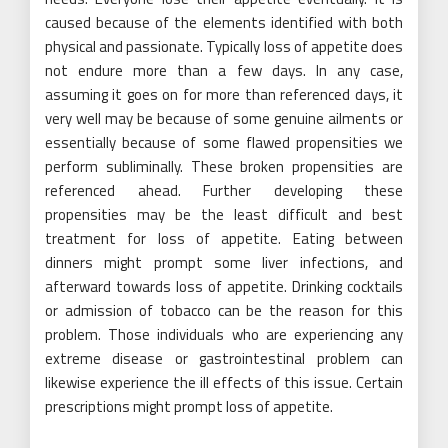
caused because of the elements identified with both
physical and passionate. Typically loss of appetite does
not endure more than a few days. In any case,
assuming it goes on for more than referenced days, it
very well may be because of some genuine ailments or
essentially because of some flawed propensities we
perform subliminally. These broken propensities are
referenced ahead. Further developing these
propensities may be the least difficult and best
treatment for loss of appetite. Eating between
dinners might prompt some liver infections, and
afterward towards loss of appetite. Drinking cocktails
or admission of tobacco can be the reason for this
problem. Those individuals who are experiencing any
extreme disease or gastrointestinal problem can
likewise experience the ill effects of this issue. Certain
prescriptions might prompt loss of appetite.