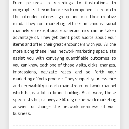
From pictures to recordings to illustrations to
infographics they influence each component to reach to
the intended interest group and mix their creative
mind. They run marketing efforts in various social
channels so exceptional socioeconomics can be taken
advantage of. They get client post audits about your
items and offer their great encounters with you. All the
more along these lines, network marketing specialists
assist you with conveying quantifiable outcomes so
you can know each one of those visits, clicks, changes,
impressions, navigate rates and so forth your
marketing efforts produce. They support your essence
and deceivability in each mainstream network channel
which helps a lot in brand building. As it were, these
specialists help convey a 360 degree network marketing
answer for change the network nearness of your
business.