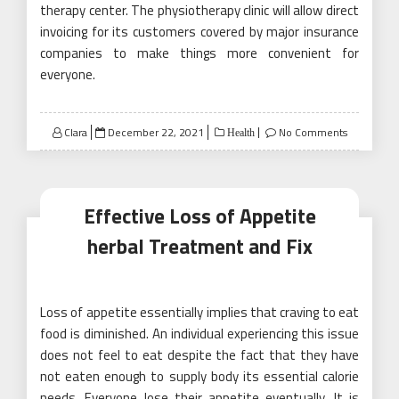
therapy center. The physiotherapy clinic will allow direct
invoicing for its customers covered by major insurance
companies to make things more convenient for
everyone.
Posted
Clara
December 22, 2021
No Comments
Health
on
Effective Loss of Appetite
herbal Treatment and Fix
Loss of appetite essentially implies that craving to eat
food is diminished. An individual experiencing this issue
does not feel to eat despite the fact that they have
not eaten enough to supply body its essential calorie
needs. Everyone lose their appetite eventually. It is