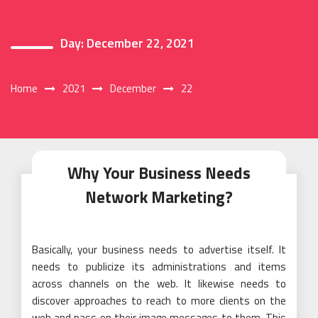
Day:
December 22, 2021
Home
2021
December
22
Why Your Business Needs
Network Marketing?
Basically, your business needs to advertise itself. It
needs to publicize its administrations and items
across channels on the web. It likewise needs to
discover approaches to reach to more clients on the
web and pass on their image messages to them. This