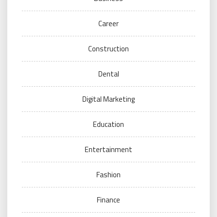
Career
Construction
Dental
Digital Marketing
Education
Entertainment
Fashion
Finance