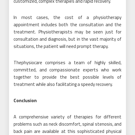
customized, complex therapies and rapid recovery.
In most cases, the cost of a physiotherapy
appointment includes both the consultation and the
treatment. Physiotherapists may be seen just for
consultation and diagnosis, but in the vast majority of
situations, the patient will need prompt therapy.
Thephysiocare comprises a team of highly skilled,
committed, and compassionate experts who work
together to provide the best possible levels of
treatment while also facilitating a speedy recovery.
Conclusion
A comprehensive variety of therapies for different
problems such as neck discomfort, spinal stenosis, and
back pain are available at this sophisticated physical