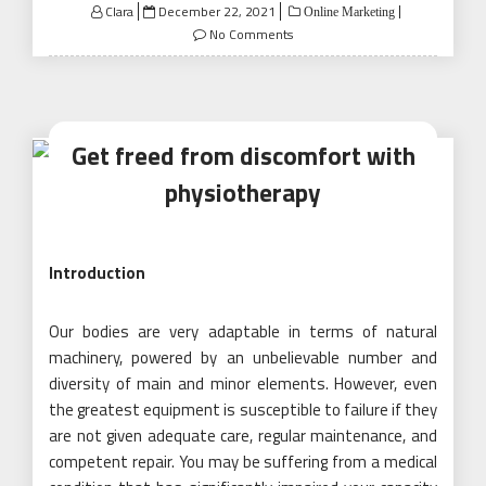
Posted
Clara
December 22, 2021
Online Marketing
on
No Comments
Get freed from discomfort with
physiotherapy
Introduction
Our bodies are very adaptable in terms of natural
machinery, powered by an unbelievable number and
diversity of main and minor elements. However, even
the greatest equipment is susceptible to failure if they
are not given adequate care, regular maintenance, and
competent repair. You may be suffering from a medical