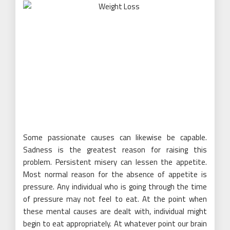
Some passionate causes can likewise be capable.
Sadness is the greatest reason for raising this
problem. Persistent misery can lessen the appetite.
Most normal reason for the absence of appetite is
pressure. Any individual who is going through the time
of pressure may not feel to eat. At the point when
these mental causes are dealt with, individual might
begin to eat appropriately. At whatever point our brain