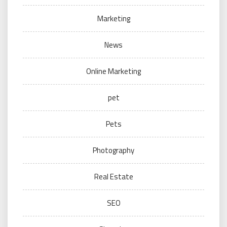
Marketing
News
Online Marketing
pet
Pets
Photography
Real Estate
SEO