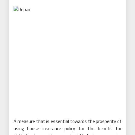
A measure that is essential towards the prosperity of
using house insurance policy for the benefit for