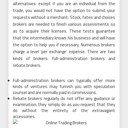
alternatives: except if you are an individual from the
trade, you would not have the option to submit your
requests without a merchant. Stock, fates and choices
brokers are needed to finish various assessments so
as to acquire their licenses. These tests guarantee
that the intermediary knows his business and will have
the option to help you if necessary. Numerous brokers
charge a level ‘per exchange’ expense. There are two
kinds of brokers: full-administration brokers and
rebate brokers.
Full-administration brokers can typically offer more
kinds of ventures may furnish you with speculation
counsel and are normally paid in commissions.
Rebate brokers regularly do not offer any guidance or
examination; they simply do as you request that they
do without the entirety of the extravagant
accessories.