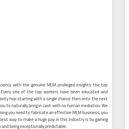
iciency with the genuine MLM privileged insights the top
Every one of the top workers have been educated and
rity hop starting with a single chance then onto the next
you to naturally bring in cash with no human mediation. We
ming you need to fabricate an effective MLM business, you
est way to make a huge pay in this industry is by gaining
and being exceptionally predictable.