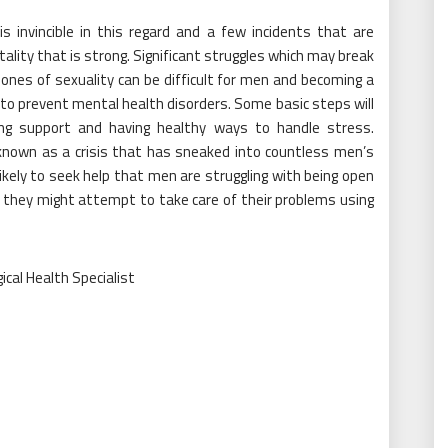
s invincible in this regard and a few incidents that are
tality that is strong. Significant struggles which may break
 ones of sexuality can be difficult for men and becoming a
 to prevent mental health disorders. Some basic steps will
tting support and having healthy ways to handle stress.
nown as a crisis that has sneaked into countless men’s
ely to seek help that men are struggling with being open
 they might attempt to take care of their problems using