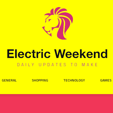
GENERAL
SHOPPING
TECHNOLOGY
GAMES