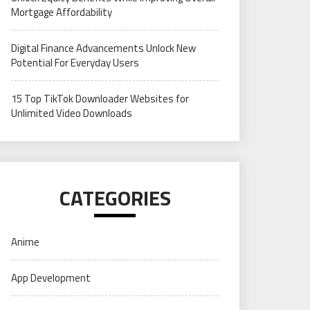
Mortgage Affordability
Digital Finance Advancements Unlock New
Potential For Everyday Users
15 Top TikTok Downloader Websites for
Unlimited Video Downloads
CATEGORIES
Anime
App Development