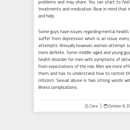
problems and may share. You can start to feel 
treatments and medication. Bear in mind that i
and help.
Some guys have issues regarding mental health. 
suffer from depression which is an issue every
attempts. Annually however, women attempt sui
more definite. Some middle-aged and young guys
health disorder for men with symptoms of detac
from expectations of the role. Men are more effe
them and has to understand how to control the
criticism. Sexual abuse is two strong words wi
illness complications.
Posted
Clara
October 8, 2
on