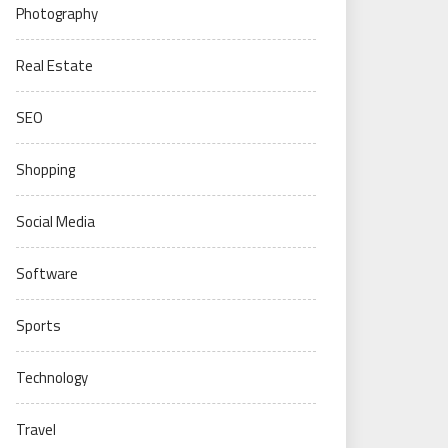
Photography
Real Estate
SEO
Shopping
Social Media
Software
Sports
Technology
Travel