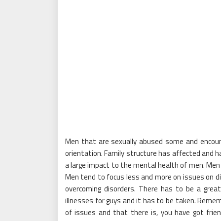
Men that are sexually abused some and encoun
orientation. Family structure has affected and ha
a large impact to the mental health of men. Men 
Men tend to focus less and more on issues on diff
overcoming disorders. There has to be a great
illnesses for guys and it has to be taken. Remem
of issues and that there is, you have got fri