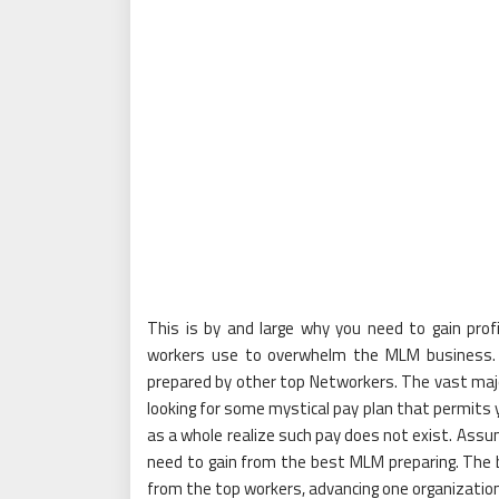
This is by and large why you need to gain prof
workers use to overwhelm the MLM business. 
prepared by other top Networkers. The vast majo
looking for some mystical pay plan that permits 
as a whole realize such pay does not exist. Assu
need to gain from the best MLM preparing. The b
from the top workers, advancing one organization 