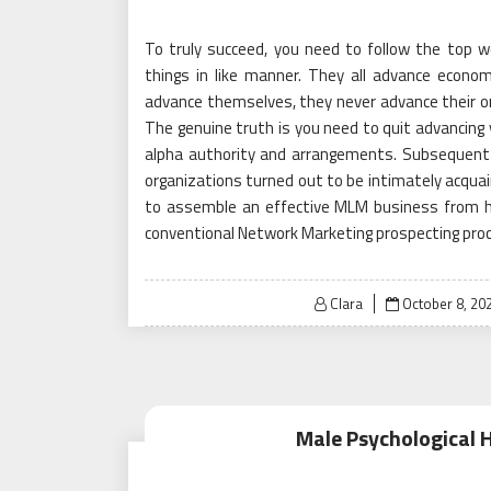
To truly succeed, you need to follow the top w
things in like manner. They all advance economi
advance themselves, they never advance their org
The genuine truth is you need to quit advancing 
alpha authority and arrangements. Subsequent t
organizations turned out to be intimately acquain
to assemble an effective MLM business from h
conventional Network Marketing prospecting pro
Posted
Clara
October 8, 20
on
Male Psychological 