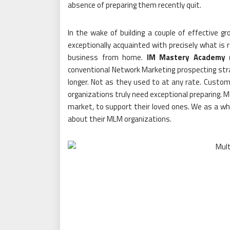
absence of preparing them recently quit.
In the wake of building a couple of effective 
exceptionally acquainted with precisely what is r
business from home.
IM Mastery Academy 
conventional Network Marketing prospecting stra
longer. Not as they used to at any rate. Custom
organizations truly need exceptional preparing. M
market, to support their loved ones. We as a who
about their MLM organizations.