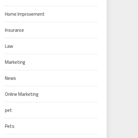
Home Improvement
Insurance
Law
Marketing
News
Online Marketing
pet
Pets