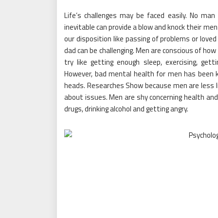
Life’s challenges may be faced easily. No man i
inevitable can provide a blow and knock their men
our disposition like passing of problems or loved
dad can be challenging. Men are conscious of how
try like getting enough sleep, exercising, ge
However, bad mental health for men has been k
heads. Researches Show because men are less lik
about issues. Men are shy concerning health and
drugs, drinking alcohol and getting angry.