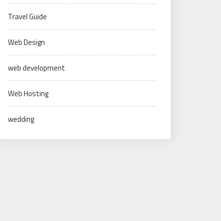
Travel Guide
Web Design
web development
Web Hosting
wedding