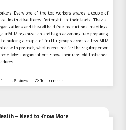
orkers. Every one of the top workers shares a couple of
cal instructive items forthright to their leads. They all
anizations and they all hold free instructional meetings.
your MLM organization and begin advancing free preparing,
o building a couple of fruitful groups across a few MLM
ted with precisely what is required for the regular person
ome. Most organizations show their reps old fashioned,
cedures.
21
No Comments
Business
Health – Need to Know More