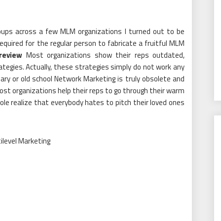
groups across a few MLM organizations I turned out to be
equired for the regular person to fabricate a fruitful MLM
review
Most organizations show their reps outdated,
tegies. Actually, these strategies simply do not work any
ary or old school Network Marketing is truly obsolete and
ost organizations help their reps to go through their warm
le realize that everybody hates to pitch their loved ones